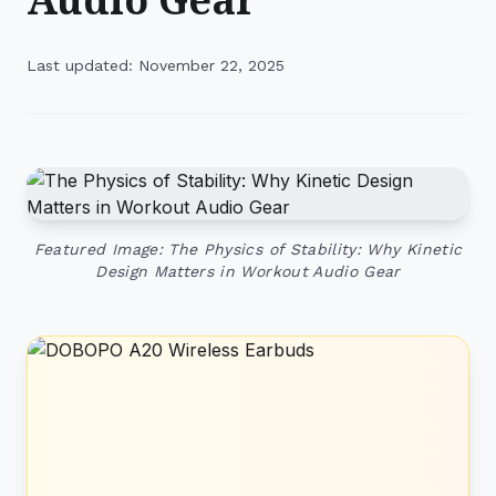
Last updated: November 22, 2025
Featured Image: The Physics of Stability: Why Kinetic
Design Matters in Workout Audio Gear