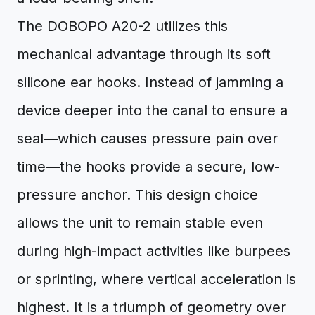
The DOBOPO A20-2 utilizes this
mechanical advantage through its soft
silicone ear hooks. Instead of jamming a
device deeper into the canal to ensure a
seal—which causes pressure pain over
time—the hooks provide a secure, low-
pressure anchor. This design choice
allows the unit to remain stable even
during high-impact activities like burpees
or sprinting, where vertical acceleration is
highest. It is a triumph of geometry over