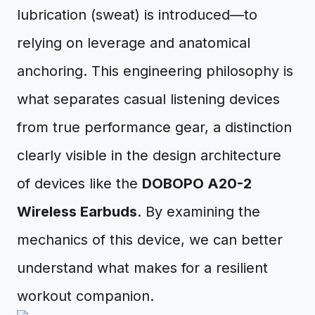
lubrication (sweat) is introduced—to
relying on leverage and anatomical
anchoring. This engineering philosophy is
what separates casual listening devices
from true performance gear, a distinction
clearly visible in the design architecture
of devices like the
DOBOPO A20-2
Wireless Earbuds
. By examining the
mechanics of this device, we can better
understand what makes for a resilient
workout companion.