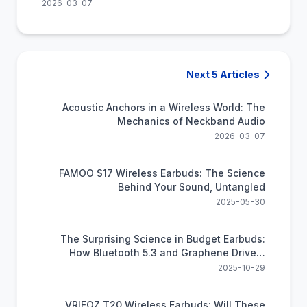
2026-03-07
Next 5 Articles
Acoustic Anchors in a Wireless World: The
Mechanics of Neckband Audio
2026-03-07
FAMOO S17 Wireless Earbuds: The Science
Behind Your Sound, Untangled
2025-05-30
The Surprising Science in Budget Earbuds:
How Bluetooth 5.3 and Graphene Drivers
Deliver Premium Sound
2025-10-29
VRIFOZ T20 Wireless Earbuds: Will These