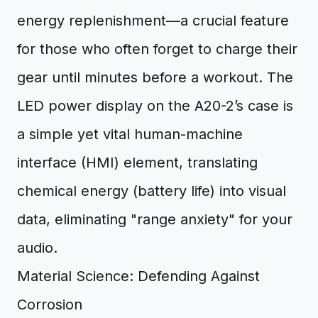
energy replenishment—a crucial feature
for those who often forget to charge their
gear until minutes before a workout. The
LED power display on the A20-2’s case is
a simple yet vital human-machine
interface (HMI) element, translating
chemical energy (battery life) into visual
data, eliminating "range anxiety" for your
audio.
Material Science: Defending Against
Corrosion