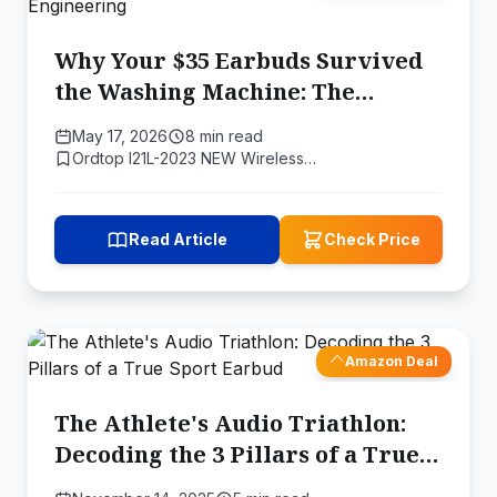
Why Your $35 Earbuds Survived
the Washing Machine: The
Physics of Waterproof Bluetooth
May 17, 2026
8 min read
Engineering
Ordtop I21L-2023 NEW Wireless…
Read Article
Check Price
Amazon Deal
The Athlete's Audio Triathlon:
Decoding the 3 Pillars of a True
Sport Earbud