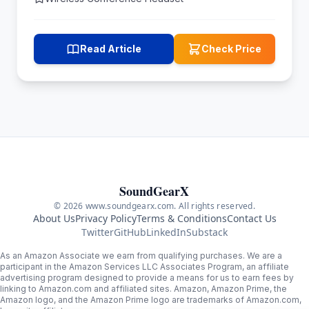
Read Article
Check Price
SoundGearX
© 2026 www.soundgearx.com. All rights reserved.
About Us
Privacy Policy
Terms & Conditions
Contact Us
Twitter
GitHub
LinkedIn
Substack
As an Amazon Associate we earn from qualifying purchases. We are a
participant in the Amazon Services LLC Associates Program, an affiliate
advertising program designed to provide a means for us to earn fees by
linking to Amazon.com and affiliated sites. Amazon, Amazon Prime, the
Amazon logo, and the Amazon Prime logo are trademarks of Amazon.com,