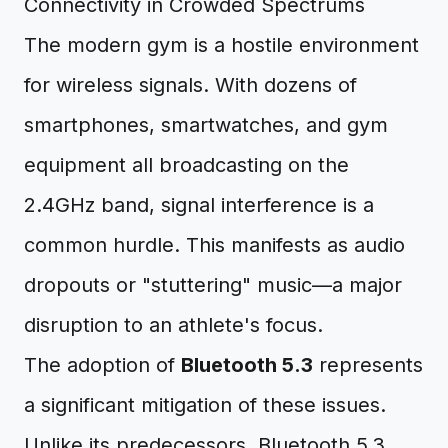
Connectivity in Crowded Spectrums
The modern gym is a hostile environment
for wireless signals. With dozens of
smartphones, smartwatches, and gym
equipment all broadcasting on the
2.4GHz band, signal interference is a
common hurdle. This manifests as audio
dropouts or "stuttering" music—a major
disruption to an athlete's focus.
The adoption of
Bluetooth 5.3
represents
a significant mitigation of these issues.
Unlike its predecessors, Bluetooth 5.3