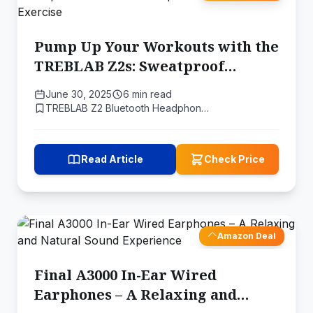
Pump Up Your Workouts with the
TREBLAB Z2s: Sweatproof
Bluetooth Headphones Built for
June 30, 2025
6 min read
Exercise
TREBLAB Z2 Bluetooth Headphon…
Read Article
Check Price
Amazon Deal
Final A3000 In-Ear Wired
Earphones – A Relaxing and