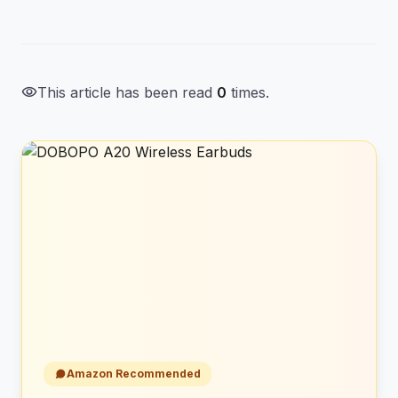
visibility
This article has been read
0
times.
Amazon Recommended