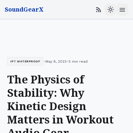
SoundGearX
menu
rss_feed
light_mode
•
•
May 8, 2023
5 min read
IP7 WATERPROOF
The Physics of
Stability: Why
Kinetic Design
Matters in Workout
Audio Gear