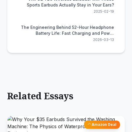
Sports Earbuds Actually Stay in Your Ears?
2025-02-19
The Engineering Behind 52-Hour Headphone
Battery Life: Fast Charging and Power
Efficiency Science
2026-03-13
Related Essays
Amazon Deal