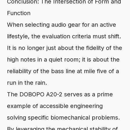
Conclusion: The Intersection of Form and
Function
When selecting audio gear for an active
lifestyle, the evaluation criteria must shift.
It is no longer just about the fidelity of the
high notes in a quiet room; it is about the
reliability of the bass line at mile five of a
run in the rain.
The DOBOPO A20-2 serves as a prime
example of accessible engineering
solving specific biomechanical problems.
By leveraging the mechanical stability of