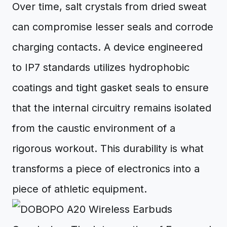
Over time, salt crystals from dried sweat
can compromise lesser seals and corrode
charging contacts. A device engineered
to IP7 standards utilizes hydrophobic
coatings and tight gasket seals to ensure
that the internal circuitry remains isolated
from the caustic environment of a
rigorous workout. This durability is what
transforms a piece of electronics into a
piece of athletic equipment.