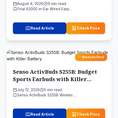
Natural Sound Experience
August 4, 2026
9 min read
Final A3000 in-Ear Wired Earp…
Read Article
Check Price
Amazon Deal
Senso ActivBuds S255B: Budget
Sports Earbuds with Killer
Battery
July 12, 2026
5 min read
Senso ActivBuds S255B Wireles…
Read Article
Check Price