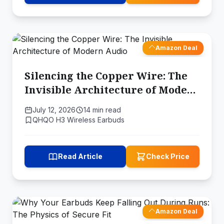
Amazon Deal
Silencing the Copper Wire: The
Invisible Architecture of Modern
Audio
July 12, 2026
14 min read
QHQO H3 Wireless Earbuds
Read Article
Check Price
Amazon Deal