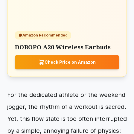
Amazon Recommended
DOBOPO A20 Wireless Earbuds
Check Price on Amazon
For the dedicated athlete or the weekend
jogger, the rhythm of a workout is sacred.
Yet, this flow state is too often interrupted
by a simple, annoying failure of physics: