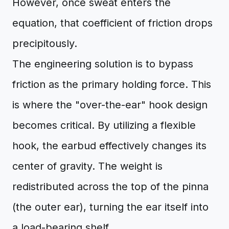
However, once sweat enters the
equation, that coefficient of friction drops
precipitously.
The engineering solution is to bypass
friction as the primary holding force. This
is where the "over-the-ear" hook design
becomes critical. By utilizing a flexible
hook, the earbud effectively changes its
center of gravity. The weight is
redistributed across the top of the pinna
(the outer ear), turning the ear itself into
a load-bearing shelf.