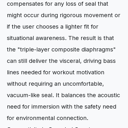
compensates for any loss of seal that
might occur during rigorous movement or
if the user chooses a lighter fit for
situational awareness. The result is that
the "triple-layer composite diaphragms"
can still deliver the visceral, driving bass
lines needed for workout motivation
without requiring an uncomfortable,
vacuum-like seal. It balances the acoustic
need for immersion with the safety need
for environmental connection.