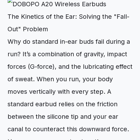
The Kinetics of the Ear: Solving the "Fall-
Out" Problem
Why do standard in-ear buds fail during a
run? It’s a combination of gravity, impact
forces (G-force), and the lubricating effect
of sweat. When you run, your body
moves vertically with every step. A
standard earbud relies on the friction
between the silicone tip and your ear
canal to counteract this downward force.