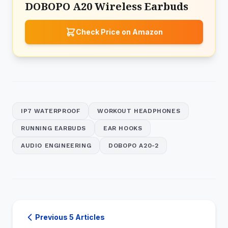
DOBOPO A20 Wireless Earbuds
Check Price on Amazon
IP7 WATERPROOF
WORKOUT HEADPHONES
RUNNING EARBUDS
EAR HOOKS
AUDIO ENGINEERING
DOBOPO A20-2
Previous 5 Articles