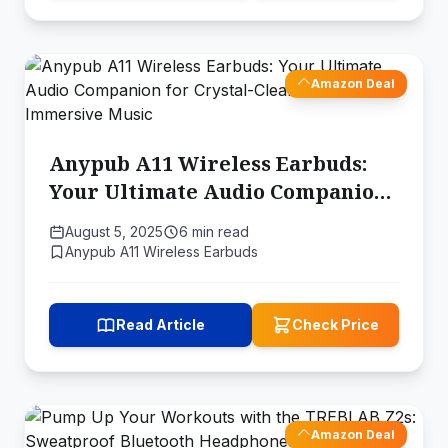
Amazon Deal
Anypub A11 Wireless Earbuds:
Your Ultimate Audio Companion
for Crystal-Clear Calls and
August 5, 2025
6 min read
Immersive Music
Anypub A11 Wireless Earbuds
Read Article
Check Price
Amazon Deal