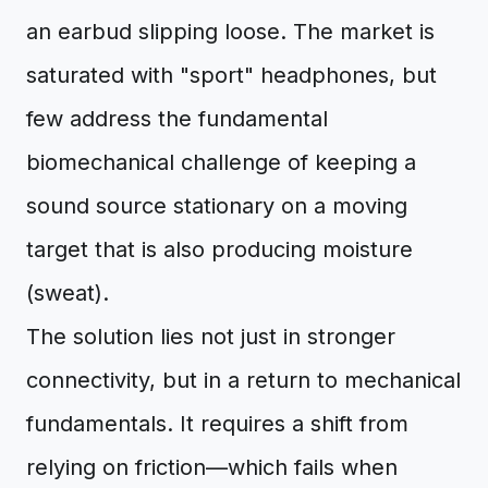
an earbud slipping loose. The market is
saturated with "sport" headphones, but
few address the fundamental
biomechanical challenge of keeping a
sound source stationary on a moving
target that is also producing moisture
(sweat).
The solution lies not just in stronger
connectivity, but in a return to mechanical
fundamentals. It requires a shift from
relying on friction—which fails when