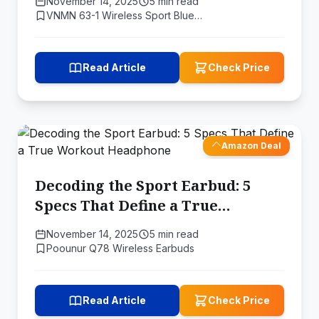
November 14, 2025
5 min read
VNMN 63-1 Wireless Sport Blue…
Read Article
Check Price
Amazon Deal
Decoding the Sport Earbud: 5
Specs That Define a True
Workout Headphone
November 14, 2025
5 min read
Poounur Q78 Wireless Earbuds
Read Article
Check Price