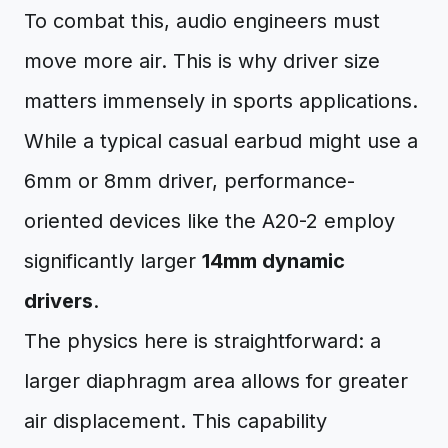
To combat this, audio engineers must
move more air. This is why driver size
matters immensely in sports applications.
While a typical casual earbud might use a
6mm or 8mm driver, performance-
oriented devices like the A20-2 employ
significantly larger
14mm dynamic
drivers
.
The physics here is straightforward: a
larger diaphragm area allows for greater
air displacement. This capability