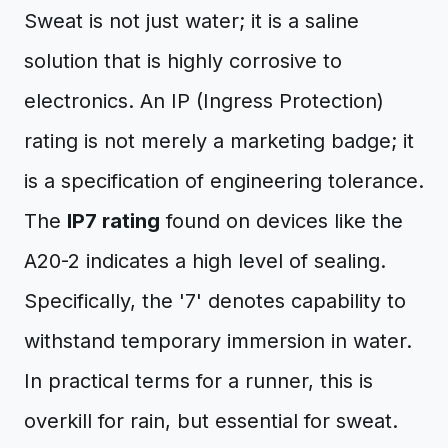
Sweat is not just water; it is a saline
solution that is highly corrosive to
electronics. An IP (Ingress Protection)
rating is not merely a marketing badge; it
is a specification of engineering tolerance.
The
IP7 rating
found on devices like the
A20-2 indicates a high level of sealing.
Specifically, the '7' denotes capability to
withstand temporary immersion in water.
In practical terms for a runner, this is
overkill for rain, but essential for sweat.