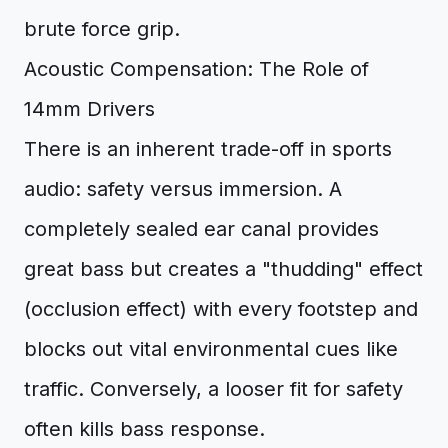
brute force grip.
Acoustic Compensation: The Role of
14mm Drivers
There is an inherent trade-off in sports
audio: safety versus immersion. A
completely sealed ear canal provides
great bass but creates a "thudding" effect
(occlusion effect) with every footstep and
blocks out vital environmental cues like
traffic. Conversely, a looser fit for safety
often kills bass response.