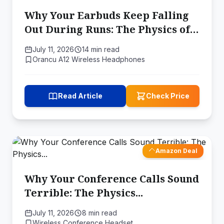
Why Your Earbuds Keep Falling
Out During Runs: The Physics of
Secure Fit
July 11, 2026
14 min read
Orancu A12 Wireless Headphones
Read Article
Check Price
Amazon Deal
Why Your Conference Calls Sound
Terrible: The Physics...
July 11, 2026
8 min read
Wireless Conference Headset