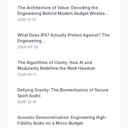
The Architecture of Value: Decoding the
Engineering Behind Modern Budget Wireless
Audio
2025-11-22
What Does IPX7 Actually Protect Against? The
Engineering...
2026-07-05
The Algorithms of Clarity: How AI and
Modularity Redefine the Work Headset
2026-01-11
Defying Gravity: The Biomechanics of Secure
Sport Audio
2025-12-19
Acoustic Democratization: Engineering High-
Fidelity Audio on a Micro-Budget