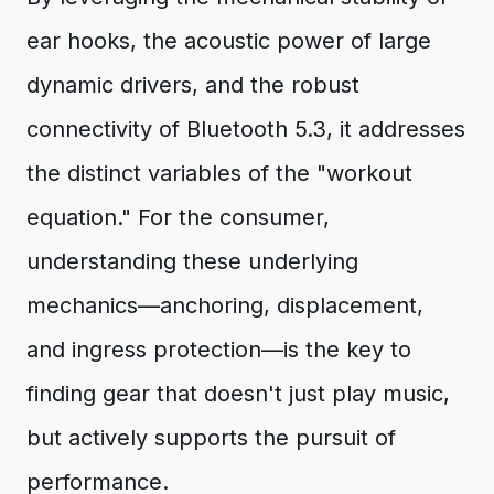
ear hooks, the acoustic power of large
dynamic drivers, and the robust
connectivity of Bluetooth 5.3, it addresses
the distinct variables of the "workout
equation." For the consumer,
understanding these underlying
mechanics—anchoring, displacement,
and ingress protection—is the key to
finding gear that doesn't just play music,
but actively supports the pursuit of
performance.