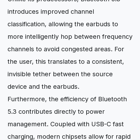
introduces improved channel
classification, allowing the earbuds to
more intelligently hop between frequency
channels to avoid congested areas. For
the user, this translates to a consistent,
invisible tether between the source
device and the earbuds.
Furthermore, the efficiency of Bluetooth
5.3 contributes directly to power
management. Coupled with USB-C fast
charging, modern chipsets allow for rapid