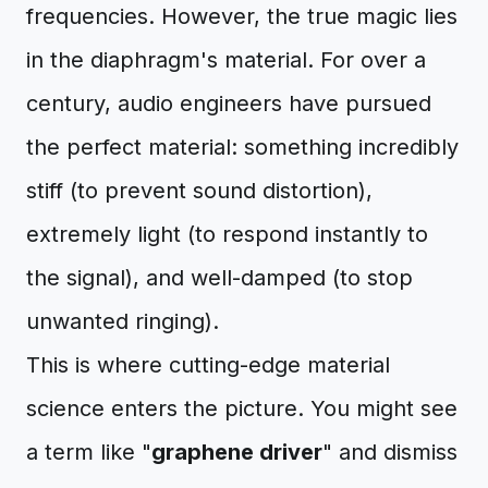
frequencies. However, the true magic lies
in the diaphragm's material. For over a
century, audio engineers have pursued
the perfect material: something incredibly
stiff (to prevent sound distortion),
extremely light (to respond instantly to
the signal), and well-damped (to stop
unwanted ringing).
This is where cutting-edge material
science enters the picture. You might see
a term like "
graphene driver
" and dismiss