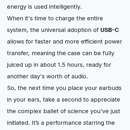
energy is used intelligently.
When it's time to charge the entire
system, the universal adoption of
USB-C
allows for faster and more efficient power
transfer, meaning the case can be fully
juiced up in about 1.5 hours, ready for
another day's worth of audio.
So, the next time you place your earbuds
in your ears, take a second to appreciate
the complex ballet of science you've just
initiated. It’s a performance starring the