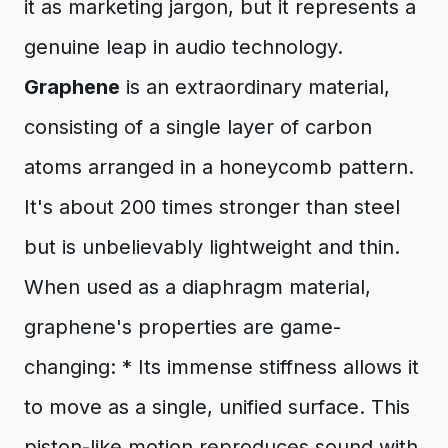
it as marketing jargon, but it represents a
genuine leap in audio technology.
Graphene
is an extraordinary material,
consisting of a single layer of carbon
atoms arranged in a honeycomb pattern.
It's about 200 times stronger than steel
but is unbelievably lightweight and thin.
When used as a diaphragm material,
graphene's properties are game-
changing: * Its immense stiffness allows it
to move as a single, unified surface. This
piston-like motion reproduces sound with