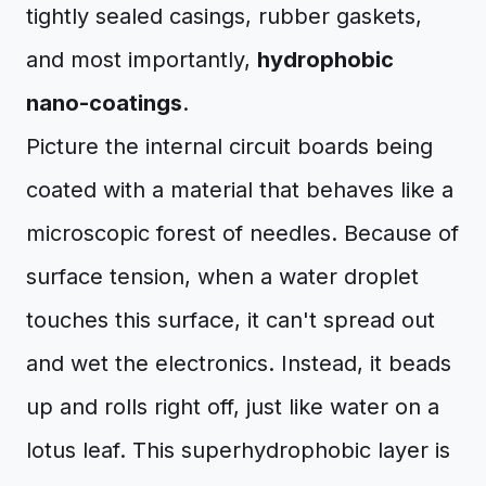
tightly sealed casings, rubber gaskets,
and most importantly,
hydrophobic
nano-coatings
.
Picture the internal circuit boards being
coated with a material that behaves like a
microscopic forest of needles. Because of
surface tension, when a water droplet
touches this surface, it can't spread out
and wet the electronics. Instead, it beads
up and rolls right off, just like water on a
lotus leaf. This superhydrophobic layer is