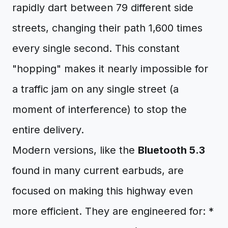
rapidly dart between 79 different side
streets, changing their path 1,600 times
every single second. This constant
"hopping" makes it nearly impossible for
a traffic jam on any single street (a
moment of interference) to stop the
entire delivery.
Modern versions, like the
Bluetooth 5.3
found in many current earbuds, are
focused on making this highway even
more efficient. They are engineered for: *