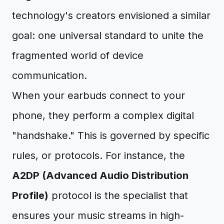
technology's creators envisioned a similar
goal: one universal standard to unite the
fragmented world of device
communication.
When your earbuds connect to your
phone, they perform a complex digital
"handshake." This is governed by specific
rules, or protocols. For instance, the
A2DP (Advanced Audio Distribution
Profile)
protocol is the specialist that
ensures your music streams in high-