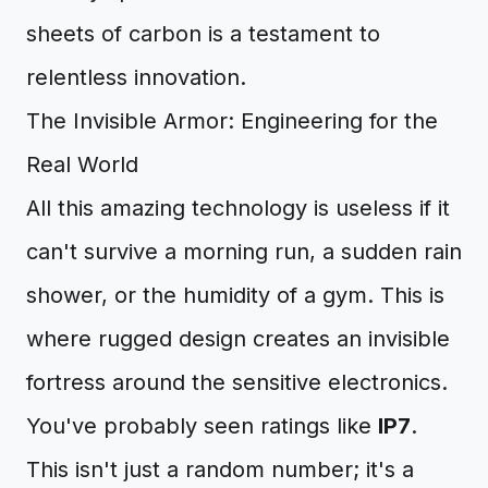
sheets of carbon is a testament to
relentless innovation.
The Invisible Armor: Engineering for the
Real World
All this amazing technology is useless if it
can't survive a morning run, a sudden rain
shower, or the humidity of a gym. This is
where rugged design creates an invisible
fortress around the sensitive electronics.
You've probably seen ratings like
IP7
.
This isn't just a random number; it's a