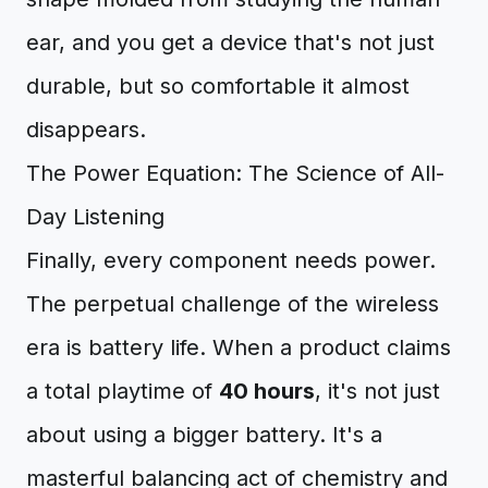
ear, and you get a device that's not just
durable, but so comfortable it almost
disappears.
The Power Equation: The Science of All-
Day Listening
Finally, every component needs power.
The perpetual challenge of the wireless
era is battery life. When a product claims
a total playtime of
40 hours
, it's not just
about using a bigger battery. It's a
masterful balancing act of chemistry and