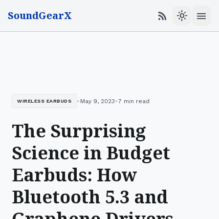
SoundGearX
menu
rss_feed
light_mode
•
•
May 9, 2023
7 min read
WIRELESS EARBUDS
The Surprising
Science in Budget
Earbuds: How
Bluetooth 5.3 and
Graphene Drivers