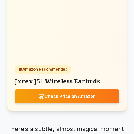
Amazon Recommended
Jxrev J51 Wireless Earbuds
Check Price on Amazon
There’s a subtle, almost magical moment