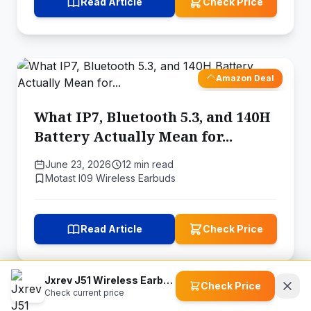
Read Article
Check Price
Amazon Deal
What IP7, Bluetooth 5.3, and 140H
Battery Actually Mean for...
June 23, 2026
12 min read
Motast I09 Wireless Earbuds
Read Article
Check Price
Jxrev J51 Wireless Earbuds
Check Price
Check current price
Amazon Deal