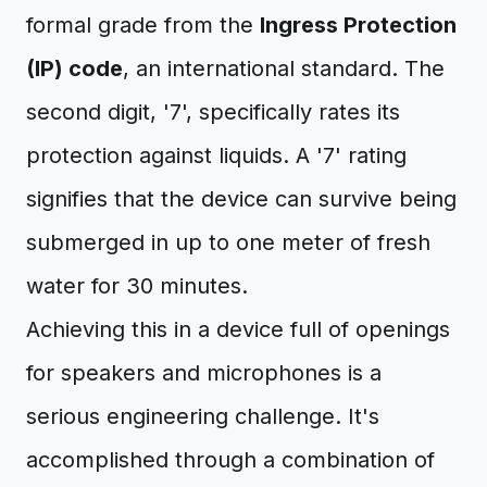
formal grade from the
Ingress Protection
(IP) code
, an international standard. The
second digit, '7', specifically rates its
protection against liquids. A '7' rating
signifies that the device can survive being
submerged in up to one meter of fresh
water for 30 minutes.
Achieving this in a device full of openings
for speakers and microphones is a
serious engineering challenge. It's
accomplished through a combination of