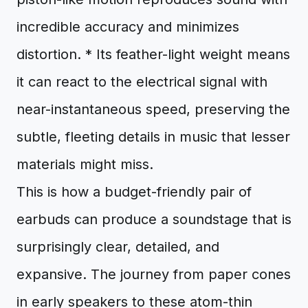
incredible accuracy and minimizes
distortion. * Its feather-light weight means
it can react to the electrical signal with
near-instantaneous speed, preserving the
subtle, fleeting details in music that lesser
materials might miss.
This is how a budget-friendly pair of
earbuds can produce a soundstage that is
surprisingly clear, detailed, and
expansive. The journey from paper cones
in early speakers to these atom-thin