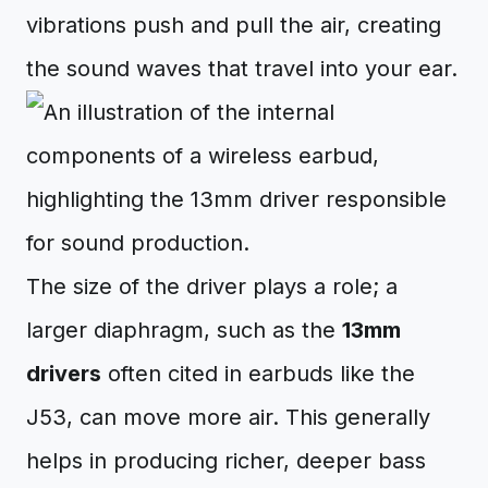
vibrations push and pull the air, creating
the sound waves that travel into your ear.
The size of the driver plays a role; a
larger diaphragm, such as the
13mm
drivers
often cited in earbuds like the
J53, can move more air. This generally
helps in producing richer, deeper bass