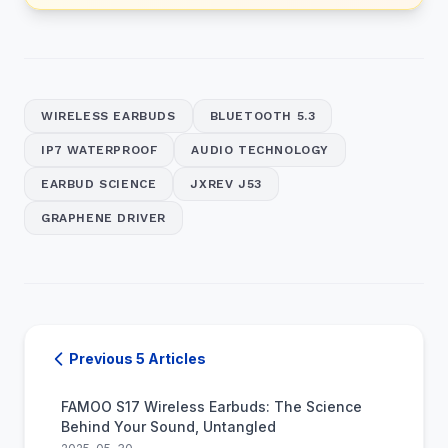
WIRELESS EARBUDS
BLUETOOTH 5.3
IP7 WATERPROOF
AUDIO TECHNOLOGY
EARBUD SCIENCE
JXREV J53
GRAPHENE DRIVER
Previous 5 Articles
FAMOO S17 Wireless Earbuds: The Science
Behind Your Sound, Untangled