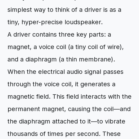
simplest way to think of a driver is as a
tiny, hyper-precise loudspeaker.
A driver contains three key parts: a
magnet, a voice coil (a tiny coil of wire),
and a diaphragm (a thin membrane).
When the electrical audio signal passes
through the voice coil, it generates a
magnetic field. This field interacts with the
permanent magnet, causing the coil—and
the diaphragm attached to it—to vibrate
thousands of times per second. These