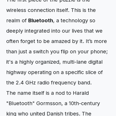
wireless connection itself. This is the
realm of
Bluetooth
, a technology so
deeply integrated into our lives that we
often forget to be amazed by it. It’s more
than just a switch you flip on your phone;
it's a highly organized, multi-lane digital
highway operating on a specific slice of
the 2.4 GHz radio frequency band.
The name itself is a nod to Harald
"Bluetooth" Gormsson, a 10th-century
king who united Danish tribes. The