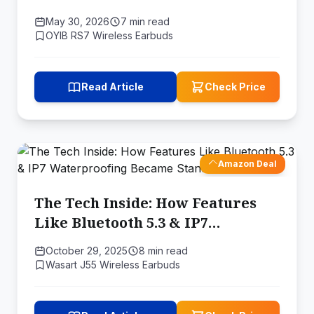
Dive
May 30, 2026
7 min read
OYIB RS7 Wireless Earbuds
Read Article
Check Price
Amazon Deal
The Tech Inside: How Features
Like Bluetooth 5.3 & IP7
Waterproofing Became Standard
October 29, 2025
8 min read
Wasart J55 Wireless Earbuds