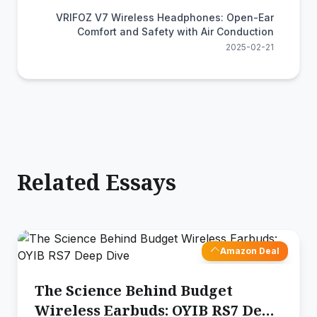
VRIFOZ V7 Wireless Headphones: Open-Ear
Comfort and Safety with Air Conduction
2025-02-21
Related Essays
Amazon Deal
The Science Behind Budget
Wireless Earbuds: OYIB RS7 Deep