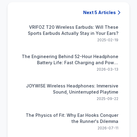
Next 5 Articles
VRIFOZ T20 Wireless Earbuds: Will These
Sports Earbuds Actually Stay in Your Ears?
2025-02-19
The Engineering Behind 52-Hour Headphone
Battery Life: Fast Charging and Power
Efficiency Science
2026-03-13
JOYWISE Wireless Headphones: Immersive
Sound, Uninterrupted Playtime
2025-09-22
The Physics of Fit: Why Ear Hooks Conquer
the Runner's Dilemma
2026-07-11