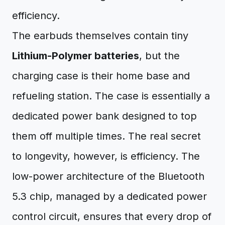
efficiency.
The earbuds themselves contain tiny
Lithium-Polymer batteries
, but the
charging case is their home base and
refueling station. The case is essentially a
dedicated power bank designed to top
them off multiple times. The real secret
to longevity, however, is efficiency. The
low-power architecture of the Bluetooth
5.3 chip, managed by a dedicated power
control circuit, ensures that every drop of