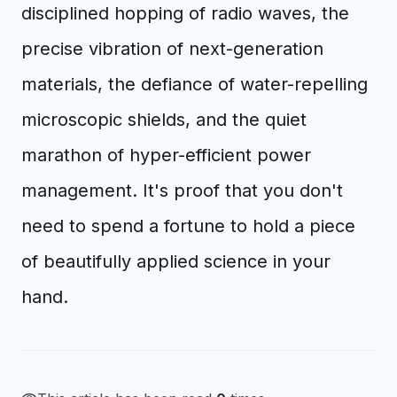
disciplined hopping of radio waves, the
precise vibration of next-generation
materials, the defiance of water-repelling
microscopic shields, and the quiet
marathon of hyper-efficient power
management. It's proof that you don't
need to spend a fortune to hold a piece
of beautifully applied science in your
hand.