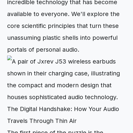
incredible technology that has become
available to everyone. We'll explore the
core scientific principles that turn these
unassuming plastic shells into powerful
portals of personal audio.
The Digital Handshake: How Your Audio
Travels Through Thin Air
The first piece of the puzzle is the