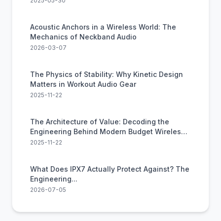
2025-05-30
Acoustic Anchors in a Wireless World: The
Mechanics of Neckband Audio
2026-03-07
The Physics of Stability: Why Kinetic Design
Matters in Workout Audio Gear
2025-11-22
The Architecture of Value: Decoding the
Engineering Behind Modern Budget Wireless
Audio
2025-11-22
What Does IPX7 Actually Protect Against? The
Engineering...
2026-07-05