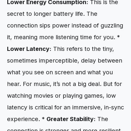
Lower Energy Consumption:
This is the
secret to longer battery life. The
connection sips power instead of guzzling
it, meaning more listening time for you. *
Lower Latency:
This refers to the tiny,
sometimes imperceptible, delay between
what you see on screen and what you
hear. For music, it’s not a big deal. But for
watching movies or playing games, low
latency is critical for an immersive, in-sync
experience. *
Greater Stability:
The
connection is stronger and more resilient,