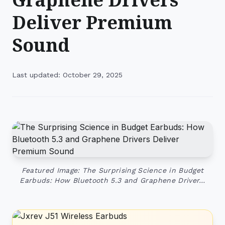
Deliver Premium
Sound
Last updated: October 29, 2025
Featured Image: The Surprising Science in Budget
Earbuds: How Bluetooth 5.3 and Graphene Driver…