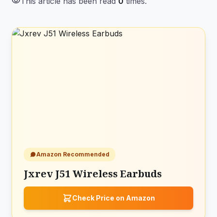
visibility
This article has been read
0
times.
Amazon Recommended
Jxrev J51 Wireless Earbuds
Check Price on Amazon