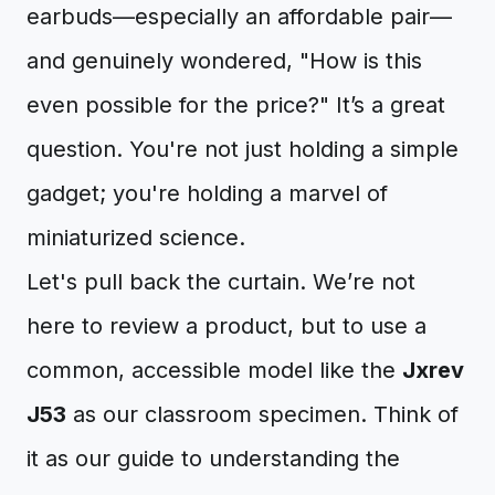
earbuds—especially an affordable pair—
and genuinely wondered, "How is this
even possible for the price?" It’s a great
question. You're not just holding a simple
gadget; you're holding a marvel of
miniaturized science.
Let's pull back the curtain. We’re not
here to review a product, but to use a
common, accessible model like the
Jxrev
J53
as our classroom specimen. Think of
it as our guide to understanding the