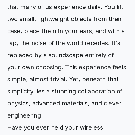
that many of us experience daily. You lift
two small, lightweight objects from their
case, place them in your ears, and with a
tap, the noise of the world recedes. It's
replaced by a soundscape entirely of
your own choosing. This experience feels
simple, almost trivial. Yet, beneath that
simplicity lies a stunning collaboration of
physics, advanced materials, and clever
engineering.
Have you ever held your wireless