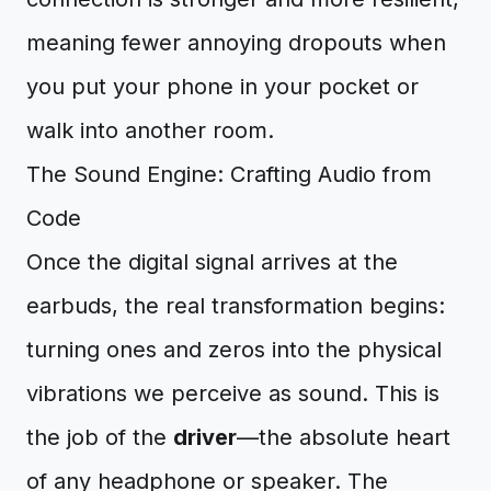
meaning fewer annoying dropouts when
you put your phone in your pocket or
walk into another room.
The Sound Engine: Crafting Audio from
Code
Once the digital signal arrives at the
earbuds, the real transformation begins:
turning ones and zeros into the physical
vibrations we perceive as sound. This is
the job of the
driver
—the absolute heart
of any headphone or speaker. The