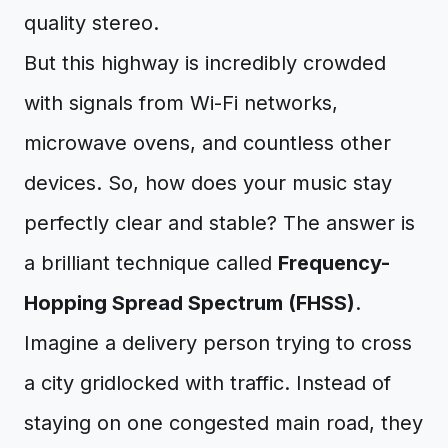
quality stereo.
But this highway is incredibly crowded
with signals from Wi-Fi networks,
microwave ovens, and countless other
devices. So, how does your music stay
perfectly clear and stable? The answer is
a brilliant technique called
Frequency-
Hopping Spread Spectrum (FHSS)
.
Imagine a delivery person trying to cross
a city gridlocked with traffic. Instead of
staying on one congested main road, they