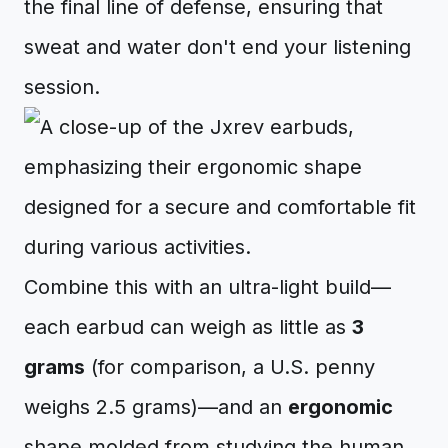
the final line of defense, ensuring that
sweat and water don't end your listening
session.
Combine this with an ultra-light build—
each earbud can weigh as little as
3
grams
(for comparison, a U.S. penny
weighs 2.5 grams)—and an
ergonomic
shape molded from studying the human