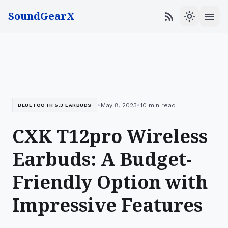
SoundGearX
menu
rss_feed
light_mode
•
•
May 8, 2023
10 min read
BLUETOOTH 5.3 EARBUDS
CXK T12pro Wireless
Earbuds: A Budget-
Friendly Option with
Impressive Features