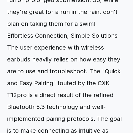
full or prolonged submersion. So, while
they're great for a run in the rain, don't
plan on taking them for a swim!
Effortless Connection, Simple Solutions
The user experience with wireless
earbuds heavily relies on how easy they
are to use and troubleshoot. The "Quick
and Easy Pairing" touted by the CXK
T12pro is a direct result of the refined
Bluetooth 5.3 technology and well-
implemented pairing protocols. The goal
is to make connecting as intuitive as