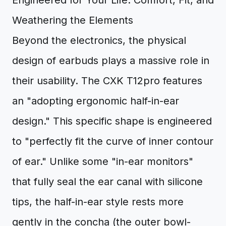
Engineered for Your Life: Comfort, Fit, and
Weathering the Elements
Beyond the electronics, the physical
design of earbuds plays a massive role in
their usability. The CXK T12pro features
an "adopting ergonomic half-in-ear
design." This specific shape is engineered
to "perfectly fit the curve of inner contour
of ear." Unlike some "in-ear monitors"
that fully seal the ear canal with silicone
tips, the half-in-ear style rests more
gently in the concha (the outer bowl-