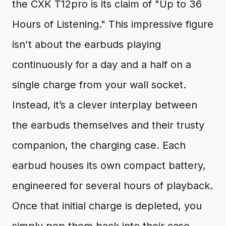
the CXK T12pro is its claim of "Up to 36
Hours of Listening." This impressive figure
isn't about the earbuds playing
continuously for a day and a half on a
single charge from your wall socket.
Instead, it’s a clever interplay between
the earbuds themselves and their trusty
companion, the charging case. Each
earbud houses its own compact battery,
engineered for several hours of playback.
Once that initial charge is depleted, you