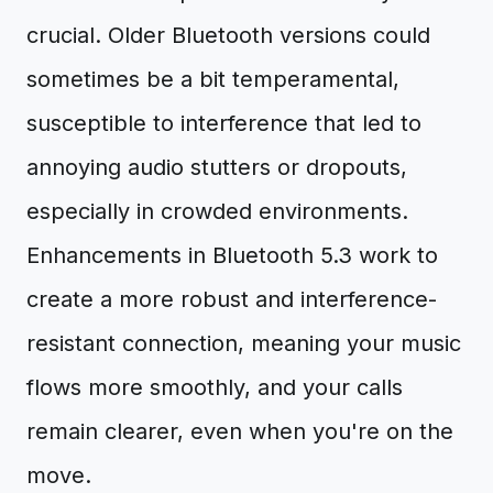
crucial. Older Bluetooth versions could
sometimes be a bit temperamental,
susceptible to interference that led to
annoying audio stutters or dropouts,
especially in crowded environments.
Enhancements in Bluetooth 5.3 work to
create a more robust and interference-
resistant connection, meaning your music
flows more smoothly, and your calls
remain clearer, even when you're on the
move.