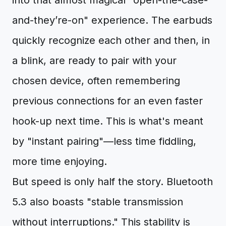
into that almost magical "open-the-case-
and-they’re-on" experience. The earbuds
quickly recognize each other and then, in
a blink, are ready to pair with your
chosen device, often remembering
previous connections for an even faster
hook-up next time. This is what's meant
by "instant pairing"—less time fiddling,
more time enjoying.
But speed is only half the story. Bluetooth
5.3 also boasts "stable transmission
without interruptions." This stability is