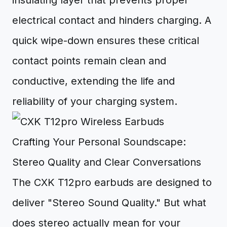
insulating layer that prevents proper
electrical contact and hinders charging. A
quick wipe-down ensures these critical
contact points remain clean and
conductive, extending the life and
reliability of your charging system.
Crafting Your Personal Soundscape:
Stereo Quality and Clear Conversations
The CXK T12pro earbuds are designed to
deliver "Stereo Sound Quality." But what
does stereo actually mean for your