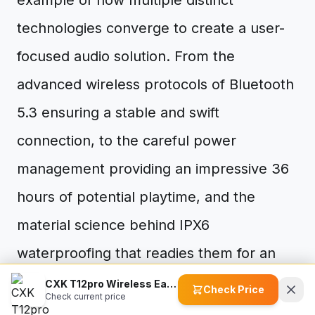
example of how multiple distinct
technologies converge to create a user-
focused audio solution. From the
advanced wireless protocols of Bluetooth
5.3 ensuring a stable and swift
connection, to the careful power
management providing an impressive 36
hours of potential playtime, and the
material science behind IPX6
waterproofing that readies them for an
active lifestyle – each feature is built upon
CXK T12pro Wireless Earbuds
Check Price
Check current price
established principles. The ergonomic