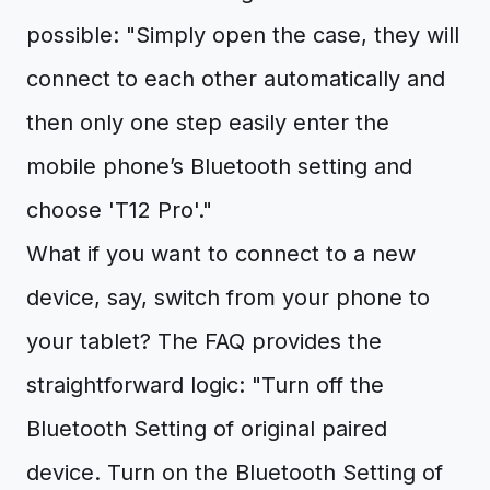
possible: "Simply open the case, they will
connect to each other automatically and
then only one step easily enter the
mobile phone’s Bluetooth setting and
choose 'T12 Pro'."
What if you want to connect to a new
device, say, switch from your phone to
your tablet? The FAQ provides the
straightforward logic: "Turn off the
Bluetooth Setting of original paired
device. Turn on the Bluetooth Setting of