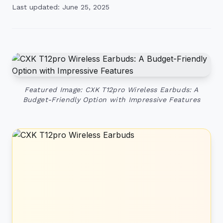
Last updated: June 25, 2025
Featured Image: CXK T12pro Wireless Earbuds: A
Budget-Friendly Option with Impressive Features