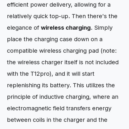
efficient power delivery, allowing for a
relatively quick top-up. Then there's the
elegance of
wireless charging
. Simply
place the charging case down on a
compatible wireless charging pad (note:
the wireless charger itself is not included
with the T12pro), and it will start
replenishing its battery. This utilizes the
principle of inductive charging, where an
electromagnetic field transfers energy
between coils in the charger and the