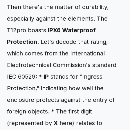
Then there's the matter of durability,
especially against the elements. The
T12pro boasts
IPX6 Waterproof
Protection
. Let's decode that rating,
which comes from the International
Electrotechnical Commission's standard
IEC 60529: *
IP
stands for "Ingress
Protection," indicating how well the
enclosure protects against the entry of
foreign objects. * The first digit
(represented by
X
here) relates to