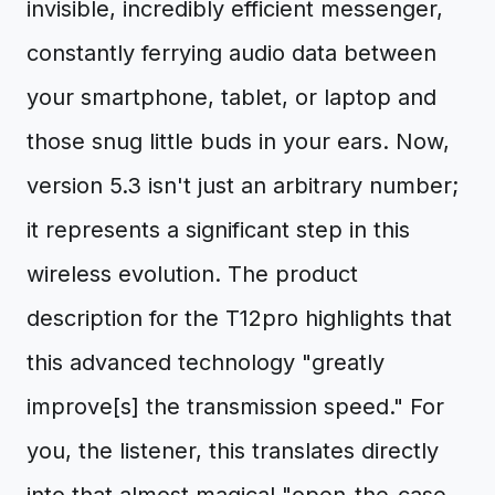
invisible, incredibly efficient messenger,
constantly ferrying audio data between
your smartphone, tablet, or laptop and
those snug little buds in your ears. Now,
version 5.3 isn't just an arbitrary number;
it represents a significant step in this
wireless evolution. The product
description for the T12pro highlights that
this advanced technology "greatly
improve[s] the transmission speed." For
you, the listener, this translates directly