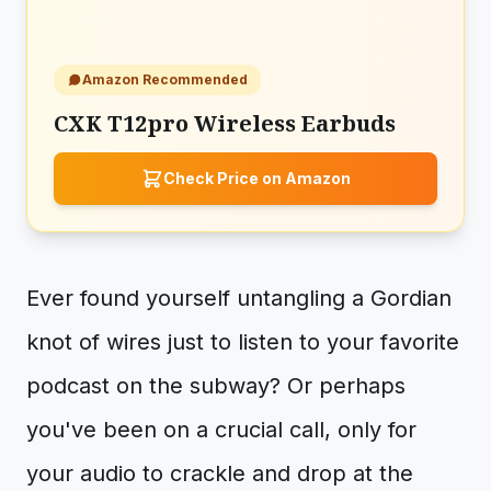
Amazon Recommended
CXK T12pro Wireless Earbuds
Check Price on Amazon
Ever found yourself untangling a Gordian
knot of wires just to listen to your favorite
podcast on the subway? Or perhaps
you've been on a crucial call, only for
your audio to crackle and drop at the