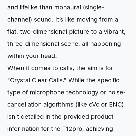
and lifelike than monaural (single-
channel) sound. It’s like moving from a
flat, two-dimensional picture to a vibrant,
three-dimensional scene, all happening
within your head.
When it comes to calls, the aim is for
"Crystal Clear Calls." While the specific
type of microphone technology or noise-
cancellation algorithms (like cVc or ENC)
isn't detailed in the provided product
information for the T12pro, achieving