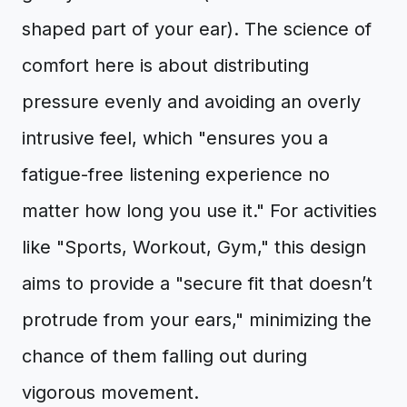
shaped part of your ear). The science of
comfort here is about distributing
pressure evenly and avoiding an overly
intrusive feel, which "ensures you a
fatigue-free listening experience no
matter how long you use it." For activities
like "Sports, Workout, Gym," this design
aims to provide a "secure fit that doesn’t
protrude from your ears," minimizing the
chance of them falling out during
vigorous movement.