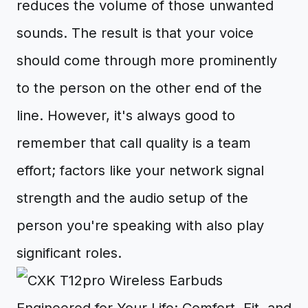
reduces the volume of those unwanted
sounds. The result is that your voice
should come through more prominently
to the person on the other end of the
line. However, it's always good to
remember that call quality is a team
effort; factors like your network signal
strength and the audio setup of the
person you're speaking with also play
significant roles.