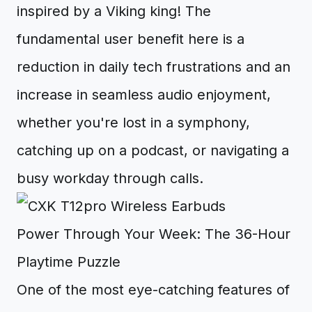
inspired by a Viking king! The
fundamental user benefit here is a
reduction in daily tech frustrations and an
increase in seamless audio enjoyment,
whether you're lost in a symphony,
catching up on a podcast, or navigating a
busy workday through calls.
Power Through Your Week: The 36-Hour
Playtime Puzzle
One of the most eye-catching features of