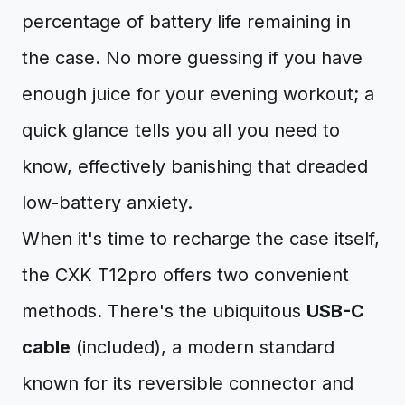
percentage of battery life remaining in
the case. No more guessing if you have
enough juice for your evening workout; a
quick glance tells you all you need to
know, effectively banishing that dreaded
low-battery anxiety.
When it's time to recharge the case itself,
the CXK T12pro offers two convenient
methods. There's the ubiquitous
USB-C
cable
(included), a modern standard
known for its reversible connector and