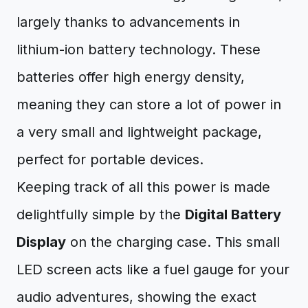
largely thanks to advancements in
lithium-ion battery technology. These
batteries offer high energy density,
meaning they can store a lot of power in
a very small and lightweight package,
perfect for portable devices.
Keeping track of all this power is made
delightfully simple by the
Digital Battery
Display
on the charging case. This small
LED screen acts like a fuel gauge for your
audio adventures, showing the exact