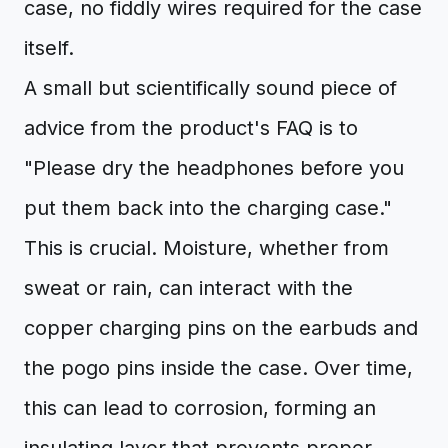
case, no fiddly wires required for the case
itself.
A small but scientifically sound piece of
advice from the product's FAQ is to
"Please dry the headphones before you
put them back into the charging case."
This is crucial. Moisture, whether from
sweat or rain, can interact with the
copper charging pins on the earbuds and
the pogo pins inside the case. Over time,
this can lead to corrosion, forming an