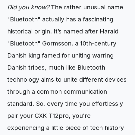
Did you know?
The rather unusual name
"Bluetooth" actually has a fascinating
historical origin. It’s named after Harald
"Bluetooth" Gormsson, a 10th-century
Danish king famed for uniting warring
Danish tribes, much like Bluetooth
technology aims to unite different devices
through a common communication
standard. So, every time you effortlessly
pair your CXK T12pro, you're
experiencing a little piece of tech history