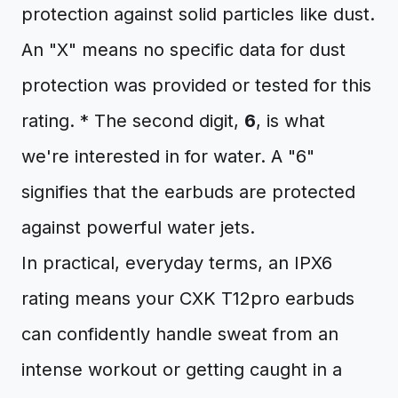
protection against solid particles like dust.
An "X" means no specific data for dust
protection was provided or tested for this
rating. * The second digit,
6
, is what
we're interested in for water. A "6"
signifies that the earbuds are protected
against powerful water jets.
In practical, everyday terms, an IPX6
rating means your CXK T12pro earbuds
can confidently handle sweat from an
intense workout or getting caught in a