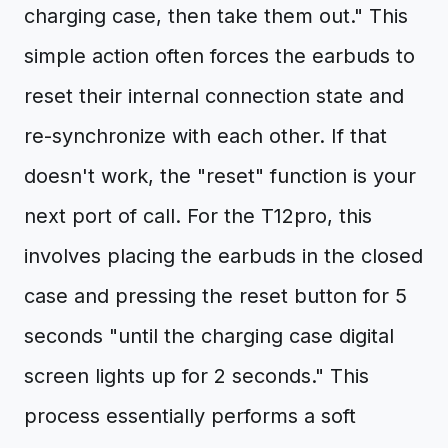
charging case, then take them out." This
simple action often forces the earbuds to
reset their internal connection state and
re-synchronize with each other. If that
doesn't work, the "reset" function is your
next port of call. For the T12pro, this
involves placing the earbuds in the closed
case and pressing the reset button for 5
seconds "until the charging case digital
screen lights up for 2 seconds." This
process essentially performs a soft