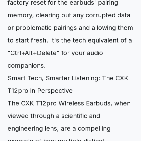
factory reset for the earbuds' pairing
memory, clearing out any corrupted data
or problematic pairings and allowing them
to start fresh. It's the tech equivalent of a
"Ctrl+Alt+Delete" for your audio
companions.
Smart Tech, Smarter Listening: The CXK
T12pro in Perspective
The CXK T12pro Wireless Earbuds, when
viewed through a scientific and
engineering lens, are a compelling