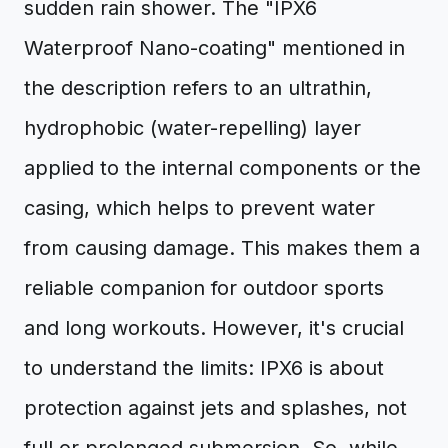
sudden rain shower. The "IPX6
Waterproof Nano-coating" mentioned in
the description refers to an ultrathin,
hydrophobic (water-repelling) layer
applied to the internal components or the
casing, which helps to prevent water
from causing damage. This makes them a
reliable companion for outdoor sports
and long workouts. However, it's crucial
to understand the limits: IPX6 is about
protection against jets and splashes, not