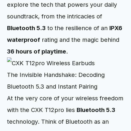
explore the tech that powers your daily
soundtrack, from the intricacies of
Bluetooth 5.3
to the resilience of an
IPX6
waterproof
rating and the magic behind
36 hours of playtime
.
The Invisible Handshake: Decoding
Bluetooth 5.3 and Instant Pairing
At the very core of your wireless freedom
with the CXK T12pro lies
Bluetooth 5.3
technology. Think of Bluetooth as an