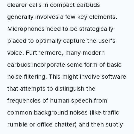
clearer calls in compact earbuds
generally involves a few key elements.
Microphones need to be strategically
placed to optimally capture the user's
voice. Furthermore, many modern
earbuds incorporate some form of basic
noise filtering. This might involve software
that attempts to distinguish the
frequencies of human speech from
common background noises (like traffic
rumble or office chatter) and then subtly