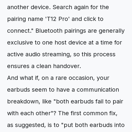
another device. Search again for the
pairing name 'T12 Pro' and click to
connect." Bluetooth pairings are generally
exclusive to one host device at a time for
active audio streaming, so this process
ensures a clean handover.
And what if, on a rare occasion, your
earbuds seem to have a communication
breakdown, like "both earbuds fail to pair
with each other"? The first common fix,
as suggested, is to "put both earbuds into