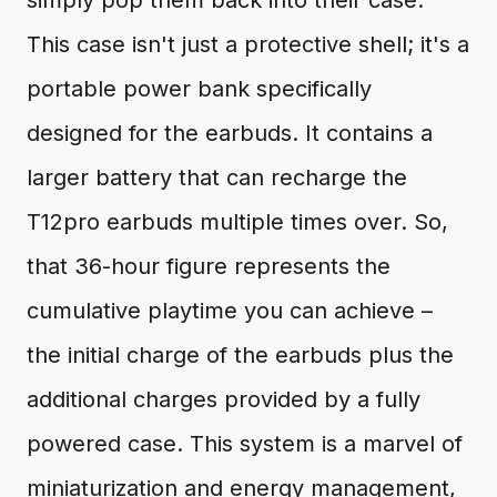
simply pop them back into their case.
This case isn't just a protective shell; it's a
portable power bank specifically
designed for the earbuds. It contains a
larger battery that can recharge the
T12pro earbuds multiple times over. So,
that 36-hour figure represents the
cumulative playtime you can achieve –
the initial charge of the earbuds plus the
additional charges provided by a fully
powered case. This system is a marvel of
miniaturization and energy management,