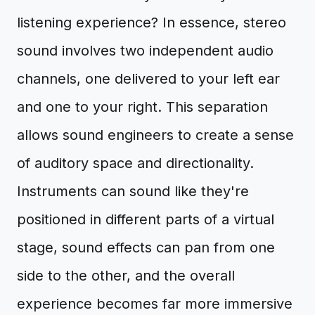
listening experience? In essence, stereo
sound involves two independent audio
channels, one delivered to your left ear
and one to your right. This separation
allows sound engineers to create a sense
of auditory space and directionality.
Instruments can sound like they're
positioned in different parts of a virtual
stage, sound effects can pan from one
side to the other, and the overall
experience becomes far more immersive