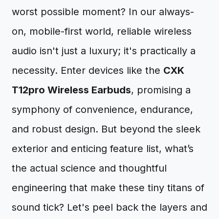
worst possible moment? In our always-
on, mobile-first world, reliable wireless
audio isn't just a luxury; it's practically a
necessity. Enter devices like the
CXK
T12pro Wireless Earbuds
, promising a
symphony of convenience, endurance,
and robust design. But beyond the sleek
exterior and enticing feature list, what’s
the actual science and thoughtful
engineering that make these tiny titans of
sound tick? Let's peel back the layers and