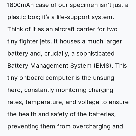
1800mAh case of our specimen isn't just a
plastic box; it’s a life-support system.
Think of it as an aircraft carrier for two
tiny fighter jets. It houses a much larger
battery and, crucially, a sophisticated
Battery Management System (BMS). This
tiny onboard computer is the unsung
hero, constantly monitoring charging
rates, temperature, and voltage to ensure
the health and safety of the batteries,
preventing them from overcharging and