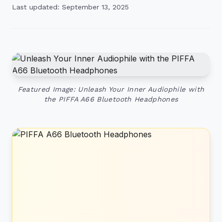
Last updated: September 13, 2025
Featured Image: Unleash Your Inner Audiophile with
the PIFFA A66 Bluetooth Headphones