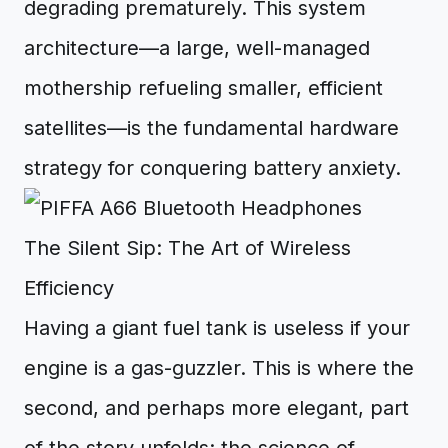
degrading prematurely. This system
architecture—a large, well-managed
mothership refueling smaller, efficient
satellites—is the fundamental hardware
strategy for conquering battery anxiety.
The Silent Sip: The Art of Wireless
Efficiency
Having a giant fuel tank is useless if your
engine is a gas-guzzler. This is where the
second, and perhaps more elegant, part