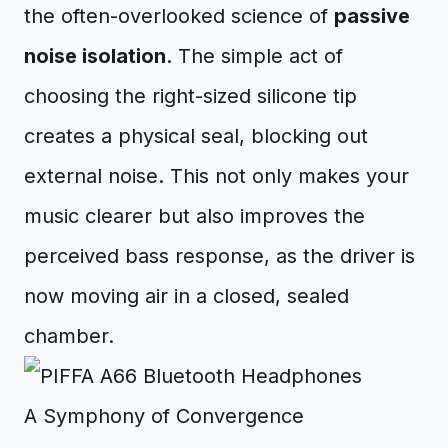
the often-overlooked science of
passive
noise isolation
. The simple act of
choosing the right-sized silicone tip
creates a physical seal, blocking out
external noise. This not only makes your
music clearer but also improves the
perceived bass response, as the driver is
now moving air in a closed, sealed
chamber.
A Symphony of Convergence