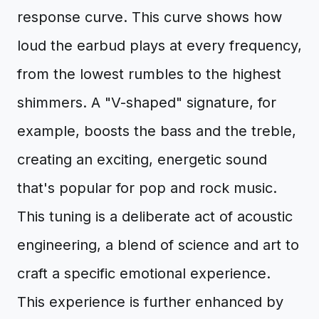
response curve. This curve shows how
loud the earbud plays at every frequency,
from the lowest rumbles to the highest
shimmers. A "V-shaped" signature, for
example, boosts the bass and the treble,
creating an exciting, energetic sound
that's popular for pop and rock music.
This tuning is a deliberate act of acoustic
engineering, a blend of science and art to
craft a specific emotional experience.
This experience is further enhanced by