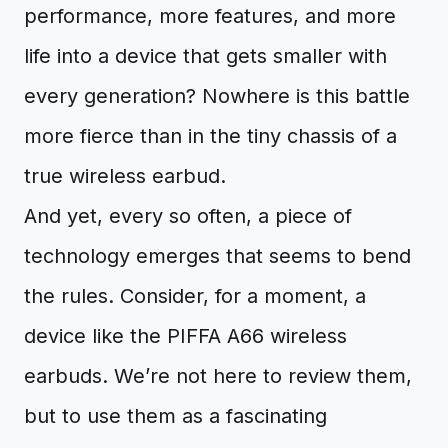
performance, more features, and more
life into a device that gets smaller with
every generation? Nowhere is this battle
more fierce than in the tiny chassis of a
true wireless earbud.
And yet, every so often, a piece of
technology emerges that seems to bend
the rules. Consider, for a moment, a
device like the PIFFA A66 wireless
earbuds. We’re not here to review them,
but to use them as a fascinating