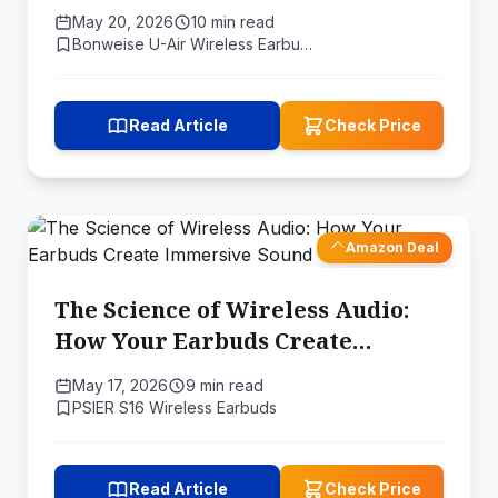
May 20, 2026
10 min read
Bonweise U-Air Wireless Earbu…
Read Article
Check Price
Amazon Deal
The Science of Wireless Audio:
How Your Earbuds Create
Immersive Sound
May 17, 2026
9 min read
PSIER S16 Wireless Earbuds
Read Article
Check Price