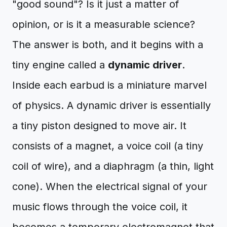
"good sound"? Is it just a matter of
opinion, or is it a measurable science?
The answer is both, and it begins with a
tiny engine called a
dynamic driver
.
Inside each earbud is a miniature marvel
of physics. A dynamic driver is essentially
a tiny piston designed to move air. It
consists of a magnet, a voice coil (a tiny
coil of wire), and a diaphragm (a thin, light
cone). When the electrical signal of your
music flows through the voice coil, it