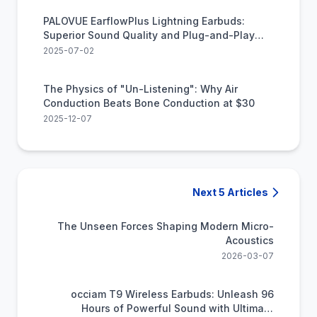
PALOVUE EarflowPlus Lightning Earbuds:
Superior Sound Quality and Plug-and-Play
Convenience
2025-07-02
The Physics of "Un-Listening": Why Air
Conduction Beats Bone Conduction at $30
2025-12-07
Next 5 Articles
The Unseen Forces Shaping Modern Micro-
Acoustics
2026-03-07
occiam T9 Wireless Earbuds: Unleash 96
Hours of Powerful Sound with Ultimate