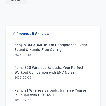
SCIENCE
Previous 5 Articles
Sony MDREX14AP In-Ear Headphones: Clear
Sound & Hands-Free Calling
2025-02-19
Pamu S28 Wireless Earbuds: Your Perfect
Workout Companion with ENC Noise
Canceling
2025-09-22
Pamu Z1 Wireless Earbuds: Immerse Yourself
in Sound with Dual ANC
2025-09-23