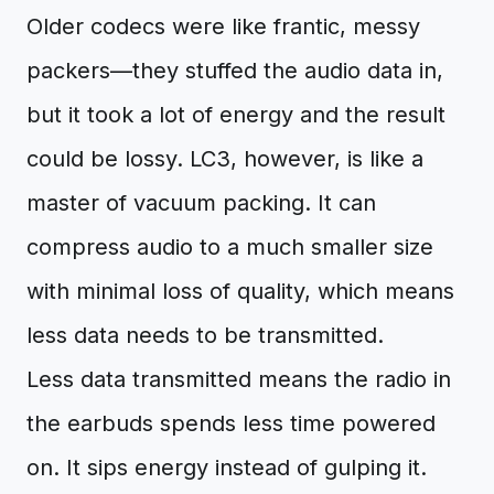
Older codecs were like frantic, messy
packers—they stuffed the audio data in,
but it took a lot of energy and the result
could be lossy. LC3, however, is like a
master of vacuum packing. It can
compress audio to a much smaller size
with minimal loss of quality, which means
less data needs to be transmitted.
Less data transmitted means the radio in
the earbuds spends less time powered
on. It sips energy instead of gulping it.