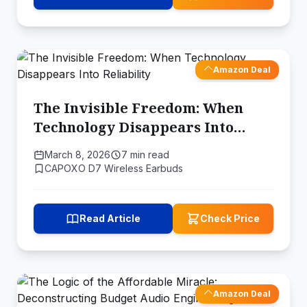
Amazon Deal
The Invisible Freedom: When
Technology Disappears Into
Reliability
March 8, 2026
7 min read
CAPOXO D7 Wireless Earbuds
Read Article
Check Price
Amazon Deal