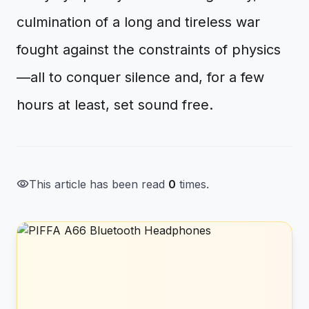
culmination of a long and tireless war
fought against the constraints of physics
—all to conquer silence and, for a few
hours at least, set sound free.
visibility
This article has been read
0
times.