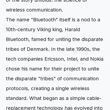
of the story unfolds: the science of
wireless communication.
The name "Bluetooth" itself is a nod to a
10th-century Viking king, Harald
Bluetooth, famed for uniting the disparate
tribes of Denmark. In the late 1990s, the
tech companies Ericsson, Intel, and Nokia
chose his name for their project to unite
the disparate "tribes" of communication
protocols, creating a single wireless
standard. What began as a simple cable-
replacement technology has evolved into