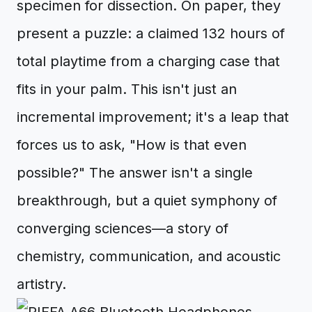
specimen for dissection. On paper, they
present a puzzle: a claimed 132 hours of
total playtime from a charging case that
fits in your palm. This isn't just an
incremental improvement; it's a leap that
forces us to ask, "How is that even
possible?" The answer isn't a single
breakthrough, but a quiet symphony of
converging sciences—a story of
chemistry, communication, and acoustic
artistry.