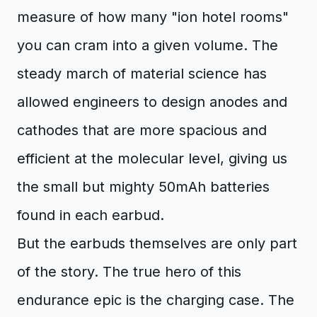
measure of how many "ion hotel rooms"
you can cram into a given volume. The
steady march of material science has
allowed engineers to design anodes and
cathodes that are more spacious and
efficient at the molecular level, giving us
the small but mighty 50mAh batteries
found in each earbud.
But the earbuds themselves are only part
of the story. The true hero of this
endurance epic is the charging case. The