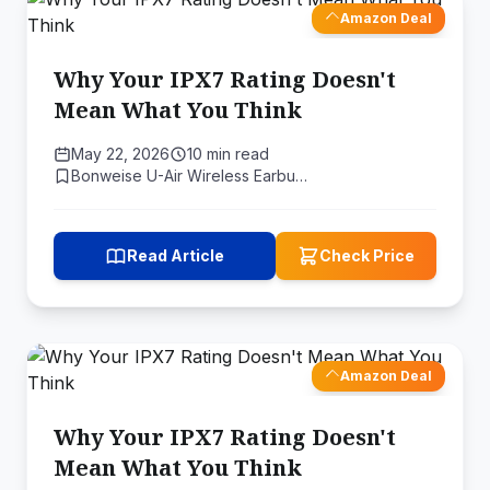
Amazon Deal
Why Your IPX7 Rating Doesn't
Mean What You Think
May 22, 2026
10 min read
Bonweise U-Air Wireless Earbu…
Read Article
Check Price
Amazon Deal
Why Your IPX7 Rating Doesn't
Mean What You Think