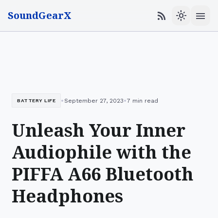
SoundGearX
menu
rss_feed
light_mode
•
•
September 27, 2023
7 min read
BATTERY LIFE
Unleash Your Inner
Audiophile with the
PIFFA A66 Bluetooth
Headphones