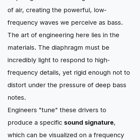
of air, creating the powerful, low-
frequency waves we perceive as bass.
The art of engineering here lies in the
materials. The diaphragm must be
incredibly light to respond to high-
frequency details, yet rigid enough not to
distort under the pressure of deep bass
notes.
Engineers "tune" these drivers to
produce a specific
sound signature
,
which can be visualized on a frequency