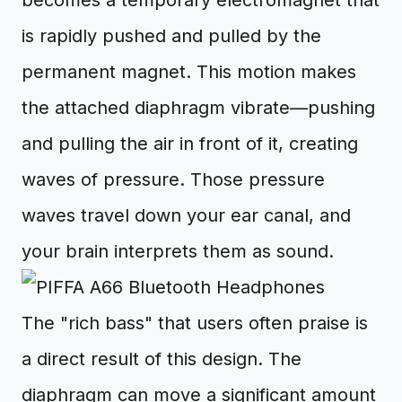
becomes a temporary electromagnet that
is rapidly pushed and pulled by the
permanent magnet. This motion makes
the attached diaphragm vibrate—pushing
and pulling the air in front of it, creating
waves of pressure. Those pressure
waves travel down your ear canal, and
your brain interprets them as sound.
The "rich bass" that users often praise is
a direct result of this design. The
diaphragm can move a significant amount