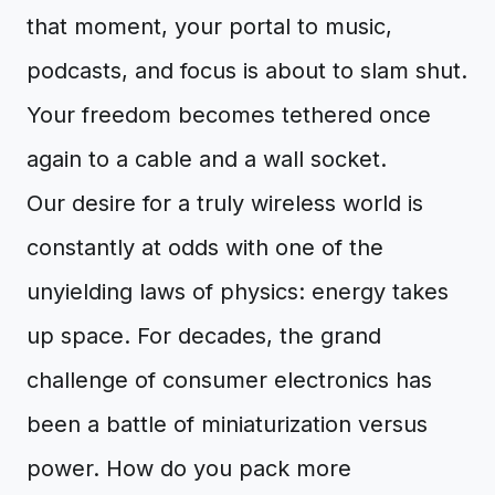
that moment, your portal to music,
podcasts, and focus is about to slam shut.
Your freedom becomes tethered once
again to a cable and a wall socket.
Our desire for a truly wireless world is
constantly at odds with one of the
unyielding laws of physics: energy takes
up space. For decades, the grand
challenge of consumer electronics has
been a battle of miniaturization versus
power. How do you pack more