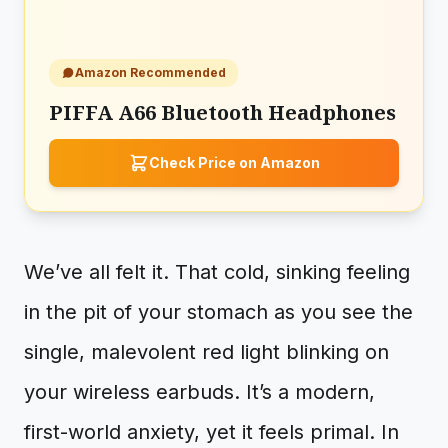
Amazon Recommended
PIFFA A66 Bluetooth Headphones
Check Price on Amazon
We’ve all felt it. That cold, sinking feeling
in the pit of your stomach as you see the
single, malevolent red light blinking on
your wireless earbuds. It’s a modern,
first-world anxiety, yet it feels primal. In