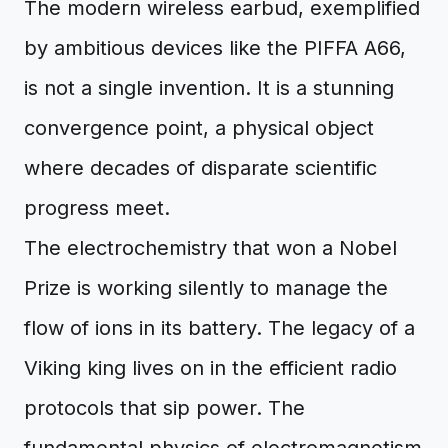
The modern wireless earbud, exemplified
by ambitious devices like the PIFFA A66,
is not a single invention. It is a stunning
convergence point, a physical object
where decades of disparate scientific
progress meet.
The electrochemistry that won a Nobel
Prize is working silently to manage the
flow of ions in its battery. The legacy of a
Viking king lives on in the efficient radio
protocols that sip power. The