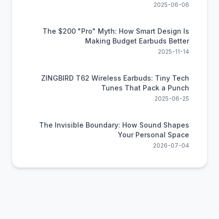
Comfort
2025-06-06
The $200 "Pro" Myth: How Smart Design Is
Making Budget Earbuds Better
2025-11-14
ZINGBIRD T62 Wireless Earbuds: Tiny Tech
Tunes That Pack a Punch
2025-06-25
The Invisible Boundary: How Sound Shapes
Your Personal Space
2026-07-04