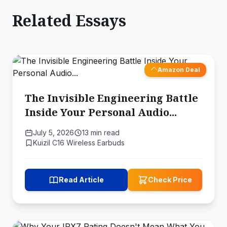
Related Essays
Amazon Deal
The Invisible Engineering Battle
Inside Your Personal Audio...
July 5, 2026
13 min read
Kuizil C16 Wireless Earbuds
Read Article
Check Price