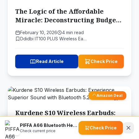
The Logic of the Affordable
Miracle: Deconstructing Budget
Audio Engineering
February 10, 2026
4 min read
Ddidbi IT100 PLUS Wireless Ea…
Read Article
Check Price
Amazon Deal
Kurdene S10 Wireless Earbuds:
Experience Superior Sound with
PIFFA A66 Bluetooth Headphones
Check Price
Bluetooth 5.2 Technology
Check current price
September 13, 2025
6 min read