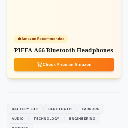
Amazon Recommended
PIFFA A66 Bluetooth Headphones
Check Price on Amazon
BATTERY LIFE
BLUETOOTH
EARBUDS
AUDIO
TECHNOLOGY
ENGINEERING