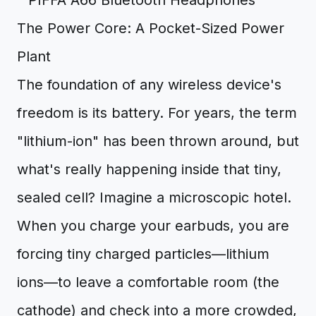
The Power Core: A Pocket-Sized Power
Plant
The foundation of any wireless device's
freedom is its battery. For years, the term
"lithium-ion" has been thrown around, but
what's really happening inside that tiny,
sealed cell? Imagine a microscopic hotel.
When you charge your earbuds, you are
forcing tiny charged particles—lithium
ions—to leave a comfortable room (the
cathode) and check into a more crowded,