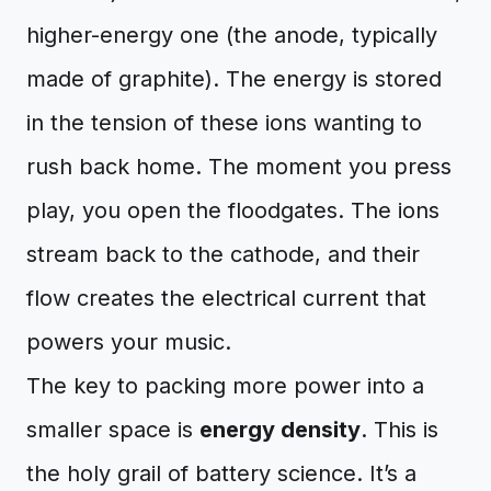
higher-energy one (the anode, typically
made of graphite). The energy is stored
in the tension of these ions wanting to
rush back home. The moment you press
play, you open the floodgates. The ions
stream back to the cathode, and their
flow creates the electrical current that
powers your music.
The key to packing more power into a
smaller space is
energy density
. This is
the holy grail of battery science. It’s a