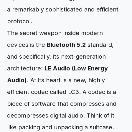
a remarkably sophisticated and efficient
protocol.
The secret weapon inside modern
devices is the
Bluetooth 5.2
standard,
and specifically, its next-generation
architecture:
LE Audio (Low Energy
Audio)
. At its heart is a new, highly
efficient codec called LC3. A codec is a
piece of software that compresses and
decompresses digital audio. Think of it
like packing and unpacking a suitcase.