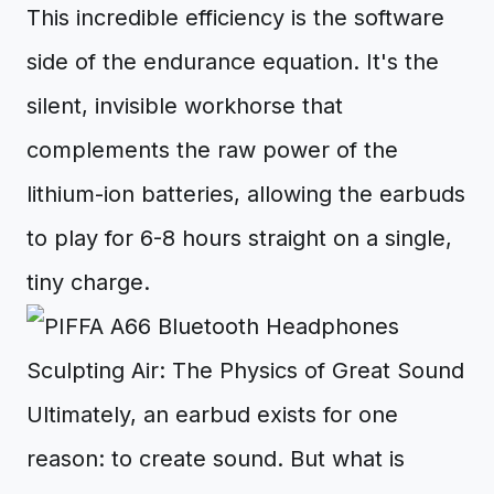
This incredible efficiency is the software
side of the endurance equation. It's the
silent, invisible workhorse that
complements the raw power of the
lithium-ion batteries, allowing the earbuds
to play for 6-8 hours straight on a single,
tiny charge.
Sculpting Air: The Physics of Great Sound
Ultimately, an earbud exists for one
reason: to create sound. But what is