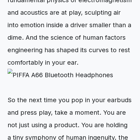
fundamental physics of electromagnetism
and acoustics are at play, sculpting air
into emotion inside a driver smaller than a
dime. And the science of human factors
engineering has shaped its curves to rest
comfortably in your ear.
So the next time you pop in your earbuds
and press play, take a moment. You are
not just using a product. You are holding
a tiny symphony of human ingenuity, the