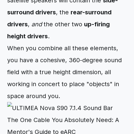
satellite speakers will contain the
side-
surround drivers
, the
rear-surround
drivers
,
and
the other two
up-firing
height drivers
.
When you combine all these elements,
you have a cohesive, 360-degree sound
field with a true height dimension, all
working in concert to place "objects" in
space around you.
The One Cable You Absolutely Need: A
Mentor's Guide to eARC