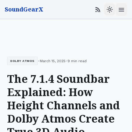
SoundGearX
menu
rss_feed
light_mode
•
•
March 15, 2025
9 min read
DOLBY ATMOS
The 7.1.4 Soundbar
Explained: How
Height Channels and
Dolby Atmos Create
True 3D Audio