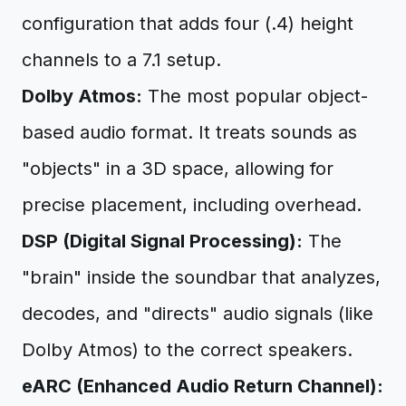
configuration that adds four (.4) height
channels to a 7.1 setup.
Dolby Atmos:
The most popular object-
based audio format. It treats sounds as
"objects" in a 3D space, allowing for
precise placement, including overhead.
DSP (Digital Signal Processing):
The
"brain" inside the soundbar that analyzes,
decodes, and "directs" audio signals (like
Dolby Atmos) to the correct speakers.
eARC (Enhanced Audio Return Channel):