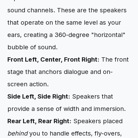
sound channels. These are the speakers
that operate on the same level as your
ears, creating a 360-degree "horizontal"
bubble of sound.
Front Left, Center, Front Right:
The front
stage that anchors dialogue and on-
screen action.
Side Left, Side Right:
Speakers that
provide a sense of width and immersion.
Rear Left, Rear Right:
Speakers placed
behind
you to handle effects, fly-overs,