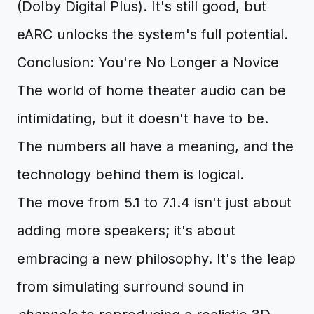
(Dolby Digital Plus). It's still good, but
eARC unlocks the system's full potential.
Conclusion: You're No Longer a Novice
The world of home theater audio can be
intimidating, but it doesn't have to be.
The numbers all have a meaning, and the
technology behind them is logical.
The move from 5.1 to 7.1.4 isn't just about
adding more speakers; it's about
embracing a new philosophy. It's the leap
from simulating surround sound in