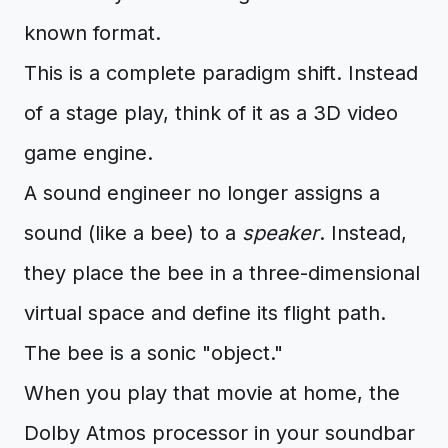
known format.
This is a complete paradigm shift. Instead
of a stage play, think of it as a 3D video
game engine.
A sound engineer no longer assigns a
sound (like a bee) to a
speaker
. Instead,
they place the bee in a three-dimensional
virtual space and define its flight path.
The bee is a sonic "object."
When you play that movie at home, the
Dolby Atmos processor in your soundbar