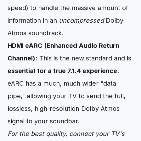
speed) to handle the massive amount of
information in an
uncompressed
Dolby
Atmos soundtrack.
HDMI eARC (Enhanced Audio Return
Channel):
This is the new standard and is
essential for a true 7.1.4 experience
.
eARC has a much, much wider "data
pipe," allowing your TV to send the full,
lossless, high-resolution Dolby Atmos
signal to your soundbar.
For the best quality, connect your TV's