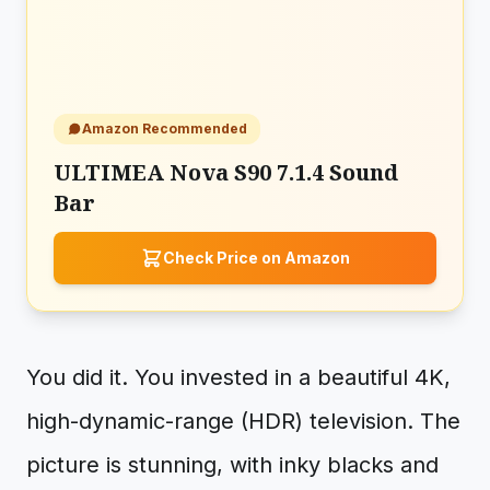
Amazon Recommended
ULTIMEA Nova S90 7.1.4 Sound
Bar
Check Price on Amazon
You did it. You invested in a beautiful 4K,
high-dynamic-range (HDR) television. The
picture is stunning, with inky blacks and