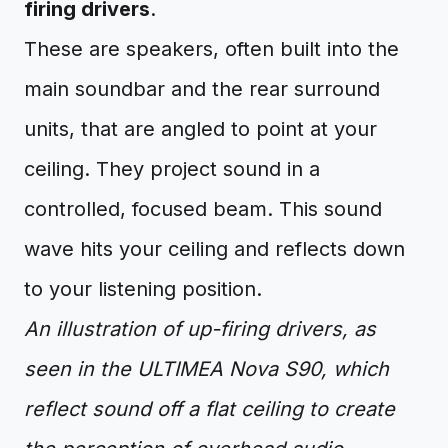
firing drivers
.
These are speakers, often built into the
main soundbar and the rear surround
units, that are angled to point at your
ceiling. They project sound in a
controlled, focused beam. This sound
wave hits your ceiling and reflects down
to your listening position.
An illustration of up-firing drivers, as
seen in the ULTIMEA Nova S90, which
reflect sound off a flat ceiling to create