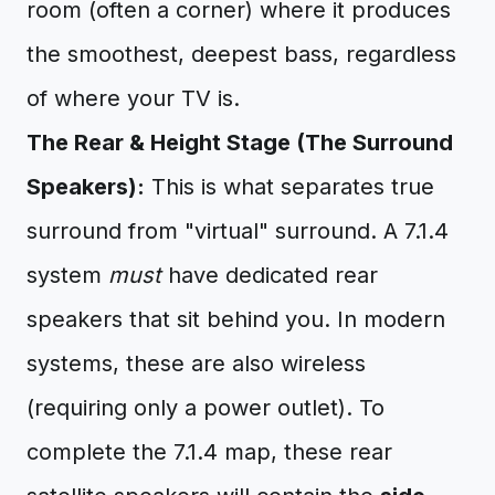
room (often a corner) where it produces
the smoothest, deepest bass, regardless
of where your TV is.
The Rear & Height Stage (The Surround
Speakers):
This is what separates true
surround from "virtual" surround. A 7.1.4
system
must
have dedicated rear
speakers that sit behind you. In modern
systems, these are also wireless
(requiring only a power outlet). To
complete the 7.1.4 map, these rear