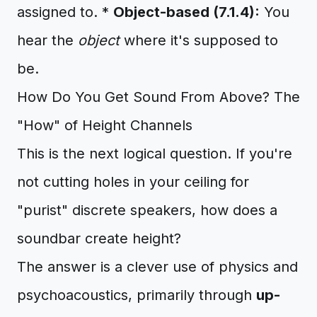
assigned to. *
Object-based (7.1.4):
You
hear the
object
where it's supposed to
be.
How Do You Get Sound From Above? The
"How" of Height Channels
This is the next logical question. If you're
not cutting holes in your ceiling for
"purist" discrete speakers, how does a
soundbar create height?
The answer is a clever use of physics and
psychoacoustics, primarily through
up-