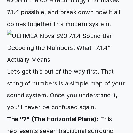
explain the core technology that makes
7.1.4 possible, and break down how it all
comes together in a modern system.
Decoding the Numbers: What "7.1.4"
Actually Means
Let’s get this out of the way first. That
string of numbers is a simple map of your
sound system. Once you understand it,
you'll never be confused again.
The "7" (The Horizontal Plane):
This
represents seven traditional surround