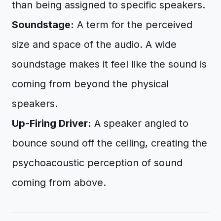
than being assigned to specific speakers.
Soundstage:
A term for the perceived
size and space of the audio. A wide
soundstage makes it feel like the sound is
coming from beyond the physical
speakers.
Up-Firing Driver:
A speaker angled to
bounce sound off the ceiling, creating the
psychoacoustic perception of sound
coming from above.