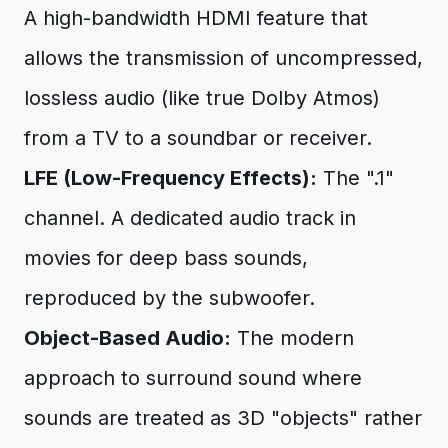
A high-bandwidth HDMI feature that
allows the transmission of uncompressed,
lossless audio (like true Dolby Atmos)
from a TV to a soundbar or receiver.
LFE (Low-Frequency Effects):
The ".1"
channel. A dedicated audio track in
movies for deep bass sounds,
reproduced by the subwoofer.
Object-Based Audio:
The modern
approach to surround sound where
sounds are treated as 3D "objects" rather