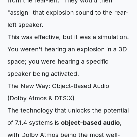
from the rear-left." They would then
"assign" that explosion sound to the rear-
left speaker.
This was effective, but it was a simulation.
You weren't hearing an explosion in a 3D
space; you were hearing a specific
speaker being activated.
The New Way: Object-Based Audio
(Dolby Atmos & DTS:X)
The technology that unlocks the potential
of 7.1.4 systems is
object-based audio
,
with Dolby Atmos being the most well-