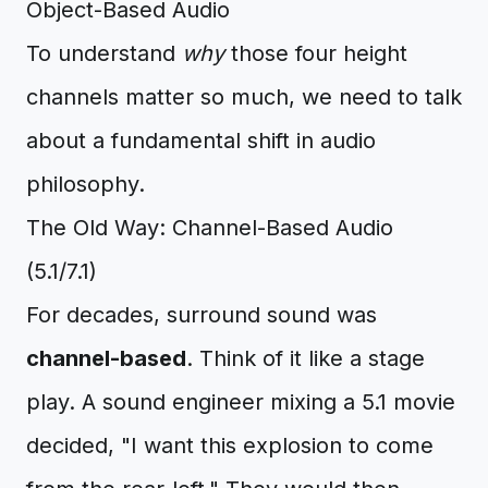
Object-Based Audio
To understand
why
those four height
channels matter so much, we need to talk
about a fundamental shift in audio
philosophy.
The Old Way: Channel-Based Audio
(5.1/7.1)
For decades, surround sound was
channel-based
. Think of it like a stage
play. A sound engineer mixing a 5.1 movie
decided, "I want this explosion to come