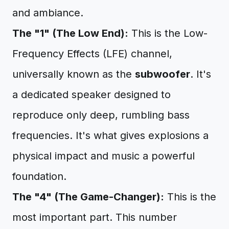
and ambiance.
The "1" (The Low End):
This is the Low-
Frequency Effects (LFE) channel,
universally known as the
subwoofer
. It's
a dedicated speaker designed to
reproduce only deep, rumbling bass
frequencies. It's what gives explosions a
physical impact and music a powerful
foundation.
The "4" (The Game-Changer):
This is the
most important part. This number