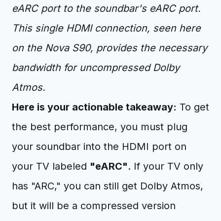
eARC port to the soundbar's eARC port.
This single HDMI connection, seen here
on the Nova S90, provides the necessary
bandwidth for uncompressed Dolby
Atmos.
Here is your actionable takeaway:
To get
the best performance, you must plug
your soundbar into the HDMI port on
your TV labeled
"eARC"
. If your TV only
has "ARC," you can still get Dolby Atmos,
but it will be a compressed version