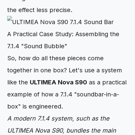
the effect less precise.
A Practical Case Study: Assembling the
7.1.4 "Sound Bubble"
So, how do all these pieces come
together in one box? Let's use a system
like the
ULTIMEA Nova S90
as a practical
example of how a 7.1.4 "soundbar-in-a-
box" is engineered.
A modern 7.1.4 system, such as the
ULTIMEA Nova S90, bundles the main