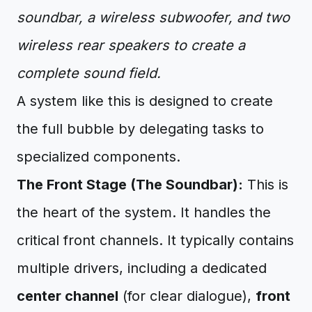
soundbar, a wireless subwoofer, and two
wireless rear speakers to create a
complete sound field.
A system like this is designed to create
the full bubble by delegating tasks to
specialized components.
The Front Stage (The Soundbar):
This is
the heart of the system. It handles the
critical front channels. It typically contains
multiple drivers, including a dedicated
center channel
(for clear dialogue),
front