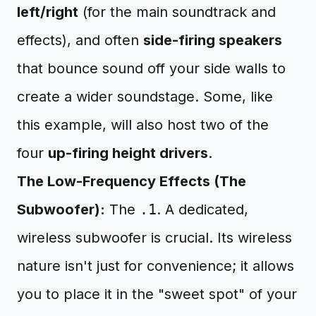
left/right
(for the main soundtrack and
effects), and often
side-firing speakers
that bounce sound off your side walls to
create a wider soundstage. Some, like
this example, will also host two of the
four
up-firing height drivers
.
The Low-Frequency Effects (The
Subwoofer):
The
.1
. A dedicated,
wireless subwoofer is crucial. Its wireless
nature isn't just for convenience; it allows
you to place it in the "sweet spot" of your