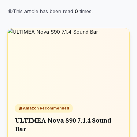
visibility
This article has been read
0
times.
Amazon Recommended
ULTIMEA Nova S90 7.1.4 Sound
Bar