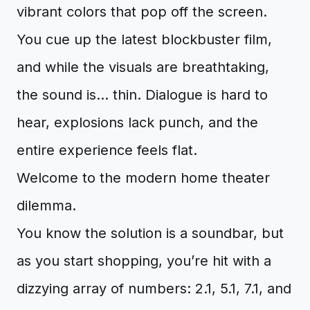
vibrant colors that pop off the screen.
You cue up the latest blockbuster film,
and while the visuals are breathtaking,
the sound is... thin. Dialogue is hard to
hear, explosions lack punch, and the
entire experience feels flat.
Welcome to the modern home theater
dilemma.
You know the solution is a soundbar, but
as you start shopping, you’re hit with a
dizzying array of numbers: 2.1, 5.1, 7.1, and