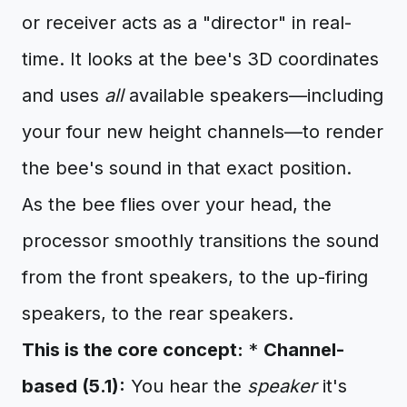
or receiver acts as a "director" in real-
time. It looks at the bee's 3D coordinates
and uses
all
available speakers—including
your four new height channels—to render
the bee's sound in that exact position.
As the bee flies over your head, the
processor smoothly transitions the sound
from the front speakers, to the up-firing
speakers, to the rear speakers.
This is the core concept:
*
Channel-
based (5.1):
You hear the
speaker
it's