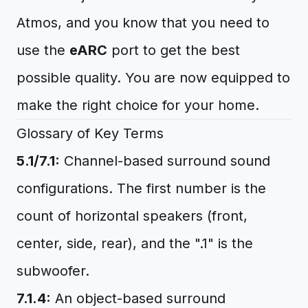
Atmos, and you know that you need to
use the
eARC
port to get the best
possible quality. You are now equipped to
make the right choice for your home.
Glossary of Key Terms
5.1/7.1:
Channel-based surround sound
configurations. The first number is the
count of horizontal speakers (front,
center, side, rear), and the ".1" is the
subwoofer.
7.1.4:
An object-based surround