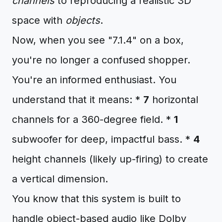
channels
to reproducing a realistic 3D
space with
objects
.
Now, when you see "7.1.4" on a box,
you're no longer a confused shopper.
You're an informed enthusiast. You
understand that it means: *
7
horizontal
channels for a 360-degree field. *
1
subwoofer for deep, impactful bass. *
4
height channels (likely up-firing) to create
a vertical dimension.
You know that this system is built to
handle object-based audio like Dolby