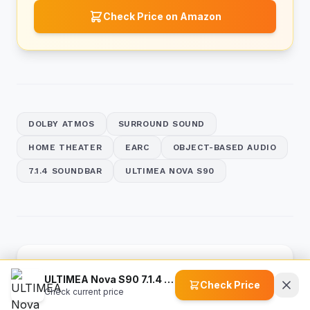
Check Price on Amazon
DOLBY ATMOS
SURROUND SOUND
HOME THEATER
EARC
OBJECT-BASED AUDIO
7.1.4 SOUNDBAR
ULTIMEA NOVA S90
Previous 5 Articles
ULTIMEA Nova S90 7.1.4 Sound Bar
Check Price
Check current price
What is 5.1.3 Audio? Unlocking True Dolby