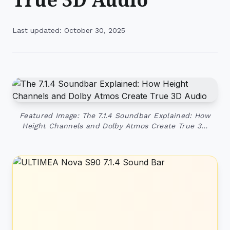
Last updated: October 30, 2025
Featured Image: The 7.1.4 Soundbar Explained: How
Height Channels and Dolby Atmos Create True 3…