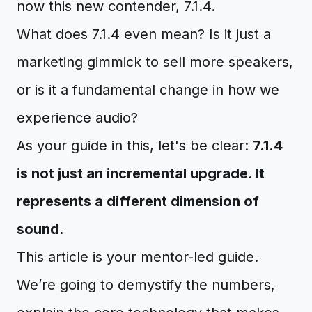
now this new contender, 7.1.4.
What does 7.1.4 even mean? Is it just a
marketing gimmick to sell more speakers,
or is it a fundamental change in how we
experience audio?
As your guide in this, let's be clear:
7.1.4
is not just an incremental upgrade. It
represents a different dimension of
sound.
This article is your mentor-led guide.
We’re going to demystify the numbers,