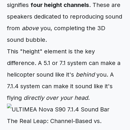
signifies
four height channels
. These are
speakers dedicated to reproducing sound
from
above
you, completing the 3D
sound bubble.
This "height" element is the key
difference. A 5.1 or 7.1 system can make a
helicopter sound like it's
behind
you. A
7.1.4 system can make it sound like it's
flying
directly over your head
.
The Real Leap: Channel-Based vs.