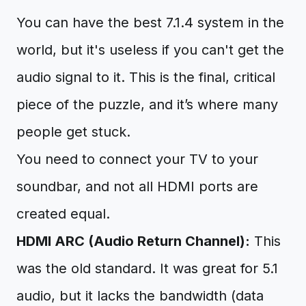
You can have the best 7.1.4 system in the
world, but it's useless if you can't get the
audio signal to it. This is the final, critical
piece of the puzzle, and it’s where many
people get stuck.
You need to connect your TV to your
soundbar, and not all HDMI ports are
created equal.
HDMI ARC (Audio Return Channel):
This
was the old standard. It was great for 5.1
audio, but it lacks the bandwidth (data