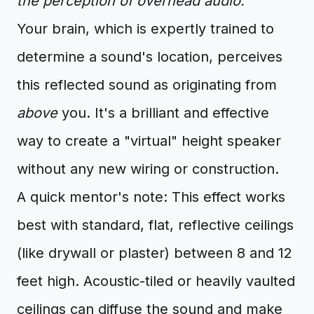
the perception of overhead audio.
Your brain, which is expertly trained to
determine a sound's location, perceives
this reflected sound as originating from
above
you. It's a brilliant and effective
way to create a "virtual" height speaker
without any new wiring or construction.
A quick mentor's note: This effect works
best with standard, flat, reflective ceilings
(like drywall or plaster) between 8 and 12
feet high. Acoustic-tiled or heavily vaulted
ceilings can diffuse the sound and make