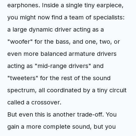
earphones. Inside a single tiny earpiece,
you might now find a team of specialists:
a large dynamic driver acting as a
"woofer" for the bass, and one, two, or
even more balanced armature drivers
acting as "mid-range drivers" and
"tweeters" for the rest of the sound
spectrum, all coordinated by a tiny circuit
called a crossover.
But even this is another trade-off. You
gain a more complete sound, but you