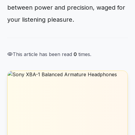
between power and precision, waged for
your listening pleasure.
visibility
This article has been read
0
times.