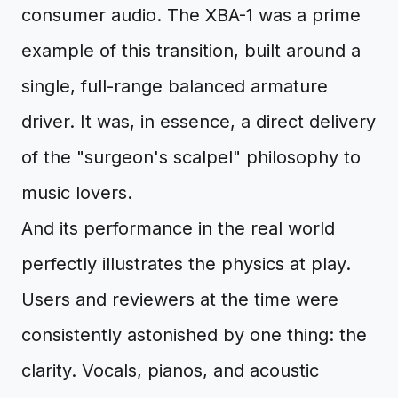
consumer audio. The XBA-1 was a prime
example of this transition, built around a
single, full-range balanced armature
driver. It was, in essence, a direct delivery
of the "surgeon's scalpel" philosophy to
music lovers.
And its performance in the real world
perfectly illustrates the physics at play.
Users and reviewers at the time were
consistently astonished by one thing: the
clarity. Vocals, pianos, and acoustic