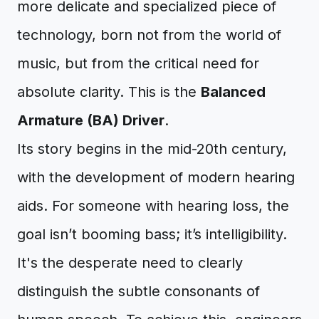
more delicate and specialized piece of
technology, born not from the world of
music, but from the critical need for
absolute clarity. This is the
Balanced
Armature (BA) Driver
.
Its story begins in the mid-20th century,
with the development of modern hearing
aids. For someone with hearing loss, the
goal isn’t booming bass; it’s intelligibility.
It's the desperate need to clearly
distinguish the subtle consonants of