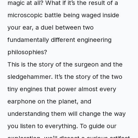
magic at all? What if it’s the result of a
microscopic battle being waged inside
your ear, a duel between two
fundamentally different engineering
philosophies?
This is the story of the surgeon and the
sledgehammer. It’s the story of the two
tiny engines that power almost every
earphone on the planet, and
understanding them will change the way
you listen to everything. To guide our