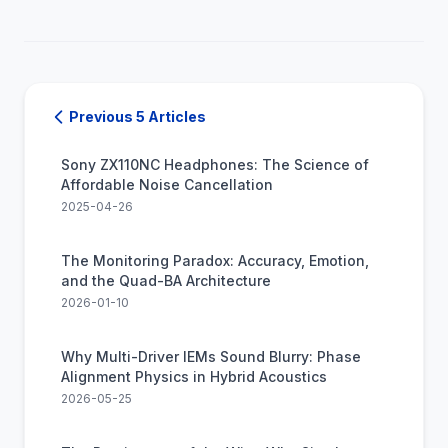
Previous 5 Articles
Sony ZX110NC Headphones: The Science of
Affordable Noise Cancellation
2025-04-26
The Monitoring Paradox: Accuracy, Emotion,
and the Quad-BA Architecture
2026-01-10
Why Multi-Driver IEMs Sound Blurry: Phase
Alignment Physics in Hybrid Acoustics
2026-05-25