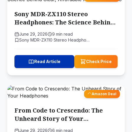
Sony MDR-ZX110 Stereo
Headphones: The Science Behind
Clear, Affordable Audio On-the-
June 29, 2026
9 min read
Go
Sony MDR-ZX110 Stereo Headpho…
Read Article
Check Price
Amazon Deal
From Code to Crescendo: The
Unheard Story of Your
Headphones
June 29, 2026
6 min read