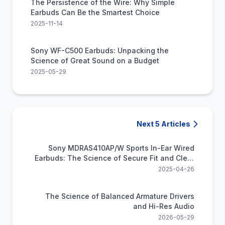
The Persistence of the Wire: Why Simple
Earbuds Can Be the Smartest Choice
2025-11-14
Sony WF-C500 Earbuds: Unpacking the
Science of Great Sound on a Budget
2025-05-29
Next 5 Articles
Sony MDRAS410AP/W Sports In-Ear Wired
Earbuds: The Science of Secure Fit and Clear
Sound for Your Active Life
2025-04-26
The Science of Balanced Armature Drivers
and Hi-Res Audio
2026-05-29