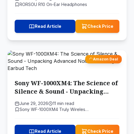
RORSOU R10 On-Ear Headphones
Read Article
Check Price
Amazon Deal
Sony WF-1000XM4: The Science of
Silence & Sound - Unpacking
Advanced Noise Canceling
June 29, 2026
11 min read
Earbud Tech
Sony WF-1000XM4 Truly Wireles…
Read Article
Check Price