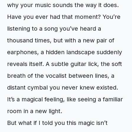
why your music sounds the way it does.
Have you ever had that moment? You’re
listening to a song you’ve heard a
thousand times, but with a new pair of
earphones, a hidden landscape suddenly
reveals itself. A subtle guitar lick, the soft
breath of the vocalist between lines, a
distant cymbal you never knew existed.
It’s a magical feeling, like seeing a familiar
room in a new light.
But what if I told you this magic isn’t