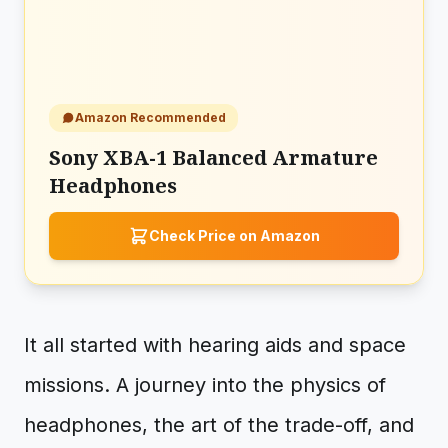
Amazon Recommended
Sony XBA-1 Balanced Armature
Headphones
Check Price on Amazon
It all started with hearing aids and space
missions. A journey into the physics of
headphones, the art of the trade-off, and