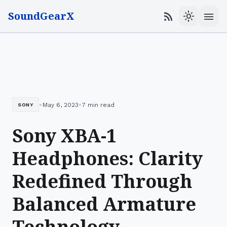
SoundGearX
menu
rss_feed
light_mode
•
•
May 6, 2023
7 min read
SONY
Sony XBA-1
Headphones: Clarity
Redefined Through
Balanced Armature
Technology