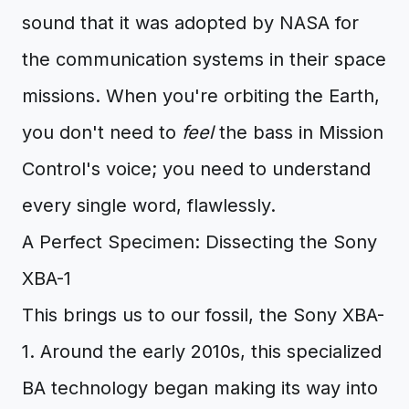
sound that it was adopted by NASA for
the communication systems in their space
missions. When you're orbiting the Earth,
you don't need to
feel
the bass in Mission
Control's voice; you need to understand
every single word, flawlessly.
A Perfect Specimen: Dissecting the Sony
XBA-1
This brings us to our fossil, the Sony XBA-
1. Around the early 2010s, this specialized
BA technology began making its way into