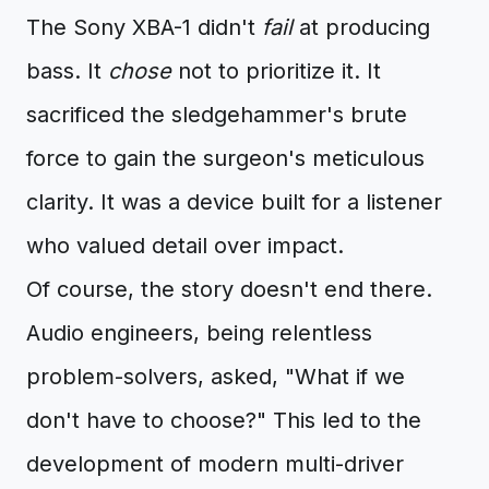
The Sony XBA-1 didn't
fail
at producing
bass. It
chose
not to prioritize it. It
sacrificed the sledgehammer's brute
force to gain the surgeon's meticulous
clarity. It was a device built for a listener
who valued detail over impact.
Of course, the story doesn't end there.
Audio engineers, being relentless
problem-solvers, asked, "What if we
don't have to choose?" This led to the
development of modern multi-driver