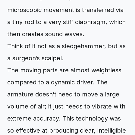
microscopic movement is transferred via
a tiny rod to a very stiff diaphragm, which
then creates sound waves.
Think of it not as a sledgehammer, but as
a surgeon’s scalpel.
The moving parts are almost weightless
compared to a dynamic driver. The
armature doesn’t need to move a large
volume of air; it just needs to vibrate with
extreme accuracy. This technology was
so effective at producing clear, intelligible