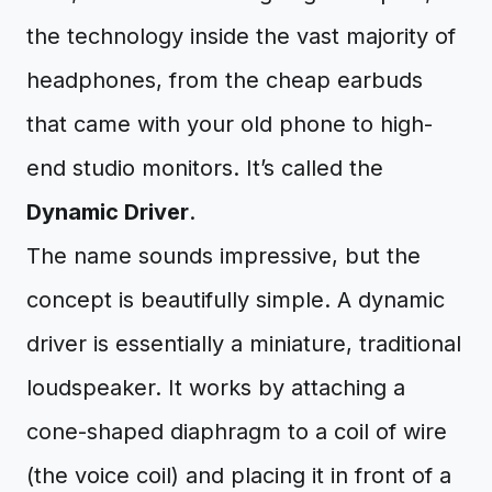
the technology inside the vast majority of
headphones, from the cheap earbuds
that came with your old phone to high-
end studio monitors. It’s called the
Dynamic Driver
.
The name sounds impressive, but the
concept is beautifully simple. A dynamic
driver is essentially a miniature, traditional
loudspeaker. It works by attaching a
cone-shaped diaphragm to a coil of wire
(the voice coil) and placing it in front of a