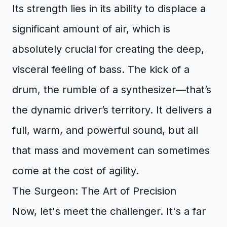
Its strength lies in its ability to displace a
significant amount of air, which is
absolutely crucial for creating the deep,
visceral feeling of bass. The kick of a
drum, the rumble of a synthesizer—that’s
the dynamic driver’s territory. It delivers a
full, warm, and powerful sound, but all
that mass and movement can sometimes
come at the cost of agility.
The Surgeon: The Art of Precision
Now, let's meet the challenger. It's a far