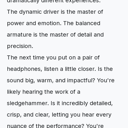
dramatically different experiences.
The dynamic driver is the master of
power and emotion. The balanced
armature is the master of detail and
precision.
The next time you put on a pair of
headphones, listen a little closer. Is the
sound big, warm, and impactful? You're
likely hearing the work of a
sledgehammer. Is it incredibly detailed,
crisp, and clear, letting you hear every
nuance of the performance? You're