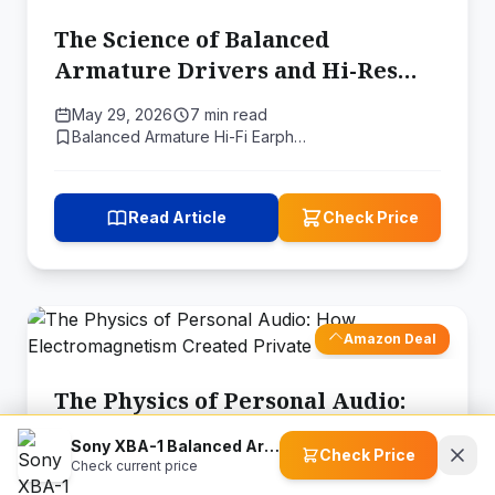
The Science of Balanced
Armature Drivers and Hi-Res
Audio
May 29, 2026
7 min read
Balanced Armature Hi-Fi Earph…
Read Article
Check Price
Amazon Deal
The Physics of Personal Audio:
How Electromagnetism Created
Sony XBA-1 Balanced Armature Headphones
Check Price
Private Sound
Check current price
May 17, 2026
11 min read