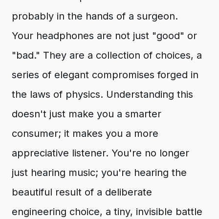
probably in the hands of a surgeon.
Your headphones are not just "good" or
"bad." They are a collection of choices, a
series of elegant compromises forged in
the laws of physics. Understanding this
doesn't just make you a smarter
consumer; it makes you a more
appreciative listener. You're no longer
just hearing music; you're hearing the
beautiful result of a deliberate
engineering choice, a tiny, invisible battle