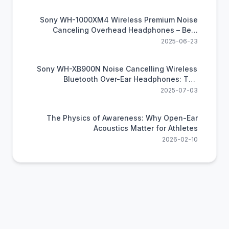
Sony WH-1000XM4 Wireless Premium Noise
Canceling Overhead Headphones – Best
Noise Canceling Headphones
2025-06-23
Sony WH-XB900N Noise Cancelling Wireless
Bluetooth Over-Ear Headphones: The
Thundering Bass Beast
2025-07-03
The Physics of Awareness: Why Open-Ear
Acoustics Matter for Athletes
2026-02-10