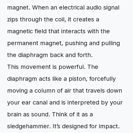
magnet. When an electrical audio signal
zips through the coil, it creates a
magnetic field that interacts with the
permanent magnet, pushing and pulling
the diaphragm back and forth.
This movement is powerful. The
diaphragm acts like a piston, forcefully
moving a column of air that travels down
your ear canal and is interpreted by your
brain as sound. Think of it as a
sledgehammer. It’s designed for impact.