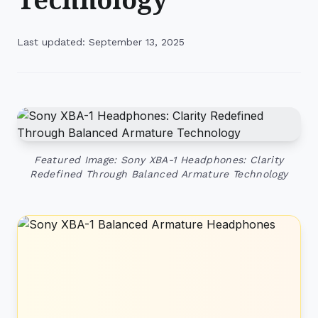
Last updated: September 13, 2025
Featured Image: Sony XBA-1 Headphones: Clarity
Redefined Through Balanced Armature Technology