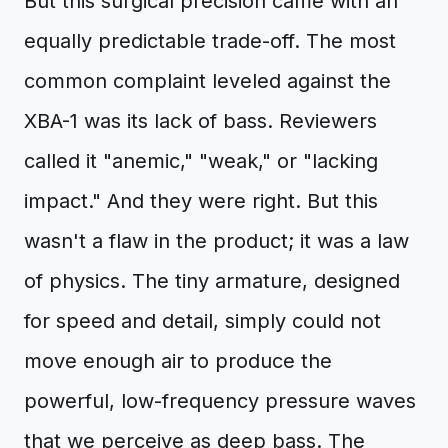
But this surgical precision came with an
equally predictable trade-off. The most
common complaint leveled against the
XBA-1 was its lack of bass. Reviewers
called it "anemic," "weak," or "lacking
impact." And they were right. But this
wasn't a flaw in the product; it was a law
of physics. The tiny armature, designed
for speed and detail, simply could not
move enough air to produce the
powerful, low-frequency pressure waves
that we perceive as deep bass. The