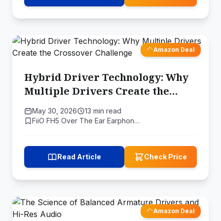
Amazon Deal
Hybrid Driver Technology: Why
Multiple Drivers Create the
Crossover Challenge
May 30, 2026
13 min read
FiiO FH5 Over The Ear Earphon…
Read Article
Check Price
Amazon Deal