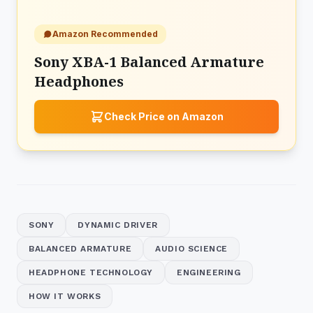
Amazon Recommended
Sony XBA-1 Balanced Armature
Headphones
Check Price on Amazon
SONY
DYNAMIC DRIVER
BALANCED ARMATURE
AUDIO SCIENCE
HEADPHONE TECHNOLOGY
ENGINEERING
HOW IT WORKS