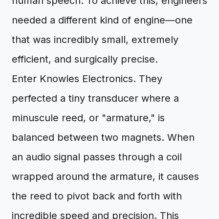
human speech. To achieve this, engineers
needed a different kind of engine—one
that was incredibly small, extremely
efficient, and surgically precise.
Enter Knowles Electronics. They
perfected a tiny transducer where a
minuscule reed, or "armature," is
balanced between two magnets. When
an audio signal passes through a coil
wrapped around the armature, it causes
the reed to pivot back and forth with
incredible speed and precision. This