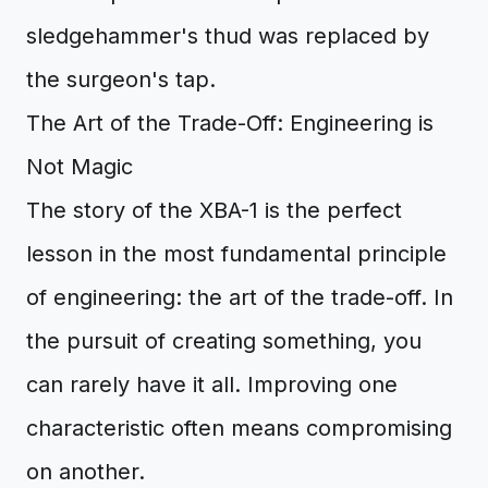
sledgehammer's thud was replaced by
the surgeon's tap.
The Art of the Trade-Off: Engineering is
Not Magic
The story of the XBA-1 is the perfect
lesson in the most fundamental principle
of engineering: the art of the trade-off. In
the pursuit of creating something, you
can rarely have it all. Improving one
characteristic often means compromising
on another.