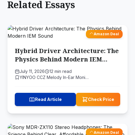
Related Essays
Amazon Deal
Hybrid Driver Architecture: The
Physics Behind Modern IEM
Sound
July 11, 2026
12 min read
YINYOO CCZ Melody In-Ear Moni…
Read Article
Check Price
Amazon Deal