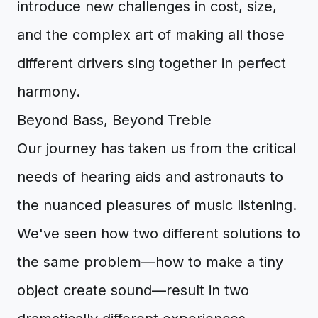
introduce new challenges in cost, size,
and the complex art of making all those
different drivers sing together in perfect
harmony.
Beyond Bass, Beyond Treble
Our journey has taken us from the critical
needs of hearing aids and astronauts to
the nuanced pleasures of music listening.
We've seen how two different solutions to
the same problem—how to make a tiny
object create sound—result in two