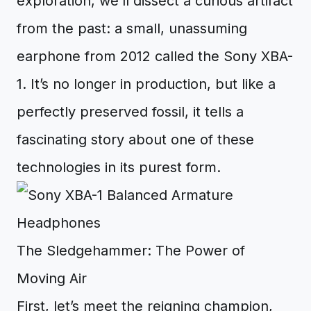
exploration, we’ll dissect a curious artifact
from the past: a small, unassuming
earphone from 2012 called the Sony XBA-
1. It’s no longer in production, but like a
perfectly preserved fossil, it tells a
fascinating story about one of these
technologies in its purest form.
The Sledgehammer: The Power of
Moving Air
First, let’s meet the reigning champion,