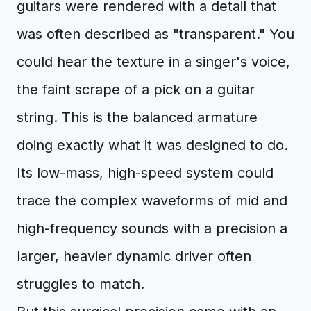
guitars were rendered with a detail that
was often described as "transparent." You
could hear the texture in a singer's voice,
the faint scrape of a pick on a guitar
string. This is the balanced armature
doing exactly what it was designed to do.
Its low-mass, high-speed system could
trace the complex waveforms of mid and
high-frequency sounds with a precision a
larger, heavier dynamic driver often
struggles to match.