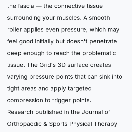
the fascia — the connective tissue
surrounding your muscles. A smooth
roller applies even pressure, which may
feel good initially but doesn't penetrate
deep enough to reach the problematic
tissue. The Grid's 3D surface creates
varying pressure points that can sink into
tight areas and apply targeted
compression to trigger points.
Research published in the Journal of
Orthopaedic & Sports Physical Therapy