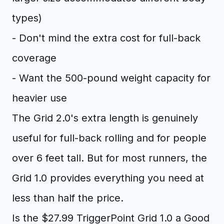
types)
- Don't mind the extra cost for full-back
coverage
- Want the 500-pound weight capacity for
heavier use
The Grid 2.0's extra length is genuinely
useful for full-back rolling and for people
over 6 feet tall. But for most runners, the
Grid 1.0 provides everything you need at
less than half the price.
Is the $27.99 TriggerPoint Grid 1.0 a Good