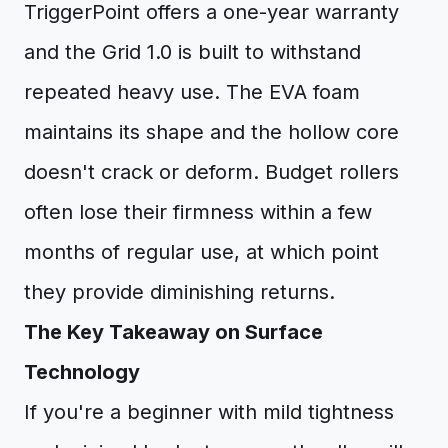
TriggerPoint offers a one-year warranty
and the Grid 1.0 is built to withstand
repeated heavy use. The EVA foam
maintains its shape and the hollow core
doesn't crack or deform. Budget rollers
often lose their firmness within a few
months of regular use, at which point
they provide diminishing returns.
The Key Takeaway on Surface
Technology
If you're a beginner with mild tightness