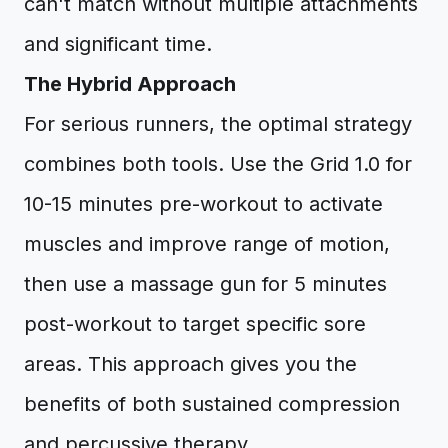
can't match without multiple attachments
and significant time.
The Hybrid Approach
For serious runners, the optimal strategy
combines both tools. Use the Grid 1.0 for
10-15 minutes pre-workout to activate
muscles and improve range of motion,
then use a massage gun for 5 minutes
post-workout to target specific sore
areas. This approach gives you the
benefits of both sustained compression
and percussive therapy.