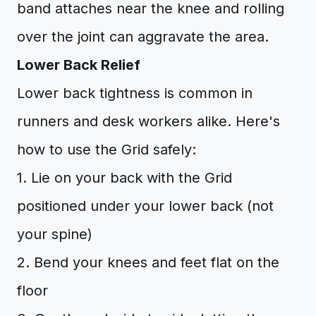
band attaches near the knee and rolling
over the joint can aggravate the area.
Lower Back Relief
Lower back tightness is common in
runners and desk workers alike. Here's
how to use the Grid safely:
1. Lie on your back with the Grid
positioned under your lower back (not
your spine)
2. Bend your knees and feet flat on the
floor