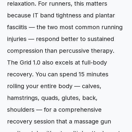
relaxation. For runners, this matters
because IT band tightness and plantar
fasciitis — the two most common running
injuries — respond better to sustained
compression than percussive therapy.
The Grid 1.0 also excels at full-body
recovery. You can spend 15 minutes
rolling your entire body — calves,
hamstrings, quads, glutes, back,
shoulders — for a comprehensive
recovery session that a massage gun