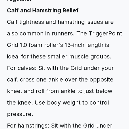
Calf and Hamstring Relief
Calf tightness and hamstring issues are
also common in runners. The TriggerPoint
Grid 1.0 foam roller's 13-inch length is
ideal for these smaller muscle groups.
For calves: Sit with the Grid under your
calf, cross one ankle over the opposite
knee, and roll from ankle to just below
the knee. Use body weight to control
pressure.
For hamstrings: Sit with the Grid under