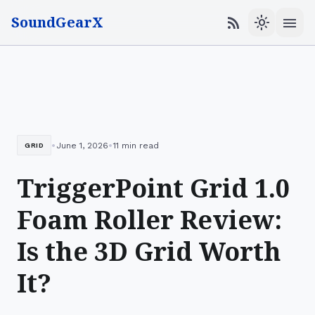
SoundGearX
menu
rss_feed
light_mode
•
•
June 1, 2026
11 min read
GRID
TriggerPoint Grid 1.0
Foam Roller Review:
Is the 3D Grid Worth
It?