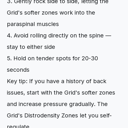
3. Gently rock side to side, letting the
Grid's softer zones work into the
paraspinal muscles
4. Avoid rolling directly on the spine —
stay to either side
5. Hold on tender spots for 20-30
seconds
Key tip: If you have a history of back
issues, start with the Grid's softer zones
and increase pressure gradually. The
Grid's Distrodensity Zones let you self-
regulate.