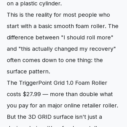
on a plastic cylinder.
This is the reality for most people who
start with a basic smooth foam roller. The
difference between "I should roll more"
and "this actually changed my recovery"
often comes down to one thing: the
surface pattern.
The TriggerPoint Grid 1.0 Foam Roller
costs $27.99 — more than double what
you pay for an major online retailer roller.
But the 3D GRID surface isn't just a