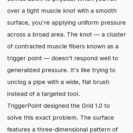
over a tight muscle knot with a smooth
surface, you're applying uniform pressure
across a broad area. The knot — a cluster
of contracted muscle fibers known as a
trigger point — doesn't respond well to
generalized pressure. It's like trying to
unclog a pipe with a wide, flat brush
instead of a targeted tool.
TriggerPoint designed the Grid 1.0 to
solve this exact problem. The surface
features a three-dimensional pattern of