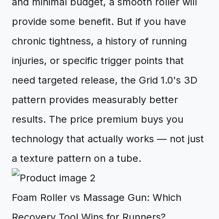
and minimal budget, a smooth roller will
provide some benefit. But if you have
chronic tightness, a history of running
injuries, or specific trigger points that
need targeted release, the Grid 1.0's 3D
pattern provides measurably better
results. The price premium buys you
technology that actually works — not just
a texture pattern on a tube.
Foam Roller vs Massage Gun: Which
Recovery Tool Wins for Runners?