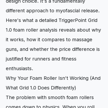
design choice. It's a fundamentally
different approach to myofascial release.
Here's what a detailed TriggerPoint Grid
1.0 foam roller analysis reveals about why
it works, how it compares to massage
guns, and whether the price difference is
justified for runners and fitness
enthusiasts.
Why Your Foam Roller Isn't Working (And
What Grid 1.0 Does Differently)
The problem with smooth foam rollers
comes down to physics. When you roll