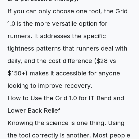
If you can only choose one tool, the Grid
1.0 is the more versatile option for
runners. It addresses the specific
tightness patterns that runners deal with
daily, and the cost difference ($28 vs
$150+) makes it accessible for anyone
looking to improve recovery.
How to Use the Grid 1.0 for IT Band and
Lower Back Relief
Knowing the science is one thing. Using
the tool correctly is another. Most people