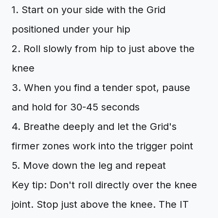
1. Start on your side with the Grid
positioned under your hip
2. Roll slowly from hip to just above the
knee
3. When you find a tender spot, pause
and hold for 30-45 seconds
4. Breathe deeply and let the Grid's
firmer zones work into the trigger point
5. Move down the leg and repeat
Key tip: Don't roll directly over the knee
joint. Stop just above the knee. The IT