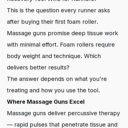
This is the question every runner asks
after buying their first foam roller.
Massage guns promise deep tissue work
with minimal effort. Foam rollers require
body weight and technique. Which
delivers better results?
The answer depends on what you're
treating and how you use the tool.
Where Massage Guns Excel
Massage guns deliver percussive therapy
— rapid pulses that penetrate tissue and