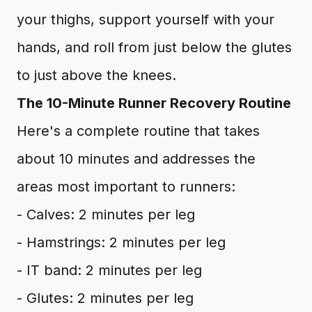
your thighs, support yourself with your
hands, and roll from just below the glutes
to just above the knees.
The 10-Minute Runner Recovery Routine
Here's a complete routine that takes
about 10 minutes and addresses the
areas most important to runners:
- Calves: 2 minutes per leg
- Hamstrings: 2 minutes per leg
- IT band: 2 minutes per leg
- Glutes: 2 minutes per leg