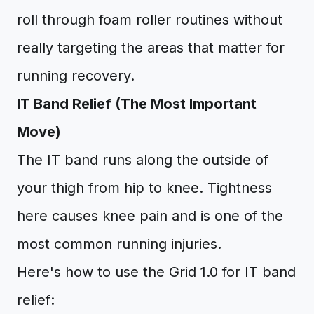
roll through foam roller routines without
really targeting the areas that matter for
running recovery.
IT Band Relief (The Most Important
Move)
The IT band runs along the outside of
your thigh from hip to knee. Tightness
here causes knee pain and is one of the
most common running injuries.
Here's how to use the Grid 1.0 for IT band
relief: