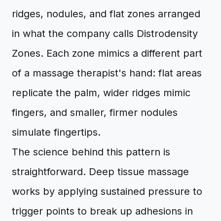
ridges, nodules, and flat zones arranged
in what the company calls Distrodensity
Zones. Each zone mimics a different part
of a massage therapist's hand: flat areas
replicate the palm, wider ridges mimic
fingers, and smaller, firmer nodules
simulate fingertips.
The science behind this pattern is
straightforward. Deep tissue massage
works by applying sustained pressure to
trigger points to break up adhesions in