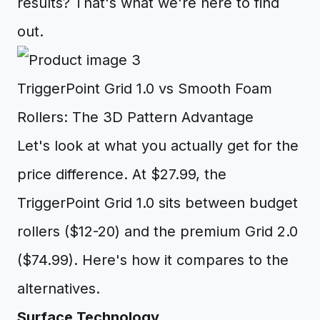
results? That's what we're here to find
out.
TriggerPoint Grid 1.0 vs Smooth Foam
Rollers: The 3D Pattern Advantage
Let's look at what you actually get for the
price difference. At $27.99, the
TriggerPoint Grid 1.0 sits between budget
rollers ($12-20) and the premium Grid 2.0
($74.99). Here's how it compares to the
alternatives.
Surface Technology