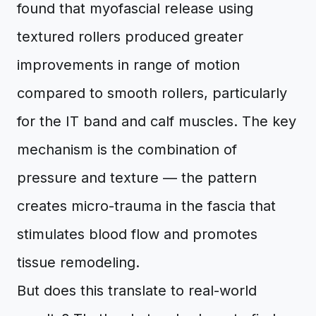
found that myofascial release using
textured rollers produced greater
improvements in range of motion
compared to smooth rollers, particularly
for the IT band and calf muscles. The key
mechanism is the combination of
pressure and texture — the pattern
creates micro-trauma in the fascia that
stimulates blood flow and promotes
tissue remodeling.
But does this translate to real-world