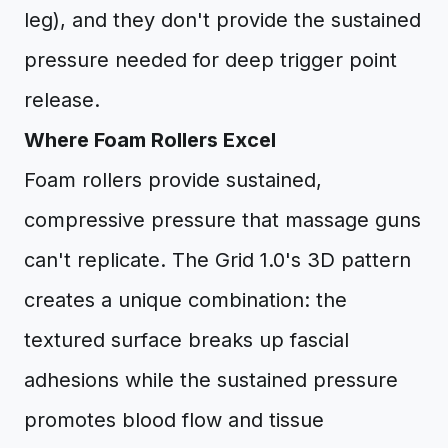
leg), and they don't provide the sustained
pressure needed for deep trigger point
release.
Where Foam Rollers Excel
Foam rollers provide sustained,
compressive pressure that massage guns
can't replicate. The Grid 1.0's 3D pattern
creates a unique combination: the
textured surface breaks up fascial
adhesions while the sustained pressure
promotes blood flow and tissue