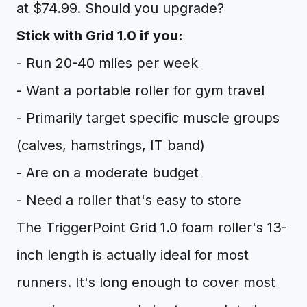
at $74.99. Should you upgrade?
Stick with Grid 1.0 if you:
- Run 20-40 miles per week
- Want a portable roller for gym travel
- Primarily target specific muscle groups
(calves, hamstrings, IT band)
- Are on a moderate budget
- Need a roller that's easy to store
The TriggerPoint Grid 1.0 foam roller's 13-
inch length is actually ideal for most
runners. It's long enough to cover most