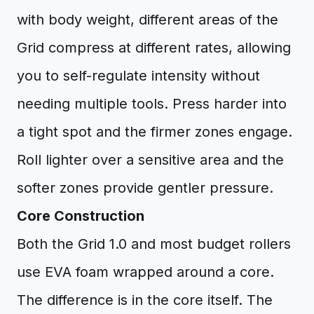
with body weight, different areas of the
Grid compress at different rates, allowing
you to self-regulate intensity without
needing multiple tools. Press harder into
a tight spot and the firmer zones engage.
Roll lighter over a sensitive area and the
softer zones provide gentler pressure.
Core Construction
Both the Grid 1.0 and most budget rollers
use EVA foam wrapped around a core.
The difference is in the core itself. The