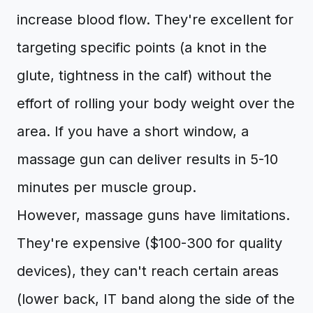
increase blood flow. They're excellent for
targeting specific points (a knot in the
glute, tightness in the calf) without the
effort of rolling your body weight over the
area. If you have a short window, a
massage gun can deliver results in 5-10
minutes per muscle group.
However, massage guns have limitations.
They're expensive ($100-300 for quality
devices), they can't reach certain areas
(lower back, IT band along the side of the