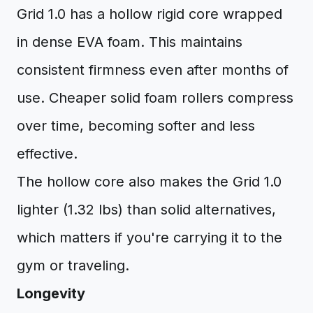
Grid 1.0 has a hollow rigid core wrapped
in dense EVA foam. This maintains
consistent firmness even after months of
use. Cheaper solid foam rollers compress
over time, becoming softer and less
effective.
The hollow core also makes the Grid 1.0
lighter (1.32 lbs) than solid alternatives,
which matters if you're carrying it to the
gym or traveling.
Longevity