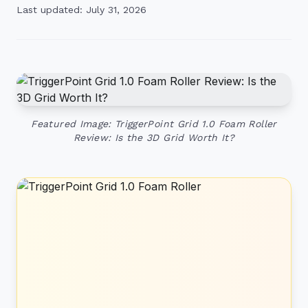
Last updated: July 31, 2026
Featured Image: TriggerPoint Grid 1.0 Foam Roller
Review: Is the 3D Grid Worth It?