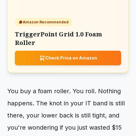
Amazon Recommended
TriggerPoint Grid 1.0 Foam
Roller
Check Price on Amazon
You buy a foam roller. You roll. Nothing
happens. The knot in your IT band is still
there, your lower back is still tight, and
you're wondering if you just wasted $15