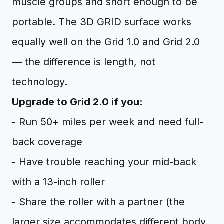
muscle groups and short enough to be
portable. The 3D GRID surface works
equally well on the Grid 1.0 and Grid 2.0
— the difference is length, not
technology.
Upgrade to Grid 2.0 if you:
- Run 50+ miles per week and need full-
back coverage
- Have trouble reaching your mid-back
with a 13-inch roller
- Share the roller with a partner (the
larger size accommodates different body