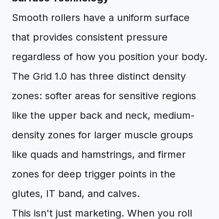
Smooth rollers have a uniform surface
that provides consistent pressure
regardless of how you position your body.
The Grid 1.0 has three distinct density
zones: softer areas for sensitive regions
like the upper back and neck, medium-
density zones for larger muscle groups
like quads and hamstrings, and firmer
zones for deep trigger points in the
glutes, IT band, and calves.
This isn't just marketing. When you roll