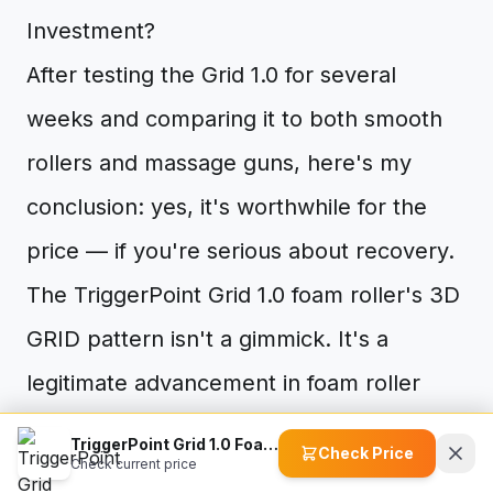
Investment?
After testing the Grid 1.0 for several
weeks and comparing it to both smooth
rollers and massage guns, here's my
conclusion: yes, it's worthwhile for the
price — if you're serious about recovery.
The TriggerPoint Grid 1.0 foam roller's 3D
GRID pattern isn't a gimmick. It's a
legitimate advancement in foam roller
design that addresses the core limitation
TriggerPoint Grid 1.0 Foam Roller
Check Price
Check current price
of smooth rollers: inadequate trigger