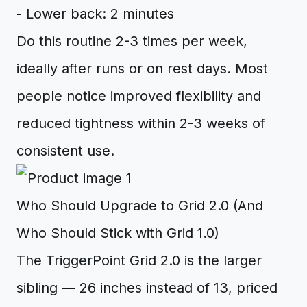
- Lower back: 2 minutes
Do this routine 2-3 times per week,
ideally after runs or on rest days. Most
people notice improved flexibility and
reduced tightness within 2-3 weeks of
consistent use.
Who Should Upgrade to Grid 2.0 (And
Who Should Stick with Grid 1.0)
The TriggerPoint Grid 2.0 is the larger
sibling — 26 inches instead of 13, priced