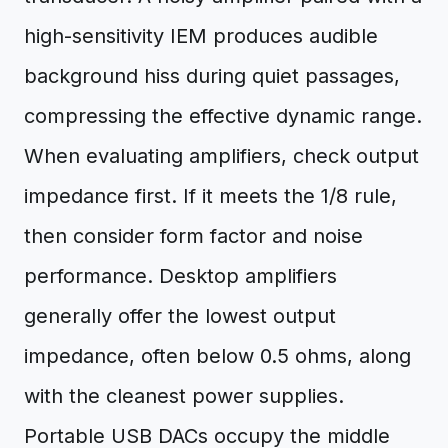
high-sensitivity IEM produces audible
background hiss during quiet passages,
compressing the effective dynamic range.
When evaluating amplifiers, check output
impedance first. If it meets the 1/8 rule,
then consider form factor and noise
performance. Desktop amplifiers
generally offer the lowest output
impedance, often below 0.5 ohms, along
with the cleanest power supplies.
Portable USB DACs occupy the middle