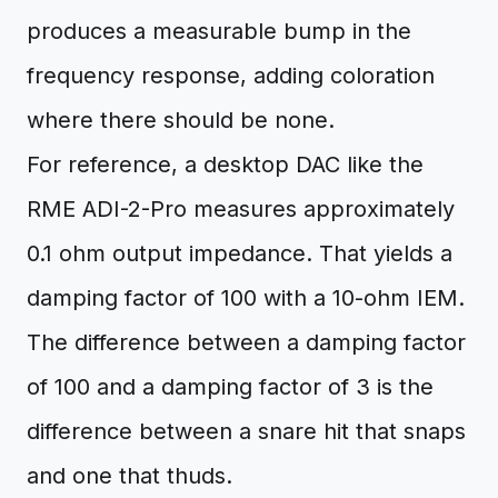
produces a measurable bump in the
frequency response, adding coloration
where there should be none.
For reference, a desktop DAC like the
RME ADI-2-Pro measures approximately
0.1 ohm output impedance. That yields a
damping factor of 100 with a 10-ohm IEM.
The difference between a damping factor
of 100 and a damping factor of 3 is the
difference between a snare hit that snaps
and one that thuds.