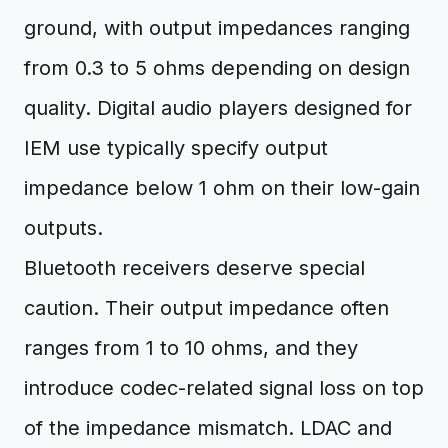
ground, with output impedances ranging
from 0.3 to 5 ohms depending on design
quality. Digital audio players designed for
IEM use typically specify output
impedance below 1 ohm on their low-gain
outputs.
Bluetooth receivers deserve special
caution. Their output impedance often
ranges from 1 to 10 ohms, and they
introduce codec-related signal loss on top
of the impedance mismatch. LDAC and