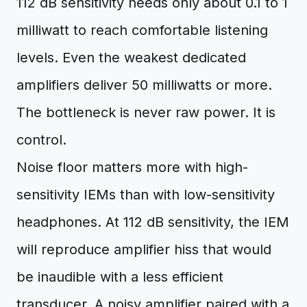
112 dB sensitivity needs only about 0.1 to 1
milliwatt to reach comfortable listening
levels. Even the weakest dedicated
amplifiers deliver 50 milliwatts or more.
The bottleneck is never raw power. It is
control.
Noise floor matters more with high-
sensitivity IEMs than with low-sensitivity
headphones. At 112 dB sensitivity, the IEM
will reproduce amplifier hiss that would
be inaudible with a less efficient
transducer. A noisy amplifier paired with a