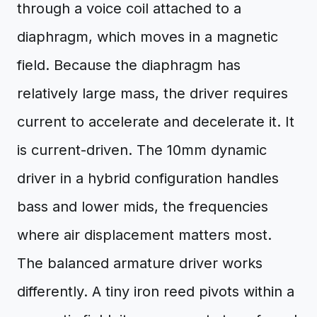
through a voice coil attached to a
diaphragm, which moves in a magnetic
field. Because the diaphragm has
relatively large mass, the driver requires
current to accelerate and decelerate it. It
is current-driven. The 10mm dynamic
driver in a hybrid configuration handles
bass and lower mids, the frequencies
where air displacement matters most.
The balanced armature driver works
differently. A tiny iron reed pivots within a