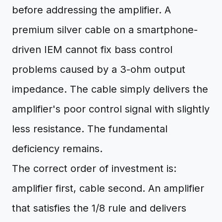
before addressing the amplifier. A
premium silver cable on a smartphone-
driven IEM cannot fix bass control
problems caused by a 3-ohm output
impedance. The cable simply delivers the
amplifier's poor control signal with slightly
less resistance. The fundamental
deficiency remains.
The correct order of investment is:
amplifier first, cable second. An amplifier
that satisfies the 1/8 rule and delivers