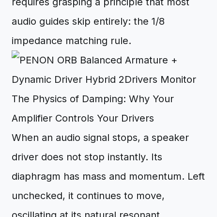
requires grasping a principle that most
audio guides skip entirely: the 1/8
impedance matching rule.
The Physics of Damping: Why Your
Amplifier Controls Your Drivers
When an audio signal stops, a speaker
driver does not stop instantly. Its
diaphragm has mass and momentum. Left
unchecked, it continues to move,
oscillating at its natural resonant