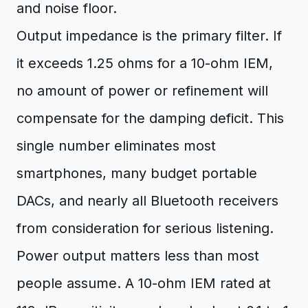
and noise floor.
Output impedance is the primary filter. If
it exceeds 1.25 ohms for a 10-ohm IEM,
no amount of power or refinement will
compensate for the damping deficit. This
single number eliminates most
smartphones, many budget portable
DACs, and nearly all Bluetooth receivers
from consideration for serious listening.
Power output matters less than most
people assume. A 10-ohm IEM rated at