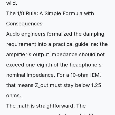
wild.
The 1/8 Rule: A Simple Formula with
Consequences
Audio engineers formalized the damping
requirement into a practical guideline: the
amplifier's output impedance should not
exceed one-eighth of the headphone's
nominal impedance. For a 10-ohm IEM,
that means Z_out must stay below 1.25
ohms.
The math is straightforward. The