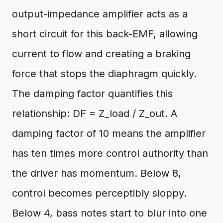
output-impedance amplifier acts as a
short circuit for this back-EMF, allowing
current to flow and creating a braking
force that stops the diaphragm quickly.
The damping factor quantifies this
relationship: DF = Z_load / Z_out. A
damping factor of 10 means the amplifier
has ten times more control authority than
the driver has momentum. Below 8,
control becomes perceptibly sloppy.
Below 4, bass notes start to blur into one