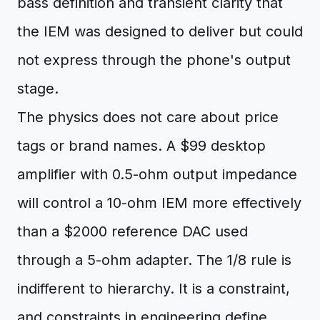
bass definition and transient clarity that
the IEM was designed to deliver but could
not express through the phone's output
stage.
The physics does not care about price
tags or brand names. A $99 desktop
amplifier with 0.5-ohm output impedance
will control a 10-ohm IEM more effectively
than a $2000 reference DAC used
through a 5-ohm adapter. The 1/8 rule is
indifferent to hierarchy. It is a constraint,
and constraints in engineering define