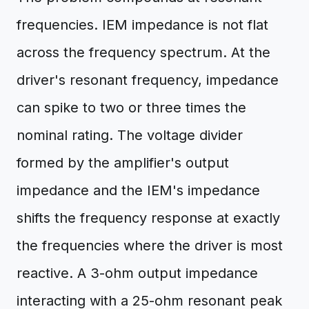
frequencies. IEM impedance is not flat
across the frequency spectrum. At the
driver's resonant frequency, impedance
can spike to two or three times the
nominal rating. The voltage divider
formed by the amplifier's output
impedance and the IEM's impedance
shifts the frequency response at exactly
the frequencies where the driver is most
reactive. A 3-ohm output impedance
interacting with a 25-ohm resonant peak