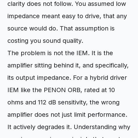
clarity does not follow. You assumed low
impedance meant easy to drive, that any
source would do. That assumption is
costing you sound quality.
The problem is not the IEM. It is the
amplifier sitting behind it, and specifically,
its output impedance. For a hybrid driver
IEM like the PENON ORB, rated at 10
ohms and 112 dB sensitivity, the wrong
amplifier does not just limit performance.
It actively degrades it. Understanding why