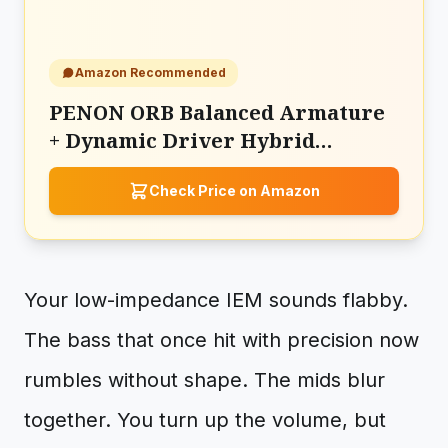
Amazon Recommended
PENON ORB Balanced Armature
+ Dynamic Driver Hybrid
2Drivers Monitor
Check Price on Amazon
Your low-impedance IEM sounds flabby.
The bass that once hit with precision now
rumbles without shape. The mids blur
together. You turn up the volume, but