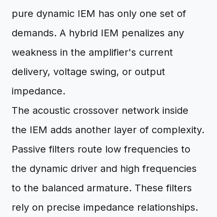
pure dynamic IEM has only one set of
demands. A hybrid IEM penalizes any
weakness in the amplifier's current
delivery, voltage swing, or output
impedance.
The acoustic crossover network inside
the IEM adds another layer of complexity.
Passive filters route low frequencies to
the dynamic driver and high frequencies
to the balanced armature. These filters
rely on precise impedance relationships.