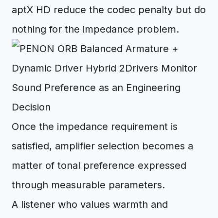
aptX HD reduce the codec penalty but do
nothing for the impedance problem.
Sound Preference as an Engineering
Decision
Once the impedance requirement is
satisfied, amplifier selection becomes a
matter of tonal preference expressed
through measurable parameters.
A listener who values warmth and