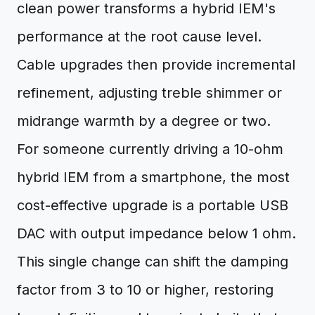
clean power transforms a hybrid IEM's
performance at the root cause level.
Cable upgrades then provide incremental
refinement, adjusting treble shimmer or
midrange warmth by a degree or two.
For someone currently driving a 10-ohm
hybrid IEM from a smartphone, the most
cost-effective upgrade is a portable USB
DAC with output impedance below 1 ohm.
This single change can shift the damping
factor from 3 to 10 or higher, restoring