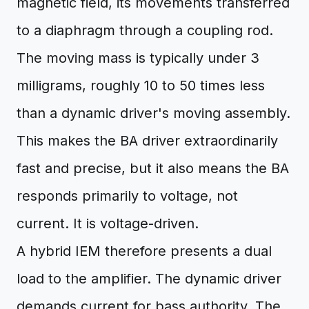
magnetic field, its movements transferred
to a diaphragm through a coupling rod.
The moving mass is typically under 3
milligrams, roughly 10 to 50 times less
than a dynamic driver's moving assembly.
This makes the BA driver extraordinarily
fast and precise, but it also means the BA
responds primarily to voltage, not
current. It is voltage-driven.
A hybrid IEM therefore presents a dual
load to the amplifier. The dynamic driver
demands current for bass authority. The