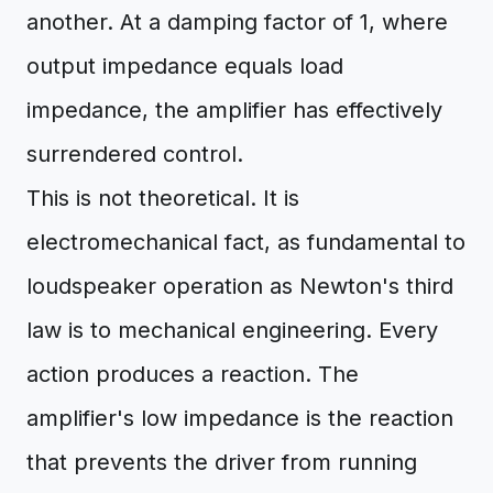
another. At a damping factor of 1, where
output impedance equals load
impedance, the amplifier has effectively
surrendered control.
This is not theoretical. It is
electromechanical fact, as fundamental to
loudspeaker operation as Newton's third
law is to mechanical engineering. Every
action produces a reaction. The
amplifier's low impedance is the reaction
that prevents the driver from running