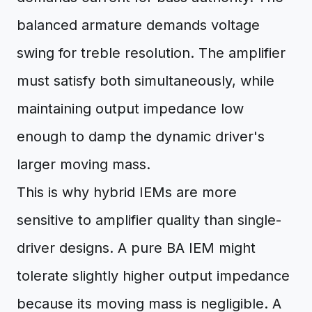
balanced armature demands voltage
swing for treble resolution. The amplifier
must satisfy both simultaneously, while
maintaining output impedance low
enough to damp the dynamic driver's
larger moving mass.
This is why hybrid IEMs are more
sensitive to amplifier quality than single-
driver designs. A pure BA IEM might
tolerate slightly higher output impedance
because its moving mass is negligible. A