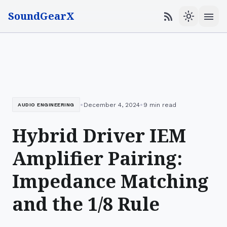
SoundGearX
menu
rss_feed
light_mode
•
•
December 4, 2024
9 min read
AUDIO ENGINEERING
Hybrid Driver IEM
Amplifier Pairing:
Impedance Matching
and the 1/8 Rule