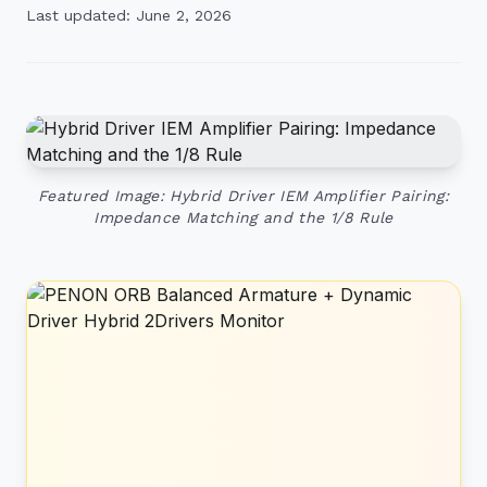
Last updated: June 2, 2026
Featured Image: Hybrid Driver IEM Amplifier Pairing:
Impedance Matching and the 1/8 Rule