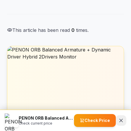
visibility
This article has been read
0
times.
PENON ORB Balanced Armature + Dynamic Driver Hybrid 2Drivers Monitor
Check Price
Amazon Recommended
Check current price