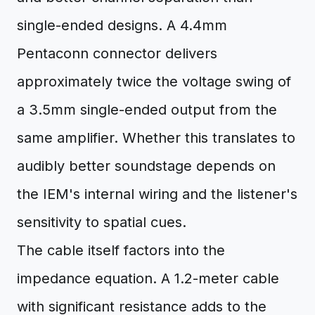
single-ended designs. A 4.4mm
Pentaconn connector delivers
approximately twice the voltage swing of
a 3.5mm single-ended output from the
same amplifier. Whether this translates to
audibly better soundstage depends on
the IEM's internal wiring and the listener's
sensitivity to spatial cues.
The cable itself factors into the
impedance equation. A 1.2-meter cable
with significant resistance adds to the