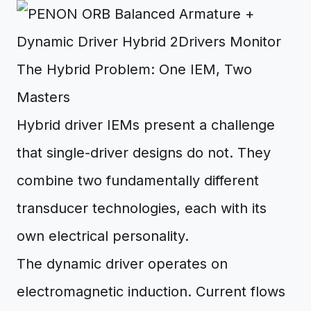
The Hybrid Problem: One IEM, Two
Masters
Hybrid driver IEMs present a challenge
that single-driver designs do not. They
combine two fundamentally different
transducer technologies, each with its
own electrical personality.
The dynamic driver operates on
electromagnetic induction. Current flows