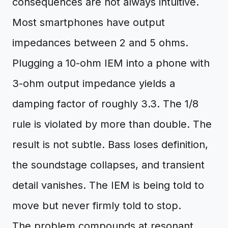
consequences are not always intuitive.
Most smartphones have output
impedances between 2 and 5 ohms.
Plugging a 10-ohm IEM into a phone with
3-ohm output impedance yields a
damping factor of roughly 3.3. The 1/8
rule is violated by more than double. The
result is not subtle. Bass loses definition,
the soundstage collapses, and transient
detail vanishes. The IEM is being told to
move but never firmly told to stop.
The problem compounds at resonant