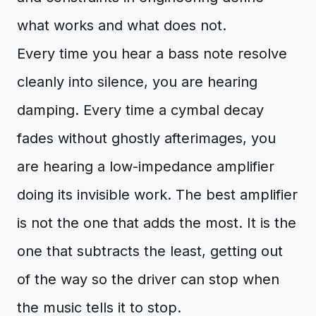
what works and what does not.
Every time you hear a bass note resolve
cleanly into silence, you are hearing
damping. Every time a cymbal decay
fades without ghostly afterimages, you
are hearing a low-impedance amplifier
doing its invisible work. The best amplifier
is not the one that adds the most. It is the
one that subtracts the least, getting out
of the way so the driver can stop when
the music tells it to stop.