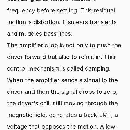
frequency before settling. This residual
motion is distortion. It smears transients
and muddies bass lines.
The amplifier's job is not only to push the
driver forward but also to rein it in. This
control mechanism is called damping.
When the amplifier sends a signal to the
driver and then the signal drops to zero,
the driver's coil, still moving through the
magnetic field, generates a back-EMF, a
voltage that opposes the motion. A low-