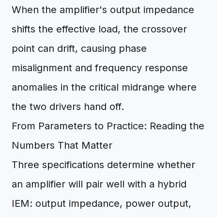
When the amplifier's output impedance
shifts the effective load, the crossover
point can drift, causing phase
misalignment and frequency response
anomalies in the critical midrange where
the two drivers hand off.
From Parameters to Practice: Reading the
Numbers That Matter
Three specifications determine whether
an amplifier will pair well with a hybrid
IEM: output impedance, power output,