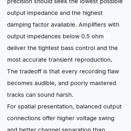
precision should seek the lowest possible
output impedance and the highest
damping factor available. Amplifiers with
output impedances below 0.5 ohm
deliver the tightest bass control and the
most accurate transient reproduction.
The tradeoff is that every recording flaw
becomes audible, and poorly mastered
tracks can sound harsh.
For spatial presentation, balanced output
connections offer higher voltage swing
and better channel separation than