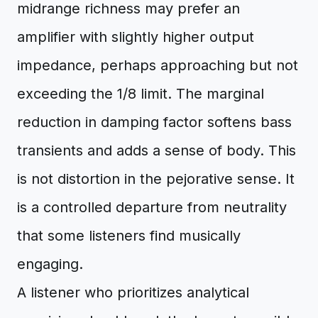
midrange richness may prefer an
amplifier with slightly higher output
impedance, perhaps approaching but not
exceeding the 1/8 limit. The marginal
reduction in damping factor softens bass
transients and adds a sense of body. This
is not distortion in the pejorative sense. It
is a controlled departure from neutrality
that some listeners find musically
engaging.
A listener who prioritizes analytical