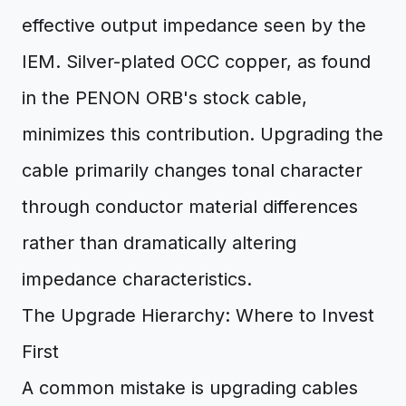
effective output impedance seen by the
IEM. Silver-plated OCC copper, as found
in the PENON ORB's stock cable,
minimizes this contribution. Upgrading the
cable primarily changes tonal character
through conductor material differences
rather than dramatically altering
impedance characteristics.
The Upgrade Hierarchy: Where to Invest
First
A common mistake is upgrading cables