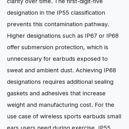
clarity over time. The first-digit-five
designation in the IP55 classification
prevents this contamination pathway.
Higher designations such as IP67 or IP68
offer submersion protection, which is
unnecessary for earbuds exposed to
sweat and ambient dust. Achieving IP68
designations requires additional sealing
gaskets and adhesives that increase
weight and manufacturing cost. For the
use case of wireless sports earbuds small
ears users need during exercise, IP55