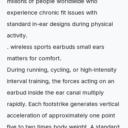
millions of people worldwide who
experience chronic fit issues with
standard in-ear designs during physical
activity.
. wireless sports earbuds small ears
matters for comfort.
During running, cycling, or high-intensity
interval training, the forces acting on an
earbud inside the ear canal multiply
rapidly. Each footstrike generates vertical
acceleration of approximately one point
five to two times body weight. A standard