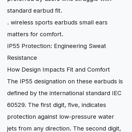
standard earbud fit.
. wireless sports earbuds small ears
matters for comfort.
IP55 Protection: Engineering Sweat
Resistance
How Design Impacts Fit and Comfort
The IP55 designation on these earbuds is
defined by the international standard IEC
60529. The first digit, five, indicates
protection against low-pressure water
jets from any direction. The second digit,