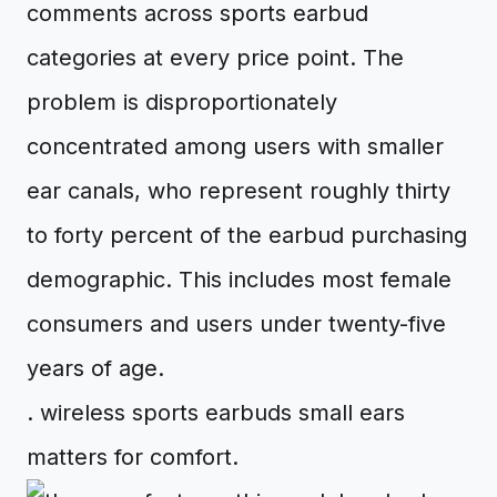
comments across sports earbud
categories at every price point. The
problem is disproportionately
concentrated among users with smaller
ear canals, who represent roughly thirty
to forty percent of the earbud purchasing
demographic. This includes most female
consumers and users under twenty-five
years of age.
. wireless sports earbuds small ears
matters for comfort.