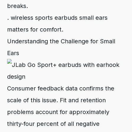
breaks.
. wireless sports earbuds small ears
matters for comfort.
Understanding the Challenge for Small
Ears
Consumer feedback data confirms the
scale of this issue. Fit and retention
problems account for approximately
thirty-four percent of all negative