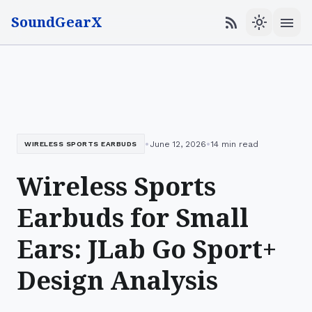
SoundGearX
menu
rss_feed
light_mode
•
•
June 12, 2026
14 min read
WIRELESS SPORTS EARBUDS
Wireless Sports
Earbuds for Small
Ears: JLab Go Sport+
Design Analysis