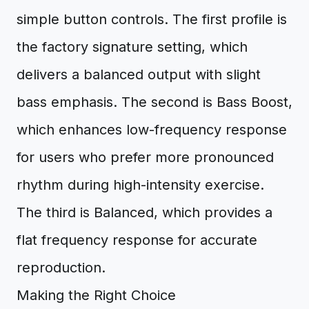
simple button controls. The first profile is
the factory signature setting, which
delivers a balanced output with slight
bass emphasis. The second is Bass Boost,
which enhances low-frequency response
for users who prefer more pronounced
rhythm during high-intensity exercise.
The third is Balanced, which provides a
flat frequency response for accurate
reproduction.
Making the Right Choice