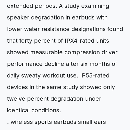
extended periods. A study examining
speaker degradation in earbuds with
lower water resistance designations found
that forty percent of IPX4-rated units
showed measurable compression driver
performance decline after six months of
daily sweaty workout use. IP55-rated
devices in the same study showed only
twelve percent degradation under
identical conditions.
. wireless sports earbuds small ears