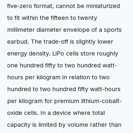
five-zero format, cannot be miniaturized
to fit within the fifteen to twenty
millimeter diameter envelope of a sports
earbud. The trade-off is slightly lower
energy density. LiPo cells store roughly
one hundred fifty to two hundred watt-
hours per kilogram in relation to two
hundred to two hundred fifty watt-hours
per kilogram for premium lithium-cobalt-
oxide cells. In a device where total
capacity is limited by volume rather than