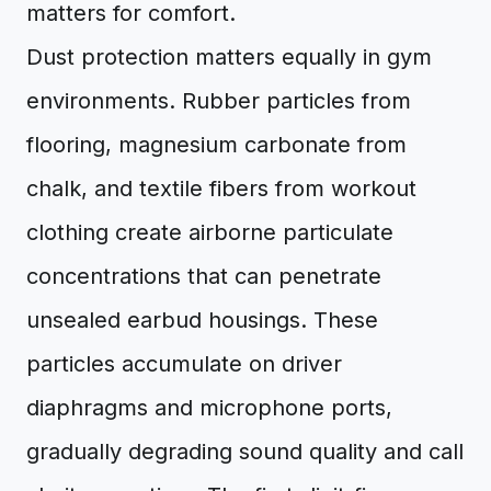
matters for comfort.
Dust protection matters equally in gym
environments. Rubber particles from
flooring, magnesium carbonate from
chalk, and textile fibers from workout
clothing create airborne particulate
concentrations that can penetrate
unsealed earbud housings. These
particles accumulate on driver
diaphragms and microphone ports,
gradually degrading sound quality and call