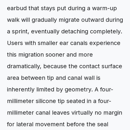
earbud that stays put during a warm-up
walk will gradually migrate outward during
a sprint, eventually detaching completely.
Users with smaller ear canals experience
this migration sooner and more
dramatically, because the contact surface
area between tip and canal wall is
inherently limited by geometry. A four-
millimeter silicone tip seated in a four-
millimeter canal leaves virtually no margin
for lateral movement before the seal