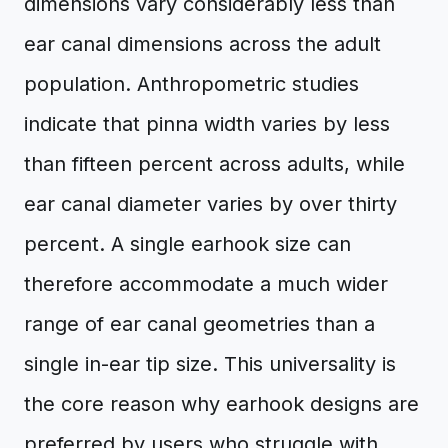
dimensions vary considerably less than
ear canal dimensions across the adult
population. Anthropometric studies
indicate that pinna width varies by less
than fifteen percent across adults, while
ear canal diameter varies by over thirty
percent. A single earhook size can
therefore accommodate a much wider
range of ear canal geometries than a
single in-ear tip size. This universality is
the core reason why earhook designs are
preferred by users who struggle with