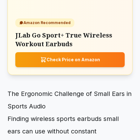
Amazon Recommended
JLab Go Sport+ True Wireless
Workout Earbuds
Check Price on Amazon
The Ergonomic Challenge of Small Ears in
Sports Audio
Finding wireless sports earbuds small
ears can use without constant