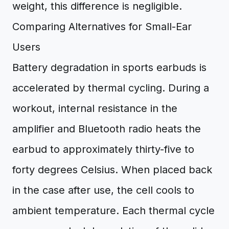
weight, this difference is negligible.
Comparing Alternatives for Small-Ear
Users
Battery degradation in sports earbuds is
accelerated by thermal cycling. During a
workout, internal resistance in the
amplifier and Bluetooth radio heats the
earbud to approximately thirty-five to
forty degrees Celsius. When placed back
in the case after use, the cell cools to
ambient temperature. Each thermal cycle