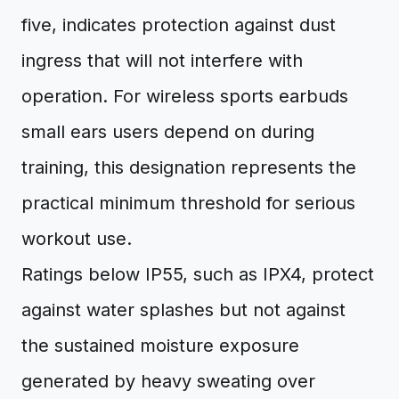
five, indicates protection against dust
ingress that will not interfere with
operation. For wireless sports earbuds
small ears users depend on during
training, this designation represents the
practical minimum threshold for serious
workout use.
Ratings below IP55, such as IPX4, protect
against water splashes but not against
the sustained moisture exposure
generated by heavy sweating over