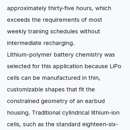
approximately thirty-five hours, which
exceeds the requirements of most
weekly training schedules without
intermediate recharging.
Lithium-polymer battery chemistry was
selected for this application because LiPo
cells can be manufactured in thin,
customizable shapes that fit the
constrained geometry of an earbud
housing. Traditional cylindrical lithium-ion
cells, such as the standard eighteen-six-