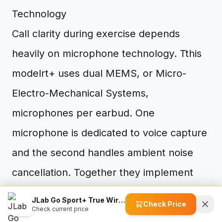
Technology
Call clarity during exercise depends
heavily on microphone technology. Tthis
modelrt+ uses dual MEMS, or Micro-
Electro-Mechanical Systems,
microphones per earbud. One
microphone is dedicated to voice capture
and the second handles ambient noise
cancellation. Together they implement
the C3 Clear Calling system.
JLab Go Sport+ True Wireless Workout Earbuds
Check Price
Check current price
MEMS microphones are fabricated using