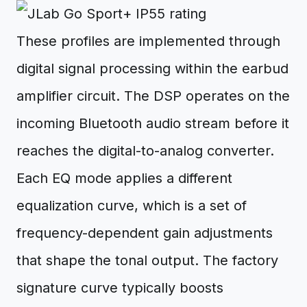
These profiles are implemented through
digital signal processing within the earbud
amplifier circuit. The DSP operates on the
incoming Bluetooth audio stream before it
reaches the digital-to-analog converter.
Each EQ mode applies a different
equalization curve, which is a set of
frequency-dependent gain adjustments
that shape the tonal output. The factory
signature curve typically boosts