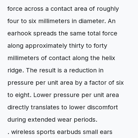
force across a contact area of roughly
four to six millimeters in diameter. An
earhook spreads the same total force
along approximately thirty to forty
millimeters of contact along the helix
ridge. The result is a reduction in
pressure per unit area by a factor of six
to eight. Lower pressure per unit area
directly translates to lower discomfort
during extended wear periods.
. wireless sports earbuds small ears