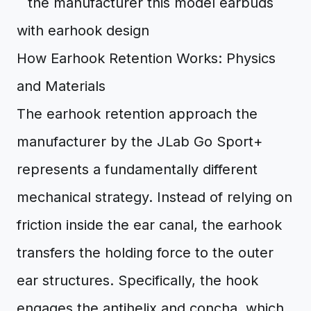
How Earhook Retention Works: Physics
and Materials
The earhook retention approach the
manufacturer by the JLab Go Sport+
represents a fundamentally different
mechanical strategy. Instead of relying on
friction inside the ear canal, the earhook
transfers the holding force to the outer
ear structures. Specifically, the hook
engages the antihelix and concha, which