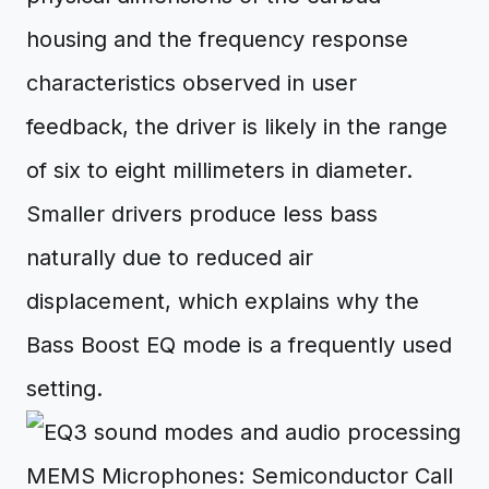
housing and the frequency response
characteristics observed in user
feedback, the driver is likely in the range
of six to eight millimeters in diameter.
Smaller drivers produce less bass
naturally due to reduced air
displacement, which explains why the
Bass Boost EQ mode is a frequently used
setting.
MEMS Microphones: Semiconductor Call