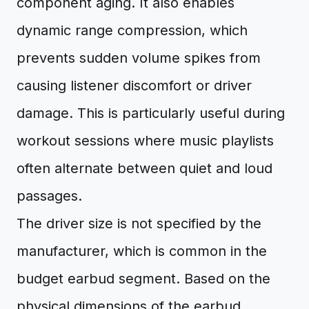
component aging. It also enables
dynamic range compression, which
prevents sudden volume spikes from
causing listener discomfort or driver
damage. This is particularly useful during
workout sessions where music playlists
often alternate between quiet and loud
passages.
The driver size is not specified by the
manufacturer, which is common in the
budget earbud segment. Based on the
physical dimensions of the earbud