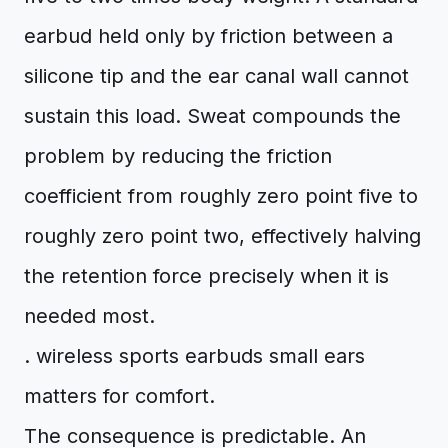
earbud held only by friction between a
silicone tip and the ear canal wall cannot
sustain this load. Sweat compounds the
problem by reducing the friction
coefficient from roughly zero point five to
roughly zero point two, effectively halving
the retention force precisely when it is
needed most.
. wireless sports earbuds small ears
matters for comfort.
The consequence is predictable. An