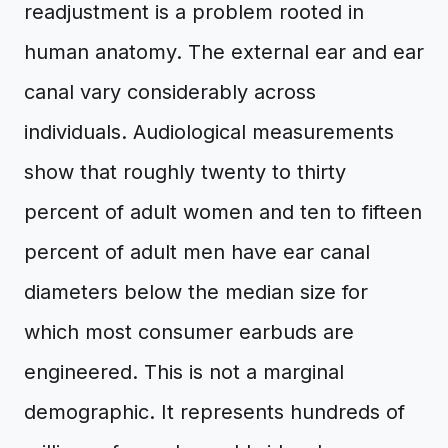
readjustment is a problem rooted in
human anatomy. The external ear and ear
canal vary considerably across
individuals. Audiological measurements
show that roughly twenty to thirty
percent of adult women and ten to fifteen
percent of adult men have ear canal
diameters below the median size for
which most consumer earbuds are
engineered. This is not a marginal
demographic. It represents hundreds of