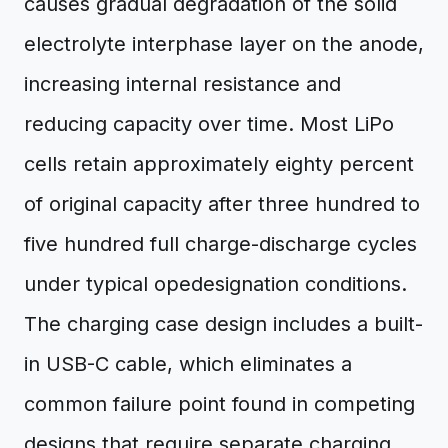
causes gradual degradation of the solid
electrolyte interphase layer on the anode,
increasing internal resistance and
reducing capacity over time. Most LiPo
cells retain approximately eighty percent
of original capacity after three hundred to
five hundred full charge-discharge cycles
under typical opedesignation conditions.
The charging case design includes a built-
in USB-C cable, which eliminates a
common failure point found in competing
designs that require separate charging