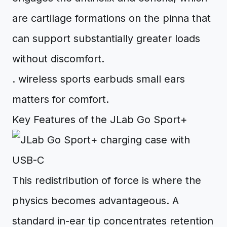
are cartilage formations on the pinna that
can support substantially greater loads
without discomfort.
. wireless sports earbuds small ears
matters for comfort.
Key Features of the JLab Go Sport+
This redistribution of force is where the
physics becomes advantageous. A
standard in-ear tip concentrates retention