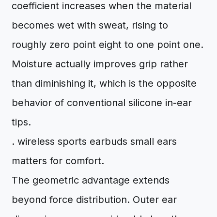
coefficient increases when the material
becomes wet with sweat, rising to
roughly zero point eight to one point one.
Moisture actually improves grip rather
than diminishing it, which is the opposite
behavior of conventional silicone in-ear
tips.
. wireless sports earbuds small ears
matters for comfort.
The geometric advantage extends
beyond force distribution. Outer ear