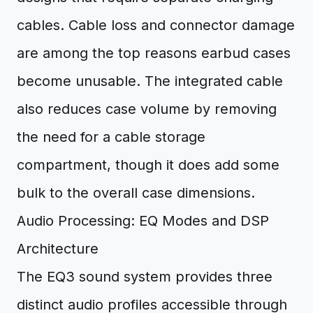
cables. Cable loss and connector damage
are among the top reasons earbud cases
become unusable. The integrated cable
also reduces case volume by removing
the need for a cable storage
compartment, though it does add some
bulk to the overall case dimensions.
Audio Processing: EQ Modes and DSP
Architecture
The EQ3 sound system provides three
distinct audio profiles accessible through