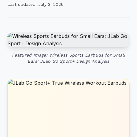
Last updated: July 3, 2026
Featured Image: Wireless Sports Earbuds for Small
Ears: JLab Go Sport+ Design Analysis