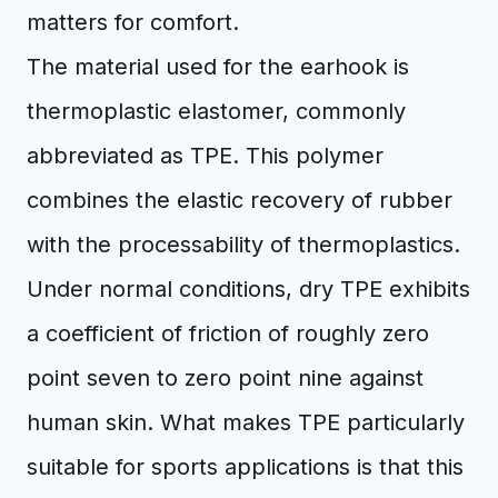
matters for comfort.
The material used for the earhook is
thermoplastic elastomer, commonly
abbreviated as TPE. This polymer
combines the elastic recovery of rubber
with the processability of thermoplastics.
Under normal conditions, dry TPE exhibits
a coefficient of friction of roughly zero
point seven to zero point nine against
human skin. What makes TPE particularly
suitable for sports applications is that this