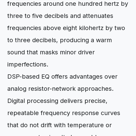
frequencies around one hundred hertz by
three to five decibels and attenuates
frequencies above eight kilohertz by two
to three decibels, producing a warm
sound that masks minor driver
imperfections.
DSP-based EQ offers advantages over
analog resistor-network approaches.
Digital processing delivers precise,
repeatable frequency response curves
that do not drift with temperature or