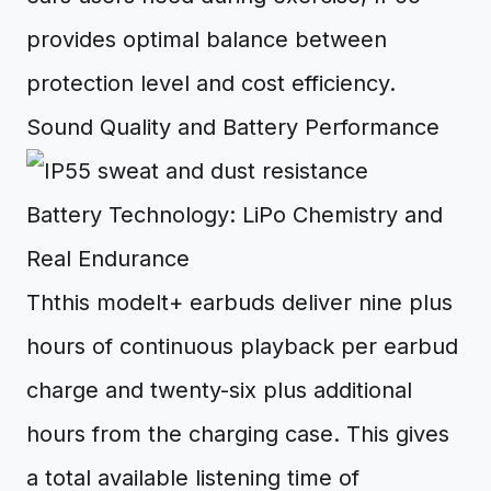
provides optimal balance between
protection level and cost efficiency.
Sound Quality and Battery Performance
Battery Technology: LiPo Chemistry and
Real Endurance
Ththis modelt+ earbuds deliver nine plus
hours of continuous playback per earbud
charge and twenty-six plus additional
hours from the charging case. This gives
a total available listening time of