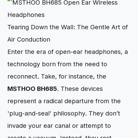
Tearing Down the Wall: The Gentle Art of
Air Conduction
Enter the era of open-ear headphones, a
technology born from the need to
reconnect. Take, for instance, the
MSTHOO BH685
. These devices
represent a radical departure from the
'plug-and-seal' philosophy. They don’t
invade your ear canal or attempt to