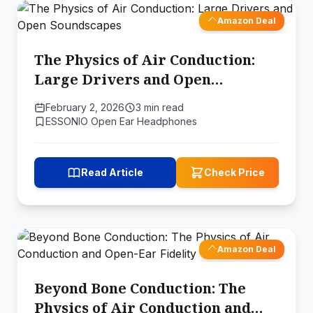
Amazon Deal
The Physics of Air Conduction:
Large Drivers and Open
Soundscapes
February 2, 2026
3 min read
ESSONIO Open Ear Headphones
Read Article
Check Price
Amazon Deal
Beyond Bone Conduction: The
Physics of Air Conduction and