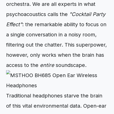
orchestra. We are all experts in what
psychoacoustics calls the
"Cocktail Party
Effect"
: the remarkable ability to focus on
a single conversation in a noisy room,
filtering out the chatter. This superpower,
however, only works when the brain has
access to the
entire
soundscape.
Traditional headphones starve the brain
of this vital environmental data. Open-ear