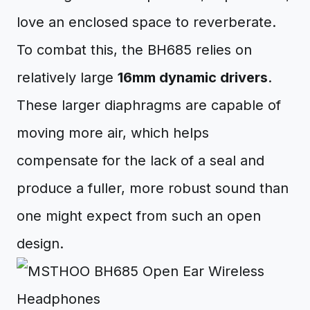
love an enclosed space to reverberate.
To combat this, the BH685 relies on
relatively large
16mm dynamic drivers
.
These larger diaphragms are capable of
moving more air, which helps
compensate for the lack of a seal and
produce a fuller, more robust sound than
one might expect from such an open
design.