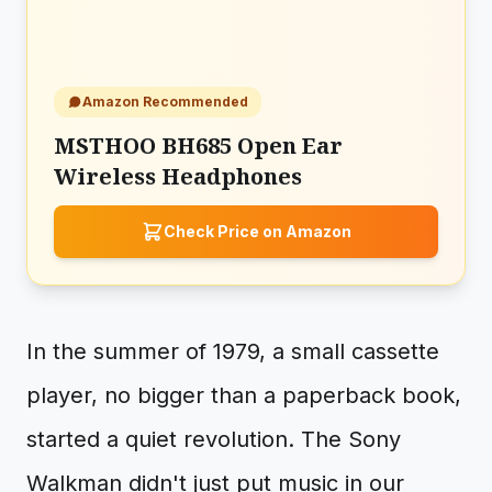
Amazon Recommended
MSTHOO BH685 Open Ear
Wireless Headphones
Check Price on Amazon
In the summer of 1979, a small cassette
player, no bigger than a paperback book,
started a quiet revolution. The Sony
Walkman didn't just put music in our