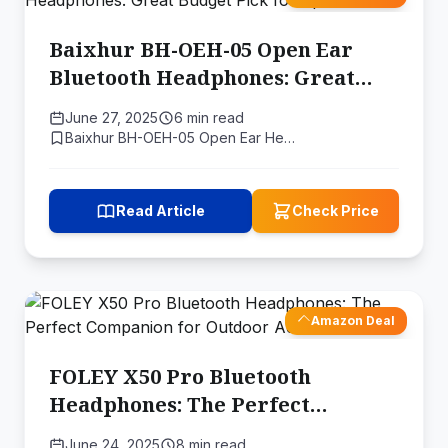
Baixhur BH-OEH-05 Open Ear
Bluetooth Headphones: Great
Budget Pick for Sports
June 27, 2025
6 min read
Baixhur BH-OEH-05 Open Ear He…
Read Article
Check Price
Amazon Deal
FOLEY X50 Pro Bluetooth
Headphones: The Perfect
Companion for Outdoor
June 24, 2025
8 min read