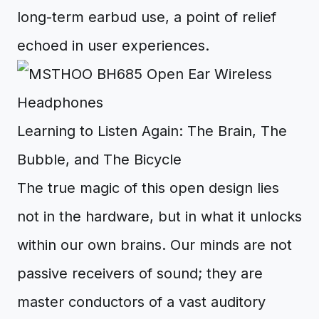
long-term earbud use, a point of relief
echoed in user experiences.
Learning to Listen Again: The Brain, The
Bubble, and The Bicycle
The true magic of this open design lies
not in the hardware, but in what it unlocks
within our own brains. Our minds are not
passive receivers of sound; they are
master conductors of a vast auditory