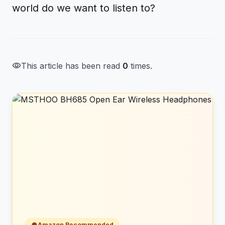
world do we want to listen to?
visibility
This article has been read
0
times.
Amazon Recommended