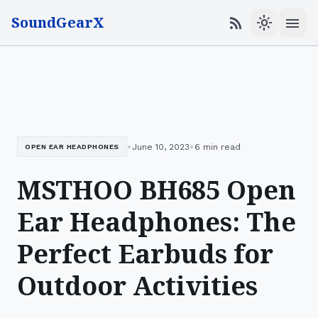
SoundGearX
menu
rss_feed
light_mode
•
•
June 10, 2023
6 min read
OPEN EAR HEADPHONES
MSTHOO BH685 Open
Ear Headphones: The
Perfect Earbuds for
Outdoor Activities