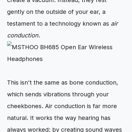
create a vacuum. Instead, they rest
gently on the outside of your ear, a
testament to a technology known as
air
conduction
.
This isn't the same as bone conduction,
which sends vibrations through your
cheekbones. Air conduction is far more
natural. It works the way hearing has
always worked: by creating sound waves