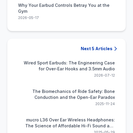
Why Your Earbud Controls Betray You at the
Gym
2026-05-17
Next 5 Articles
Wired Sport Earbuds: The Engineering Case
for Over-Ear Hooks and 3.5mm Audio
2026-07-12
The Biomechanics of Ride Safety: Bone
Conduction and the Open-Ear Paradox
2025-11-24
mucro L36 Over Ear Wireless Headphones:
The Science of Affordable Hi-Fi Sound and
All-Day Comfort
2025-05-29