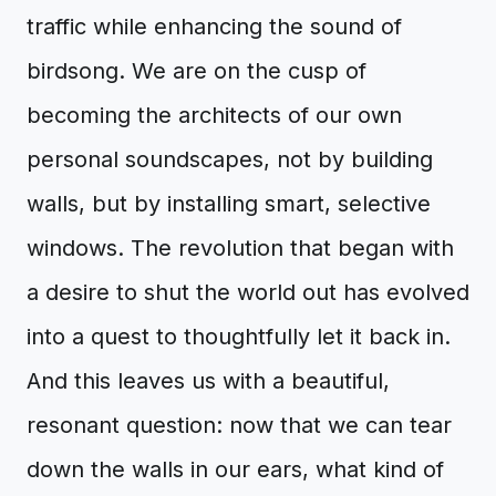
traffic while enhancing the sound of
birdsong. We are on the cusp of
becoming the architects of our own
personal soundscapes, not by building
walls, but by installing smart, selective
windows. The revolution that began with
a desire to shut the world out has evolved
into a quest to thoughtfully let it back in.
And this leaves us with a beautiful,
resonant question: now that we can tear
down the walls in our ears, what kind of