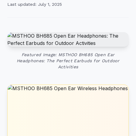
Last updated: July 1, 2025
Featured Image: MSTHOO BH685 Open Ear
Headphones: The Perfect Earbuds for Outdoor
Activities