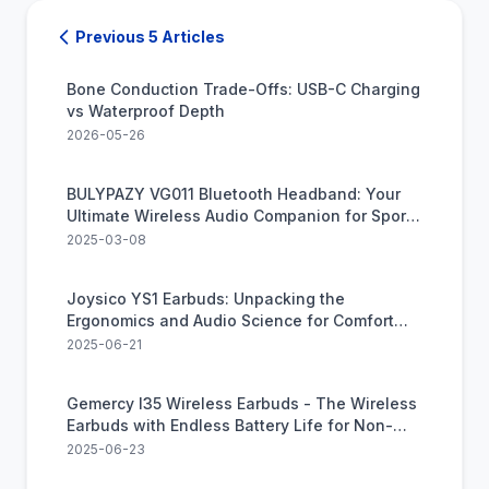
Previous 5 Articles
Bone Conduction Trade-Offs: USB-C Charging
vs Waterproof Depth
2026-05-26
BULYPAZY VG011 Bluetooth Headband: Your
Ultimate Wireless Audio Companion for Sports
and Relaxation
2025-03-08
Joysico YS1 Earbuds: Unpacking the
Ergonomics and Audio Science for Comfort
and Clarity
2025-06-21
Gemercy I35 Wireless Earbuds - The Wireless
Earbuds with Endless Battery Life for Non-
Stop Listening
2025-06-23