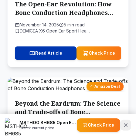
The Open-Ear Revolution: How
Bone Conduction Headphones
Are Changing the Way We Listen
November 14, 2025
5 min read
DEMICEA X6 Open Ear Sport Hea…
Read Article
Check Price
Amazon Deal
Beyond the Eardrum: The Science
and Trade-offs of Bone
Conduction Headphones
MSTHOO BH685 Open Ear Wireless Headphones
November 14, 2025
6 min read
Check Price
Check current price
MASTJUST Lite Bone Conduction…