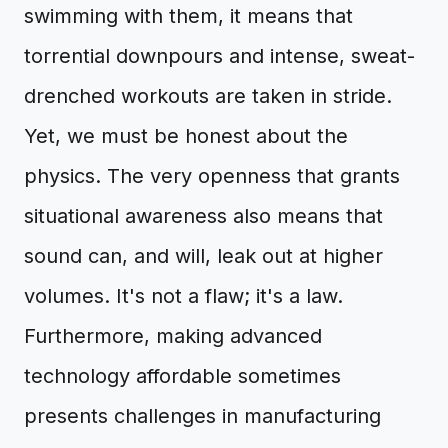
swimming with them, it means that
torrential downpours and intense, sweat-
drenched workouts are taken in stride.
Yet, we must be honest about the
physics. The very openness that grants
situational awareness also means that
sound can, and will, leak out at higher
volumes. It's not a flaw; it's a law.
Furthermore, making advanced
technology affordable sometimes
presents challenges in manufacturing