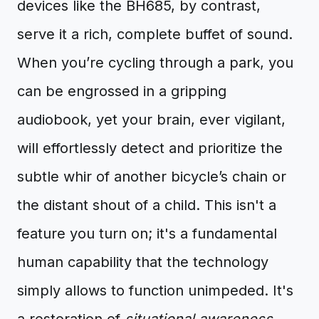
devices like the BH685, by contrast,
serve it a rich, complete buffet of sound.
When you’re cycling through a park, you
can be engrossed in a gripping
audiobook, yet your brain, ever vigilant,
will effortlessly detect and prioritize the
subtle whir of another bicycle’s chain or
the distant shout of a child. This isn't a
feature you turn on; it's a fundamental
human capability that the technology
simply allows to function unimpeded. It's