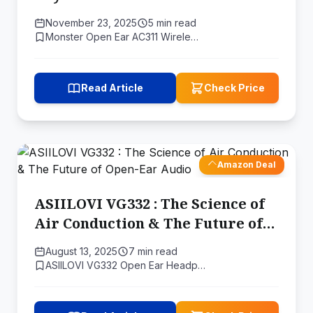
Open-Ear Fidelity
November 23, 2025
5 min read
Monster Open Ear AC311 Wirele…
Read Article
Check Price
Amazon Deal
ASIILOVI VG332 : The Science of
Air Conduction & The Future of
Open-Ear Audio
August 13, 2025
7 min read
ASIILOVI VG332 Open Ear Headp…