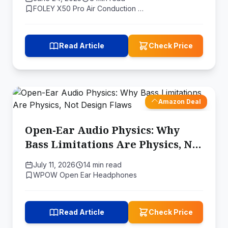
Activities
FOLEY X50 Pro Air Conduction …
Read Article
Check Price
Amazon Deal
Open-Ear Audio Physics: Why
Bass Limitations Are Physics, Not
Design Flaws
July 11, 2026
14 min read
WPOW Open Ear Headphones
Read Article
Check Price