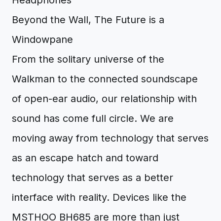
Beyond the Wall, The Future is a
Windowpane
From the solitary universe of the
Walkman to the connected soundscape
of open-ear audio, our relationship with
sound has come full circle. We are
moving away from technology that serves
as an escape hatch and toward
technology that serves as a better
interface with reality. Devices like the
MSTHOO BH685 are more than just