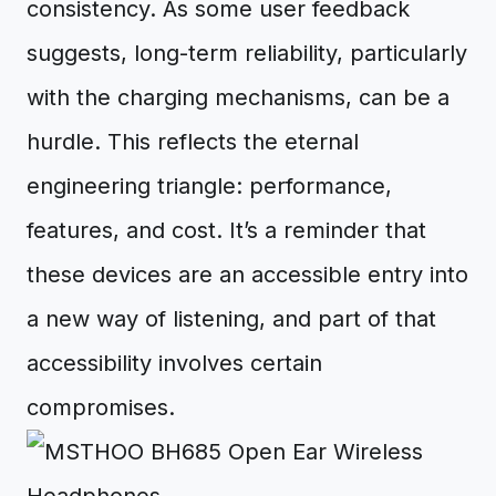
consistency. As some user feedback
suggests, long-term reliability, particularly
with the charging mechanisms, can be a
hurdle. This reflects the eternal
engineering triangle: performance,
features, and cost. It’s a reminder that
these devices are an accessible entry into
a new way of listening, and part of that
accessibility involves certain
compromises.