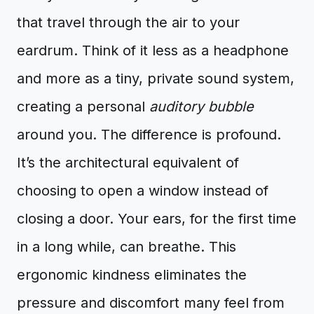
that travel through the air to your
eardrum. Think of it less as a headphone
and more as a tiny, private sound system,
creating a personal
auditory bubble
around you. The difference is profound.
It’s the architectural equivalent of
choosing to open a window instead of
closing a door. Your ears, for the first time
in a long while, can breathe. This
ergonomic kindness eliminates the
pressure and discomfort many feel from