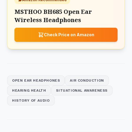
MSTHOO BH685 Open Ear
Wireless Headphones
Check Price on Amazon
OPEN EAR HEADPHONES
AIR CONDUCTION
HEARING HEALTH
SITUATIONAL AWARENESS
HISTORY OF AUDIO