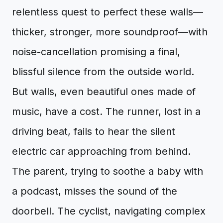
relentless quest to perfect these walls—
thicker, stronger, more soundproof—with
noise-cancellation promising a final,
blissful silence from the outside world.
But walls, even beautiful ones made of
music, have a cost. The runner, lost in a
driving beat, fails to hear the silent
electric car approaching from behind.
The parent, trying to soothe a baby with
a podcast, misses the sound of the
doorbell. The cyclist, navigating complex