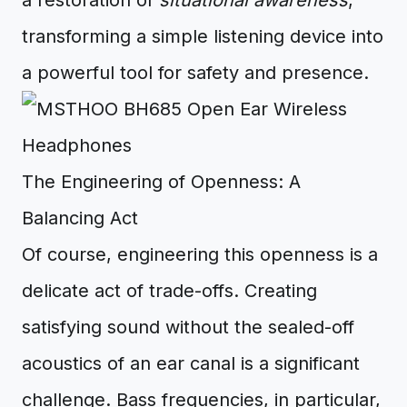
a restoration of
situational awareness
,
transforming a simple listening device into
a powerful tool for safety and presence.
The Engineering of Openness: A
Balancing Act
Of course, engineering this openness is a
delicate act of trade-offs. Creating
satisfying sound without the sealed-off
acoustics of an ear canal is a significant
challenge. Bass frequencies, in particular,