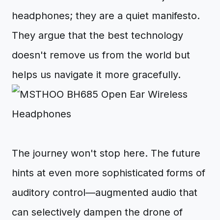
headphones; they are a quiet manifesto.
They argue that the best technology
doesn't remove us from the world but
helps us navigate it more gracefully.
The journey won't stop here. The future
hints at even more sophisticated forms of
auditory control—augmented audio that
can selectively dampen the drone of