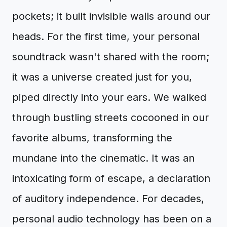
pockets; it built invisible walls around our
heads. For the first time, your personal
soundtrack wasn't shared with the room;
it was a universe created just for you,
piped directly into your ears. We walked
through bustling streets cocooned in our
favorite albums, transforming the
mundane into the cinematic. It was an
intoxicating form of escape, a declaration
of auditory independence. For decades,
personal audio technology has been on a