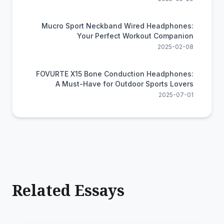
Mucro Sport Neckband Wired Headphones:
Your Perfect Workout Companion
2025-02-08
FOVURTE X15 Bone Conduction Headphones:
A Must-Have for Outdoor Sports Lovers
2025-07-01
Related Essays