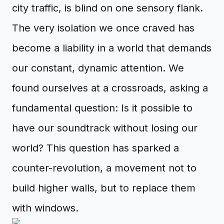
city traffic, is blind on one sensory flank.
The very isolation we once craved has
become a liability in a world that demands
our constant, dynamic attention. We
found ourselves at a crossroads, asking a
fundamental question: Is it possible to
have our soundtrack without losing our
world? This question has sparked a
counter-revolution, a movement not to
build higher walls, but to replace them
with windows.