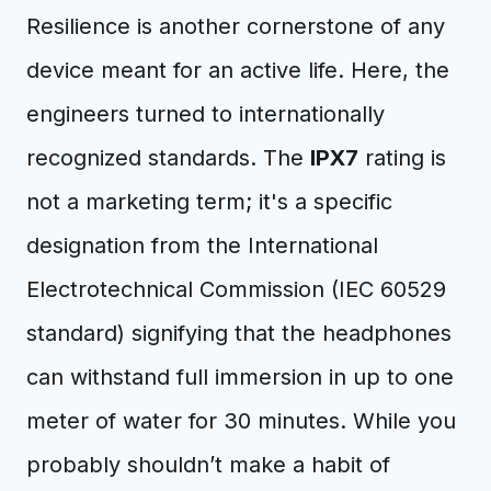
Resilience is another cornerstone of any
device meant for an active life. Here, the
engineers turned to internationally
recognized standards. The
IPX7
rating is
not a marketing term; it's a specific
designation from the International
Electrotechnical Commission (IEC 60529
standard) signifying that the headphones
can withstand full immersion in up to one
meter of water for 30 minutes. While you
probably shouldn’t make a habit of