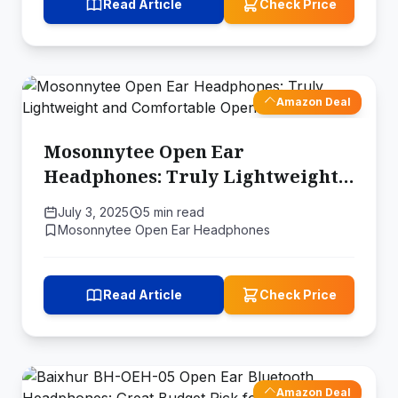
Read Article
Check Price
Amazon Deal
Mosonnytee Open Ear
Headphones: Truly Lightweight
and Comfortable Open-Ear
July 3, 2025
5 min read
Earbuds
Mosonnytee Open Ear Headphones
Read Article
Check Price
Amazon Deal