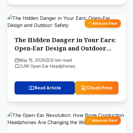
Amazon Deal
The Hidden Danger in Your Ears:
Open-Ear Design and Outdoor
Safety
May 15, 2026
12 min read
OJW Open Ear Headphones
Read Article
Check Price
Amazon Deal