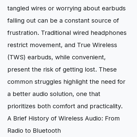
tangled wires or worrying about earbuds
falling out can be a constant source of
frustration. Traditional wired headphones
restrict movement, and True Wireless
(TWS) earbuds, while convenient,
present the risk of getting lost. These
common struggles highlight the need for
a better audio solution, one that
prioritizes both comfort and practicality.
A Brief History of Wireless Audio: From
Radio to Bluetooth