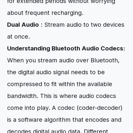
for extended periods without worrying
about frequent recharging.
Dual Audio
: Stream audio to two devices
at once.
Understanding Bluetooth Audio Codecs:
When you stream audio over Bluetooth,
the digital audio signal needs to be
compressed to fit within the available
bandwidth. This is where audio codecs
come into play. A codec (coder-decoder)
is a software algorithm that encodes and
decodes digital audio data. Different