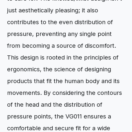
just aesthetically pleasing; it also
contributes to the even distribution of
pressure, preventing any single point
from becoming a source of discomfort.
This design is rooted in the principles of
ergonomics, the science of designing
products that fit the human body and its
movements. By considering the contours
of the head and the distribution of
pressure points, the VG011 ensures a
comfortable and secure fit for a wide