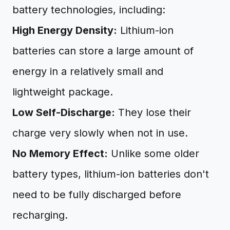
battery technologies, including:
High Energy Density:
Lithium-ion
batteries can store a large amount of
energy in a relatively small and
lightweight package.
Low Self-Discharge:
They lose their
charge very slowly when not in use.
No Memory Effect:
Unlike some older
battery types, lithium-ion batteries don't
need to be fully discharged before
recharging.