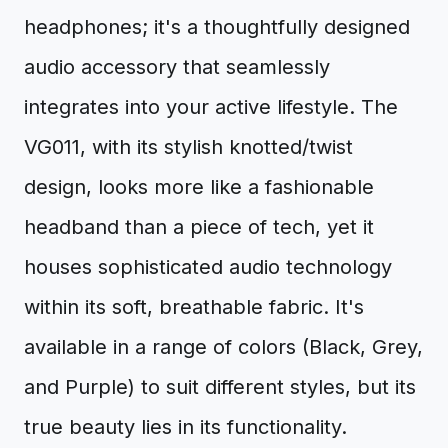
headphones; it's a thoughtfully designed
audio accessory that seamlessly
integrates into your active lifestyle. The
VG011, with its stylish knotted/twist
design, looks more like a fashionable
headband than a piece of tech, yet it
houses sophisticated audio technology
within its soft, breathable fabric. It's
available in a range of colors (Black, Grey,
and Purple) to suit different styles, but its
true beauty lies in its functionality.