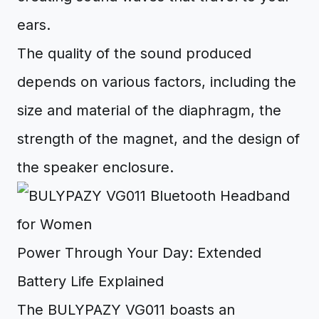
ears.
The quality of the sound produced
depends on various factors, including the
size and material of the diaphragm, the
strength of the magnet, and the design of
the speaker enclosure.
Power Through Your Day: Extended
Battery Life Explained
The BULYPAZY VG011 boasts an