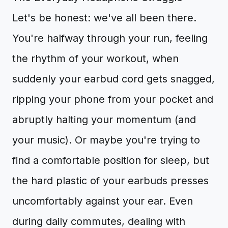
Let's be honest: we've all been there.
You're halfway through your run, feeling
the rhythm of your workout, when
suddenly your earbud cord gets snagged,
ripping your phone from your pocket and
abruptly halting your momentum (and
your music). Or maybe you're trying to
find a comfortable position for sleep, but
the hard plastic of your earbuds presses
uncomfortably against your ear. Even
during daily commutes, dealing with