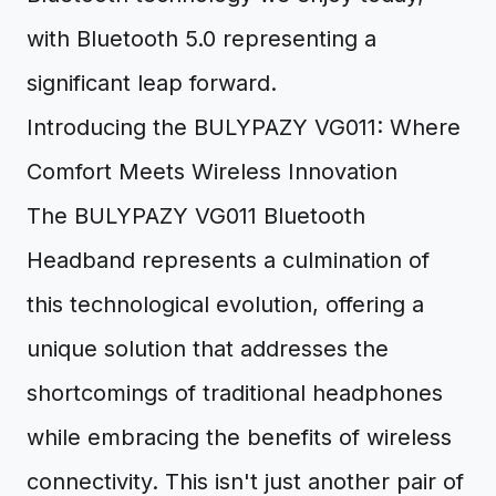
with Bluetooth 5.0 representing a
significant leap forward.
Introducing the BULYPAZY VG011: Where
Comfort Meets Wireless Innovation
The BULYPAZY VG011 Bluetooth
Headband represents a culmination of
this technological evolution, offering a
unique solution that addresses the
shortcomings of traditional headphones
while embracing the benefits of wireless
connectivity. This isn't just another pair of