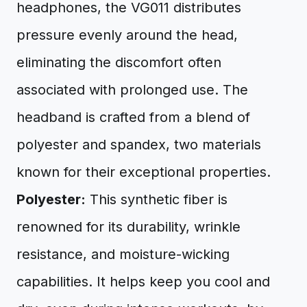
headphones, the VG011 distributes
pressure evenly around the head,
eliminating the discomfort often
associated with prolonged use. The
headband is crafted from a blend of
polyester and spandex, two materials
known for their exceptional properties.
Polyester:
This synthetic fiber is
renowned for its durability, wrinkle
resistance, and moisture-wicking
capabilities. It helps keep you cool and