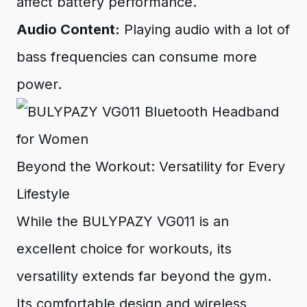
affect battery performance.
Audio Content:
Playing audio with a lot of
bass frequencies can consume more
power.
Beyond the Workout: Versatility for Every
Lifestyle
While the BULYPAZY VG011 is an
excellent choice for workouts, its
versatility extends far beyond the gym.
Its comfortable design and wireless