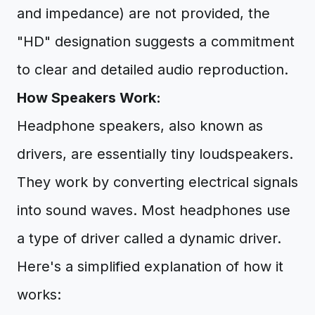
and impedance) are not provided, the
"HD" designation suggests a commitment
to clear and detailed audio reproduction.
How Speakers Work:
Headphone speakers, also known as
drivers, are essentially tiny loudspeakers.
They work by converting electrical signals
into sound waves. Most headphones use
a type of driver called a dynamic driver.
Here's a simplified explanation of how it
works: