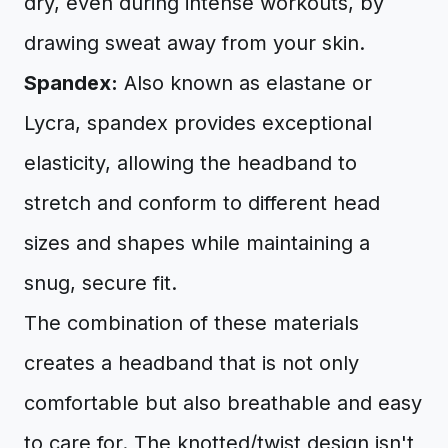
dry, even during intense workouts, by
drawing sweat away from your skin.
Spandex:
Also known as elastane or
Lycra, spandex provides exceptional
elasticity, allowing the headband to
stretch and conform to different head
sizes and shapes while maintaining a
snug, secure fit.
The combination of these materials
creates a headband that is not only
comfortable but also breathable and easy
to care for. The knotted/twist design isn't