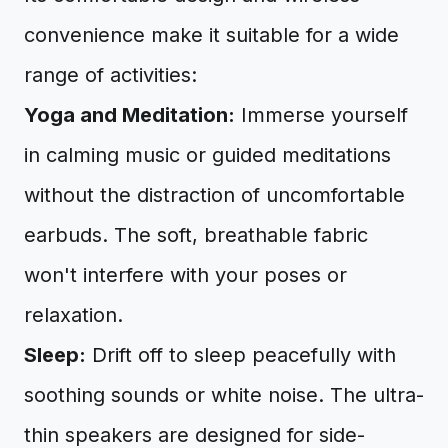
convenience make it suitable for a wide
range of activities:
Yoga and Meditation:
Immerse yourself
in calming music or guided meditations
without the distraction of uncomfortable
earbuds. The soft, breathable fabric
won't interfere with your poses or
relaxation.
Sleep:
Drift off to sleep peacefully with
soothing sounds or white noise. The ultra-
thin speakers are designed for side-