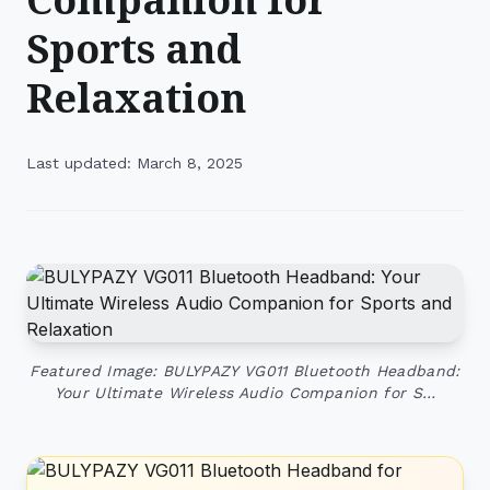
Sports and
Relaxation
Last updated: March 8, 2025
Featured Image: BULYPAZY VG011 Bluetooth Headband:
Your Ultimate Wireless Audio Companion for S…