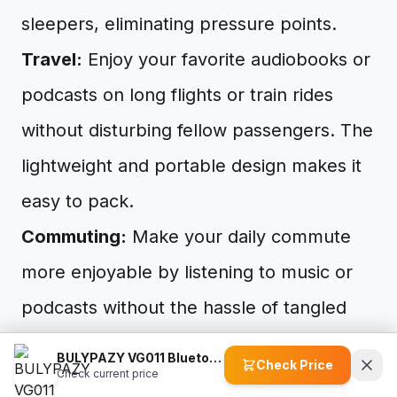
sleepers, eliminating pressure points.
Travel:
Enjoy your favorite audiobooks or
podcasts on long flights or train rides
without disturbing fellow passengers. The
lightweight and portable design makes it
easy to pack.
Commuting:
Make your daily commute
more enjoyable by listening to music or
podcasts without the hassle of tangled
wires.
BULYPAZY VG011 Bluetooth Headband for Women
Check Price
Check current price
Gardening:
Enjoy music, podcasts, or