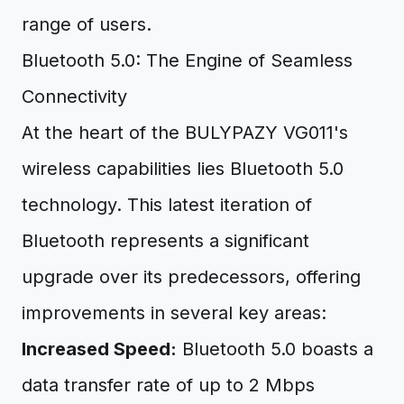
range of users.
Bluetooth 5.0: The Engine of Seamless
Connectivity
At the heart of the BULYPAZY VG011's
wireless capabilities lies Bluetooth 5.0
technology. This latest iteration of
Bluetooth represents a significant
upgrade over its predecessors, offering
improvements in several key areas:
Increased Speed:
Bluetooth 5.0 boasts a
data transfer rate of up to 2 Mbps