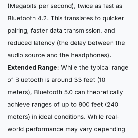
(Megabits per second), twice as fast as
Bluetooth 4.2. This translates to quicker
pairing, faster data transmission, and
reduced latency (the delay between the
audio source and the headphones).
Extended Range:
While the typical range
of Bluetooth is around 33 feet (10
meters), Bluetooth 5.0 can theoretically
achieve ranges of up to 800 feet (240
meters) in ideal conditions. While real-
world performance may vary depending