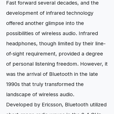
Fast forward several decades, and the
development of infrared technology
offered another glimpse into the
possibilities of wireless audio. Infrared
headphones, though limited by their line-
of-sight requirement, provided a degree
of personal listening freedom. However, it
was the arrival of Bluetooth in the late
1990s that truly transformed the
landscape of wireless audio.
Developed by Ericsson, Bluetooth utilized