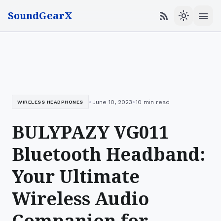
SoundGearX
menu
rss_feed
light_mode
•
•
June 10, 2023
10 min read
WIRELESS HEADPHONES
BULYPAZY VG011
Bluetooth Headband:
Your Ultimate
Wireless Audio
Companion for