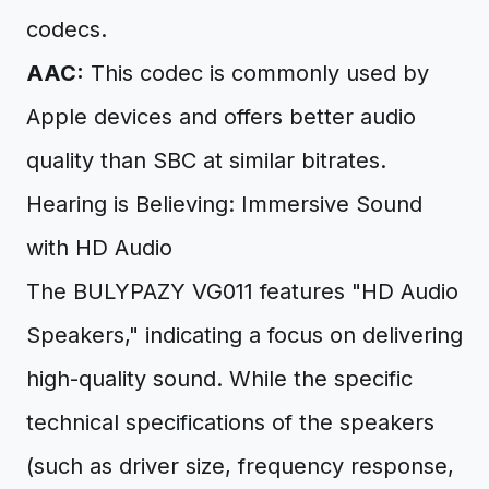
codecs.
AAC:
This codec is commonly used by
Apple devices and offers better audio
quality than SBC at similar bitrates.
Hearing is Believing: Immersive Sound
with HD Audio
The BULYPAZY VG011 features "HD Audio
Speakers," indicating a focus on delivering
high-quality sound. While the specific
technical specifications of the speakers
(such as driver size, frequency response,