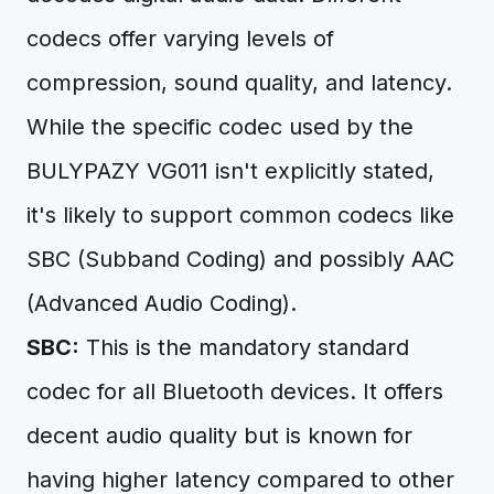
codecs offer varying levels of
compression, sound quality, and latency.
While the specific codec used by the
BULYPAZY VG011 isn't explicitly stated,
it's likely to support common codecs like
SBC (Subband Coding) and possibly AAC
(Advanced Audio Coding).
SBC:
This is the mandatory standard
codec for all Bluetooth devices. It offers
decent audio quality but is known for
having higher latency compared to other