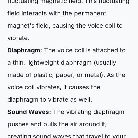
fluctuating magnetic field. This fluctuating
field interacts with the permanent
magnet's field, causing the voice coil to
vibrate.
Diaphragm:
The voice coil is attached to
a thin, lightweight diaphragm (usually
made of plastic, paper, or metal). As the
voice coil vibrates, it causes the
diaphragm to vibrate as well.
Sound Waves:
The vibrating diaphragm
pushes and pulls the air around it,
creating sound waves that travel to your