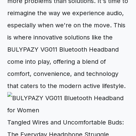
more problems than solutions. It's time to
reimagine the way we experience audio,
especially when we're on the move. This
is where innovative solutions like the
BULYPAZY VG011 Bluetooth Headband
come into play, offering a blend of
comfort, convenience, and technology
that caters to the modern active lifestyle.
Tangled Wires and Uncomfortable Buds:
The Everyday Headphone Struggle