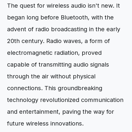
The quest for wireless audio isn't new. It
began long before Bluetooth, with the
advent of radio broadcasting in the early
20th century. Radio waves, a form of
electromagnetic radiation, proved
capable of transmitting audio signals
through the air without physical
connections. This groundbreaking
technology revolutionized communication
and entertainment, paving the way for
future wireless innovations.