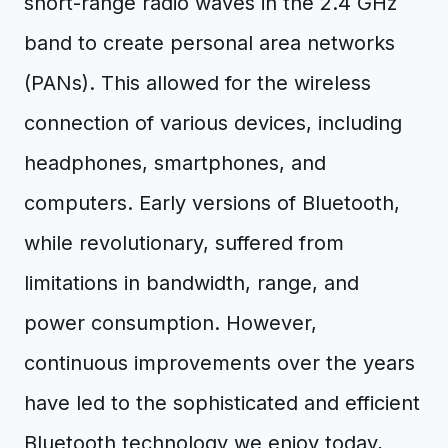
short-range radio waves in the 2.4 GHz
band to create personal area networks
(PANs). This allowed for the wireless
connection of various devices, including
headphones, smartphones, and
computers. Early versions of Bluetooth,
while revolutionary, suffered from
limitations in bandwidth, range, and
power consumption. However,
continuous improvements over the years
have led to the sophisticated and efficient
Bluetooth technology we enjoy today,