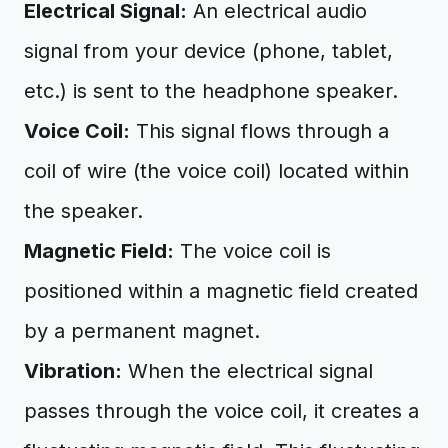
Electrical Signal:
An electrical audio
signal from your device (phone, tablet,
etc.) is sent to the headphone speaker.
Voice Coil:
This signal flows through a
coil of wire (the voice coil) located within
the speaker.
Magnetic Field:
The voice coil is
positioned within a magnetic field created
by a permanent magnet.
Vibration:
When the electrical signal
passes through the voice coil, it creates a