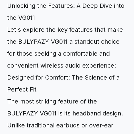
Unlocking the Features: A Deep Dive into
the VG011
Let's explore the key features that make
the BULYPAZY VG011 a standout choice
for those seeking a comfortable and
convenient wireless audio experience:
Designed for Comfort: The Science of a
Perfect Fit
The most striking feature of the
BULYPAZY VG011 is its headband design.
Unlike traditional earbuds or over-ear