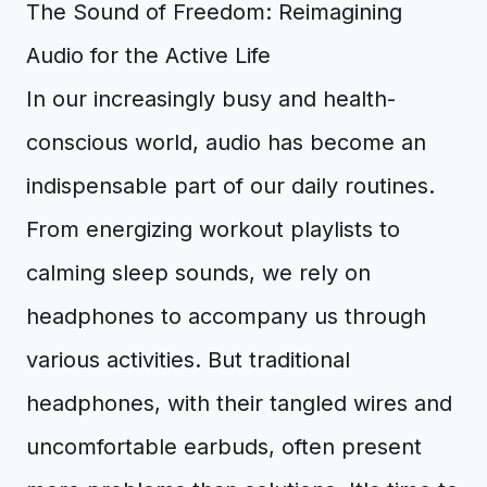
The Sound of Freedom: Reimagining
Audio for the Active Life
In our increasingly busy and health-
conscious world, audio has become an
indispensable part of our daily routines.
From energizing workout playlists to
calming sleep sounds, we rely on
headphones to accompany us through
various activities. But traditional
headphones, with their tangled wires and
uncomfortable earbuds, often present