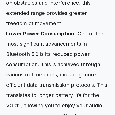
on obstacles and interference, this
extended range provides greater
freedom of movement.
Lower Power Consumption:
One of the
most significant advancements in
Bluetooth 5.0 is its reduced power
consumption. This is achieved through
various optimizations, including more
efficient data transmission protocols. This
translates to longer battery life for the
VG011, allowing you to enjoy your audio