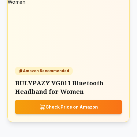
Amazon Recommended
BULYPAZY VG011 Bluetooth
Headband for Women
Check Price on Amazon