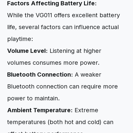
Factors Affecting Battery Life:
While the VG011 offers excellent battery
life, several factors can influence actual
playtime:
Volume Level:
Listening at higher
volumes consumes more power.
Bluetooth Connection:
A weaker
Bluetooth connection can require more
power to maintain.
Ambient Temperature:
Extreme
temperatures (both hot and cold) can