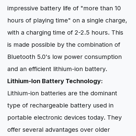
impressive battery life of "more than 10
hours of playing time" on a single charge,
with a charging time of 2-2.5 hours. This
is made possible by the combination of
Bluetooth 5.0's low power consumption
and an efficient lithium-ion battery.
Lithium-Ion Battery Technology:
Lithium-ion batteries are the dominant
type of rechargeable battery used in
portable electronic devices today. They
offer several advantages over older