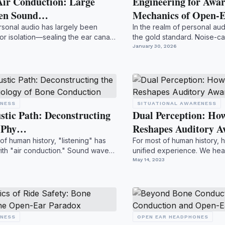
Air Conduction: Large
Engineering for Awar
pen Sound…
Mechanics of Open-E
rsonal audio has largely been
In the realm of personal aud
or isolation—sealing the ear canal
the gold standard. Noise-ca
to eras...
January 30, 2026
ENESS
SITUATIONAL AWARENESS
stic Path: Deconstructing
Dual Perception: Ho
d Phy…
Reshapes Auditory 
 of human history, "listening" has
For most of human history, h
th "air conduction." Sound waves
unified experience. We hea
processed throug...
May 14, 2023
ENESS
OPEN EAR HEADPHONES