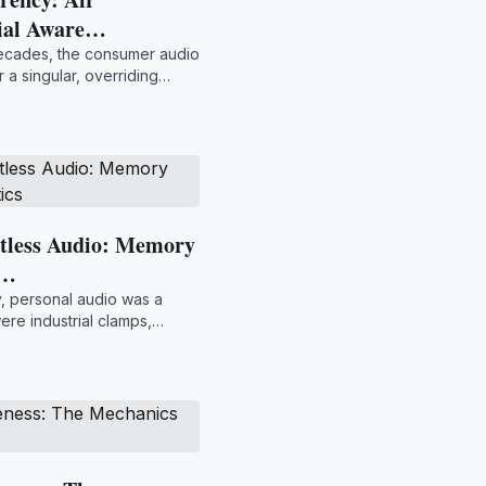
tial Aware…
decades, the consumer audio
 a singular, overriding
htless Audio: Memory
o…
y, personal audio was a
re industrial clamps,