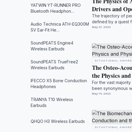
The Physics of 
YATWIN YT-RUNNER PRO
Drivers and O
Bluetooth Headphon…
The trajectory of pe
defined by a quest f
Audio Technica ATH-EQ300M
to create a ...
May 31, 2023
SV Ear-Fit He…
SoundPEATS Engine4
Wireless Earbuds
SITUATIONAL AWAR
SoundPEATS TrueFree2
The Osteo-Acou
Wireless Earbuds
the Physics an
IFECCO X5 Bone Conduction
For the vast majority
Headphones
been synonymous wi
travel thr...
May 14, 2023
TRANYA T10 Wireless
Earbuds
QHQO H3 Wireless Earbuds
SITUATIONAL AWAR