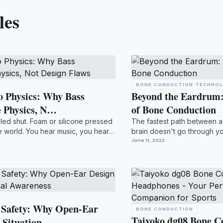
les
BONE CONDUCTION TECHNO
 Physics: Why Bass
Beyond the Eardrum:
e Physics, N…
of Bone Conduction
aled shut. Foam or silicone pressed
The fastest path between 
he world. You hear music, you hear
brain doesn't go through y
billions perfectin...
June 11, 2023
 Safety: Why Open-Ear
BONE CONDUCTION
Taiyoko dg08 Bone C
 Situation…