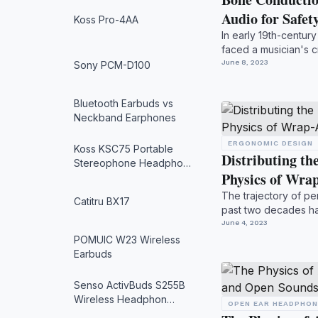
Audio for Safe
Koss Pro-4AA
In early 19th-centu
faced a musician's c
Legend holds ...
June 8, 2023
Sony PCM-D100
Bluetooth Earbuds vs
Neckband Earphones
ERGONOMIC DESIGN
Koss KSC75 Portable
Distributing t
Stereophone Headpho…
Physics of Wr
The trajectory of pe
Catitru BX17
past two decades h
with absolute...
June 4, 2023
POMUIC W23 Wireless
Earbuds
Senso ActivBuds S255B
Wireless Headphon…
OPEN EAR HEADPHO