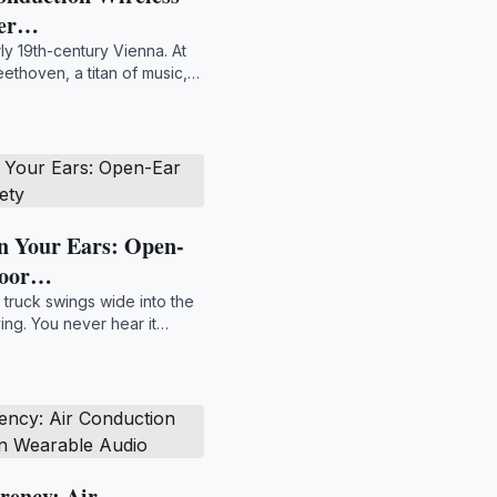
Per…
rly 19th-century Vienna. At
ethoven, a titan of music,
n Your Ears: Open-
door…
 truck swings wide into the
ying. You never hear it
rency: Air