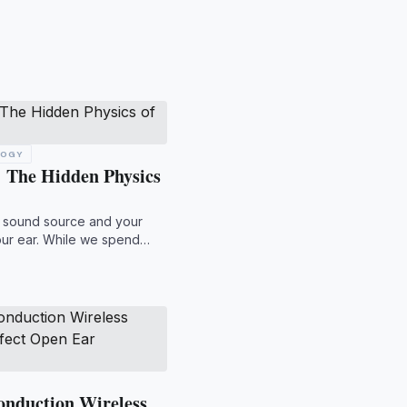
LOGY
 The Hidden Physics
a sound source and your
our ear. While we spend
onduction Wireless