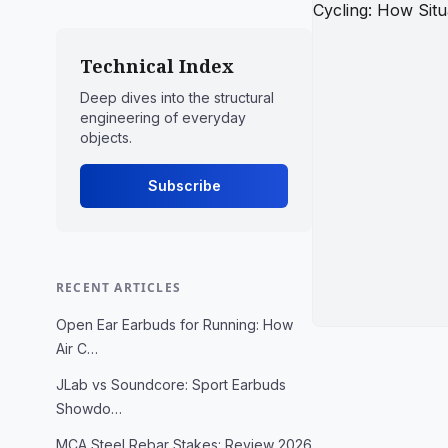
Technical Index
Deep dives into the structural
engineering of everyday
objects.
Subscribe
RECENT ARTICLES
Open Ear Earbuds for Running: How
Air C…
JLab vs Soundcore: Sport Earbuds
Showdo…
MCA Steel Rebar Stakes: Review 2026