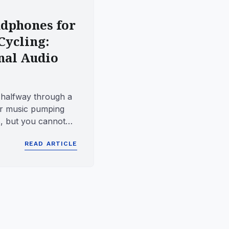
dphones for
Cycling:
nal Audio
 halfway through a
r music pumping
, but you cannot
ter approachi...
READ ARTICLE