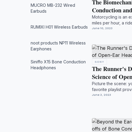
The Biomechani
MUCRO MB-232 Wired
Conduction an
Earbuds
Motorcycling is an e
miles per hour, a ride
RUMIXI H01 Wireless Earbuds
they...
June 10, 2023
noot products NP11 Wireless
Earphones
Siniffo X15 Bone Conduction
SONY
The Runner's D
Headphones
Science of Op
Picture the scene: y
favorite playlist pr
crea...
June 3, 2023