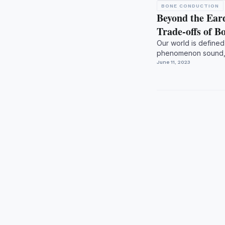
BONE CONDUCTION
Beyond the Ear
Trade-offs of 
Our world is defined 
phenomenon sound, a
biological instrume...
June 11, 2023