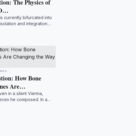
ion: The Physics of
 O…
s currently bifurcated into
solation and integration.
ONES
ution: How Bone
ones Are…
n in a silent Vienna,
ieces he composed. In a