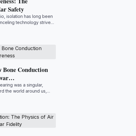
eness: The
ar Safety
io, isolation has long been
nceling technology strives
w Bone Conduction
Awar…
earing was a singular,
rd the world around us,