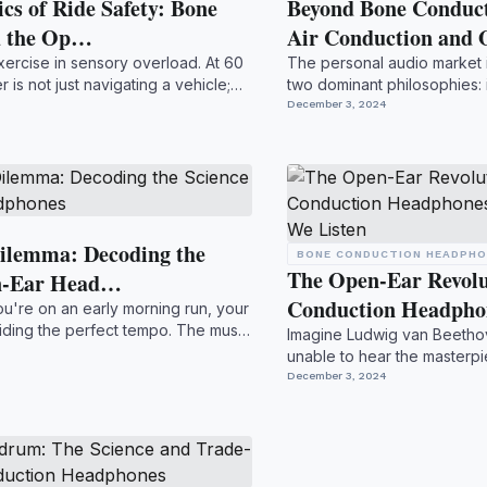
cs of Ride Safety: Bone
Beyond Bone Conduct
d the Op…
Air Conduction and
xercise in sensory overload. At 60
The personal audio market i
r is not just navigating a vehicle;
two dominant philosophies: i
While no...
December 3, 2024
ilemma: Decoding the
BONE CONDUCTION HEADPH
The Open-Ear Revol
en-Ear Head…
Conduction Headph
ou're on an early morning run, your
oviding the perfect tempo. The music
Imagine Ludwig van Beethove
unable to hear the masterp
desperate act of i...
December 3, 2024