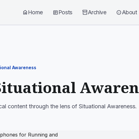
home
Home
article
Posts
inventory_2
Archive
info
About
tional Awareness
Situational Awaren
cal content through the lens of Situational Awareness.