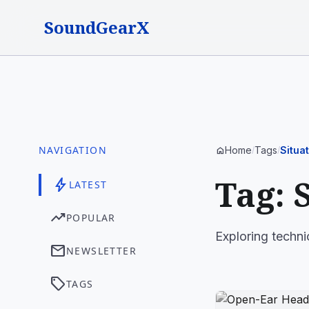
SoundGearX
NAVIGATION
Home
Tags
Situa
home
/
/
Tag: 
bolt
LATEST
trending_up
POPULAR
Exploring techni
mail
NEWSLETTER
sell
TAGS