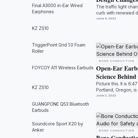
Final A3000 in-Ear Wired
The traffic light ch
Earphones
curb with renewed d
your s...
June 4, 2023
KZ ZS10
TriggerPoint Grid 1.0 Foam
Roller
BONE CONDUCTION
Open-Ear Earbu
FOYCOY A11 Wireless Earbuds
Science Behin
Picture this. It is 6:
KZ ZS10
Portland, Oregon, is
regul...
June 2, 2023
GUANGPONE Q53 Bluetooth
Earbuds
Soundcore Sport X20 by
Anker
BONE CONDUCTION
Bone Conducti