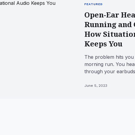
FEATURED
Open-Ear Hea
Running and 
How Situatio
Keeps You
The problem hits you
morning run. You hea
through your earbuds
hear the electric scoo
June 5, 2023