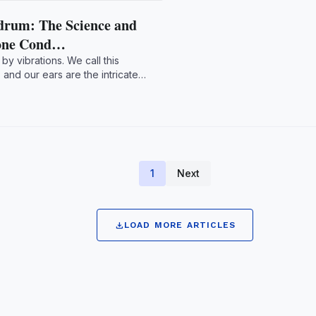
drum: The Science and
Bone Cond…
by vibrations. We call this
nd our ears are the intricate
1
Next
download
LOAD MORE ARTICLES