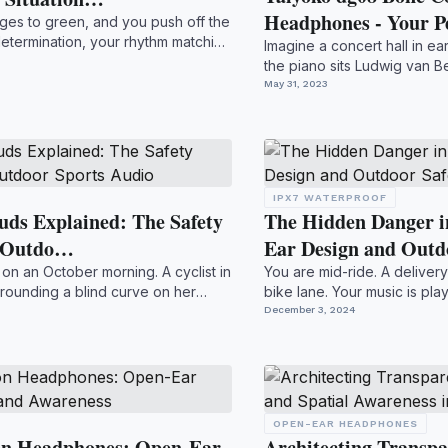
Headphones - Your 
anges to green, and you push off the
etermination, your rhythm matching
Imagine a concert hall in ea
the piano sits Ludwig van Be
yet pr...
May 31, 2023
IPX7 WATERPROOF
ds Explained: The Safety
The Hidden Danger i
d Outdo…
Ear Design and Out
47 on an October morning. A cyclist in
You are mid-ride. A delivery
 rounding a blind curve on her
bike lane. Your music is pla
coming. T...
December 3, 2024
OPEN-EAR HEADPHONES
on Headphones: Open-Ear
Architecting Transpa