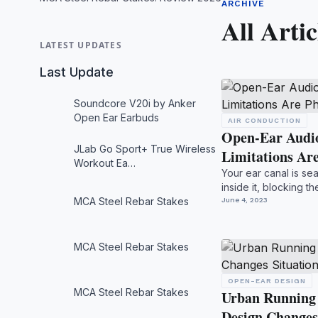
ARCHIVE
All Artic
LATEST UPDATES
Last Update
Soundcore V20i by Anker
Open Ear Earbuds
AIR CONDUCTION
Open-Ear Audio
JLab Go Sport+ True Wireless
Limitations Ar
Workout Ea…
Your ear canal is se
inside it, blocking t
MCA Steel Rebar Stakes
podca...
June 4, 2023
MCA Steel Rebar Stakes
OPEN-EAR DESIGN
MCA Steel Rebar Stakes
Urban Running
Design Changes