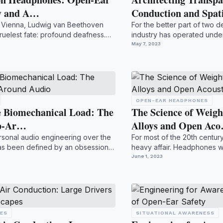
ty and A…
Conduction and Spa
ry Vienna, Ludwig van Beethoven
For the better part of two 
ruelest fate: profound deafness.
industry has operated under
directive: ...
May 7, 2023
OPEN-EAR HEADPHONES
he Biomechanical Load: The
The Science of Weig
ap-Ar…
Alloys and Open Ac
rsonal audio engineering over the
For most of the 20th centur
as been defined by an obsession
heavy affair. Headphones we
burdened by heavy...
June 1, 2023
NES
SITUATIONAL AWARENESS