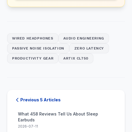
WIRED HEADPHONES
AUDIO ENGINEERING
PASSIVE NOISE ISOLATION
ZERO LATENCY
PRODUCTIVITY GEAR
ARTIX CL750
Previous 5 Articles
What 458 Reviews Tell Us About Sleep
Earbuds
2026-07-11