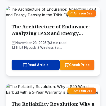
Amazon Deal
The Architecture of Endurance:
Analyzing IPX8 and Energy
Density in the Tribit FlyBuds 3
November 23, 2025
3 min read
Tribit Flybuds 3 Wireless Ear…
Read Article
Check Price
Amazon Deal
The Reliability Revolution: Why a