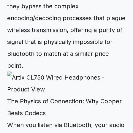
they bypass the complex
encoding/decoding processes that plague
wireless transmission, offering a purity of
signal that is physically impossible for
Bluetooth to match at a similar price
point.
The Physics of Connection: Why Copper
Beats Codecs
When you listen via Bluetooth, your audio