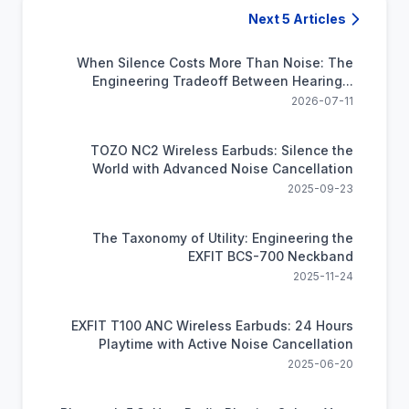
Next 5 Articles
When Silence Costs More Than Noise: The
Engineering Tradeoff Between Hearing...
2026-07-11
TOZO NC2 Wireless Earbuds: Silence the
World with Advanced Noise Cancellation
2025-09-23
The Taxonomy of Utility: Engineering the
EXFIT BCS-700 Neckband
2025-11-24
EXFIT T100 ANC Wireless Earbuds: 24 Hours
Playtime with Active Noise Cancellation
2025-06-20