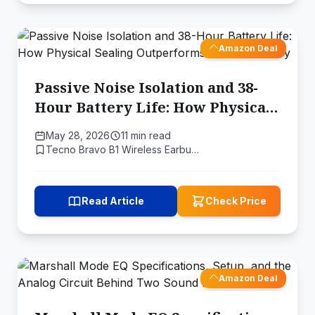
Amazon Deal
Passive Noise Isolation and 38-
Hour Battery Life: How Physical
Sealing Outperforms Active
May 28, 2026
11 min read
Circuitry
Tecno Bravo B1 Wireless Earbu…
Read Article
Check Price
Amazon Deal