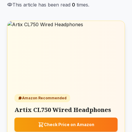
visibility
This article has been read
0
times.
Amazon Recommended
Artix CL750 Wired Headphones
Check Price on Amazon