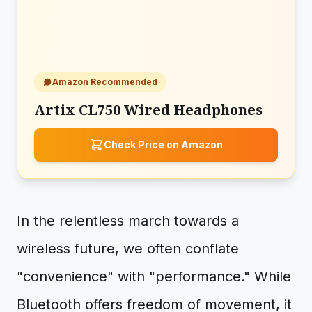
Amazon Recommended
Artix CL750 Wired Headphones
Check Price on Amazon
In the relentless march towards a
wireless future, we often conflate
"convenience" with "performance." While
Bluetooth offers freedom of movement, it