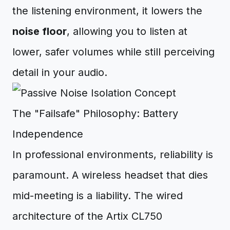
the listening environment, it lowers the
noise floor
, allowing you to listen at
lower, safer volumes while still perceiving
detail in your audio.
The "Failsafe" Philosophy: Battery
Independence
In professional environments, reliability is
paramount. A wireless headset that dies
mid-meeting is a liability. The wired
architecture of the Artix CL750