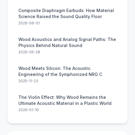
Composite Diaphragm Earbuds: How Material
Science Raised the Sound Quality Floor
2026-06-01
Wood Acoustics and Analog Signal Paths: The
Physics Behind Natural Sound
2026-05-28
Wood Meets Silicon: The Acoustic
Engineering of the Symphonized NRG C
2025-11-23
The Violin Effect: Why Wood Remains the
Ultimate Acoustic Material in a Plastic World
2026-01-10