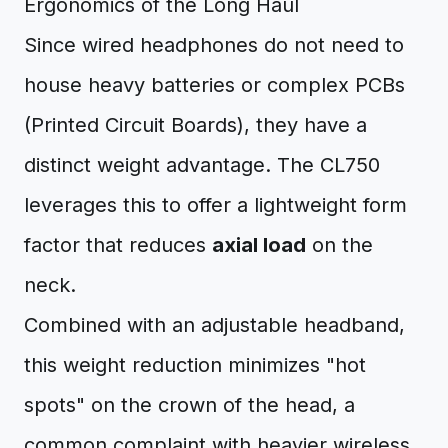
Ergonomics of the Long Haul
Since wired headphones do not need to
house heavy batteries or complex PCBs
(Printed Circuit Boards), they have a
distinct weight advantage. The CL750
leverages this to offer a lightweight form
factor that reduces
axial load
on the
neck.
Combined with an adjustable headband,
this weight reduction minimizes "hot
spots" on the crown of the head, a
common complaint with heavier wireless