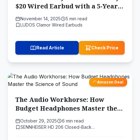
$20 Wired Earbud with a 5-Year
Warranty is a Lesson in Value
November 14, 2025
5 min read
LUDOS Clamor Wired Earbuds
Read Article
Check Price
Amazon Deal
The Audio Workhorse: How
Budget Headphones Master the
Science of Sound
October 29, 2025
6 min read
SENNHEISER HD 206 Closed-Back…