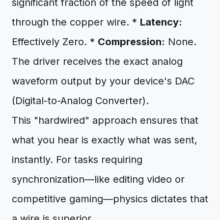
significant fraction of the speed of light
through the copper wire. *
Latency:
Effectively Zero. *
Compression:
None.
The driver receives the exact analog
waveform output by your device's DAC
(Digital-to-Analog Converter).
This "hardwired" approach ensures that
what you hear is exactly what was sent,
instantly. For tasks requiring
synchronization—like editing video or
competitive gaming—physics dictates that
a wire is superior.