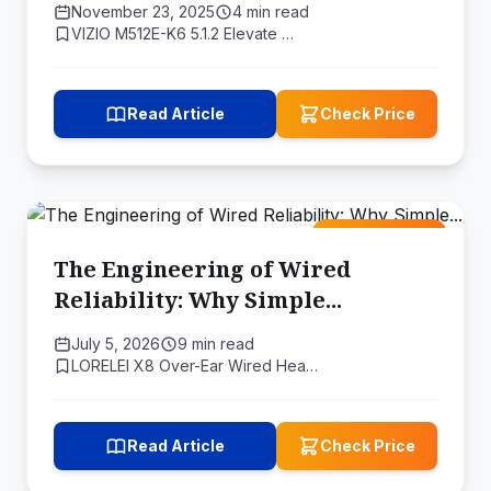
November 23, 2025
4 min read
VIZIO M512E-K6 5.1.2 Elevate …
Read Article
Check Price
Amazon Deal
The Engineering of Wired
Reliability: Why Simple...
July 5, 2026
9 min read
LORELEI X8 Over-Ear Wired Hea…
Read Article
Check Price