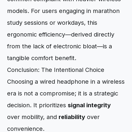
models. For users engaging in marathon
study sessions or workdays, this
ergonomic efficiency—derived directly
from the lack of electronic bloat—is a
tangible comfort benefit.
Conclusion: The Intentional Choice
Choosing a wired headphone in a wireless
era is not a compromise; it is a strategic
decision. It prioritizes
signal integrity
over mobility, and
reliability
over
convenience.