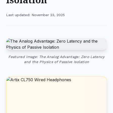
Last updated: November 23, 2025
Featured Image: The Analog Advantage: Zero Latency
and the Physics of Passive Isolation