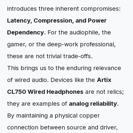
introduces three inherent compromises:
Latency, Compression, and Power
Dependency
. For the audiophile, the
gamer, or the deep-work professional,
these are not trivial trade-offs.
This brings us to the enduring relevance
of wired audio. Devices like the
Artix
CL750 Wired Headphones
are not relics;
they are examples of
analog reliability
.
By maintaining a physical copper
connection between source and driver,