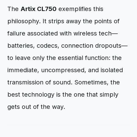
The
Artix CL750
exemplifies this
philosophy. It strips away the points of
failure associated with wireless tech—
batteries, codecs, connection dropouts—
to leave only the essential function: the
immediate, uncompressed, and isolated
transmission of sound. Sometimes, the
best technology is the one that simply
gets out of the way.