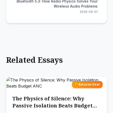
Bluetooth 5.3: How Radio Physics Solves Your
Wireless Audio Problems
2026-06-01
Related Essays
Amazon Deal
The Physics of Silence: Why
Passive Isolation Beats Budget
ANC