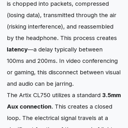
is chopped into packets, compressed
(losing data), transmitted through the air
(risking interference), and reassembled
by the headphone. This process creates
latency
—a delay typically between
100ms and 200ms. In video conferencing
or gaming, this disconnect between visual
and audio can be jarring.
The Artix CL750 utilizes a standard
3.5mm
Aux connection
. This creates a closed
loop. The electrical signal travels at a