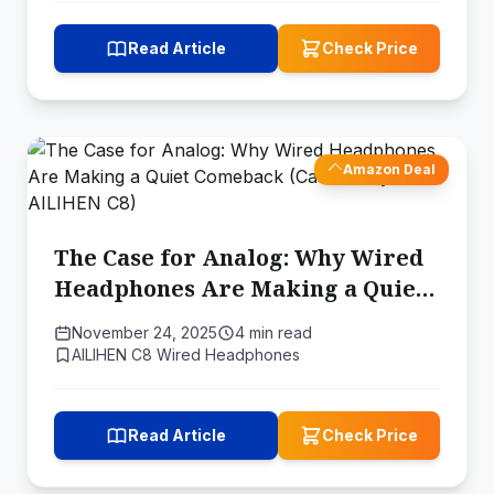
Read Article
Check Price
Amazon Deal
The Case for Analog: Why Wired
Headphones Are Making a Quiet
Comeback (Case Study: AILIHEN
November 24, 2025
4 min read
C8)
AILIHEN C8 Wired Headphones
Read Article
Check Price