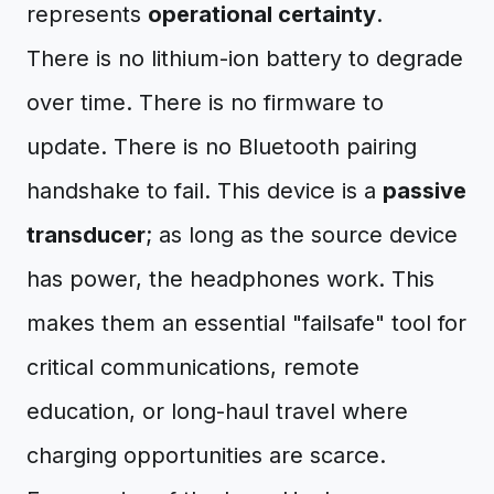
represents
operational certainty
.
There is no lithium-ion battery to degrade
over time. There is no firmware to
update. There is no Bluetooth pairing
handshake to fail. This device is a
passive
transducer
; as long as the source device
has power, the headphones work. This
makes them an essential "failsafe" tool for
critical communications, remote
education, or long-haul travel where
charging opportunities are scarce.