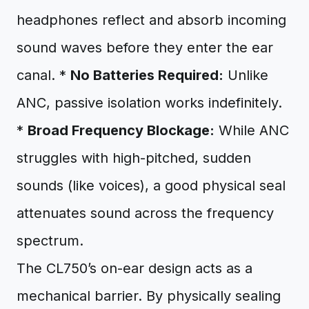
headphones reflect and absorb incoming
sound waves before they enter the ear
canal. *
No Batteries Required:
Unlike
ANC, passive isolation works indefinitely.
*
Broad Frequency Blockage:
While ANC
struggles with high-pitched, sudden
sounds (like voices), a good physical seal
attenuates sound across the frequency
spectrum.
The CL750’s on-ear design acts as a
mechanical barrier. By physically sealing