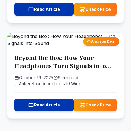
Read Article
Check Price
Amazon Deal
Beyond the Box: How Your
Headphones Turn Signals into
Sound
October 29, 2025
6 min read
Anker Soundcore Life Q10 Wire…
Read Article
Check Price