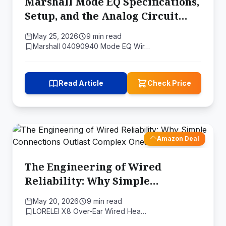
Marshall Mode EQ Specifications,
Setup, and the Analog Circuit
Behind Two Sound Profiles
May 25, 2026
9 min read
Marshall 04090940 Mode EQ Wir…
Read Article
Check Price
Amazon Deal
The Engineering of Wired
Reliability: Why Simple
Connections Outlast Complex
May 20, 2026
9 min read
Ones
LORELEI X8 Over-Ear Wired Hea…