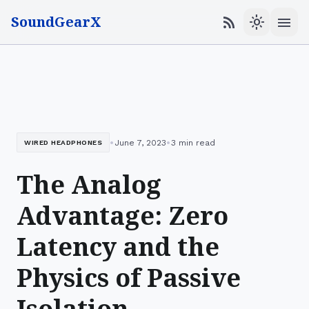
SoundGearX
menu
rss_feed
light_mode
•
•
June 7, 2023
3 min read
WIRED HEADPHONES
The Analog
Advantage: Zero
Latency and the
Physics of Passive
Isolation