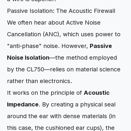
Passive Isolation: The Acoustic Firewall
We often hear about Active Noise
Cancellation (ANC), which uses power to
"anti-phase" noise. However,
Passive
Noise Isolation
—the method employed
by the CL750—relies on material science
rather than electronics.
It works on the principle of
Acoustic
Impedance
. By creating a physical seal
around the ear with dense materials (in
this case, the cushioned ear cups), the