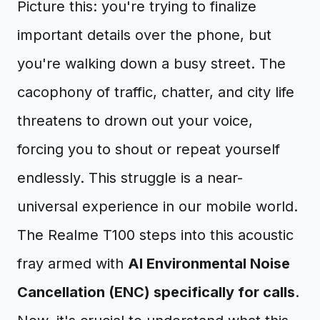
Picture this: you're trying to finalize
important details over the phone, but
you're walking down a busy street. The
cacophony of traffic, chatter, and city life
threatens to drown out your voice,
forcing you to shout or repeat yourself
endlessly. This struggle is a near-
universal experience in our mobile world.
The Realme T100 steps into this acoustic
fray armed with
AI Environmental Noise
Cancellation (ENC) specifically for calls
.