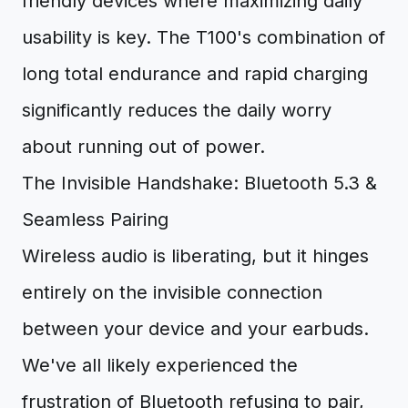
friendly devices where maximizing daily
usability is key. The T100's combination of
long total endurance and rapid charging
significantly reduces the daily worry
about running out of power.
The Invisible Handshake: Bluetooth 5.3 &
Seamless Pairing
Wireless audio is liberating, but it hinges
entirely on the invisible connection
between your device and your earbuds.
We've all likely experienced the
frustration of Bluetooth refusing to pair,