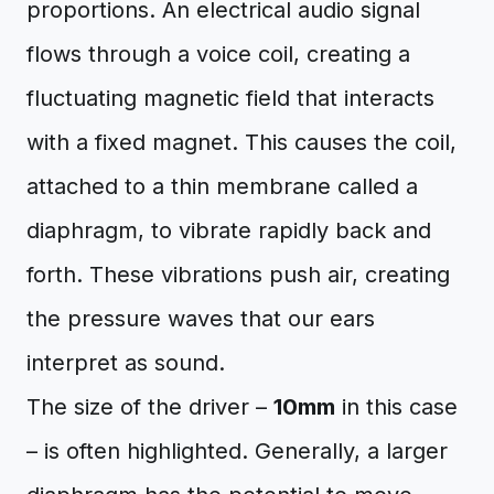
proportions. An electrical audio signal
flows through a voice coil, creating a
fluctuating magnetic field that interacts
with a fixed magnet. This causes the coil,
attached to a thin membrane called a
diaphragm, to vibrate rapidly back and
forth. These vibrations push air, creating
the pressure waves that our ears
interpret as sound.
The size of the driver –
10mm
in this case
– is often highlighted. Generally, a larger