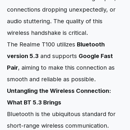
connections dropping unexpectedly, or
audio stuttering. The quality of this
wireless handshake is critical.
The Realme T100 utilizes
Bluetooth
version 5.3
and supports
Google Fast
Pair
, aiming to make this connection as
smooth and reliable as possible.
Untangling the Wireless Connection:
What BT 5.3 Brings
Bluetooth is the ubiquitous standard for
short-range wireless communication.