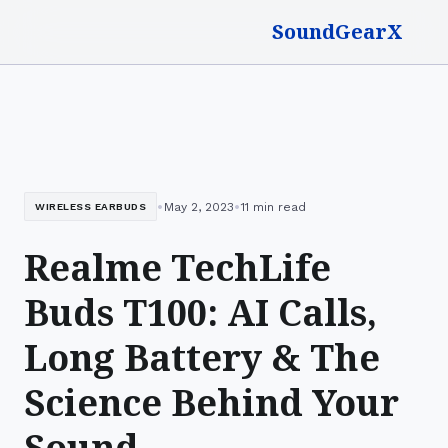
SoundGearX
•
•
May 2, 2023
11 min read
WIRELESS EARBUDS
Realme TechLife
Buds T100: AI Calls,
Long Battery & The
Science Behind Your
Sound