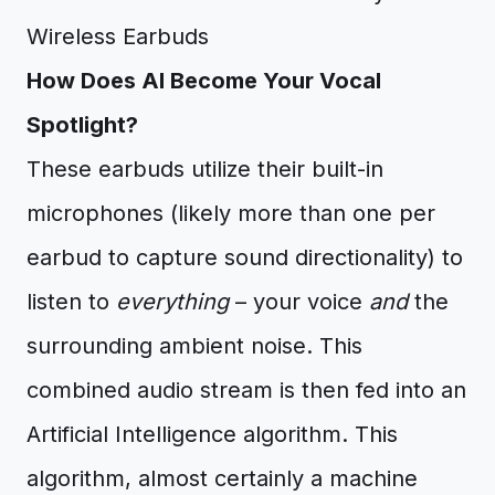
How Does AI Become Your Vocal
Spotlight?
These earbuds utilize their built-in
microphones (likely more than one per
earbud to capture sound directionality) to
listen to
everything
– your voice
and
the
surrounding ambient noise. This
combined audio stream is then fed into an
Artificial Intelligence algorithm. This
algorithm, almost certainly a machine