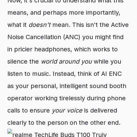
Now, it's crucial to understand what this
means, and perhaps more importantly,
what it
doesn't
mean. This isn't the Active
Noise Cancellation (ANC) you might find
in pricier headphones, which works to
silence the
world around you
while you
listen to music. Instead, think of AI ENC
as your personal, intelligent sound booth
operator working tirelessly during phone
calls to ensure
your voice
is delivered
clearly to the person on the other end.