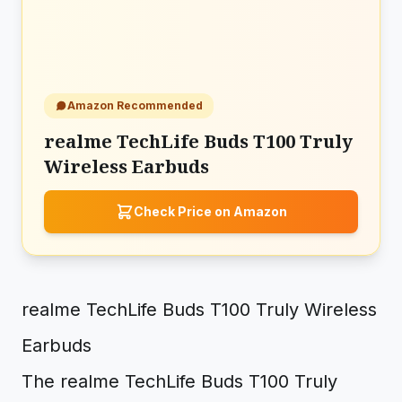
Amazon Recommended
realme TechLife Buds T100 Truly
Wireless Earbuds
Check Price on Amazon
realme TechLife Buds T100 Truly Wireless
Earbuds
The realme TechLife Buds T100 Truly