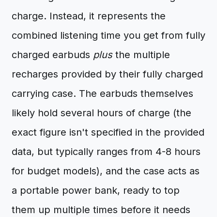
charge. Instead, it represents the
combined listening time you get from fully
charged earbuds
plus
the multiple
recharges provided by their fully charged
carrying case. The earbuds themselves
likely hold several hours of charge (the
exact figure isn't specified in the provided
data, but typically ranges from 4-8 hours
for budget models), and the case acts as
a portable power bank, ready to top
them up multiple times before it needs