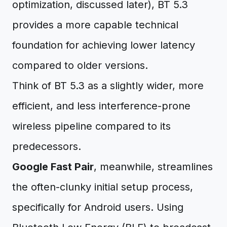
optimization, discussed later), BT 5.3
provides a more capable technical
foundation for achieving lower latency
compared to older versions.
Think of BT 5.3 as a slightly wider, more
efficient, and less interference-prone
wireless pipeline compared to its
predecessors.
Google Fast Pair
, meanwhile, streamlines
the often-clunky initial setup process,
specifically for Android users. Using