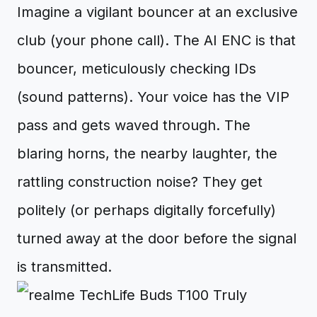
Imagine a vigilant bouncer at an exclusive
club (your phone call). The AI ENC is that
bouncer, meticulously checking IDs
(sound patterns). Your voice has the VIP
pass and gets waved through. The
blaring horns, the nearby laughter, the
rattling construction noise? They get
politely (or perhaps digitally forcefully)
turned away at the door before the signal
is transmitted.