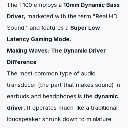
The T100 employs a
10mm Dynamic Bass
Driver
, marketed with the term "Real HD
Sound," and features a
Super Low
Latency Gaming Mode
.
Making Waves: The Dynamic Driver
Difference
The most common type of audio
transducer (the part that makes sound) in
earbuds and headphones is the
dynamic
driver
. It operates much like a traditional
loudspeaker shrunk down to miniature