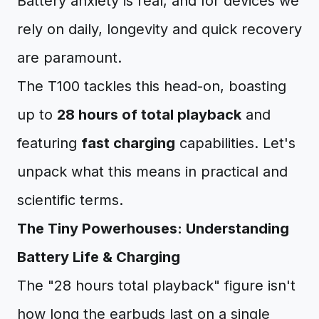
Battery anxiety is real, and for devices we
rely on daily, longevity and quick recovery
are paramount.
The T100 tackles this head-on, boasting
up to
28 hours of total playback
and
featuring
fast charging
capabilities. Let's
unpack what this means in practical and
scientific terms.
The Tiny Powerhouses: Understanding
Battery Life & Charging
The "28 hours total playback" figure isn't
how long the earbuds last on a single