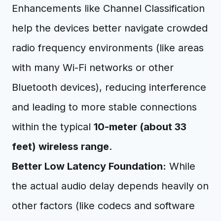
Enhancements like Channel Classification
help the devices better navigate crowded
radio frequency environments (like areas
with many Wi-Fi networks or other
Bluetooth devices), reducing interference
and leading to more stable connections
within the typical
10-meter (about 33
feet) wireless range
.
Better Low Latency Foundation:
While
the actual audio delay depends heavily on
other factors (like codecs and software