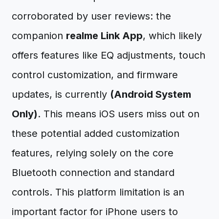
corroborated by user reviews: the
companion
realme Link App
, which likely
offers features like EQ adjustments, touch
control customization, and firmware
updates, is currently
(Android System
Only)
. This means iOS users miss out on
these potential added customization
features, relying solely on the core
Bluetooth connection and standard
controls. This platform limitation is an
important factor for iPhone users to