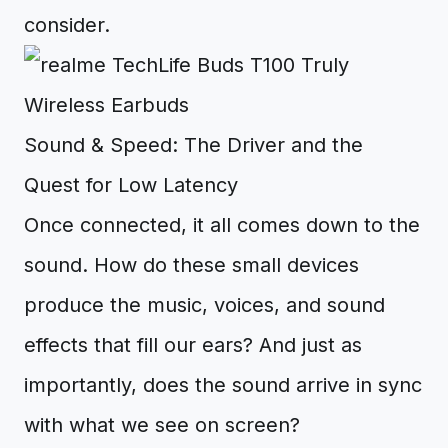
consider.
Sound & Speed: The Driver and the
Quest for Low Latency
Once connected, it all comes down to the
sound. How do these small devices
produce the music, voices, and sound
effects that fill our ears? And just as
importantly, does the sound arrive in sync
with what we see on screen?