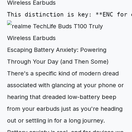
This
distinction
is
key
:
**
ENC
for
Escaping Battery Anxiety: Powering
Through Your Day (and Then Some)
There's a specific kind of modern dread
associated with glancing at your phone or
hearing that dreaded low-battery beep
from your earbuds just as you're heading
out or settling in for a long journey.