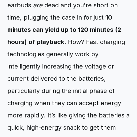
earbuds
are
dead and you're short on
time, plugging the case in for just
10
minutes can yield up to 120 minutes (2
hours) of playback
. How? Fast charging
technologies generally work by
intelligently increasing the voltage or
current delivered to the batteries,
particularly during the initial phase of
charging when they can accept energy
more rapidly. It’s like giving the batteries a
quick, high-energy snack to get them