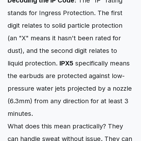
Decoding the IP Code:
The "IP" rating
stands for Ingress Protection. The first
digit relates to solid particle protection
(an "X" means it hasn't been rated for
dust), and the second digit relates to
liquid protection.
IPX5
specifically means
the earbuds are protected against low-
pressure water jets projected by a nozzle
(6.3mm) from any direction for at least 3
minutes.
What does this mean practically? They
can handle sweat without issue. They can