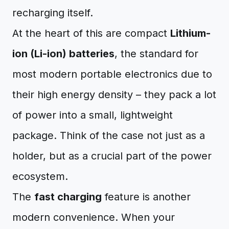
recharging itself.
At the heart of this are compact
Lithium-
ion (Li-ion) batteries
, the standard for
most modern portable electronics due to
their high energy density – they pack a lot
of power into a small, lightweight
package. Think of the case not just as a
holder, but as a crucial part of the power
ecosystem.
The
fast charging
feature is another
modern convenience. When your