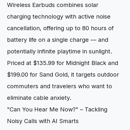
Wireless Earbuds combines solar
charging technology with active noise
cancellation, offering up to 80 hours of
battery life on a single charge — and
potentially infinite playtime in sunlight.
Priced at $135.99 for Midnight Black and
$199.00 for Sand Gold, it targets outdoor
commuters and travelers who want to
eliminate cable anxiety.
"Can You Hear Me Now?" – Tackling
Noisy Calls with AI Smarts