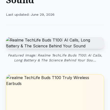
Last updated: June 29, 2026
Featured Image: Realme TechLife Buds T100: AI Calls,
Long Battery & The Science Behind Your Sou…