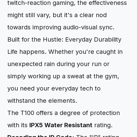
twitch-reaction gaming, the effectiveness
might still vary, but it's a clear nod
towards improving audio-visual sync.
Built for the Hustle: Everyday Durability
Life happens. Whether you're caught in
unexpected rain during your run or
simply working up a sweat at the gym,
you need your everyday tech to
withstand the elements.
The T100 offers a degree of protection
with its
IPX5 Water Resistant
rating.