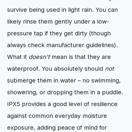
survive being used in light rain. You can
likely rinse them gently under a low-
pressure tap if they get dirty (though
always check manufacturer guidelines).
What it
doesn't
mean is that they are
waterproof. You absolutely should
not
submerge them in water – no swimming,
showering, or dropping them in a puddle.
IPX5 provides a good level of resilience
against common everyday moisture
exposure, adding peace of mind for