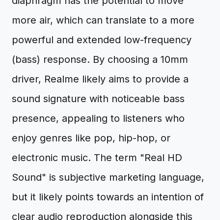
diaphragm has the potential to move
more air, which can translate to a more
powerful and extended low-frequency
(bass) response. By choosing a 10mm
driver, Realme likely aims to provide a
sound signature with noticeable bass
presence, appealing to listeners who
enjoy genres like pop, hip-hop, or
electronic music. The term "Real HD
Sound" is subjective marketing language,
but it likely points towards an intention of
clear audio reproduction alongside this