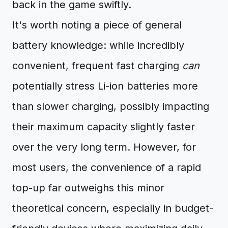
back in the game swiftly.
It's worth noting a piece of general
battery knowledge: while incredibly
convenient, frequent fast charging
can
potentially stress Li-ion batteries more
than slower charging, possibly impacting
their maximum capacity slightly faster
over the very long term. However, for
most users, the convenience of a rapid
top-up far outweighs this minor
theoretical concern, especially in budget-