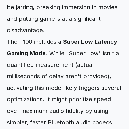
be jarring, breaking immersion in movies
and putting gamers at a significant
disadvantage.
The T100 includes a
Super Low Latency
Gaming Mode
. While "Super Low" isn't a
quantified measurement (actual
milliseconds of delay aren't provided),
activating this mode likely triggers several
optimizations. It might prioritize speed
over maximum audio fidelity by using
simpler, faster Bluetooth audio codecs