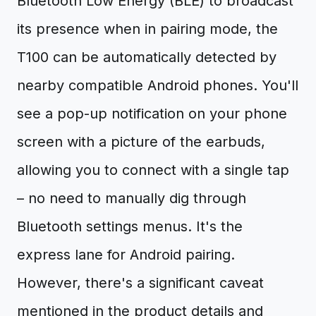
Bluetooth Low Energy (BLE) to broadcast
its presence when in pairing mode, the
T100 can be automatically detected by
nearby compatible Android phones. You'll
see a pop-up notification on your phone
screen with a picture of the earbuds,
allowing you to connect with a single tap
– no need to manually dig through
Bluetooth settings menus. It's the
express lane for Android pairing.
However, there's a significant caveat
mentioned in the product details and