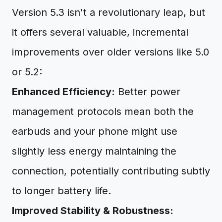
Version 5.3 isn't a revolutionary leap, but
it offers several valuable, incremental
improvements over older versions like 5.0
or 5.2:
Enhanced Efficiency:
Better power
management protocols mean both the
earbuds and your phone might use
slightly less energy maintaining the
connection, potentially contributing subtly
to longer battery life.
Improved Stability & Robustness: