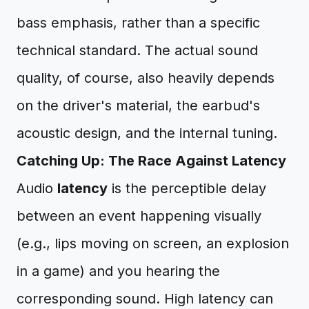
bass emphasis, rather than a specific
technical standard. The actual sound
quality, of course, also heavily depends
on the driver's material, the earbud's
acoustic design, and the internal tuning.
Catching Up: The Race Against Latency
Audio
latency
is the perceptible delay
between an event happening visually
(e.g., lips moving on screen, an explosion
in a game) and you hearing the
corresponding sound. High latency can