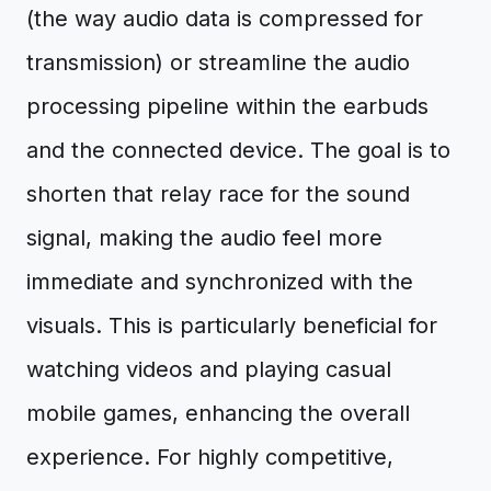
(the way audio data is compressed for
transmission) or streamline the audio
processing pipeline within the earbuds
and the connected device. The goal is to
shorten that relay race for the sound
signal, making the audio feel more
immediate and synchronized with the
visuals. This is particularly beneficial for
watching videos and playing casual
mobile games, enhancing the overall
experience. For highly competitive,