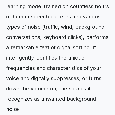
learning model trained on countless hours
of human speech patterns and various
types of noise (traffic, wind, background
conversations, keyboard clicks), performs
a remarkable feat of digital sorting. It
intelligently identifies the unique
frequencies and characteristics of your
voice and digitally suppresses, or turns
down the volume on, the sounds it
recognizes as unwanted background
noise.