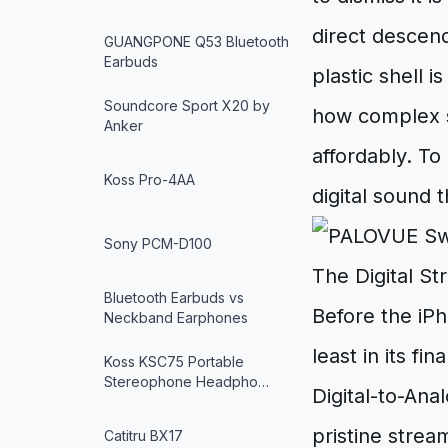
direct descend
GUANGPONE Q53 Bluetooth
Earbuds
plastic shell i
Soundcore Sport X20 by
how complex s
Anker
affordably. To
Koss Pro-4AA
digital sound 
Sony PCM-D100
The Digital S
Bluetooth Earbuds vs
Before the iPh
Neckband Earphones
least in its fi
Koss KSC75 Portable
Stereophone Headpho…
Digital-to-Ana
pristine strea
Catitru BX17