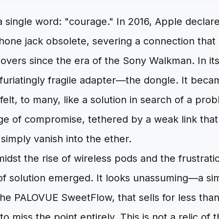
a single word: "courage." In 2016, Apple declar
ne jack obsolete, severing a connection that h
overs since the era of the Sony Walkman. In it
infuriatingly fragile adapter—the dongle. It bec
t felt, to many, like a solution in search of a p
e of compromise, tethered by a weak link tha
or simply vanish into the ether.
midst the rise of wireless pods and the frustratio
 of solution emerged. It looks unassuming—a sim
the PALOVUE SweetFlow, that sells for less than
 to miss the point entirely. This is not a relic of t