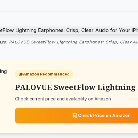
ge: PALOVUE SweetFlow Lightning Earphones: Crisp, Clear Au
Amazon Recommended
PALOVUE SweetFlow Lightning
Check current price and availability on Amazon
Check Price on Amazon