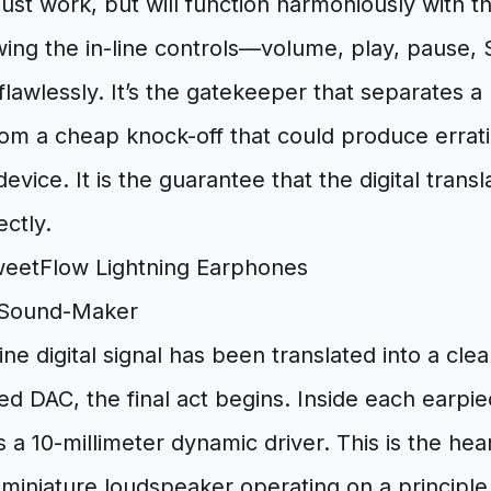
ust work, but will function harmoniously with t
wing the in-line controls—volume, play, pause, 
awlessly. It’s the gatekeeper that separates a 
rom a cheap knock-off that could produce errati
vice. It is the guarantee that the digital transl
ctly.
 Sound-Maker
ine digital signal has been translated into a cl
ied DAC, the final act begins. Inside each earpie
 a 10-millimeter dynamic driver. This is the hear
miniature loudspeaker operating on a principle