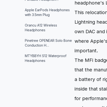
headphone's Li
Apple EarPods Headphones
This relocation
with 3.5mm Plug
Lightning hea
Orancu A12 Wireless
Headphones
own DAC and it
where Apple's 
Pinetree OPENEAR Solo Bone
Conduction H…
important.
MTYBBYH S12 Waterproof
The MFi badge 
Headphones
that the manu
a battery of r
inside that s
for performanc