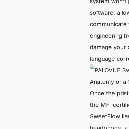
system won't j
software, allo
communicate fl
engineering f
damage your de
language corre
Anatomy of a
Once the prist
the MFi-certif
SweetFlow lies
headphone, a 