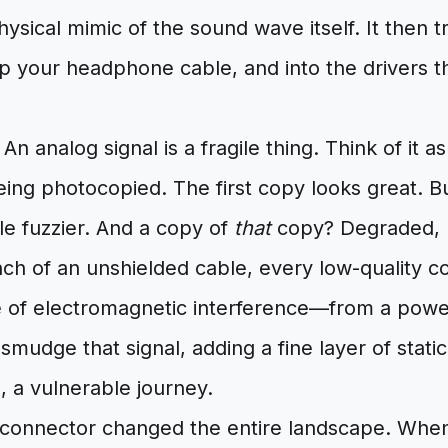
hysical mimic of the sound wave itself. It then t
p your headphone cable, and into the drivers t
n analog signal is a fragile thing. Think of it as
ng photocopied. The first copy looks great. Bu
ttle fuzzier. And a copy of
that
copy? Degraded, n
inch of an unshielded cable, every low-quality 
 of electromagnetic interference—from a power 
mudge that signal, adding a fine layer of static 
e, a vulnerable journey.
 connector changed the entire landscape. When