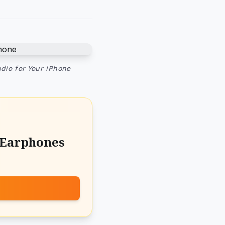
dio for Your iPhone
 Earphones