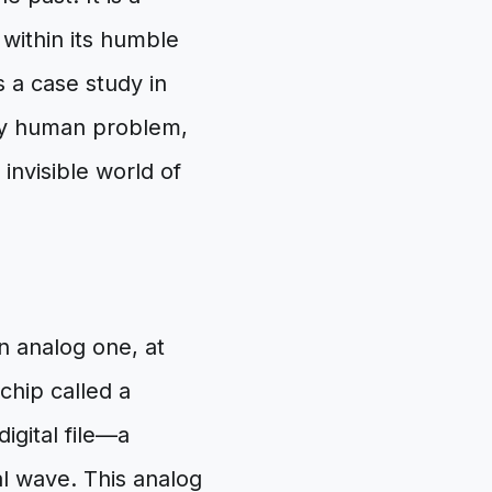
within its humble
is a case study in
ry human problem,
invisible world of
n analog one, at
 chip called a
igital file—a
al wave. This analog