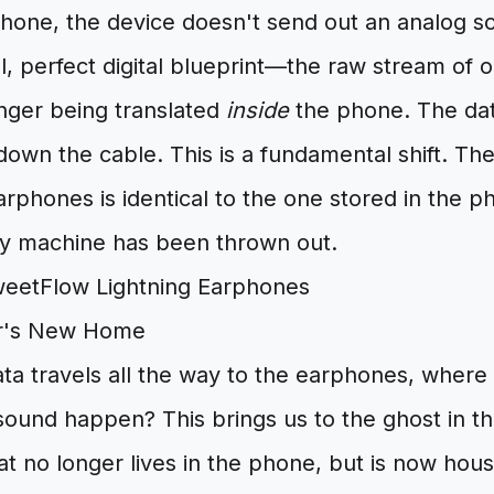
phone, the device doesn't send out an analog s
al, perfect digital blueprint—the raw stream of
onger being translated
inside
the phone. The dat
own the cable. This is a fundamental shift. The
rphones is identical to the one stored in the 
y machine has been thrown out.
or's New Home
 data travels all the way to the earphones, where
 sound happen? This brings us to the ghost in th
at no longer lives in the phone, but is now hous