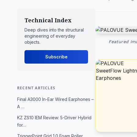
Technical Index
Deep dives into the structural
engineering of everyday
Featured Ima
objects.
Subscribe
RECENT ARTICLES
Final A3000 In-Ear Wired Earphones –
A …
KZ ZS10 IEM Review: 5-Driver Hybrid
for…
TriggerPoint Grid 1.0 Foam Roller