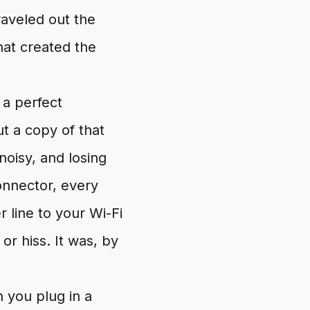
raveled out the
hat created the
 a perfect
t a copy of that
oisy, and losing
connector, every
line to your Wi-Fi
or hiss. It was, by
 you plug in a