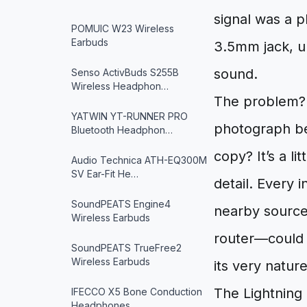
signal was a p
POMUIC W23 Wireless
Earbuds
3.5mm jack, u
sound.
Senso ActivBuds S255B
Wireless Headphon…
The problem? A
YATWIN YT-RUNNER PRO
photograph bei
Bluetooth Headphon…
copy? It’s a li
Audio Technica ATH-EQ300M
SV Ear-Fit He…
detail. Every 
SoundPEATS Engine4
nearby source
Wireless Earbuds
router—could s
SoundPEATS TrueFree2
Wireless Earbuds
its very natur
The Lightning
IFECCO X5 Bone Conduction
Headphones