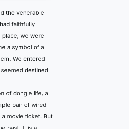
ed the venerable
ad faithfully
s place, we were
ame a symbol of a
roblem. We entered
t seemed destined
n of dongle life, a
ple pair of wired
 a movie ticket. But
he past. It is a