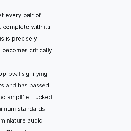
at every pair of
 complete with its
s is precisely
 becomes critically
pproval signifying
ts and has passed
and amplifier tucked
inimum standards
 miniature audio