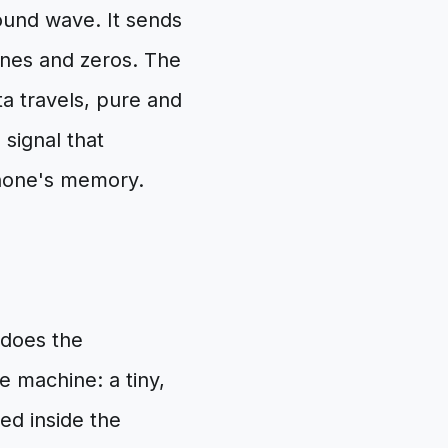
ound wave. It sends
 ones and zeros. The
a travels, pure and
 signal that
phone's memory.
 does the
e machine: a tiny,
ed inside the