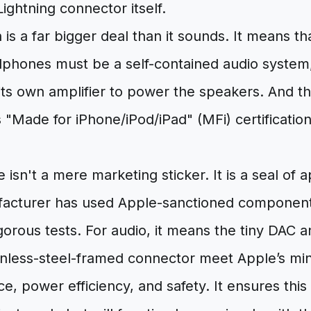
ghtning connector itself.
 is a far bigger deal than it sounds. It means th
dphones must be a self-contained audio system,
s own amplifier to power the speakers. And thi
"Made for iPhone/iPod/iPad" (MFi) certification
isn't a mere marketing sticker. It is a seal of a
facturer has used Apple-sanctioned componen
igorous tests. For audio, it means the tiny DAC 
tainless-steel-framed connector meet Apple’s m
e, power efficiency, and safety. It ensures this