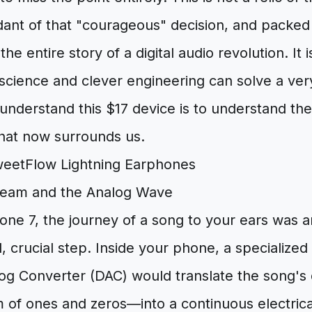
ant of that "courageous" decision, and packed 
s the entire story of a digital audio revolution. It 
cience and clever engineering can solve a ve
 understand this $17 device is to understand the 
that now surrounds us.
tream and the Analog Wave
one 7, the journey of a song to your ears was a
nal, crucial step. Inside your phone, a specialized
log Converter (DAC) would translate the song's d
m of ones and zeros—into a continuous electric