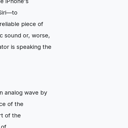
he iPhone's
Siri—to
reliable piece of
c sound or, worse,
ator is speaking the
ean analog wave by
ce of the
t of the
 of