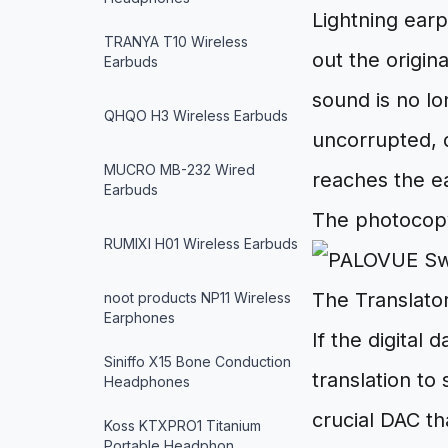
Lightning ear
TRANYA T10 Wireless
out the origin
Earbuds
sound is no l
QHQO H3 Wireless Earbuds
uncorrupted, d
MUCRO MB-232 Wired
reaches the ea
Earbuds
The photocop
RUMIXI H01 Wireless Earbuds
The Translat
noot products NP11 Wireless
Earphones
If the digital
Siniffo X15 Bone Conduction
translation to
Headphones
crucial DAC th
Koss KTXPRO1 Titanium
Portable Headphon…