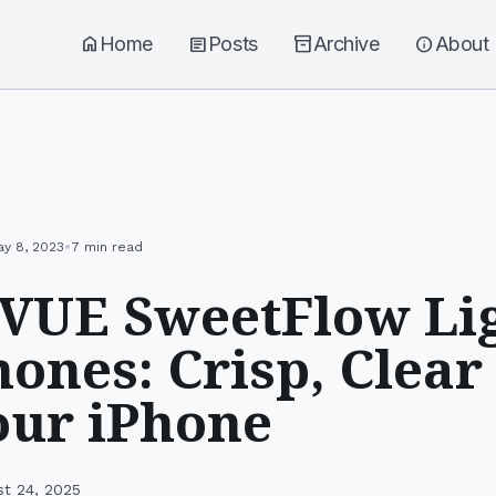
home
Home
article
Posts
inventory_2
Archive
info
About
•
y 8, 2023
7 min read
VUE SweetFlow Li
ones: Crisp, Clear
our iPhone
st 24, 2025