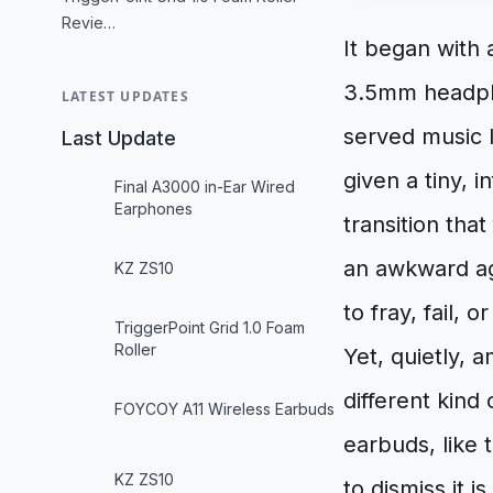
Revie…
It began with 
3.5mm headpho
LATEST UPDATES
served music l
Last Update
given a tiny, 
Final A3000 in-Ear Wired
Earphones
transition tha
an awkward ag
KZ ZS10
to fray, fail, 
TriggerPoint Grid 1.0 Foam
Roller
Yet, quietly, a
different kind
FOYCOY A11 Wireless Earbuds
earbuds, like 
KZ ZS10
to dismiss it is