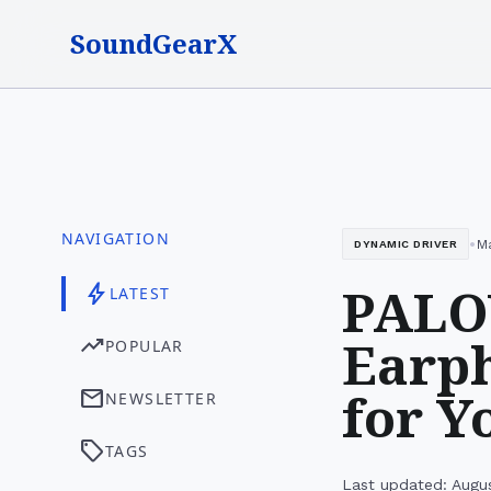
SoundGearX
NAVIGATION
•
Ma
DYNAMIC DRIVER
PALO
bolt
LATEST
Earph
trending_up
POPULAR
for Y
mail
NEWSLETTER
sell
TAGS
Last updated: Augu