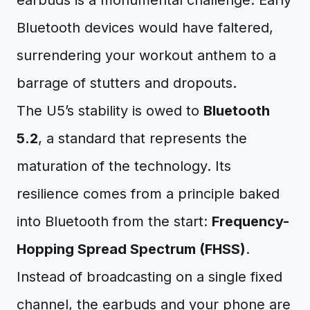
earbuds is a monumental challenge. Early
Bluetooth devices would have faltered,
surrendering your workout anthem to a
barrage of stutters and dropouts.
The U5’s stability is owed to
Bluetooth
5.2
, a standard that represents the
maturation of the technology. Its
resilience comes from a principle baked
into Bluetooth from the start:
Frequency-
Hopping Spread Spectrum (FHSS)
.
Instead of broadcasting on a single fixed
channel, the earbuds and your phone are