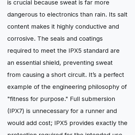
is crucial because sweat is far more
dangerous to electronics than rain. Its salt
content makes it highly conductive and
corrosive. The seals and coatings
required to meet the IPX5 standard are
an essential shield, preventing sweat
from causing a short circuit. It’s a perfect
example of the engineering philosophy of
"fitness for purpose." Full submersion
(IPX7) is unnecessary for a runner and
would add cost; IPX5 provides exactly the