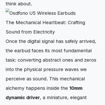
think about.
The Mechanical Heartbeat: Crafting
Sound from Electricity
Once the digital signal has safely arrived,
the earbud faces its most fundamental
task: converting abstract ones and zeros
into the physical pressure waves we
perceive as sound. This mechanical
alchemy happens inside the
10mm
dynamic driver
, a miniature, elegant