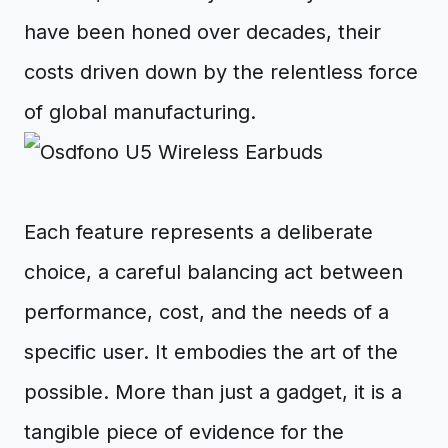
have been honed over decades, their
costs driven down by the relentless force
of global manufacturing.
Each feature represents a deliberate
choice, a careful balancing act between
performance, cost, and the needs of a
specific user. It embodies the art of the
possible. More than just a gadget, it is a
tangible piece of evidence for the