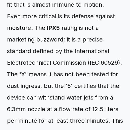
fit that is almost immune to motion.
Even more critical is its defense against
moisture. The
IPX5
rating is not a
marketing buzzword; it is a precise
standard defined by the International
Electrotechnical Commission (IEC 60529).
The 'X' means it has not been tested for
dust ingress, but the '5' certifies that the
device can withstand water jets from a
6.3mm nozzle at a flow rate of 12.5 liters
per minute for at least three minutes. This