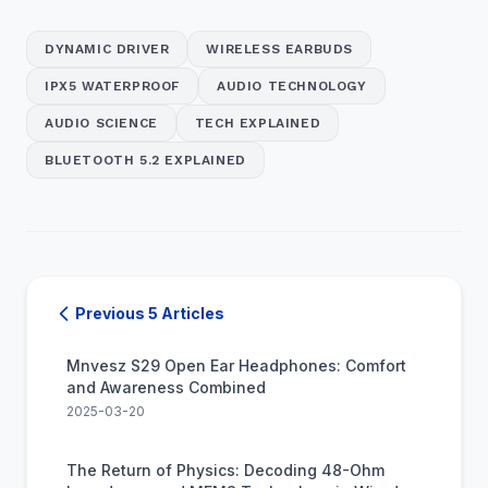
DYNAMIC DRIVER
WIRELESS EARBUDS
IPX5 WATERPROOF
AUDIO TECHNOLOGY
AUDIO SCIENCE
TECH EXPLAINED
BLUETOOTH 5.2 EXPLAINED
Previous 5 Articles
Mnvesz S29 Open Ear Headphones: Comfort
and Awareness Combined
2025-03-20
The Return of Physics: Decoding 48-Ohm