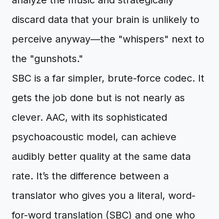
analyze the music and strategically
discard data that your brain is unlikely to
perceive anyway—the "whispers" next to
the "gunshots."
SBC is a far simpler, brute-force codec. It
gets the job done but is not nearly as
clever. AAC, with its sophisticated
psychoacoustic model, can achieve
audibly better quality at the same data
rate. It’s the difference between a
translator who gives you a literal, word-
for-word translation (SBC) and one who