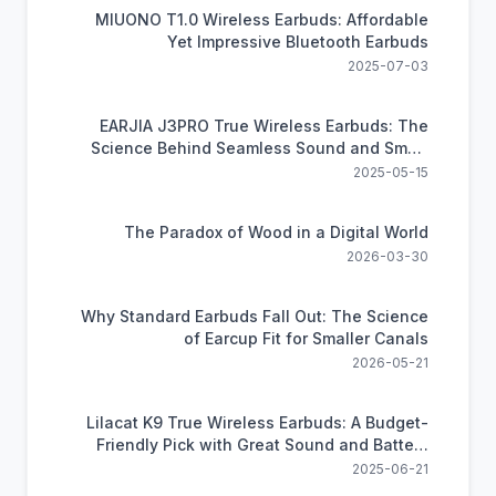
MIUONO T1.0 Wireless Earbuds: Affordable
Yet Impressive Bluetooth Earbuds
2025-07-03
EARJIA J3PRO True Wireless Earbuds: The
Science Behind Seamless Sound and Smart
Control
2025-05-15
The Paradox of Wood in a Digital World
2026-03-30
Why Standard Earbuds Fall Out: The Science
of Earcup Fit for Smaller Canals
2026-05-21
Lilacat K9 True Wireless Earbuds: A Budget-
Friendly Pick with Great Sound and Battery
Life
2025-06-21