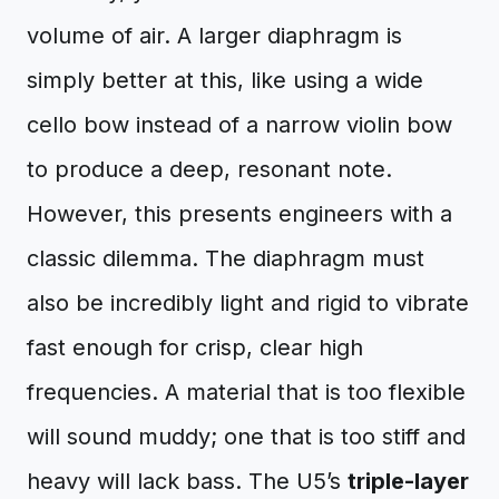
volume of air. A larger diaphragm is
simply better at this, like using a wide
cello bow instead of a narrow violin bow
to produce a deep, resonant note.
However, this presents engineers with a
classic dilemma. The diaphragm must
also be incredibly light and rigid to vibrate
fast enough for crisp, clear high
frequencies. A material that is too flexible
will sound muddy; one that is too stiff and
heavy will lack bass. The U5’s
triple-layer