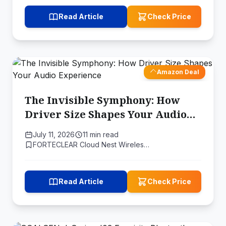
Read Article
Check Price
Amazon Deal
The Invisible Symphony: How
Driver Size Shapes Your Audio
Experience
July 11, 2026
11 min read
FORTECLEAR Cloud Nest Wireles…
Read Article
Check Price