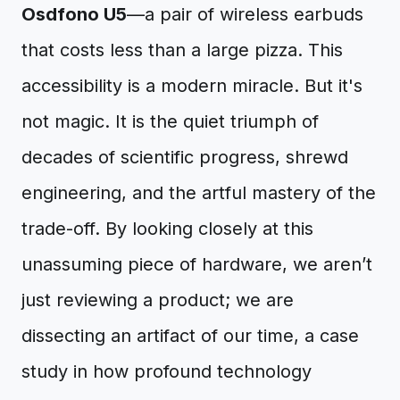
Osdfono U5
—a pair of wireless earbuds
that costs less than a large pizza. This
accessibility is a modern miracle. But it's
not magic. It is the quiet triumph of
decades of scientific progress, shrewd
engineering, and the artful mastery of the
trade-off. By looking closely at this
unassuming piece of hardware, we aren’t
just reviewing a product; we are
dissecting an artifact of our time, a case
study in how profound technology