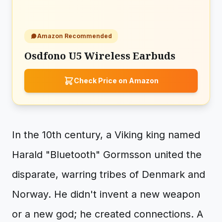
Amazon Recommended
Osdfono U5 Wireless Earbuds
Check Price on Amazon
In the 10th century, a Viking king named
Harald "Bluetooth" Gormsson united the
disparate, warring tribes of Denmark and
Norway. He didn't invent a new weapon
or a new god; he created connections. A