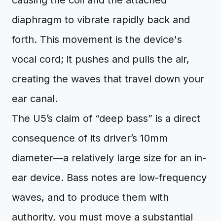
causing the coil and the attached
diaphragm to vibrate rapidly back and
forth. This movement is the device's
vocal cord; it pushes and pulls the air,
creating the waves that travel down your
ear canal.
The U5’s claim of “deep bass” is a direct
consequence of its driver’s 10mm
diameter—a relatively large size for an in-
ear device. Bass notes are low-frequency
waves, and to produce them with
authority, you must move a substantial