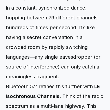
in a constant, synchronized dance,
hopping between 79 different channels
hundreds of times per second. It’s like
having a secret conversation in a
crowded room by rapidly switching
languages—any single eavesdropper (or
source of interference) can only catch a
meaningless fragment.
Bluetooth 5.2 refines this further with
LE
Isochronous Channels
. Think of the radio
spectrum as a multi-lane highway. This