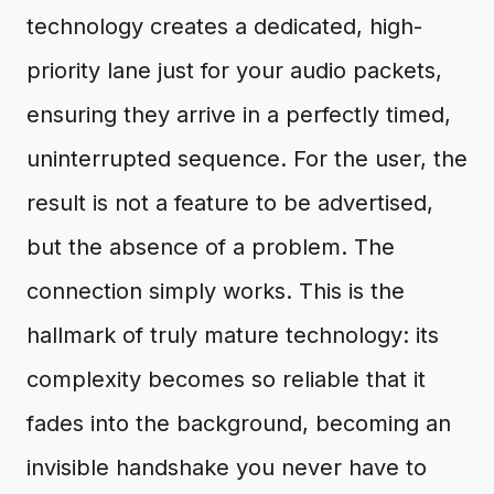
technology creates a dedicated, high-
priority lane just for your audio packets,
ensuring they arrive in a perfectly timed,
uninterrupted sequence. For the user, the
result is not a feature to be advertised,
but the absence of a problem. The
connection simply works. This is the
hallmark of truly mature technology: its
complexity becomes so reliable that it
fades into the background, becoming an
invisible handshake you never have to