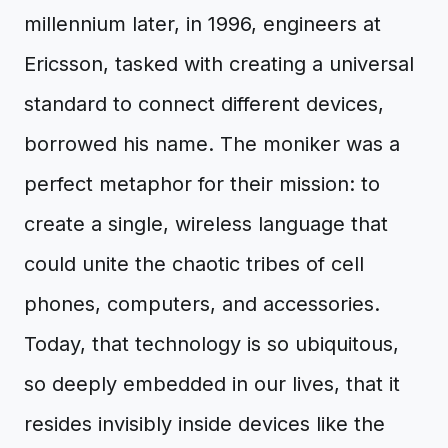
millennium later, in 1996, engineers at
Ericsson, tasked with creating a universal
standard to connect different devices,
borrowed his name. The moniker was a
perfect metaphor for their mission: to
create a single, wireless language that
could unite the chaotic tribes of cell
phones, computers, and accessories.
Today, that technology is so ubiquitous,
so deeply embedded in our lives, that it
resides invisibly inside devices like the