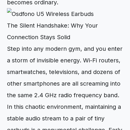
becomes ordinary.
The Silent Handshake: Why Your
Connection Stays Solid
Step into any modern gym, and you enter
a storm of invisible energy. Wi-Fi routers,
smartwatches, televisions, and dozens of
other smartphones are all screaming into
the same 2.4 GHz radio frequency band.
In this chaotic environment, maintaining a
stable audio stream to a pair of tiny