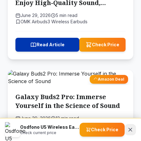
Enjoy High-Quality Sound,
Comfort, and Durability
June 29, 2026
5 min read
OMK Airbuds3 Wireless Earbuds
Read Article
Check Price
Amazon Deal
Galaxy Buds2 Pro: Immerse
Yourself in the Science of Sound
June 29, 2026
12 min read
SAMSUNG Galaxy Buds Pro 2 Tru…
Osdfono U5 Wireless Earbuds
Check Price
Check current price