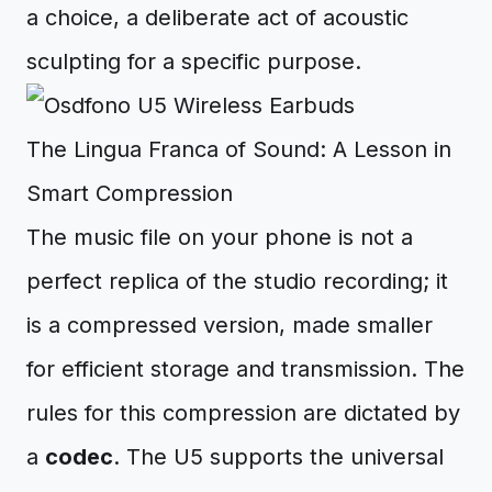
a choice, a deliberate act of acoustic
sculpting for a specific purpose.
The Lingua Franca of Sound: A Lesson in
Smart Compression
The music file on your phone is not a
perfect replica of the studio recording; it
is a compressed version, made smaller
for efficient storage and transmission. The
rules for this compression are dictated by
a
codec
. The U5 supports the universal