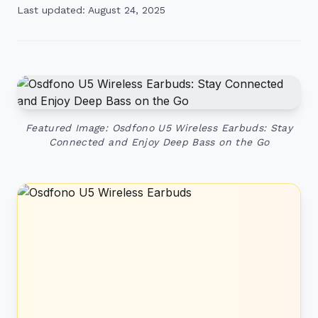
Last updated: August 24, 2025
Featured Image: Osdfono U5 Wireless Earbuds: Stay
Connected and Enjoy Deep Bass on the Go