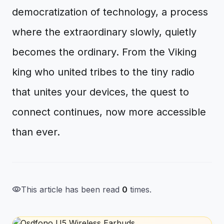
democratization of technology, a process
where the extraordinary slowly, quietly
becomes the ordinary. From the Viking
king who united tribes to the tiny radio
that unites your devices, the quest to
connect continues, now more accessible
than ever.
visibility
This article has been read
0
times.