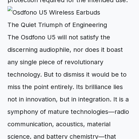
protection required for the intended use.
The Quiet Triumph of Engineering
The Osdfono U5 will not satisfy the
discerning audiophile, nor does it boast
any single piece of revolutionary
technology. But to dismiss it would be to
miss the point entirely. Its brilliance lies
not in innovation, but in integration. It is a
symphony of mature technologies—radio
communication, acoustics, material
science, and battery chemistry—that