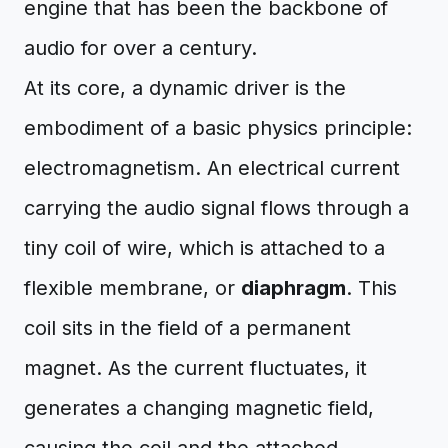
engine that has been the backbone of
audio for over a century.
At its core, a dynamic driver is the
embodiment of a basic physics principle:
electromagnetism. An electrical current
carrying the audio signal flows through a
tiny coil of wire, which is attached to a
flexible membrane, or
diaphragm
. This
coil sits in the field of a permanent
magnet. As the current fluctuates, it
generates a changing magnetic field,