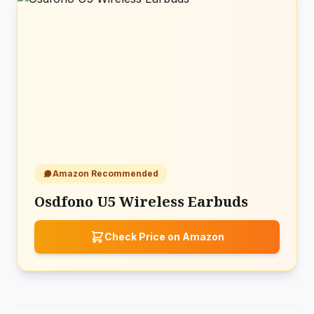
Amazon Recommended
Osdfono U5 Wireless Earbuds
Check Price on Amazon