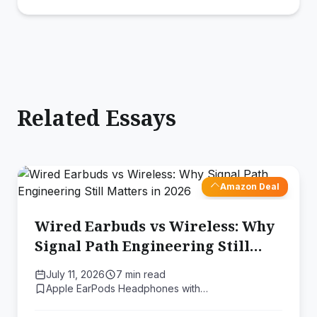
Related Essays
Amazon Deal
Wired Earbuds vs Wireless: Why
Signal Path Engineering Still
Matters in 2026
July 11, 2026
7 min read
Apple EarPods Headphones with…