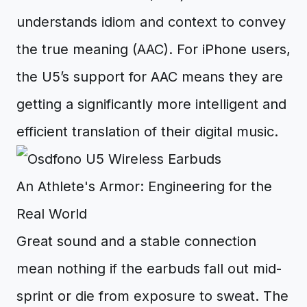
understands idiom and context to convey
the true meaning (AAC). For iPhone users,
the U5’s support for AAC means they are
getting a significantly more intelligent and
efficient translation of their digital music.
An Athlete's Armor: Engineering for the
Real World
Great sound and a stable connection
mean nothing if the earbuds fall out mid-
sprint or die from exposure to sweat. The