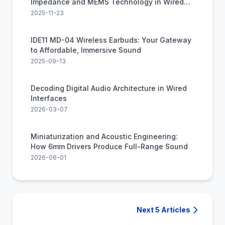
Impedance and MEMS Technology in Wired
Audio
2025-11-23
IDE11 MD-04 Wireless Earbuds: Your Gateway
to Affordable, Immersive Sound
2025-09-13
Decoding Digital Audio Architecture in Wired
Interfaces
2026-03-07
Miniaturization and Acoustic Engineering:
How 6mm Drivers Produce Full-Range Sound
2026-06-01
Next 5 Articles