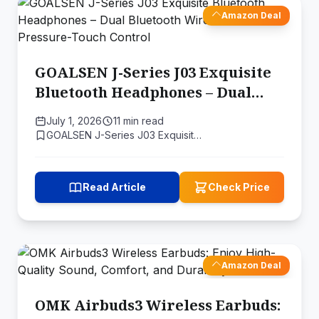
Amazon Deal
GOALSEN J-Series J03 Exquisite
Bluetooth Headphones – Dual
Bluetooth Wireless Earbuds
July 1, 2026
11 min read
Pressure-Touch Control
GOALSEN J-Series J03 Exquisit…
Read Article
Check Price
Amazon Deal
OMK Airbuds3 Wireless Earbuds: