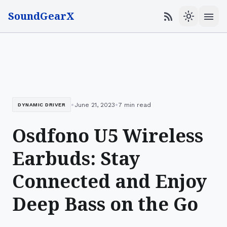
SoundGearX
menu
rss_feed
light_mode
•
•
June 21, 2023
7 min read
DYNAMIC DRIVER
Osdfono U5 Wireless
Earbuds: Stay
Connected and Enjoy
Deep Bass on the Go