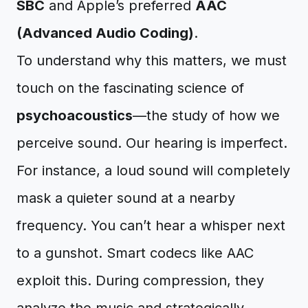
SBC
and Apple’s preferred
AAC
(Advanced Audio Coding)
.
To understand why this matters, we must
touch on the fascinating science of
psychoacoustics
—the study of how we
perceive sound. Our hearing is imperfect.
For instance, a loud sound will completely
mask a quieter sound at a nearby
frequency. You can’t hear a whisper next
to a gunshot. Smart codecs like AAC
exploit this. During compression, they