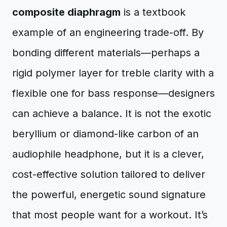
composite diaphragm
is a textbook
example of an engineering trade-off. By
bonding different materials—perhaps a
rigid polymer layer for treble clarity with a
flexible one for bass response—designers
can achieve a balance. It is not the exotic
beryllium or diamond-like carbon of an
audiophile headphone, but it is a clever,
cost-effective solution tailored to deliver
the powerful, energetic sound signature
that most people want for a workout. It’s