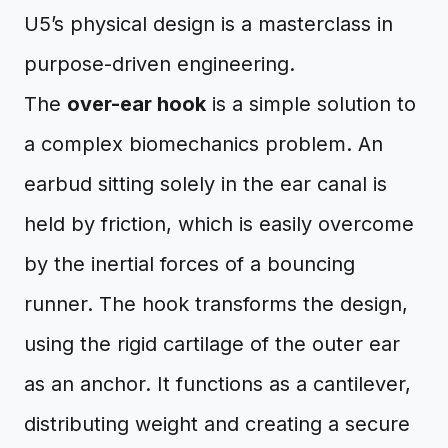
U5’s physical design is a masterclass in
purpose-driven engineering.
The
over-ear hook
is a simple solution to
a complex biomechanics problem. An
earbud sitting solely in the ear canal is
held by friction, which is easily overcome
by the inertial forces of a bouncing
runner. The hook transforms the design,
using the rigid cartilage of the outer ear
as an anchor. It functions as a cantilever,
distributing weight and creating a secure