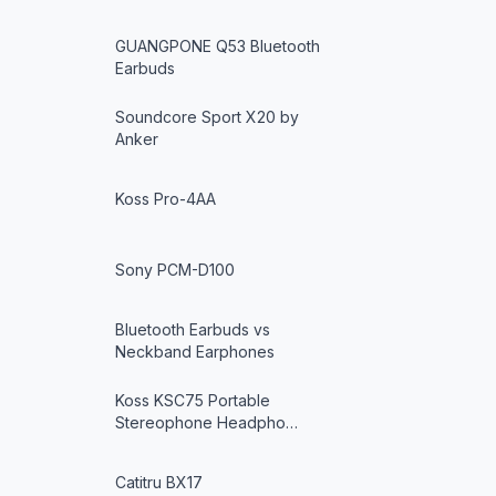
GUANGPONE Q53 Bluetooth
Earbuds
Soundcore Sport X20 by
Anker
Koss Pro-4AA
Sony PCM-D100
Bluetooth Earbuds vs
Neckband Earphones
Koss KSC75 Portable
Stereophone Headpho…
Catitru BX17