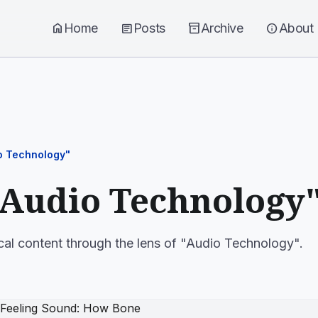
home
Home
article
Posts
inventory_2
Archive
info
About
o Technology"
"Audio Technology
cal content through the lens of "Audio Technology".