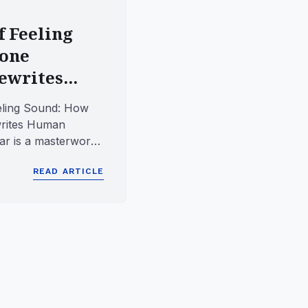
f Feeling
Bone
writes...
eling Sound: How
rites Human
r is a masterwork
g, yet it carries...
READ ARTICLE