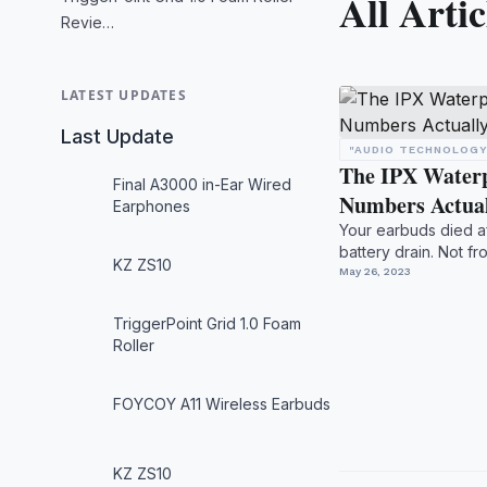
All Artic
Revie…
LATEST UPDATES
Last Update
"AUDIO TECHNOLOGY
The IPX Water
Final A3000 in-Ear Wired
Numbers Actua
Earphones
Your earbuds died a
battery drain. Not f
KZ ZS10
checked the box -- .
May 26, 2023
TriggerPoint Grid 1.0 Foam
Roller
FOYCOY A11 Wireless Earbuds
KZ ZS10