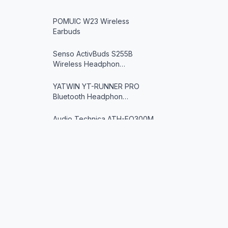
POMUIC W23 Wireless
Earbuds
Senso ActivBuds S255B
Wireless Headphon…
YATWIN YT-RUNNER PRO
Bluetooth Headphon…
Audio Technica ATH-EQ300M
SV Ear-Fit He…
SoundPEATS Engine4
Wireless Earbuds
SoundPEATS TrueFree2
Wireless Earbuds
IFECCO X5 Bone Conduction
SoundGearX
Headphones