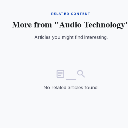
RELATED CONTENT
More from "Audio Technology
Articles you might find interesting.
article_search
No related articles found.