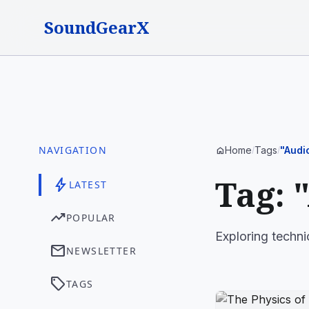
SoundGearX
NAVIGATION
Home
Tags
"Audi
home
/
/
Tag: 
bolt
LATEST
trending_up
POPULAR
Exploring techni
mail
NEWSLETTER
sell
TAGS