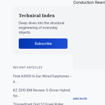
Technical Index
Deep dives into the structural
engineering of everyday
objects.
Subscribe
RECENT ARTICLES
Final A3000 In-Ear Wired Earphones –
A …
KZ ZS10 IEM Review: 5-Driver Hybrid
for…
ARCHIVE
TriggerPoint Grid 1.0 Foam Roller