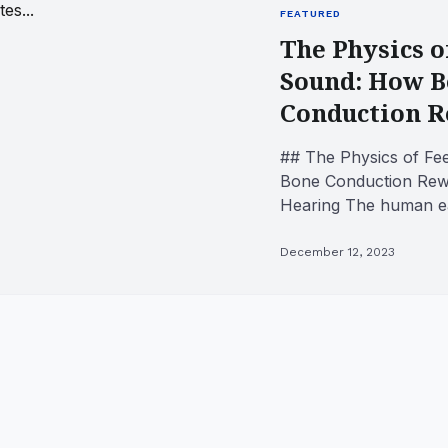
FEATURED
The Physics o
Sound: How 
Conduction Re
## The Physics of Fe
Bone Conduction Rew
Hearing The human ea
of biological engineerin
December 12, 2023