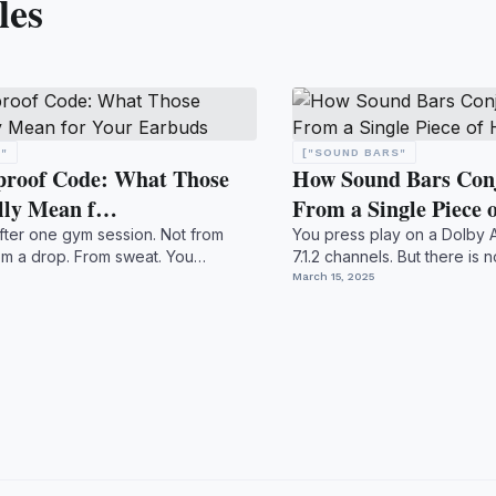
les
"
["SOUND BARS"
proof Code: What Those
How Sound Bars Conj
lly Mean f…
From a Single Piece
fter one gym session. Not from
You press play on a Dolby 
rom a drop. From sweat. You
7.1.2 channels. But there is
..
nothing moun...
March 15, 2025