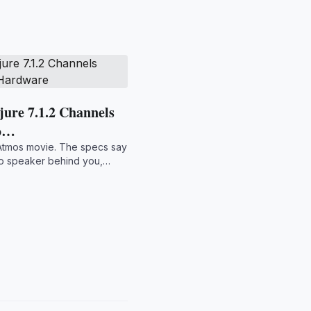
ure 7.1.2 Channels
 o…
Atmos movie. The specs say
 no speaker behind you,