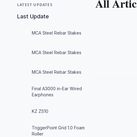
All Artic
LATEST UPDATES
Last Update
MCA Steel Rebar Stakes
MCA Steel Rebar Stakes
MCA Steel Rebar Stakes
Final A3000 in-Ear Wired
Earphones
KZ ZS10
TriggerPoint Grid 1.0 Foam
Roller