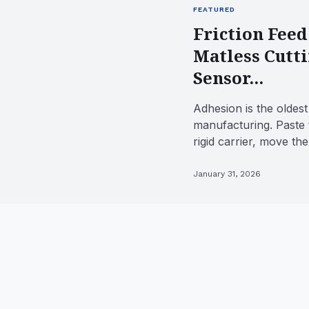
FEATURED
Friction Feed
Matless Cutt
Sensor...
Adhesion is the oldest 
manufacturing. Paste 
rigid carrier, move th
tool, and the workpie..
January 31, 2026