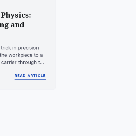
 Physics:
ing and
trick in precision
the workpiece to a
e carrier through the
.
READ ARTICLE