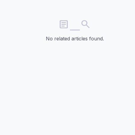
article_search
No related articles found.