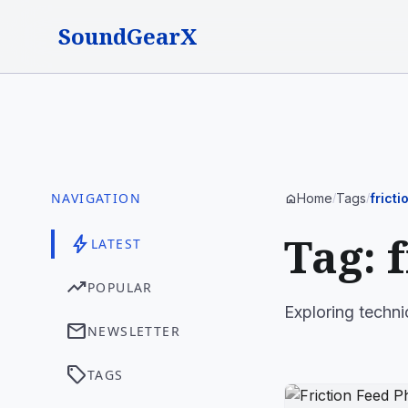
SoundGearX
NAVIGATION
Home
Tags
frict
home
/
/
Tag: 
bolt
LATEST
trending_up
POPULAR
Exploring techni
mail
NEWSLETTER
sell
TAGS