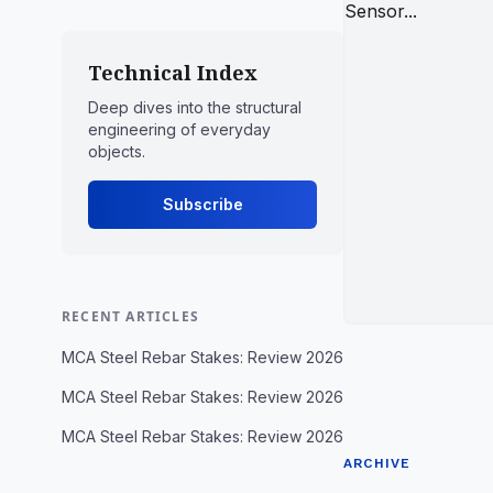
Technical Index
Deep dives into the structural
engineering of everyday
objects.
Subscribe
RECENT ARTICLES
MCA Steel Rebar Stakes: Review 2026
MCA Steel Rebar Stakes: Review 2026
MCA Steel Rebar Stakes: Review 2026
ARCHIVE