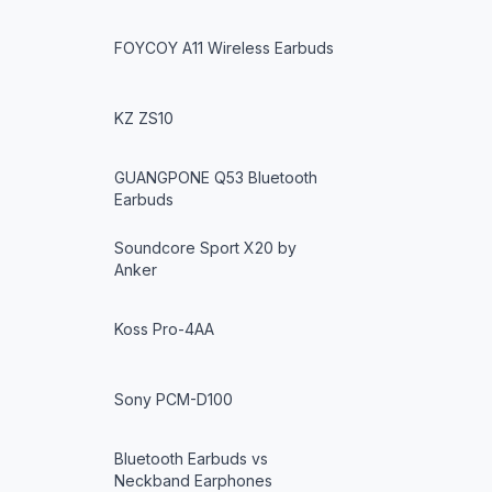
FOYCOY A11 Wireless Earbuds
KZ ZS10
GUANGPONE Q53 Bluetooth
Earbuds
Soundcore Sport X20 by
Anker
Koss Pro-4AA
Sony PCM-D100
Bluetooth Earbuds vs
Neckband Earphones