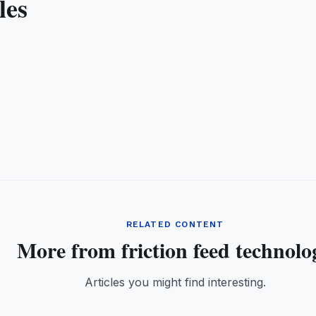
les
RELATED CONTENT
More from friction feed technolo
Articles you might find interesting.