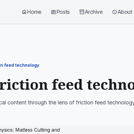
home
Home
article
Posts
inventory_2
Archive
info
About
ion feed technology
friction feed techn
cal content through the lens of friction feed technology