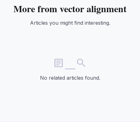
More from vector alignment
Articles you might find interesting.
article_search
No related articles found.