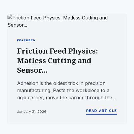
FEATURED
Friction Feed Physics:
Matless Cutting and
Sensor...
Adhesion is the oldest trick in precision
manufacturing. Paste the workpiece to a
rigid carrier, move the carrier through the
tool, and the workpie...
READ ARTICLE
January 31, 2026