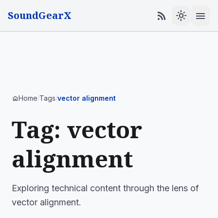
SoundGearX
menu
rss_feed
light_mode
Home
Tags
vector alignment
home
/
/
Tag: vector
alignment
Exploring technical content through the lens of
vector alignment.