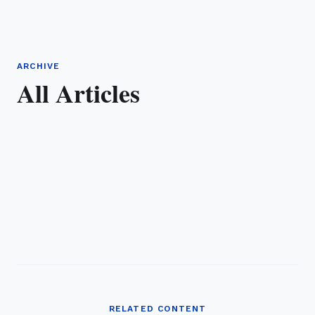
ARCHIVE
All Articles
RELATED CONTENT