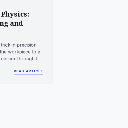
 Physics:
ing and
trick in precision
the workpiece to a
e carrier through the
.
READ ARTICLE