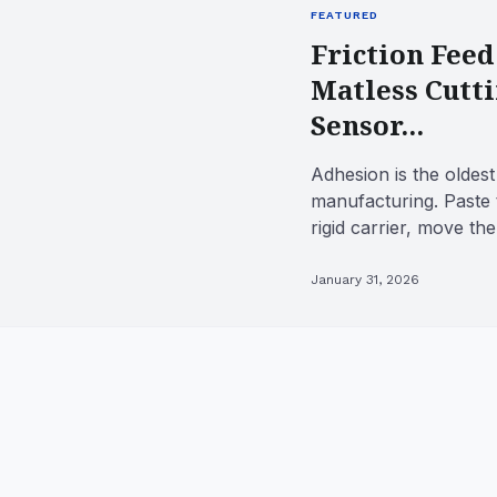
FEATURED
Friction Feed
Matless Cutt
Sensor...
Adhesion is the oldest 
manufacturing. Paste 
rigid carrier, move th
tool, and the workpie..
January 31, 2026