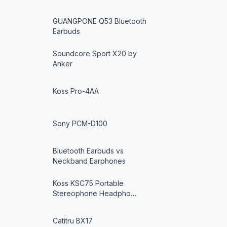
GUANGPONE Q53 Bluetooth
Earbuds
Soundcore Sport X20 by
Anker
Koss Pro-4AA
Sony PCM-D100
Bluetooth Earbuds vs
Neckband Earphones
Koss KSC75 Portable
Stereophone Headpho…
Catitru BX17