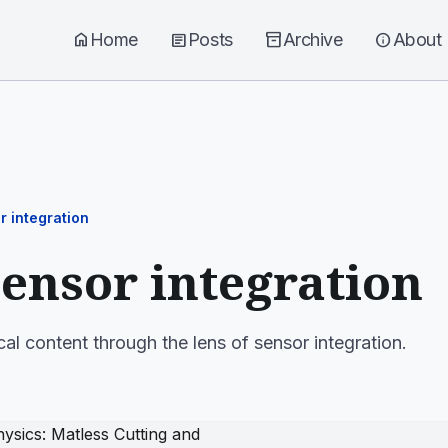
home
Home
article
Posts
inventory_2
Archive
info
About
r integration
sensor integration
cal content through the lens of sensor integration.