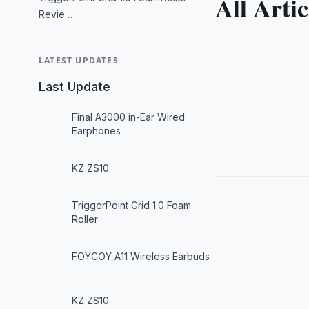
All Artic
Revie…
LATEST UPDATES
Last Update
Final A3000 in-Ear Wired
Earphones
KZ ZS10
TriggerPoint Grid 1.0 Foam
Roller
FOYCOY A11 Wireless Earbuds
KZ ZS10