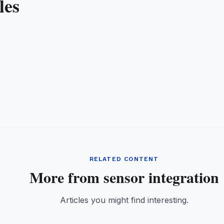
les
RELATED CONTENT
More from sensor integration
Articles you might find interesting.