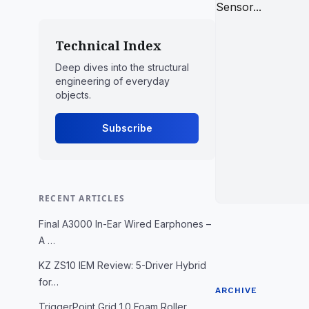
Technical Index
Deep dives into the structural
engineering of everyday
objects.
Subscribe
RECENT ARTICLES
Final A3000 In-Ear Wired Earphones –
A …
KZ ZS10 IEM Review: 5-Driver Hybrid
for…
ARCHIVE
TriggerPoint Grid 1.0 Foam Roller