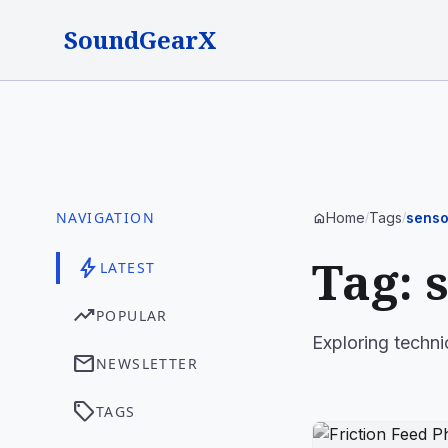
SoundGearX
NAVIGATION
Home
Tags
senso
home
/
/
Tag: 
bolt
LATEST
trending_up
POPULAR
Exploring techni
mail
NEWSLETTER
sell
TAGS