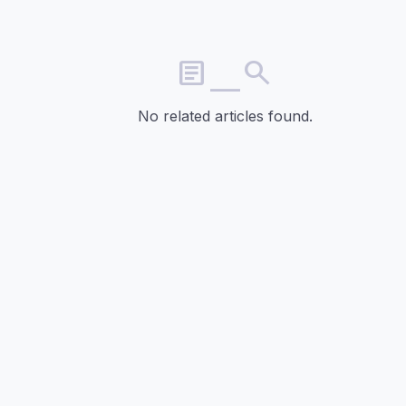
article_search
No related articles found.