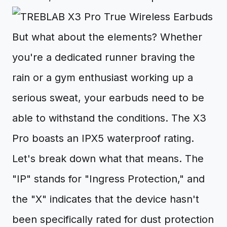
But what about the elements? Whether
you're a dedicated runner braving the
rain or a gym enthusiast working up a
serious sweat, your earbuds need to be
able to withstand the conditions. The X3
Pro boasts an IPX5 waterproof rating.
Let's break down what that means. The
"IP" stands for "Ingress Protection," and
the "X" indicates that the device hasn't
been specifically rated for dust protection