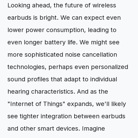
Looking ahead, the future of wireless
earbuds is bright. We can expect even
lower power consumption, leading to
even longer battery life. We might see
more sophisticated noise cancellation
technologies, perhaps even personalized
sound profiles that adapt to individual
hearing characteristics. And as the
"Internet of Things" expands, we'll likely
see tighter integration between earbuds
and other smart devices. Imagine