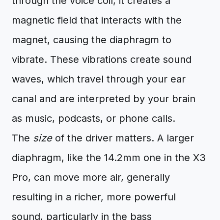
through the voice coil, it creates a
magnetic field that interacts with the
magnet, causing the diaphragm to
vibrate. These vibrations create sound
waves, which travel through your ear
canal and are interpreted by your brain
as music, podcasts, or phone calls.
The
size
of the driver matters. A larger
diaphragm, like the 14.2mm one in the X3
Pro, can move more air, generally
resulting in a richer, more powerful
sound, particularly in the bass