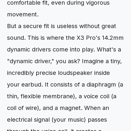
comfortable fit, even during vigorous
movement.
But a secure fit is useless without great
sound. This is where the X3 Pro's 14.2mm
dynamic drivers come into play. What's a
"dynamic driver," you ask? Imagine a tiny,
incredibly precise loudspeaker inside
your earbud. It consists of a diaphragm (a
thin, flexible membrane), a voice coil (a
coil of wire), and a magnet. When an
electrical signal (your music) passes