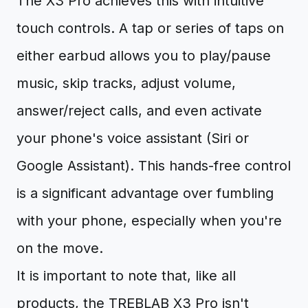
The X3 Pro achieves this with intuitive
touch controls. A tap or series of taps on
either earbud allows you to play/pause
music, skip tracks, adjust volume,
answer/reject calls, and even activate
your phone's voice assistant (Siri or
Google Assistant). This hands-free control
is a significant advantage over fumbling
with your phone, especially when you're
on the move.
It is important to note that, like all
products, the TREBLAB X3 Pro isn't