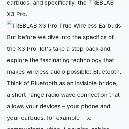
earbuds, and specifically, the TREBLAB
X3 Pro.
But before we dive into the specifics of
the X3 Pro, let's take a step back and
explore the fascinating technology that
makes wireless audio possible: Bluetooth.
Think of Bluetooth as an invisible bridge,
a short-range radio wave connection that
allows your devices – your phone and
your earbuds, for example – to