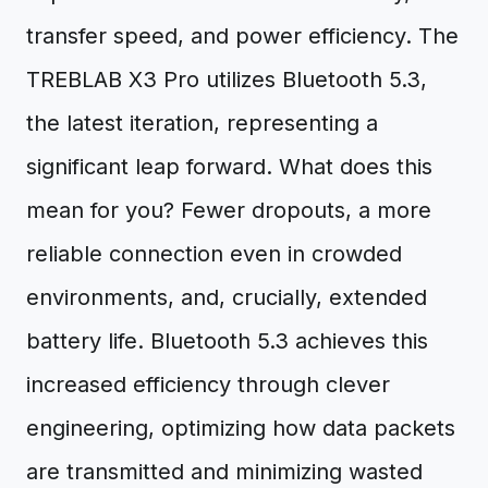
transfer speed, and power efficiency. The
TREBLAB X3 Pro utilizes Bluetooth 5.3,
the latest iteration, representing a
significant leap forward. What does this
mean for you? Fewer dropouts, a more
reliable connection even in crowded
environments, and, crucially, extended
battery life. Bluetooth 5.3 achieves this
increased efficiency through clever
engineering, optimizing how data packets
are transmitted and minimizing wasted