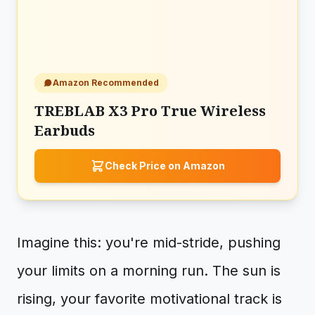
Amazon Recommended
TREBLAB X3 Pro True Wireless
Earbuds
Check Price on Amazon
Imagine this: you're mid-stride, pushing
your limits on a morning run. The sun is
rising, your favorite motivational track is