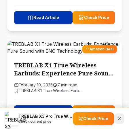
Read Article
Check Price
Amazon Deal
TREBLAB X1 True Wireless
Earbuds: Experience Pure Sound
with ENC Technology
February 19, 2025
7 min read
TREBLAB X1 True Wireless Earb…
Read Article
Check Price
TREBLAB X3 Pro True Wireless Earbuds
Check Price
Check current price