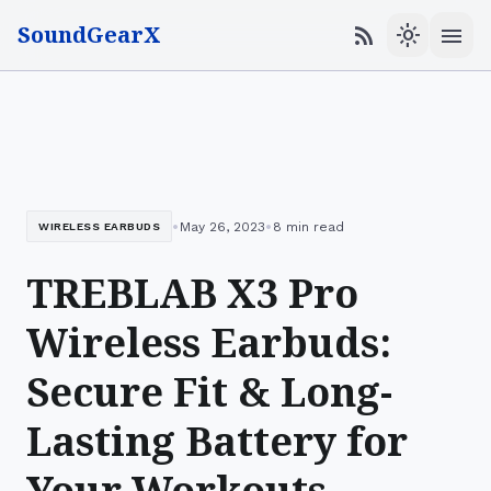
SoundGearX
menu
rss_feed
light_mode
•
•
May 26, 2023
8 min read
WIRELESS EARBUDS
TREBLAB X3 Pro
Wireless Earbuds:
Secure Fit & Long-
Lasting Battery for
Your Workouts