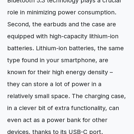
Bluetooth 5.3 technology plays a crucial
role in minimizing power consumption.
Second, the earbuds and the case are
equipped with high-capacity lithium-ion
batteries. Lithium-ion batteries, the same
type found in your smartphone, are
known for their high energy density –
they can store a lot of power in a
relatively small space. The charging case,
in a clever bit of extra functionality, can
even act as a power bank for other
devices, thanks to its USB-C port.