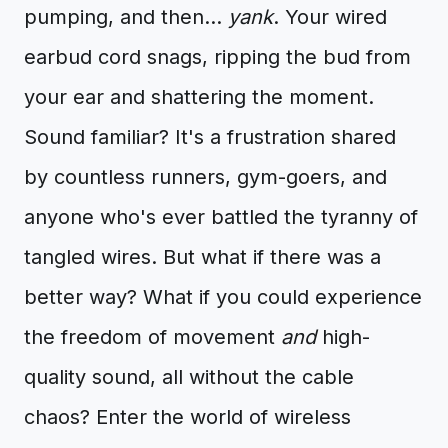
pumping, and then…
yank
. Your wired
earbud cord snags, ripping the bud from
your ear and shattering the moment.
Sound familiar? It's a frustration shared
by countless runners, gym-goers, and
anyone who's ever battled the tyranny of
tangled wires. But what if there was a
better way? What if you could experience
the freedom of movement
and
high-
quality sound, all without the cable
chaos? Enter the world of wireless