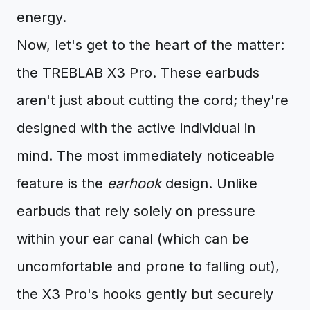
energy.
Now, let's get to the heart of the matter:
the TREBLAB X3 Pro. These earbuds
aren't just about cutting the cord; they're
designed with the active individual in
mind. The most immediately noticeable
feature is the
earhook
design. Unlike
earbuds that rely solely on pressure
within your ear canal (which can be
uncomfortable and prone to falling out),
the X3 Pro's hooks gently but securely