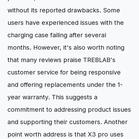
without its reported drawbacks. Some
users have experienced issues with the
charging case failing after several
months. However, it's also worth noting
that many reviews praise TREBLAB's
customer service for being responsive
and offering replacements under the 1-
year warranty. This suggests a
commitment to addressing product issues
and supporting their customers. Another
point worth address is that X3 pro uses