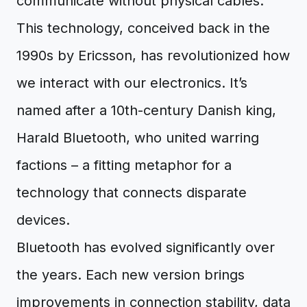
communicate without physical cables.
This technology, conceived back in the
1990s by Ericsson, has revolutionized how
we interact with our electronics. It’s
named after a 10th-century Danish king,
Harald Bluetooth, who united warring
factions – a fitting metaphor for a
technology that connects disparate
devices.
Bluetooth has evolved significantly over
the years. Each new version brings
improvements in connection stability, data