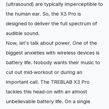
(ultrasound) are typically imperceptible to
the human ear. So, the X3 Pro is
designed to deliver the full spectrum of
audible sound.
Now, let's talk about power. One of the
biggest anxieties with wireless devices is
battery life. Nobody wants their music to
cut out mid-workout or during an
important call. The TREBLAB X3 Pro
tackles this head-on with an almost
unbelievable battery life. On a single