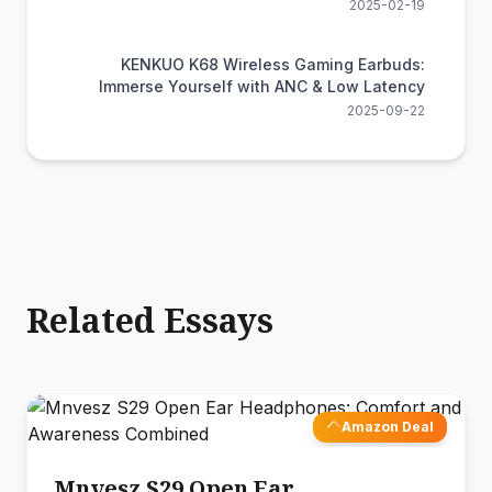
2025-02-19
KENKUO K68 Wireless Gaming Earbuds:
Immerse Yourself with ANC & Low Latency
2025-09-22
Related Essays
Amazon Deal
Mnvesz S29 Open Ear