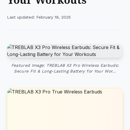
Last updated: February 19, 2025
Featured Image: TREBLAB X3 Pro Wireless Earbuds:
Secure Fit & Long-Lasting Battery for Your Wor…