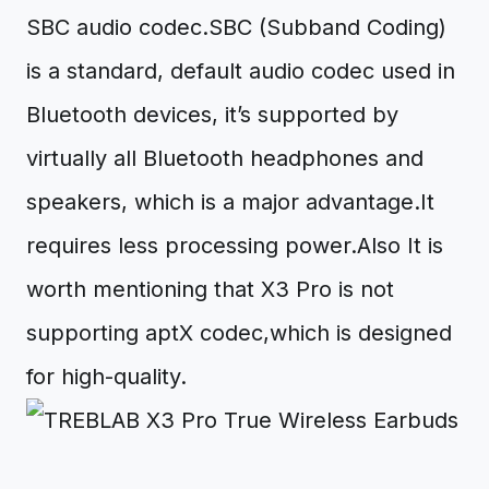
SBC audio codec.SBC (Subband Coding)
is a standard, default audio codec used in
Bluetooth devices, it’s supported by
virtually all Bluetooth headphones and
speakers, which is a major advantage.It
requires less processing power.Also It is
worth mentioning that X3 Pro is not
supporting aptX codec,which is designed
for high-quality.