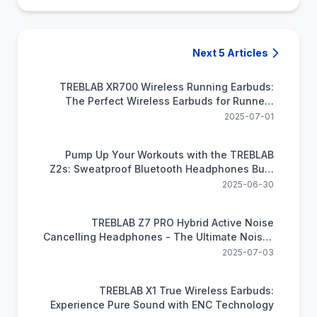
Next 5 Articles
TREBLAB XR700 Wireless Running Earbuds:
The Perfect Wireless Earbuds for Runners
Craving Freedom and Power
2025-07-01
Pump Up Your Workouts with the TREBLAB
Z2s: Sweatproof Bluetooth Headphones Built
for Exercise
2025-06-30
TREBLAB Z7 PRO Hybrid Active Noise
Cancelling Headphones - The Ultimate Noise-
Cancelling Headphones for Audiophiles on A
2025-07-03
Budget
TREBLAB X1 True Wireless Earbuds:
Experience Pure Sound with ENC Technology