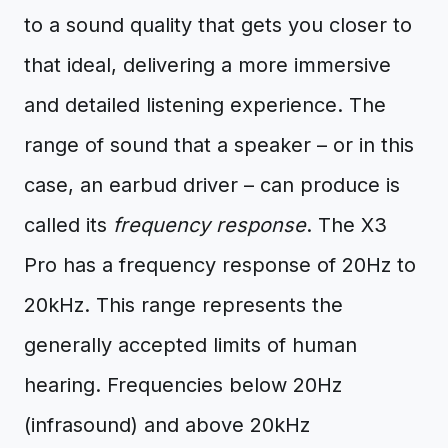
to a sound quality that gets you closer to
that ideal, delivering a more immersive
and detailed listening experience. The
range of sound that a speaker – or in this
case, an earbud driver – can produce is
called its
frequency response
. The X3
Pro has a frequency response of 20Hz to
20kHz. This range represents the
generally accepted limits of human
hearing. Frequencies below 20Hz
(infrasound) and above 20kHz