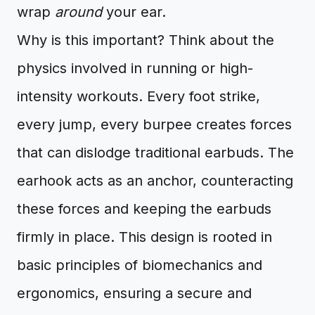
wrap
around
your ear.
Why is this important? Think about the
physics involved in running or high-
intensity workouts. Every foot strike,
every jump, every burpee creates forces
that can dislodge traditional earbuds. The
earhook acts as an anchor, counteracting
these forces and keeping the earbuds
firmly in place. This design is rooted in
basic principles of biomechanics and
ergonomics, ensuring a secure and