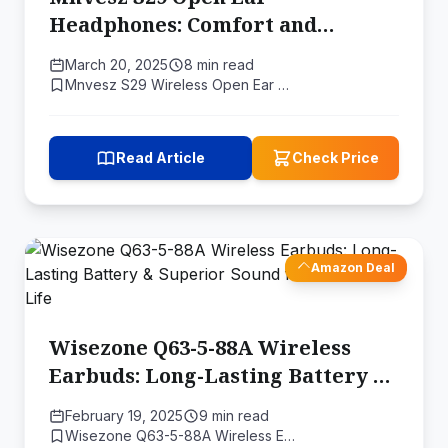
Headphones: Comfort and
Awareness Combined
March 20, 2025
8 min read
Mnvesz S29 Wireless Open Ear …
Read Article
Check Price
Amazon Deal
Wisezone Q63-5-88A Wireless
Earbuds: Long-Lasting Battery &
Superior Sound for Your Active
February 19, 2025
9 min read
Life
Wisezone Q63-5-88A Wireless E…