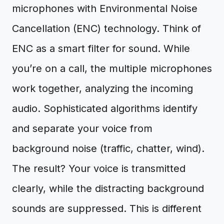
microphones with Environmental Noise
Cancellation (ENC) technology. Think of
ENC as a smart filter for sound. While
you’re on a call, the multiple microphones
work together, analyzing the incoming
audio. Sophisticated algorithms identify
and separate your voice from
background noise (traffic, chatter, wind).
The result? Your voice is transmitted
clearly, while the distracting background
sounds are suppressed. This is different