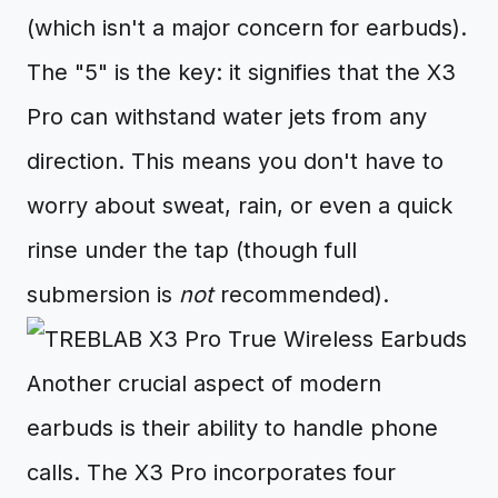
(which isn't a major concern for earbuds).
The "5" is the key: it signifies that the X3
Pro can withstand water jets from any
direction. This means you don't have to
worry about sweat, rain, or even a quick
rinse under the tap (though full
submersion is
not
recommended).
Another crucial aspect of modern
earbuds is their ability to handle phone
calls. The X3 Pro incorporates four