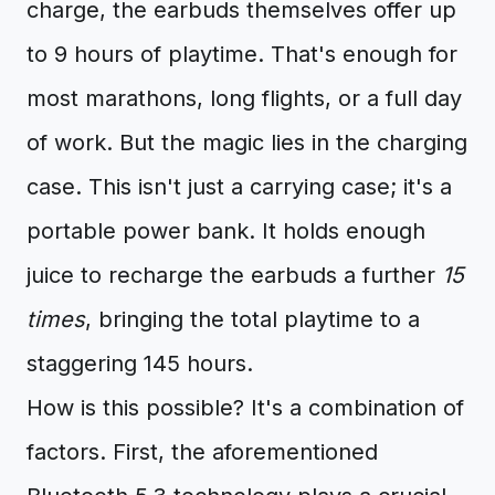
charge, the earbuds themselves offer up
to 9 hours of playtime. That's enough for
most marathons, long flights, or a full day
of work. But the magic lies in the charging
case. This isn't just a carrying case; it's a
portable power bank. It holds enough
juice to recharge the earbuds a further
15
times
, bringing the total playtime to a
staggering 145 hours.
How is this possible? It's a combination of
factors. First, the aforementioned