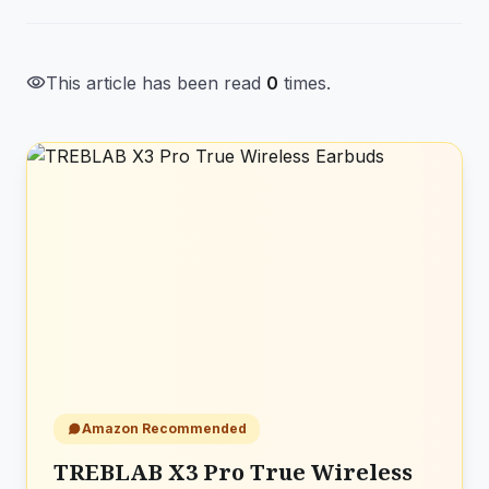
visibility
This article has been read
0
times.
Amazon Recommended
TREBLAB X3 Pro True Wireless