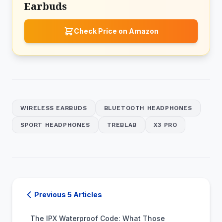
Earbuds
Check Price on Amazon
WIRELESS EARBUDS
BLUETOOTH HEADPHONES
SPORT HEADPHONES
TREBLAB
X3 PRO
Previous 5 Articles
The IPX Waterproof Code: What Those