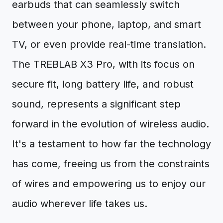
earbuds that can seamlessly switch
between your phone, laptop, and smart
TV, or even provide real-time translation.
The TREBLAB X3 Pro, with its focus on
secure fit, long battery life, and robust
sound, represents a significant step
forward in the evolution of wireless audio.
It's a testament to how far the technology
has come, freeing us from the constraints
of wires and empowering us to enjoy our
audio wherever life takes us.