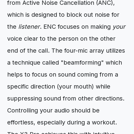
from Active Noise Cancellation (ANC),
which is designed to block out noise for
the
listener
. ENC focuses on making
your
voice clear to the person on the other
end of the call. The four-mic array utilizes
a technique called "beamforming" which
helps to focus on sound coming from a
specific direction (your mouth) while
suppressing sound from other directions.
Controlling your audio should be
effortless, especially during a workout.