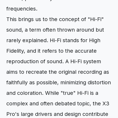
frequencies.
This brings us to the concept of "Hi-Fi"
sound, a term often thrown around but
rarely explained. Hi-Fi stands for High
Fidelity, and it refers to the accurate
reproduction of sound. A Hi-Fi system
aims to recreate the original recording as
faithfully as possible, minimizing distortion
and coloration. While "true" Hi-Fi is a
complex and often debated topic, the X3
Pro's large drivers and design contribute