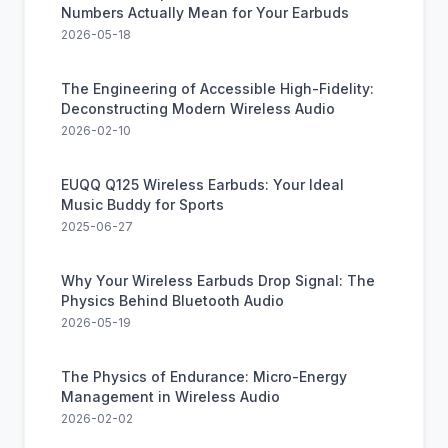
Numbers Actually Mean for Your Earbuds
2026-05-18
The Engineering of Accessible High-Fidelity:
Deconstructing Modern Wireless Audio
2026-02-10
EUQQ Q125 Wireless Earbuds: Your Ideal
Music Buddy for Sports
2025-06-27
Why Your Wireless Earbuds Drop Signal: The
Physics Behind Bluetooth Audio
2026-05-19
The Physics of Endurance: Micro-Energy
Management in Wireless Audio
2026-02-02