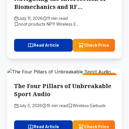
Biomechanics and RF
Propagation
July 11, 2026
11 min read
noot products NP11 Wireless E…
Read Article
Check Price
Amazon Deal
The Four Pillars of Unbreakable
Sport Audio
July 5, 2026
15 min read
Wireless Earbuds
Read Article
Check Price