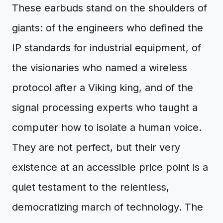
These earbuds stand on the shoulders of
giants: of the engineers who defined the
IP standards for industrial equipment, of
the visionaries who named a wireless
protocol after a Viking king, and of the
signal processing experts who taught a
computer how to isolate a human voice.
They are not perfect, but their very
existence at an accessible price point is a
quiet testament to the relentless,
democratizing march of technology. The