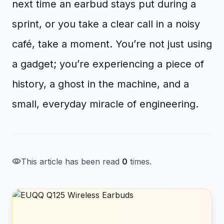
next time an earbud stays put during a
sprint, or you take a clear call in a noisy
café, take a moment. You’re not just using
a gadget; you’re experiencing a piece of
history, a ghost in the machine, and a
small, everyday miracle of engineering.
visibility
This article has been read
0
times.