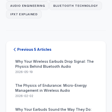
AUDIO ENGINEERING
BLUETOOTH TECHNOLOGY
IPX7 EXPLAINED
Previous 5 Articles
Why Your Wireless Earbuds Drop Signal: The
Physics Behind Bluetooth Audio
2026-05-19
The Physics of Endurance: Micro-Energy
Management in Wireless Audio
2026-02-02
Why Your Earbuds Sound the Way They Do: