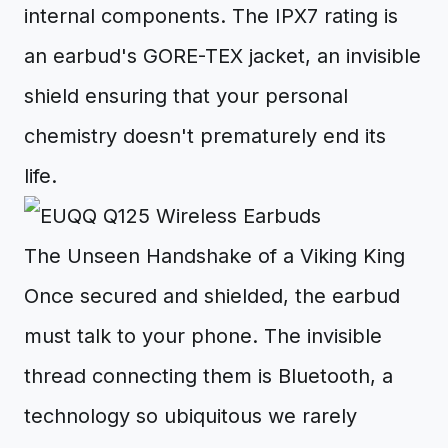
internal components. The IPX7 rating is
an earbud's GORE-TEX jacket, an invisible
shield ensuring that your personal
chemistry doesn't prematurely end its
life.
The Unseen Handshake of a Viking King
Once secured and shielded, the earbud
must talk to your phone. The invisible
thread connecting them is Bluetooth, a
technology so ubiquitous we rarely