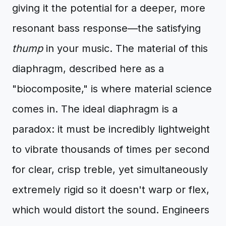
giving it the potential for a deeper, more
resonant bass response—the satisfying
thump
in your music. The material of this
diaphragm, described here as a
"biocomposite," is where material science
comes in. The ideal diaphragm is a
paradox: it must be incredibly lightweight
to vibrate thousands of times per second
for clear, crisp treble, yet simultaneously
extremely rigid so it doesn't warp or flex,
which would distort the sound. Engineers