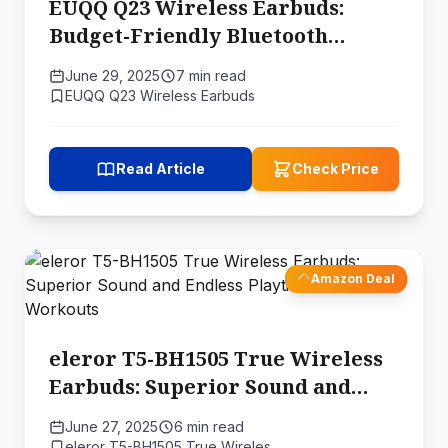
EUQQ Q23 Wireless Earbuds:
Budget-Friendly Bluetooth
Earbuds with Impressive Battery
June 29, 2025
7 min read
Life
EUQQ Q23 Wireless Earbuds
Read Article
Check Price
Amazon Deal
eleror T5-BH1505 True Wireless
Earbuds: Superior Sound and
Endless Playtime for Your
June 27, 2025
6 min read
Workouts
eleror T5-BH1505 True Wireles…