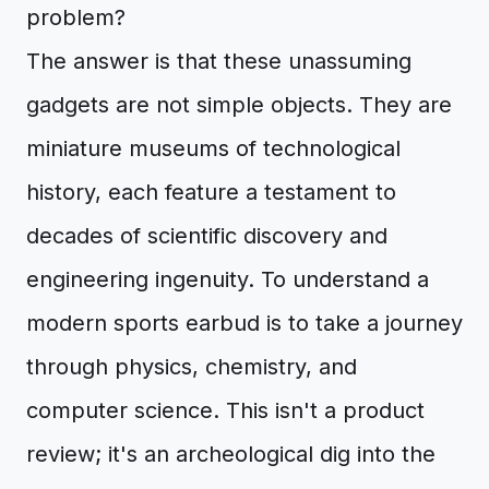
problem?
The answer is that these unassuming
gadgets are not simple objects. They are
miniature museums of technological
history, each feature a testament to
decades of scientific discovery and
engineering ingenuity. To understand a
modern sports earbud is to take a journey
through physics, chemistry, and
computer science. This isn't a product
review; it's an archeological dig into the