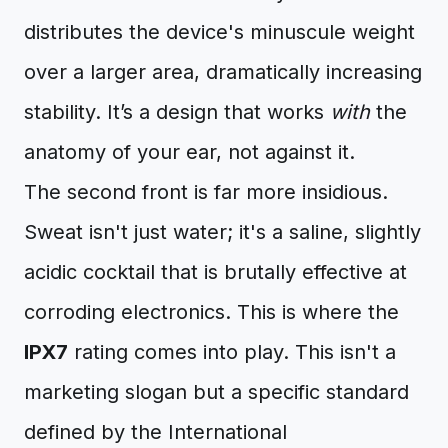
distributes the device's minuscule weight
over a larger area, dramatically increasing
stability. It’s a design that works
with
the
anatomy of your ear, not against it.
The second front is far more insidious.
Sweat isn't just water; it's a saline, slightly
acidic cocktail that is brutally effective at
corroding electronics. This is where the
IPX7
rating comes into play. This isn't a
marketing slogan but a specific standard
defined by the International