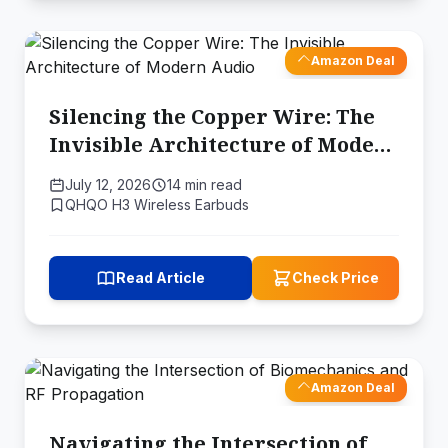
Amazon Deal
Silencing the Copper Wire: The
Invisible Architecture of Modern
Audio
July 12, 2026
14 min read
QHQO H3 Wireless Earbuds
Read Article
Check Price
Amazon Deal
Navigating the Intersection of