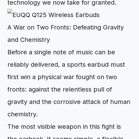
technology we now take for granted.
A War on Two Fronts: Defeating Gravity
and Chemistry
Before a single note of music can be
reliably delivered, a sports earbud must
first win a physical war fought on two
fronts: against the relentless pull of
gravity and the corrosive attack of human
chemistry.
The most visible weapon in this fight is