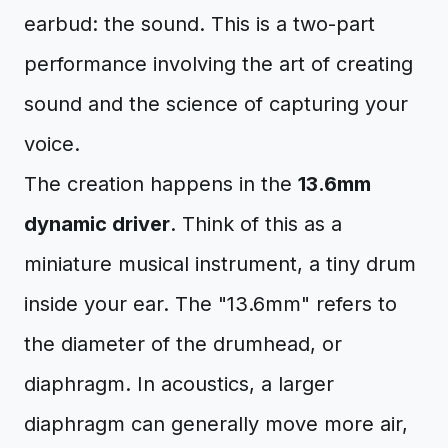
earbud: the sound. This is a two-part
performance involving the art of creating
sound and the science of capturing your
voice.
The creation happens in the
13.6mm
dynamic driver
. Think of this as a
miniature musical instrument, a tiny drum
inside your ear. The "13.6mm" refers to
the diameter of the drumhead, or
diaphragm. In acoustics, a larger
diaphragm can generally move more air,