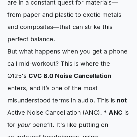
are in a constant quest for materials—
from paper and plastic to exotic metals
and composites—that can strike this
perfect balance.
But what happens when you get a phone
call mid-workout? This is where the
Q125's
CVC 8.0 Noise Cancellation
enters, and it’s one of the most
misunderstood terms in audio. This is
not
Active Noise Cancellation (ANC). *
ANC
is
for
your
benefit. It's like putting on