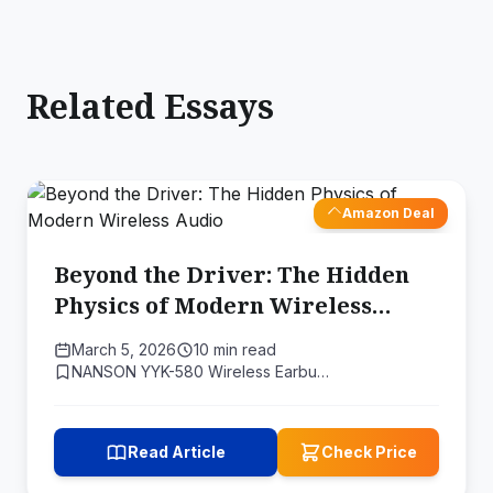
Related Essays
Amazon Deal
Beyond the Driver: The Hidden
Physics of Modern Wireless
Audio
March 5, 2026
10 min read
NANSON YYK-580 Wireless Earbu…
Read Article
Check Price