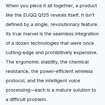
When you piece it all together, a product
like the EUQQ Q125 reveals itself. It isn’t
defined by a single, revolutionary feature.
Its true marvel is the seamless integration
of a dozen technologies that were once
cutting-edge and prohibitively expensive.
The ergonomic stability, the chemical
resistance, the power-efficient wireless
protocol, and the intelligent voice
processing—each is a mature solution to
a difficult problem.