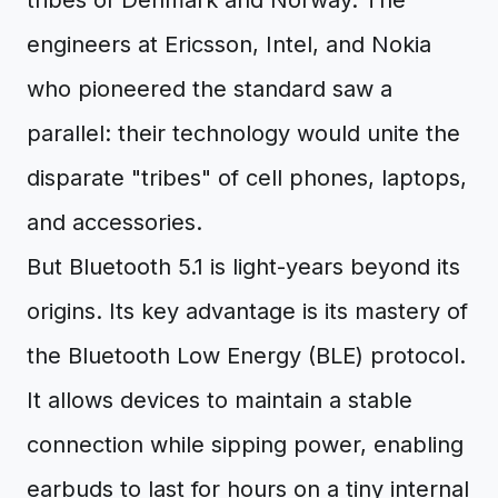
tribes of Denmark and Norway. The
engineers at Ericsson, Intel, and Nokia
who pioneered the standard saw a
parallel: their technology would unite the
disparate "tribes" of cell phones, laptops,
and accessories.
But Bluetooth 5.1 is light-years beyond its
origins. Its key advantage is its mastery of
the Bluetooth Low Energy (BLE) protocol.
It allows devices to maintain a stable
connection while sipping power, enabling
earbuds to last for hours on a tiny internal