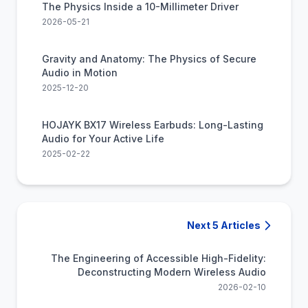
The Physics Inside a 10-Millimeter Driver
2026-05-21
Gravity and Anatomy: The Physics of Secure
Audio in Motion
2025-12-20
HOJAYK BX17 Wireless Earbuds: Long-Lasting
Audio for Your Active Life
2025-02-22
Next 5 Articles
The Engineering of Accessible High-Fidelity:
Deconstructing Modern Wireless Audio
2026-02-10