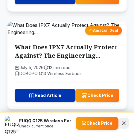
Amazon Deal
What Does IPX7 Actually Protect
Against? The Engineering...
July 5, 2026
12 min read
DOBOPO Q13 Wireless Earbuds
Read Article
Check Price
EUQQ Q125 Wireless Earbuds
Check Price
Check current price
Amazon Deal