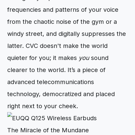
frequencies and patterns of your voice
from the chaotic noise of the gym or a
windy street, and digitally suppresses the
latter. CVC doesn't make the world
quieter for you; it makes
you
sound
clearer to the world. It’s a piece of
advanced telecommunications
technology, democratized and placed
right next to your cheek.
The Miracle of the Mundane