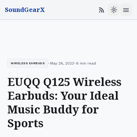
SoundGearX
menu
rss_feed
light_mode
•
•
May 26, 2023
6 min read
WIRELESS EARBUDS
EUQQ Q125 Wireless
Earbuds: Your Ideal
Music Buddy for
Sports