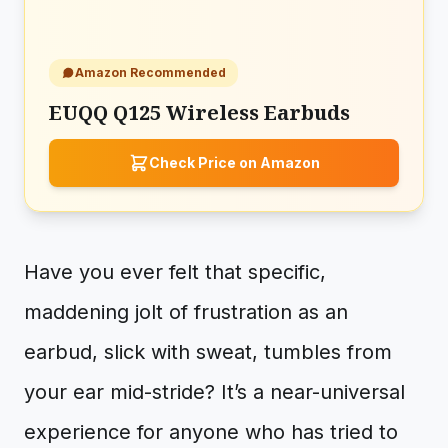
Amazon Recommended
EUQQ Q125 Wireless Earbuds
Check Price on Amazon
Have you ever felt that specific,
maddening jolt of frustration as an
earbud, slick with sweat, tumbles from
your ear mid-stride? It’s a near-universal
experience for anyone who has tried to