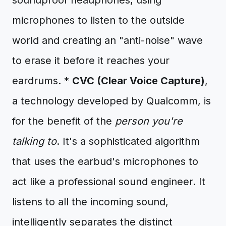
soundproof headphones, using
microphones to listen to the outside
world and creating an "anti-noise" wave
to erase it before it reaches your
eardrums. *
CVC (Clear Voice Capture)
,
a technology developed by Qualcomm, is
for the benefit of the
person you're
talking to
. It's a sophisticated algorithm
that uses the earbud's microphones to
act like a professional sound engineer. It
listens to all the incoming sound,
intelligently separates the distinct