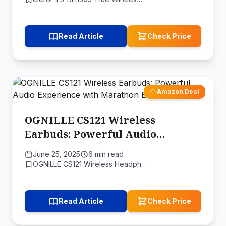
Read Article
Check Price
Amazon Deal
OGNILLE CS121 Wireless
Earbuds: Powerful Audio
Experience with Marathon
June 25, 2025
6 min read
Battery Life
OGNILLE CS121 Wireless Headph…
Read Article
Check Price