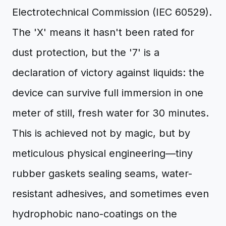
Electrotechnical Commission (IEC 60529).
The 'X' means it hasn't been rated for
dust protection, but the '7' is a
declaration of victory against liquids: the
device can survive full immersion in one
meter of still, fresh water for 30 minutes.
This is achieved not by magic, but by
meticulous physical engineering—tiny
rubber gaskets sealing seams, water-
resistant adhesives, and sometimes even
hydrophobic nano-coatings on the