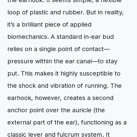
the earhook. It seems simple, a flexible
loop of plastic and rubber. But in reality,
it’s a brilliant piece of applied
biomechanics. A standard in-ear bud
relies on a single point of contact—
pressure within the ear canal—to stay
put. This makes it highly susceptible to
the shock and vibration of running. The
earhook, however, creates a second
anchor point over the auricle (the
external part of the ear), functioning as a
classic lever and fulcrum system. It