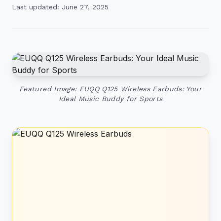
Last updated: June 27, 2025
Featured Image: EUQQ Q125 Wireless Earbuds: Your
Ideal Music Buddy for Sports