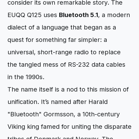
consider its own remarkable story. The
EUQQ Q125 uses
Bluetooth 5.1
, a modern
dialect of a language that began as a
quest for something far simpler: a
universal, short-range radio to replace
the tangled mess of RS-232 data cables
in the 1990s.
The name itself is a nod to this mission of
unification. It’s named after Harald
"Bluetooth" Gormsson, a 10th-century
Viking king famed for uniting the disparate