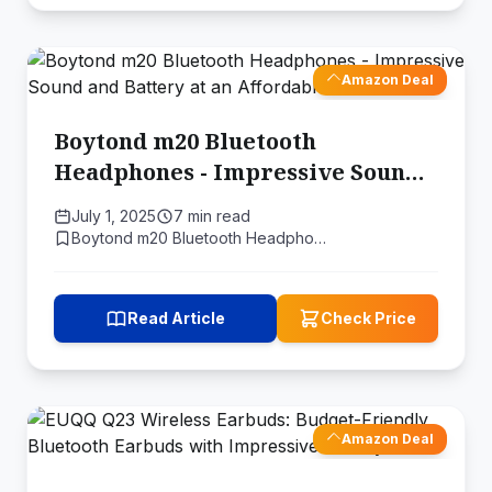
Amazon Deal
Boytond m20 Bluetooth
Headphones - Impressive Sound
and Battery at an Affordable
July 1, 2025
7 min read
Price
Boytond m20 Bluetooth Headpho…
Read Article
Check Price
Amazon Deal