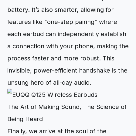
battery. It’s also smarter, allowing for
features like "one-step pairing" where
each earbud can independently establish
a connection with your phone, making the
process faster and more robust. This
invisible, power-efficient handshake is the
unsung hero of all-day audio.
The Art of Making Sound, The Science of
Being Heard
Finally, we arrive at the soul of the