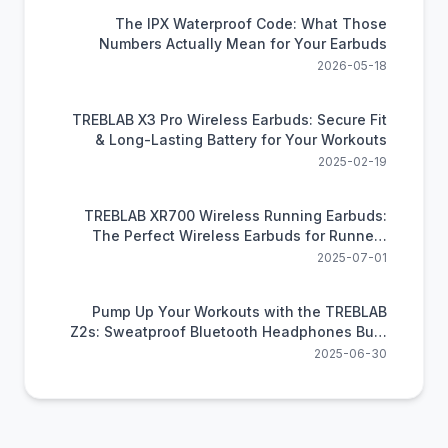
The IPX Waterproof Code: What Those
Numbers Actually Mean for Your Earbuds
2026-05-18
TREBLAB X3 Pro Wireless Earbuds: Secure Fit
& Long-Lasting Battery for Your Workouts
2025-02-19
TREBLAB XR700 Wireless Running Earbuds:
The Perfect Wireless Earbuds for Runners
Craving Freedom and Power
2025-07-01
Pump Up Your Workouts with the TREBLAB
Z2s: Sweatproof Bluetooth Headphones Built
for Exercise
2025-06-30