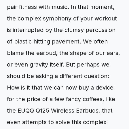
pair fitness with music. In that moment,
the complex symphony of your workout
is interrupted by the clumsy percussion
of plastic hitting pavement. We often
blame the earbud, the shape of our ears,
or even gravity itself. But perhaps we
should be asking a different question:
How is it that we can now buy a device
for the price of a few fancy coffees, like
the EUQQ Q125 Wireless Earbuds, that
even attempts to solve this complex