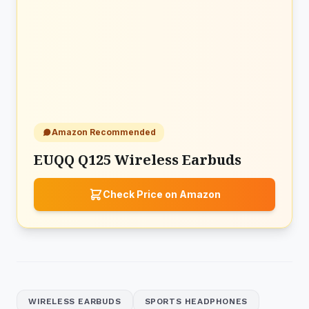
Amazon Recommended
EUQQ Q125 Wireless Earbuds
Check Price on Amazon
WIRELESS EARBUDS
SPORTS HEADPHONES