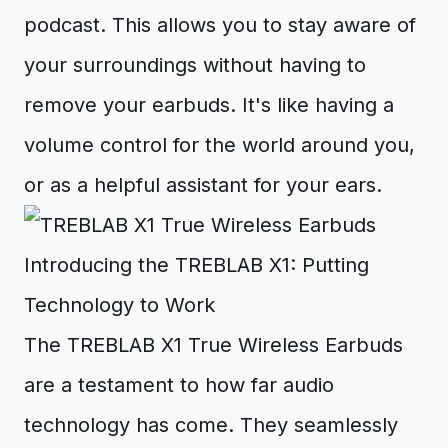
podcast. This allows you to stay aware of
your surroundings without having to
remove your earbuds. It's like having a
volume control for the world around you,
or as a helpful assistant for your ears.
Introducing the TREBLAB X1: Putting
Technology to Work
The TREBLAB X1 True Wireless Earbuds
are a testament to how far audio
technology has come. They seamlessly