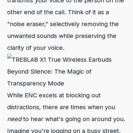
transmits
your
voice to the person on the
other end of the call. Think of it as a
"noise eraser," selectively removing the
unwanted sounds while preserving the
clarity of your voice.
Beyond Silence: The Magic of
Transparency Mode
While ENC excels at blocking out
distractions, there are times when you
need
to hear what's going on around you.
Imagine you're jogging on a busy street,