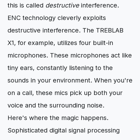
this is called
destructive
interference.
ENC technology cleverly exploits
destructive interference. The TREBLAB
X1, for example, utilizes four built-in
microphones. These microphones act like
tiny ears, constantly listening to the
sounds in your environment. When you're
on a call, these mics pick up both your
voice and the surrounding noise.
Here's where the magic happens.
Sophisticated digital signal processing