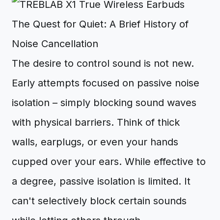
The Quest for Quiet: A Brief History of
Noise Cancellation
The desire to control sound is not new.
Early attempts focused on passive noise
isolation – simply blocking sound waves
with physical barriers. Think of thick
walls, earplugs, or even your hands
cupped over your ears. While effective to
a degree, passive isolation is limited. It
can't selectively block certain sounds