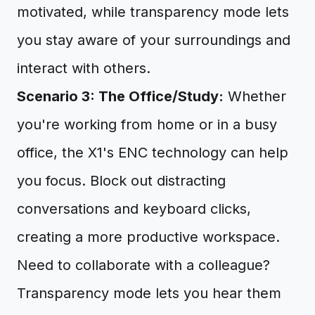
motivated, while transparency mode lets
you stay aware of your surroundings and
interact with others.
Scenario 3: The Office/Study:
Whether
you're working from home or in a busy
office, the X1's ENC technology can help
you focus. Block out distracting
conversations and keyboard clicks,
creating a more productive workspace.
Need to collaborate with a colleague?
Transparency mode lets you hear them