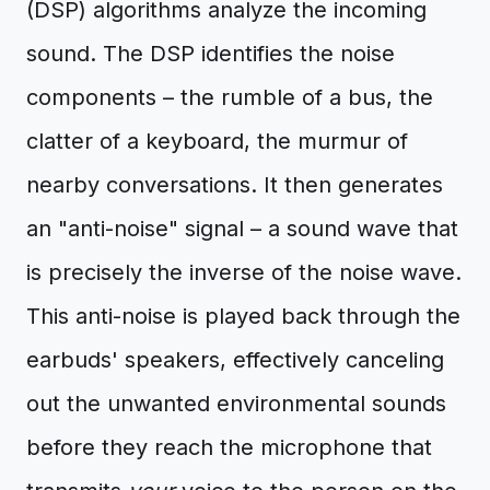
(DSP) algorithms analyze the incoming
sound. The DSP identifies the noise
components – the rumble of a bus, the
clatter of a keyboard, the murmur of
nearby conversations. It then generates
an "anti-noise" signal – a sound wave that
is precisely the inverse of the noise wave.
This anti-noise is played back through the
earbuds' speakers, effectively canceling
out the unwanted environmental sounds
before they reach the microphone that