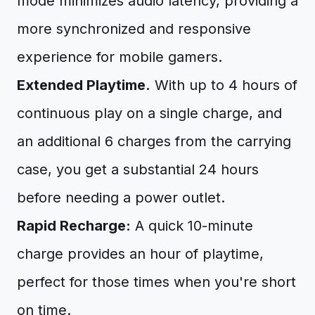
mode minimizes audio latency, providing a
more synchronized and responsive
experience for mobile gamers.
Extended Playtime.
With up to 4 hours of
continuous play on a single charge, and
an additional 6 charges from the carrying
case, you get a substantial 24 hours
before needing a power outlet.
Rapid Recharge:
A quick 10-minute
charge provides an hour of playtime,
perfect for those times when you're short
on time.