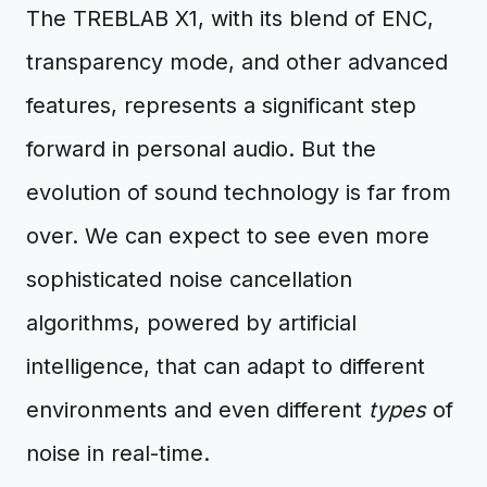
The TREBLAB X1, with its blend of ENC,
transparency mode, and other advanced
features, represents a significant step
forward in personal audio. But the
evolution of sound technology is far from
over. We can expect to see even more
sophisticated noise cancellation
algorithms, powered by artificial
intelligence, that can adapt to different
environments and even different
types
of
noise in real-time.