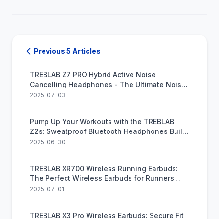
Previous 5 Articles
TREBLAB Z7 PRO Hybrid Active Noise
Cancelling Headphones - The Ultimate Noise-
Cancelling Headphones for Audiophiles on A
2025-07-03
Budget
Pump Up Your Workouts with the TREBLAB
Z2s: Sweatproof Bluetooth Headphones Built
for Exercise
2025-06-30
TREBLAB XR700 Wireless Running Earbuds:
The Perfect Wireless Earbuds for Runners
Craving Freedom and Power
2025-07-01
TREBLAB X3 Pro Wireless Earbuds: Secure Fit