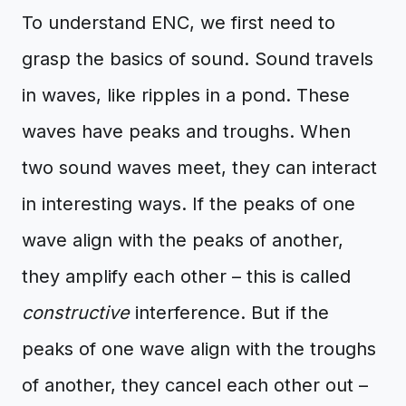
To understand ENC, we first need to
grasp the basics of sound. Sound travels
in waves, like ripples in a pond. These
waves have peaks and troughs. When
two sound waves meet, they can interact
in interesting ways. If the peaks of one
wave align with the peaks of another,
they amplify each other – this is called
constructive
interference. But if the
peaks of one wave align with the troughs
of another, they cancel each other out –