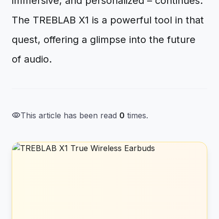
immersive, and personalized – continues.
The TREBLAB X1 is a powerful tool in that
quest, offering a glimpse into the future
of audio.
visibility
This article has been read
0
times.