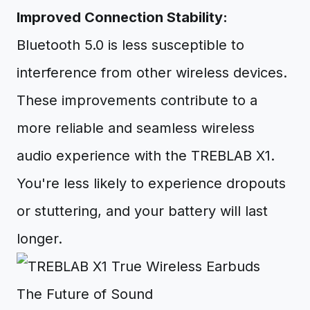
Improved Connection Stability:
Bluetooth 5.0 is less susceptible to
interference from other wireless devices.
These improvements contribute to a
more reliable and seamless wireless
audio experience with the TREBLAB X1.
You're less likely to experience dropouts
or stuttering, and your battery will last
longer.
The Future of Sound