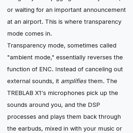
or waiting for an important announcement
at an airport. This is where transparency
mode comes in.
Transparency mode, sometimes called
"ambient mode," essentially reverses the
function of ENC. Instead of canceling out
external sounds, it
amplifies
them. The
TREBLAB X1's microphones pick up the
sounds around you, and the DSP
processes and plays them back through
the earbuds, mixed in with your music or