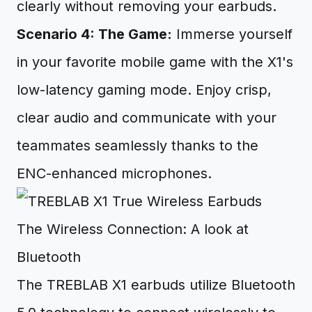
clearly without removing your earbuds.
Scenario 4: The Game:
Immerse yourself
in your favorite mobile game with the X1's
low-latency gaming mode. Enjoy crisp,
clear audio and communicate with your
teammates seamlessly thanks to the
ENC-enhanced microphones.
The Wireless Connection: A look at
Bluetooth
The TREBLAB X1 earbuds utilize Bluetooth