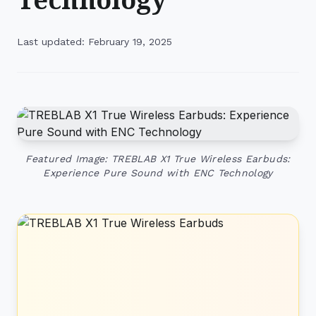
Last updated: February 19, 2025
Featured Image: TREBLAB X1 True Wireless Earbuds:
Experience Pure Sound with ENC Technology