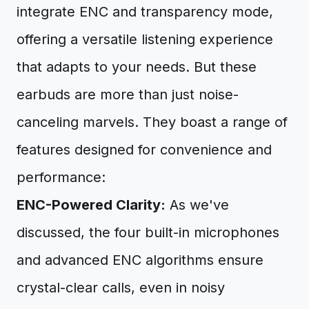
integrate ENC and transparency mode,
offering a versatile listening experience
that adapts to your needs. But these
earbuds are more than just noise-
canceling marvels. They boast a range of
features designed for convenience and
performance:
ENC-Powered Clarity:
As we've
discussed, the four built-in microphones
and advanced ENC algorithms ensure
crystal-clear calls, even in noisy