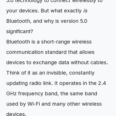
5.0 technology to connect wirelessly to
your devices. But what exactly
is
Bluetooth, and why is version 5.0
significant?
Bluetooth is a short-range wireless
communication standard that allows
devices to exchange data without cables.
Think of it as an invisible, constantly
updating radio link. It operates in the 2.4
GHz frequency band, the same band
used by Wi-Fi and many other wireless
devices.