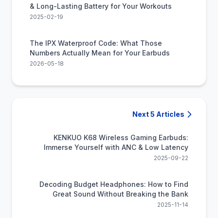
& Long-Lasting Battery for Your Workouts
2025-02-19
The IPX Waterproof Code: What Those
Numbers Actually Mean for Your Earbuds
2026-05-18
Next 5 Articles
KENKUO K68 Wireless Gaming Earbuds:
Immerse Yourself with ANC & Low Latency
2025-09-22
Decoding Budget Headphones: How to Find
Great Sound Without Breaking the Bank
2025-11-14