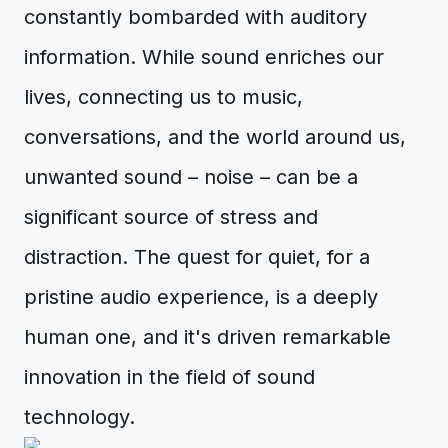
constantly bombarded with auditory
information. While sound enriches our
lives, connecting us to music,
conversations, and the world around us,
unwanted sound – noise – can be a
significant source of stress and
distraction. The quest for quiet, for a
pristine audio experience, is a deeply
human one, and it's driven remarkable
innovation in the field of sound
technology.