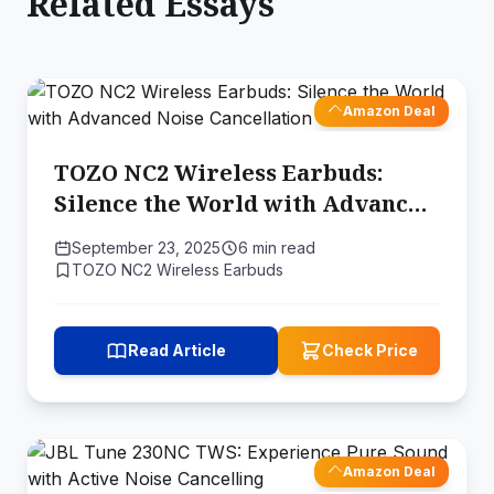
Related Essays
Amazon Deal
TOZO NC2 Wireless Earbuds:
Silence the World with Advanced
Noise Cancellation
September 23, 2025
6 min read
TOZO NC2 Wireless Earbuds
Read Article
Check Price
Amazon Deal