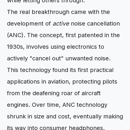
while letting others through.
The real breakthrough came with the
development of
active
noise cancellation
(ANC). The concept, first patented in the
1930s, involves using electronics to
actively "cancel out" unwanted noise.
This technology found its first practical
applications in aviation, protecting pilots
from the deafening roar of aircraft
engines. Over time, ANC technology
shrunk in size and cost, eventually making
its way into consumer headphones.