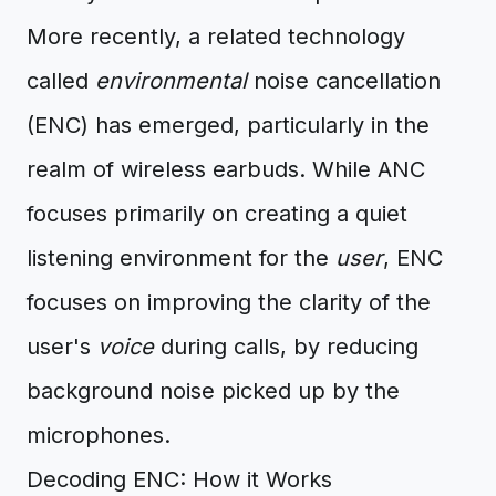
More recently, a related technology
called
environmental
noise cancellation
(ENC) has emerged, particularly in the
realm of wireless earbuds. While ANC
focuses primarily on creating a quiet
listening environment for the
user
, ENC
focuses on improving the clarity of the
user's
voice
during calls, by reducing
background noise picked up by the
microphones.
Decoding ENC: How it Works