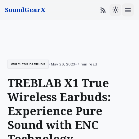
SoundGearX
menu
rss_feed
light_mode
•
•
May 26, 2023
7 min read
WIRELESS EARBUDS
TREBLAB X1 True
Wireless Earbuds:
Experience Pure
Sound with ENC
Technology