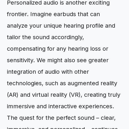
Personalized audio is another exciting
frontier. Imagine earbuds that can
analyze your unique hearing profile and
tailor the sound accordingly,
compensating for any hearing loss or
sensitivity. We might also see greater
integration of audio with other
technologies, such as augmented reality
(AR) and virtual reality (VR), creating truly
immersive and interactive experiences.
The quest for the perfect sound – clear,