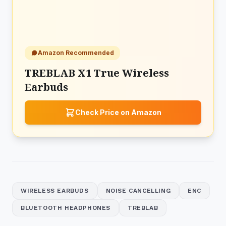
Amazon Recommended
TREBLAB X1 True Wireless
Earbuds
Check Price on Amazon
WIRELESS EARBUDS
NOISE CANCELLING
ENC
BLUETOOTH HEADPHONES
TREBLAB