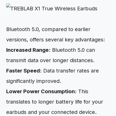
Bluetooth 5.0, compared to earlier
versions, offers several key advantages:
Increased Range:
Bluetooth 5.0 can
transmit data over longer distances.
Faster Speed:
Data transfer rates are
significantly improved.
Lower Power Consumption:
This
translates to longer battery life for your
earbuds and your connected device.