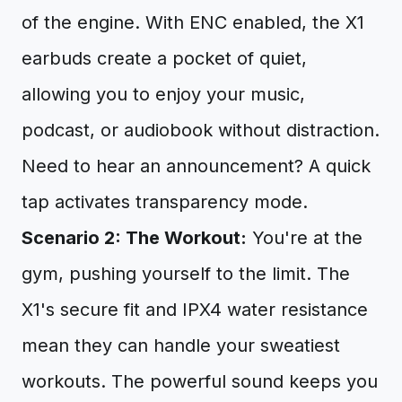
of the engine. With ENC enabled, the X1
earbuds create a pocket of quiet,
allowing you to enjoy your music,
podcast, or audiobook without distraction.
Need to hear an announcement? A quick
tap activates transparency mode.
Scenario 2: The Workout:
You're at the
gym, pushing yourself to the limit. The
X1's secure fit and IPX4 water resistance
mean they can handle your sweatiest
workouts. The powerful sound keeps you