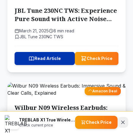
JBL Tune 230NC TWS: Experience
Pure Sound with Active Noise
Cancelling
March 21, 2025
8 min read
JBL Tune 230NC TWS
Read Article
Check Price
Amazon Deal
Wilbur N09 Wireless Earbuds:
Immersive Sound & Clear Calls,
TREBLAB X1 True Wireless Earbuds
Check Price
Explained
Check current price
March 20, 2025
8 min read