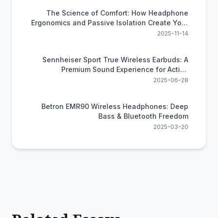
The Science of Comfort: How Headphone
Ergonomics and Passive Isolation Create Your
Personal Oasis
2025-11-14
Sennheiser Sport True Wireless Earbuds: A
Premium Sound Experience for Active
Lifestyles
2025-06-28
Betron EMR90 Wireless Headphones: Deep
Bass & Bluetooth Freedom
2025-03-20