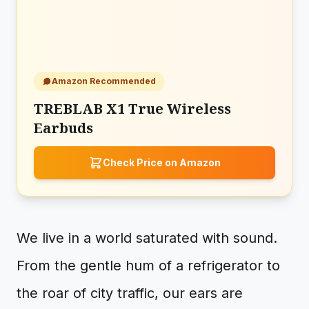
Amazon Recommended
TREBLAB X1 True Wireless
Earbuds
Check Price on Amazon
We live in a world saturated with sound.
From the gentle hum of a refrigerator to
the roar of city traffic, our ears are