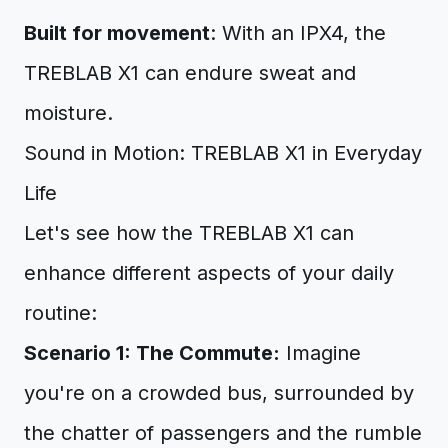
Built for movement
: With an IPX4, the
TREBLAB X1 can endure sweat and
moisture.
Sound in Motion: TREBLAB X1 in Everyday
Life
Let's see how the TREBLAB X1 can
enhance different aspects of your daily
routine:
Scenario 1: The Commute:
Imagine
you're on a crowded bus, surrounded by
the chatter of passengers and the rumble