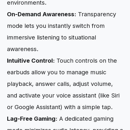
environments.
On-Demand Awareness:
Transparency
mode lets you instantly switch from
immersive listening to situational
awareness.
Intuitive Control:
Touch controls on the
earbuds allow you to manage music
playback, answer calls, adjust volume,
and activate your voice assistant (like Siri
or Google Assistant) with a simple tap.
Lag-Free Gaming:
A dedicated gaming