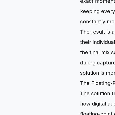
exact moment 
keeping every 
constantly mon
The result is
their individu
the final mix 
during capture
solution is mo
The Floating-P
The solution t
how digital au
floating-point