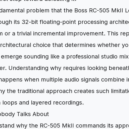
undamental problem that the Boss RC-505 MkII L
ugh its 32-bit floating-point processing architec
 or a trivial incremental improvement. This re
rchitectural choice that determines whether yo
emerge sounding like a professional studio mi
ter. Understanding why requires looking beneat
happens when multiple audio signals combine ins
y the traditional approach creates such limitat
 loops and layered recordings.
obody Talks About
rstand why the RC-505 MkII commands its appr