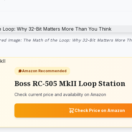
red Image: The Math of the Loop: Why 32-Bit Matters More Th
Amazon Recommended
Boss RC-505 MkII Loop Station
Check current price and availability on Amazon
Check Price on Amazon