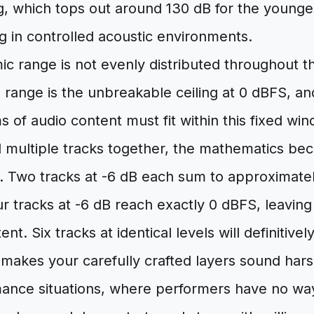
, which tops out around 130 dB for the younges
g in controlled acoustic environments.
ic range is not evenly distributed throughout 
 range is the unbreakable ceiling at 0 dBFS, an
ms of audio content must fit within this fixed w
multiple tracks together, the mathematics bec
on. Two tracks at -6 dB each sum to approximat
 tracks at -6 dB reach exactly 0 dBFS, leaving
ent. Six tracks at identical levels will definitivel
t makes your carefully crafted layers sound har
mance situations, where performers have no way