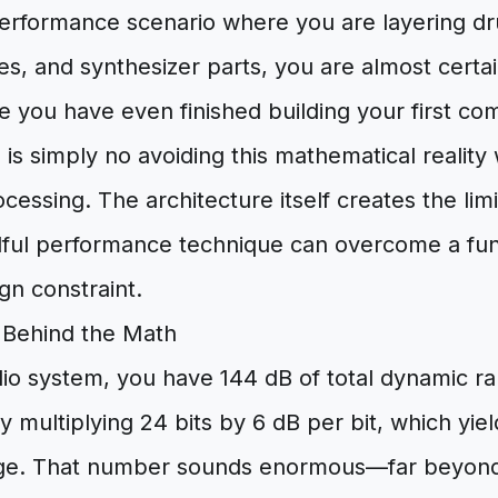
 performance scenario where you are layering dr
s, and synthesizer parts, you are almost certa
ore you have even finished building your first c
 is simply no avoiding this mathematical reality w
ocessing. The architecture itself creates the lim
llful performance technique can overcome a f
gn constraint.
Behind the Math
dio system, you have 144 dB of total dynamic ra
by multiplying 24 bits by 6 dB per bit, which yiel
e. That number sounds enormous—far beyond 