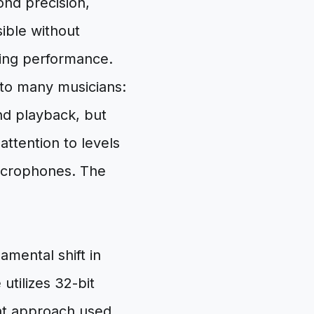
ond precision,
ible without
uring performance.
to many musicians:
and playback, but
attention to levels
microphones. The
mental shift in
utilizes 32-bit
int approach used