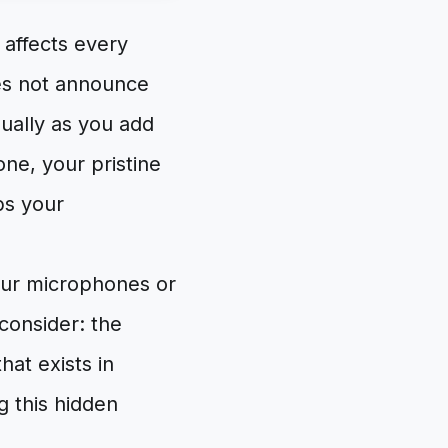
t affects every
oes not announce
dually as you add
one, your pristine
bs your
our microphones or
consider: the
hat exists in
g this hidden