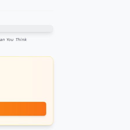
an You Think