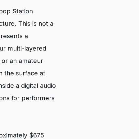
oop Station
ture. This is not a
presents a
ur multi-layered
x or an amateur
h the surface at
ide a digital audio
ions for performers
oximately $675