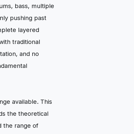
ums, bass, multiple
inly pushing past
omplete layered
ith traditional
itation, and no
undamental
nge available. This
ds the theoretical
the range of