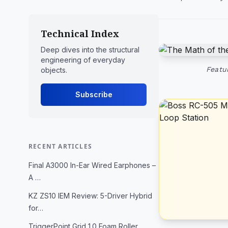
Technical Index
Deep dives into the structural
engineering of everyday
Featu
objects.
Subscribe
RECENT ARTICLES
Final A3000 In-Ear Wired Earphones –
A …
KZ ZS10 IEM Review: 5-Driver Hybrid
for…
TriggerPoint Grid 1.0 Foam Roller