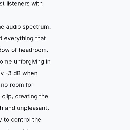
t listeners with
the audio spectrum.
d everything that
indow of headroom.
ome unforgiving in
ely -3 dB when
 no room for
y clip, creating the
sh and unpleasant.
 to control the