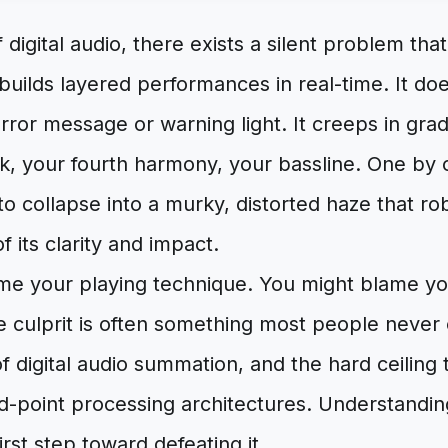
 digital audio, there exists a silent problem tha
builds layered performances in real-time. It d
 error message or warning light. It creeps in gra
ck, your fourth harmony, your bassline. One by 
o collapse into a murky, distorted haze that ro
 its clarity and impact.
me your playing technique. You might blame y
e culprit is often something most people never 
 digital audio summation, and the hard ceiling t
xed-point processing architectures. Understandin
irst step toward defeating it.