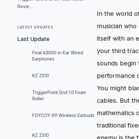
Revie…
In the world of
musician who 
LATEST UPDATES
itself with an
Last Update
your third tra
Final A3000 in-Ear Wired
Earphones
sounds begin t
performance of
KZ ZS10
You might bla
TriggerPoint Grid 1.0 Foam
Roller
cables. But th
mathematics of
FOYCOY A11 Wireless Earbuds
traditional fi
KZ ZS10
enemy is the f