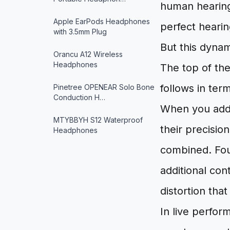
human hearing
Apple EarPods Headphones
perfect hearin
with 3.5mm Plug
But this dynam
Orancu A12 Wireless
Headphones
The top of the
follows in ter
Pinetree OPENEAR Solo Bone
Conduction H…
When you add 
MTYBBYH S12 Waterproof
their precisi
Headphones
combined. Four
additional cont
distortion tha
In live perfor