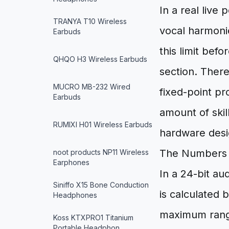
In a real live
TRANYA T10 Wireless
vocal harmonie
Earbuds
this limit bef
QHQO H3 Wireless Earbuds
section. There
MUCRO MB-232 Wired
fixed-point pr
Earbuds
amount of ski
RUMIXI H01 Wireless Earbuds
hardware desi
The Numbers 
noot products NP11 Wireless
Earphones
In a 24-bit au
Siniffo X15 Bone Conduction
is calculated 
Headphones
maximum rang
Koss KTXPRO1 Titanium
Portable Headphon…