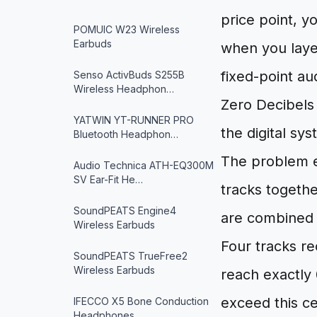
price point, y
POMUIC W23 Wireless
Earbuds
when you layer
fixed-point au
Senso ActivBuds S255B
Wireless Headphon…
Zero Decibels 
YATWIN YT-RUNNER PRO
the digital sy
Bluetooth Headphon…
The problem e
Audio Technica ATH-EQ300M
SV Ear-Fit He…
tracks togethe
SoundPEATS Engine4
are combined w
Wireless Earbuds
Four tracks r
SoundPEATS TrueFree2
Wireless Earbuds
reach exactly 
exceed this cei
IFECCO X5 Bone Conduction
Headphones