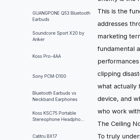
This is the f
GUANGPONE Q53 Bluetooth
Earbuds
addresses thro
Soundcore Sport X20 by
marketing term
Anker
fundamental a
Koss Pro-4AA
performances 
clipping disas
Sony PCM-D100
what actually 
Bluetooth Earbuds vs
device, and wh
Neckband Earphones
who work with
Koss KSC75 Portable
Stereophone Headpho…
The Ceiling N
To truly unde
Catitru BX17