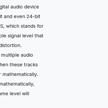
ital audio device
it and even 24-bit
S, which stands for
e signal level that
istortion.
multiple audio
when these tracks
r mathematically.
mathematically,
ame level will