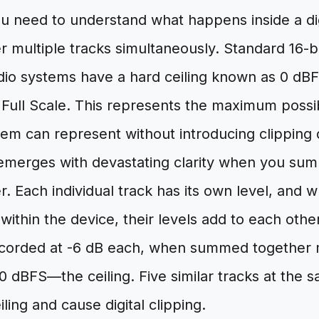
ou need to understand what happens inside a dig
 multiple tracks simultaneously. Standard 16-b
dio systems have a hard ceiling known as 0 dBF
Full Scale. This represents the maximum possibl
stem can represent without introducing clipping d
merges with devastating clarity when you sum 
r. Each individual track has its own level, and 
ithin the device, their levels add to each othe
ecorded at -6 dB each, when summed together 
0 dBFS—the ceiling. Five similar tracks at the s
ling and cause digital clipping.