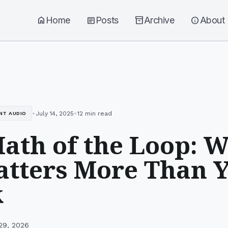
home
Home
article
Posts
inventory_2
Archive
info
About
•
•
July 14, 2025
12 min read
NT AUDIO
ath of the Loop: W
atters More Than 
k
29, 2026