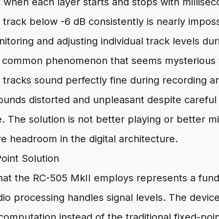
when each layer starts and stops with millisec
track below -6 dB consistently is nearly imposs
itoring and adjusting individual track levels d
 a common phenomenon that seems mysterious 
al tracks sound perfectly fine during recording 
sounds distorted and unpleasant despite careful 
. The solution is not better playing or better 
re headroom in the digital architecture.
oint Solution
hat the RC-505 MkII employs represents a funda
dio processing handles signal levels. The device 
 computation instead of the traditional fixed-po