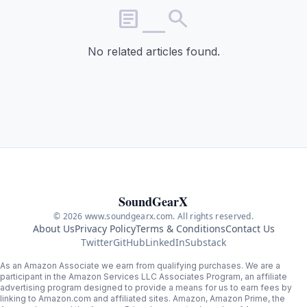
article_search
No related articles found.
SoundGearX
© 2026 www.soundgearx.com. All rights reserved.
About Us
Privacy Policy
Terms & Conditions
Contact Us
Twitter
GitHub
LinkedIn
Substack
As an Amazon Associate we earn from qualifying purchases. We are a
participant in the Amazon Services LLC Associates Program, an affiliate
advertising program designed to provide a means for us to earn fees by
linking to Amazon.com and affiliated sites. Amazon, Amazon Prime, the