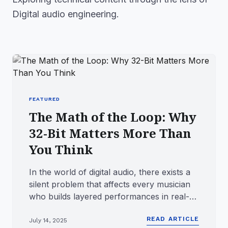
Digital audio engineering.
FEATURED
The Math of the Loop: Why
32-Bit Matters More Than
You Think
In the world of digital audio, there exists a
silent problem that affects every musician
who builds layered performances in real-
time. It does not ...
READ ARTICLE
July 14, 2025