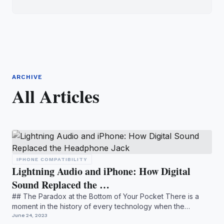
ARCHIVE
All Articles
IPHONE COMPATIBILITY
Lightning Audio and iPhone: How Digital
Sound Replaced the …
## The Paradox at the Bottom of Your Pocket There is a
moment in the history of every technology when the
invisible b...
June 24, 2023