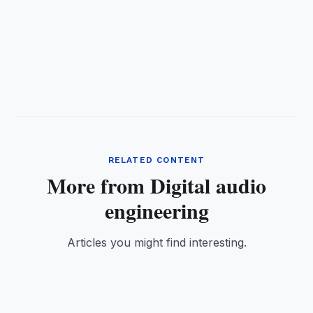
RELATED CONTENT
More from Digital audio
engineering
Articles you might find interesting.