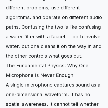
different problems, use different
algorithms, and operate on different audio
paths. Confusing the two is like confusing
a water filter with a faucet -- both involve
water, but one cleans it on the way in and
the other controls what goes out.
The Fundamental Physics: Why One
Microphone Is Never Enough
A single microphone captures sound as a
one-dimensional waveform. It has no
spatial awareness. It cannot tell whether