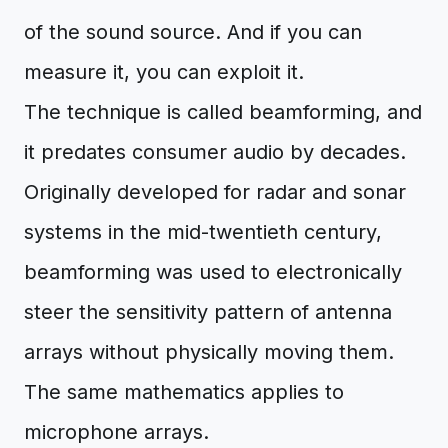
of the sound source. And if you can
measure it, you can exploit it.
The technique is called beamforming, and
it predates consumer audio by decades.
Originally developed for radar and sonar
systems in the mid-twentieth century,
beamforming was used to electronically
steer the sensitivity pattern of antenna
arrays without physically moving them.
The same mathematics applies to
microphone arrays.