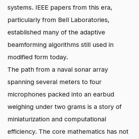
systems. IEEE papers from this era,
particularly from Bell Laboratories,
established many of the adaptive
beamforming algorithms still used in
modified form today.
The path from a naval sonar array
spanning several meters to four
microphones packed into an earbud
weighing under two grams is a story of
miniaturization and computational
efficiency. The core mathematics has not