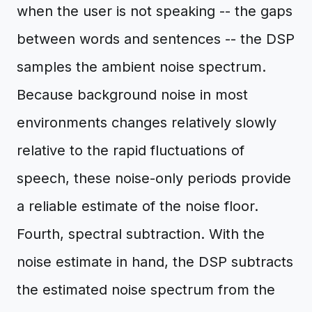
when the user is not speaking -- the gaps
between words and sentences -- the DSP
samples the ambient noise spectrum.
Because background noise in most
environments changes relatively slowly
relative to the rapid fluctuations of
speech, these noise-only periods provide
a reliable estimate of the noise floor.
Fourth, spectral subtraction. With the
noise estimate in hand, the DSP subtracts
the estimated noise spectrum from the