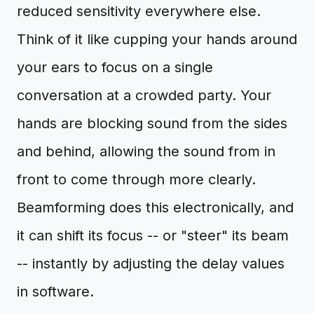
reduced sensitivity everywhere else.
Think of it like cupping your hands around
your ears to focus on a single
conversation at a crowded party. Your
hands are blocking sound from the sides
and behind, allowing the sound from in
front to come through more clearly.
Beamforming does this electronically, and
it can shift its focus -- or "steer" its beam
-- instantly by adjusting the delay values
in software.