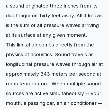
a sound originated three inches from its
diaphragm or thirty feet away. All it knows
is the sum of all pressure waves arriving
at its surface at any given moment.
This limitation comes directly from the
physics of acoustics. Sound travels as
longitudinal pressure waves through air at
approximately 343 meters per second at
room temperature. When multiple sound
sources are active simultaneously -- your
mouth, a passing car, an air conditioner --