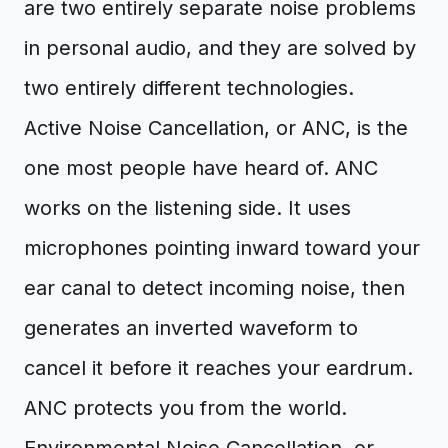
are two entirely separate noise problems
in personal audio, and they are solved by
two entirely different technologies.
Active Noise Cancellation, or ANC, is the
one most people have heard of. ANC
works on the listening side. It uses
microphones pointing inward toward your
ear canal to detect incoming noise, then
generates an inverted waveform to
cancel it before it reaches your eardrum.
ANC protects you from the world.