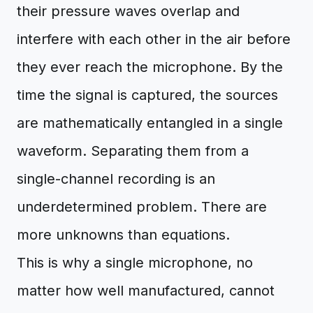
their pressure waves overlap and
interfere with each other in the air before
they ever reach the microphone. By the
time the signal is captured, the sources
are mathematically entangled in a single
waveform. Separating them from a
single-channel recording is an
underdetermined problem. There are
more unknowns than equations.
This is why a single microphone, no
matter how well manufactured, cannot