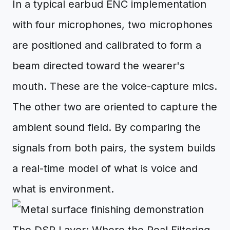
In a typical earbud ENC implementation
with four microphones, two microphones
are positioned and calibrated to form a
beam directed toward the wearer's
mouth. These are the voice-capture mics.
The other two are oriented to capture the
ambient sound field. By comparing the
signals from both pairs, the system builds
a real-time model of what is voice and
what is environment.