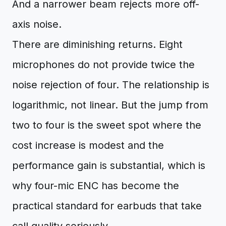
And a narrower beam rejects more off-
axis noise.
There are diminishing returns. Eight
microphones do not provide twice the
noise rejection of four. The relationship is
logarithmic, not linear. But the jump from
two to four is the sweet spot where the
cost increase is modest and the
performance gain is substantial, which is
why four-mic ENC has become the
practical standard for earbuds that take