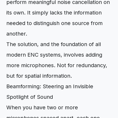
perform meaningful noise cancellation on
its own. It simply lacks the information
needed to distinguish one source from
another.
The solution, and the foundation of all
modern ENC systems, involves adding
more microphones. Not for redundancy,
but for spatial information.
Beamforming: Steering an Invisible
Spotlight of Sound
When you have two or more