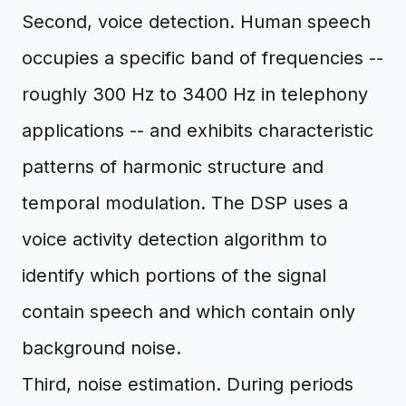
Second, voice detection. Human speech
occupies a specific band of frequencies --
roughly 300 Hz to 3400 Hz in telephony
applications -- and exhibits characteristic
patterns of harmonic structure and
temporal modulation. The DSP uses a
voice activity detection algorithm to
identify which portions of the signal
contain speech and which contain only
background noise.
Third, noise estimation. During periods