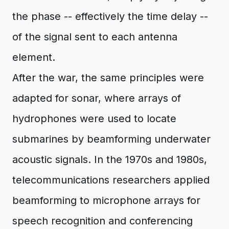
the phase -- effectively the time delay --
of the signal sent to each antenna
element.
After the war, the same principles were
adapted for sonar, where arrays of
hydrophones were used to locate
submarines by beamforming underwater
acoustic signals. In the 1970s and 1980s,
telecommunications researchers applied
beamforming to microphone arrays for
speech recognition and conferencing