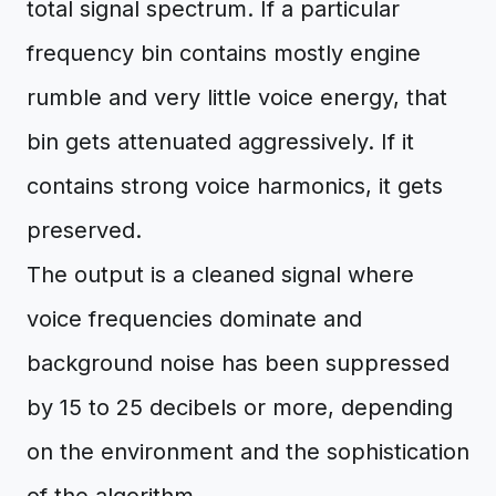
total signal spectrum. If a particular
frequency bin contains mostly engine
rumble and very little voice energy, that
bin gets attenuated aggressively. If it
contains strong voice harmonics, it gets
preserved.
The output is a cleaned signal where
voice frequencies dominate and
background noise has been suppressed
by 15 to 25 decibels or more, depending
on the environment and the sophistication