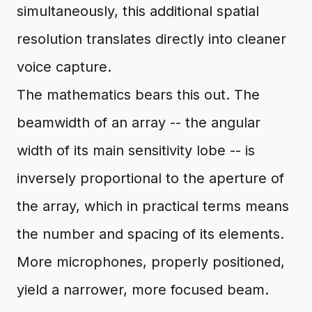
simultaneously, this additional spatial
resolution translates directly into cleaner
voice capture.
The mathematics bears this out. The
beamwidth of an array -- the angular
width of its main sensitivity lobe -- is
inversely proportional to the aperture of
the array, which in practical terms means
the number and spacing of its elements.
More microphones, properly positioned,
yield a narrower, more focused beam.