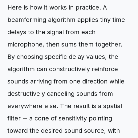
Here is how it works in practice. A
beamforming algorithm applies tiny time
delays to the signal from each
microphone, then sums them together.
By choosing specific delay values, the
algorithm can constructively reinforce
sounds arriving from one direction while
destructively canceling sounds from
everywhere else. The result is a spatial
filter -- a cone of sensitivity pointing
toward the desired sound source, with