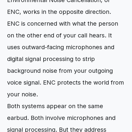
Environmental Noise Cancellation, or
ENC, works in the opposite direction.
ENC is concerned with what the person
on the other end of your call hears. It
uses outward-facing microphones and
digital signal processing to strip
background noise from your outgoing
voice signal. ENC protects the world from
your noise.
Both systems appear on the same
earbud. Both involve microphones and
signal processing. But they address