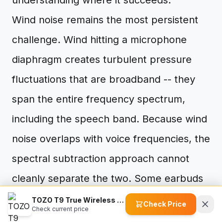
understanding where it succeeds.
Wind noise remains the most persistent
challenge. Wind hitting a microphone
diaphragm creates turbulent pressure
fluctuations that are broadband -- they
span the entire frequency spectrum,
including the speech band. Because wind
noise overlaps with voice frequencies, the
spectral subtraction approach cannot
cleanly separate the two. Some earbuds
attempt to mitigate this with physical wind
TOZO T9 True Wireless Earbuds
Check Price
Check current price
screens or by temporarily switching to a