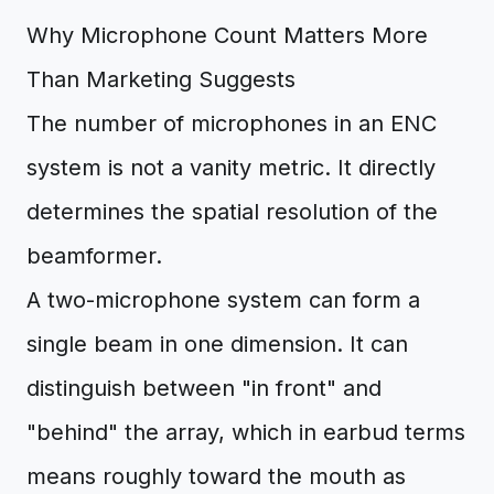
Why Microphone Count Matters More
Than Marketing Suggests
The number of microphones in an ENC
system is not a vanity metric. It directly
determines the spatial resolution of the
beamformer.
A two-microphone system can form a
single beam in one dimension. It can
distinguish between "in front" and
"behind" the array, which in earbud terms
means roughly toward the mouth as