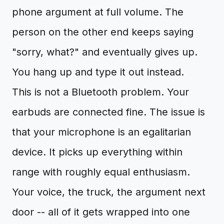
phone argument at full volume. The
person on the other end keeps saying
"sorry, what?" and eventually gives up.
You hang up and type it out instead.
This is not a Bluetooth problem. Your
earbuds are connected fine. The issue is
that your microphone is an egalitarian
device. It picks up everything within
range with roughly equal enthusiasm.
Your voice, the truck, the argument next
door -- all of it gets wrapped into one