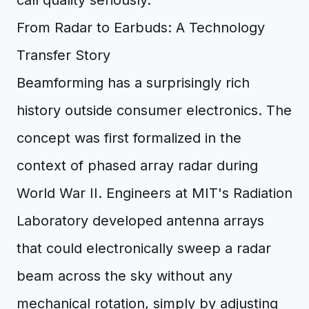
call quality seriously.
From Radar to Earbuds: A Technology
Transfer Story
Beamforming has a surprisingly rich
history outside consumer electronics. The
concept was first formalized in the
context of phased array radar during
World War II. Engineers at MIT's Radiation
Laboratory developed antenna arrays
that could electronically sweep a radar
beam across the sky without any
mechanical rotation, simply by adjusting