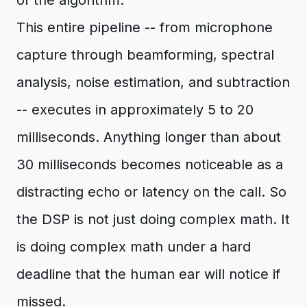
of the algorithm.
This entire pipeline -- from microphone
capture through beamforming, spectral
analysis, noise estimation, and subtraction
-- executes in approximately 5 to 20
milliseconds. Anything longer than about
30 milliseconds becomes noticeable as a
distracting echo or latency on the call. So
the DSP is not just doing complex math. It
is doing complex math under a hard
deadline that the human ear will notice if
missed.