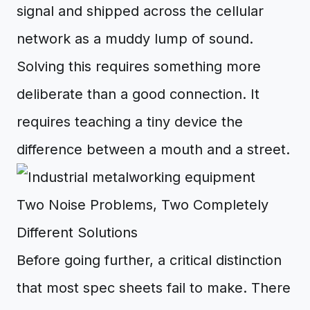
signal and shipped across the cellular
network as a muddy lump of sound.
Solving this requires something more
deliberate than a good connection. It
requires teaching a tiny device the
difference between a mouth and a street.
Two Noise Problems, Two Completely
Different Solutions
Before going further, a critical distinction
that most spec sheets fail to make. There