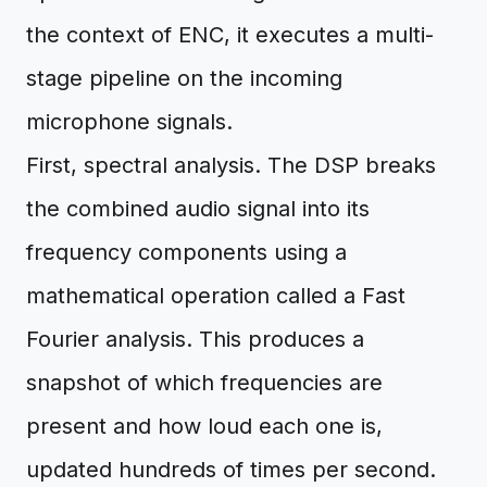
the context of ENC, it executes a multi-
stage pipeline on the incoming
microphone signals.
First, spectral analysis. The DSP breaks
the combined audio signal into its
frequency components using a
mathematical operation called a Fast
Fourier analysis. This produces a
snapshot of which frequencies are
present and how loud each one is,
updated hundreds of times per second.