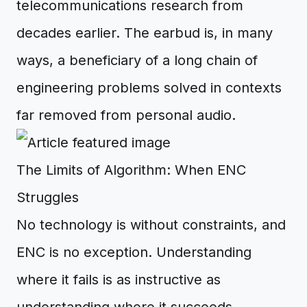
telecommunications research from
decades earlier. The earbud is, in many
ways, a beneficiary of a long chain of
engineering problems solved in contexts
far removed from personal audio.
The Limits of Algorithm: When ENC
Struggles
No technology is without constraints, and
ENC is no exception. Understanding
where it fails is as instructive as