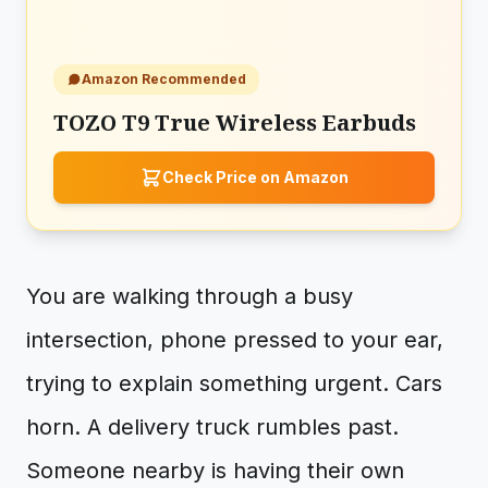
Amazon Recommended
TOZO T9 True Wireless Earbuds
Check Price on Amazon
You are walking through a busy
intersection, phone pressed to your ear,
trying to explain something urgent. Cars
horn. A delivery truck rumbles past.
Someone nearby is having their own