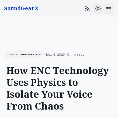
SoundGearX
menu
rss_feed
light_mode
•
•
May 8, 2023
12 min read
"AUDIO ENGINEERING"
How ENC Technology
Uses Physics to
Isolate Your Voice
From Chaos