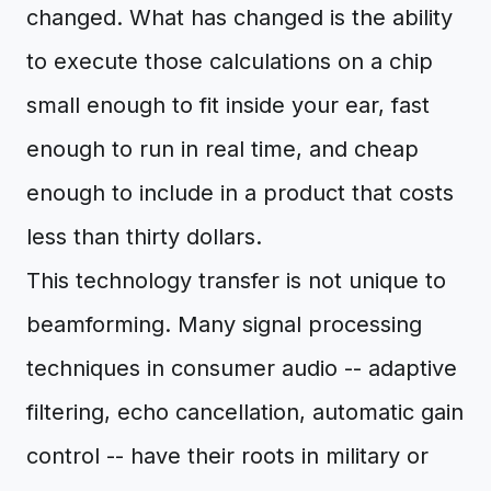
changed. What has changed is the ability
to execute those calculations on a chip
small enough to fit inside your ear, fast
enough to run in real time, and cheap
enough to include in a product that costs
less than thirty dollars.
This technology transfer is not unique to
beamforming. Many signal processing
techniques in consumer audio -- adaptive
filtering, echo cancellation, automatic gain
control -- have their roots in military or