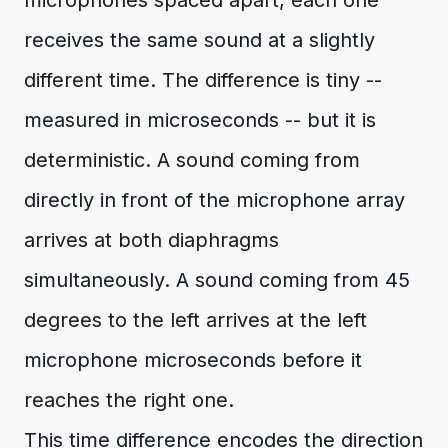
microphones spaced apart, each one
receives the same sound at a slightly
different time. The difference is tiny --
measured in microseconds -- but it is
deterministic. A sound coming from
directly in front of the microphone array
arrives at both diaphragms
simultaneously. A sound coming from 45
degrees to the left arrives at the left
microphone microseconds before it
reaches the right one.
This time difference encodes the direction