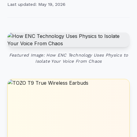
Last updated: May 19, 2026
Featured Image: How ENC Technology Uses Physics to
Isolate Your Voice From Chaos