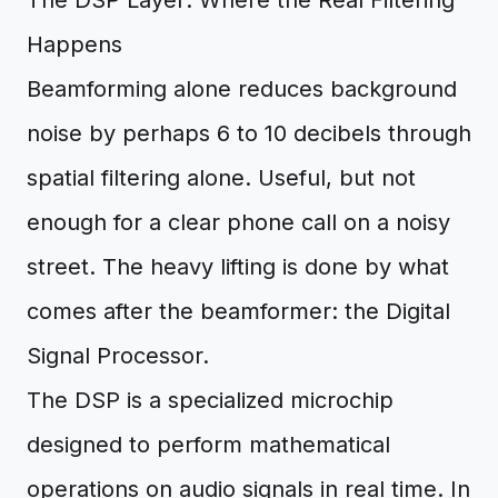
The DSP Layer: Where the Real Filtering
Happens
Beamforming alone reduces background
noise by perhaps 6 to 10 decibels through
spatial filtering alone. Useful, but not
enough for a clear phone call on a noisy
street. The heavy lifting is done by what
comes after the beamformer: the Digital
Signal Processor.
The DSP is a specialized microchip
designed to perform mathematical
operations on audio signals in real time. In