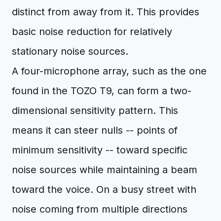
distinct from away from it. This provides
basic noise reduction for relatively
stationary noise sources.
A four-microphone array, such as the one
found in the TOZO T9, can form a two-
dimensional sensitivity pattern. This
means it can steer nulls -- points of
minimum sensitivity -- toward specific
noise sources while maintaining a beam
toward the voice. On a busy street with
noise coming from multiple directions