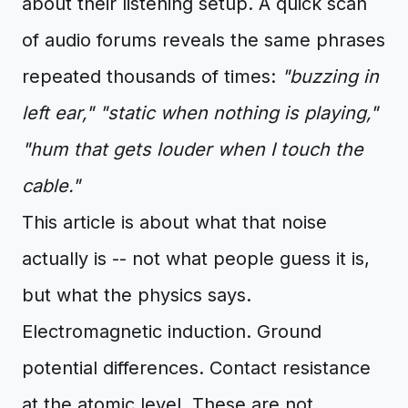
about their listening setup. A quick scan
of audio forums reveals the same phrases
repeated thousands of times:
"buzzing in
left ear,"
"static when nothing is playing,"
"hum that gets louder when I touch the
cable."
This article is about what that noise
actually is -- not what people guess it is,
but what the physics says.
Electromagnetic induction. Ground
potential differences. Contact resistance
at the atomic level. These are not