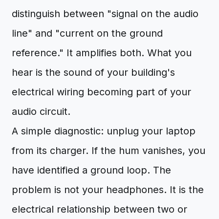
distinguish between "signal on the audio
line" and "current on the ground
reference." It amplifies both. What you
hear is the sound of your building's
electrical wiring becoming part of your
audio circuit.
A simple diagnostic: unplug your laptop
from its charger. If the hum vanishes, you
have identified a ground loop. The
problem is not your headphones. It is the
electrical relationship between two or