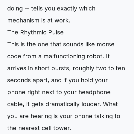
doing -- tells you exactly which
mechanism is at work.
The Rhythmic Pulse
This is the one that sounds like morse
code from a malfunctioning robot. It
arrives in short bursts, roughly two to ten
seconds apart, and if you hold your
phone right next to your headphone
cable, it gets dramatically louder. What
you are hearing is your phone talking to
the nearest cell tower.