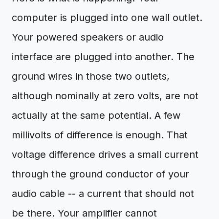
computer is plugged into one wall outlet.
Your powered speakers or audio
interface are plugged into another. The
ground wires in those two outlets,
although nominally at zero volts, are not
actually at the same potential. A few
millivolts of difference is enough. That
voltage difference drives a small current
through the ground conductor of your
audio cable -- a current that should not
be there. Your amplifier cannot