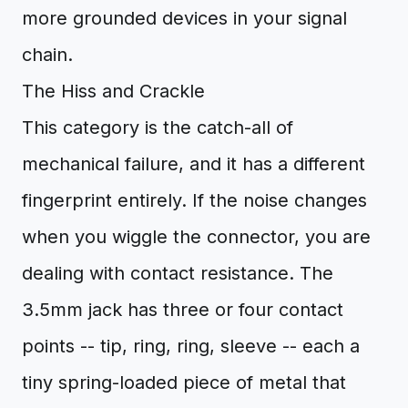
more grounded devices in your signal
chain.
The Hiss and Crackle
This category is the catch-all of
mechanical failure, and it has a different
fingerprint entirely. If the noise changes
when you wiggle the connector, you are
dealing with contact resistance. The
3.5mm jack has three or four contact
points -- tip, ring, ring, sleeve -- each a
tiny spring-loaded piece of metal that