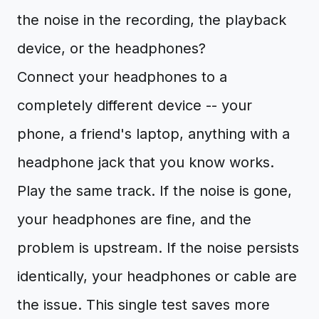
the noise in the recording, the playback
device, or the headphones?
Connect your headphones to a
completely different device -- your
phone, a friend's laptop, anything with a
headphone jack that you know works.
Play the same track. If the noise is gone,
your headphones are fine, and the
problem is upstream. If the noise persists
identically, your headphones or cable are
the issue. This single test saves more