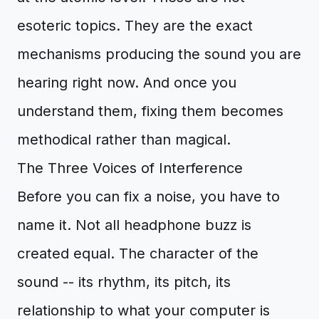
esoteric topics. They are the exact
mechanisms producing the sound you are
hearing right now. And once you
understand them, fixing them becomes
methodical rather than magical.
The Three Voices of Interference
Before you can fix a noise, you have to
name it. Not all headphone buzz is
created equal. The character of the
sound -- its rhythm, its pitch, its
relationship to what your computer is