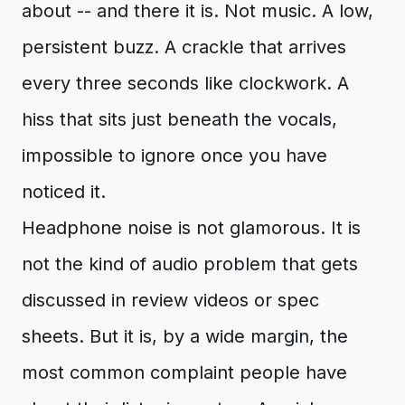
about -- and there it is. Not music. A low,
persistent buzz. A crackle that arrives
every three seconds like clockwork. A
hiss that sits just beneath the vocals,
impossible to ignore once you have
noticed it.
Headphone noise is not glamorous. It is
not the kind of audio problem that gets
discussed in review videos or spec
sheets. But it is, by a wide margin, the
most common complaint people have