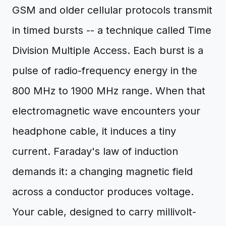
GSM and older cellular protocols transmit
in timed bursts -- a technique called Time
Division Multiple Access. Each burst is a
pulse of radio-frequency energy in the
800 MHz to 1900 MHz range. When that
electromagnetic wave encounters your
headphone cable, it induces a tiny
current. Faraday's law of induction
demands it: a changing magnetic field
across a conductor produces voltage.
Your cable, designed to carry millivolt-