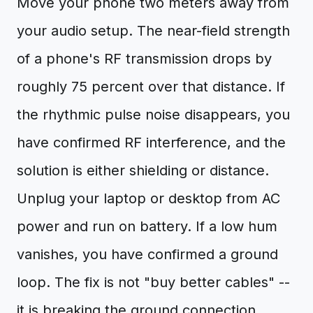
Move your phone two meters away from
your audio setup. The near-field strength
of a phone's RF transmission drops by
roughly 75 percent over that distance. If
the rhythmic pulse noise disappears, you
have confirmed RF interference, and the
solution is either shielding or distance.
Unplug your laptop or desktop from AC
power and run on battery. If a low hum
vanishes, you have confirmed a ground
loop. The fix is not "buy better cables" --
it is breaking the ground connection