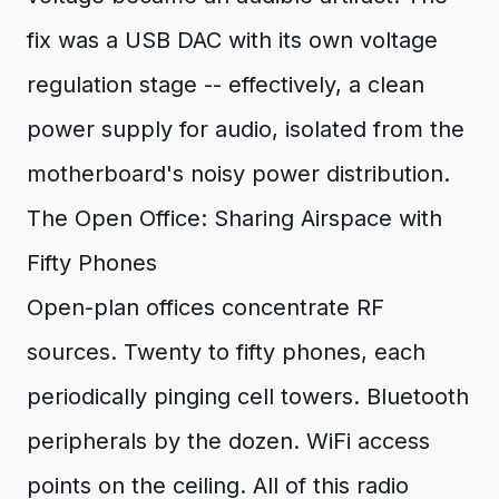
fix was a USB DAC with its own voltage
regulation stage -- effectively, a clean
power supply for audio, isolated from the
motherboard's noisy power distribution.
The Open Office: Sharing Airspace with
Fifty Phones
Open-plan offices concentrate RF
sources. Twenty to fifty phones, each
periodically pinging cell towers. Bluetooth
peripherals by the dozen. WiFi access
points on the ceiling. All of this radio