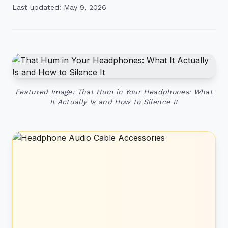
Last updated: May 9, 2026
Featured Image: That Hum in Your Headphones: What
It Actually Is and How to Silence It