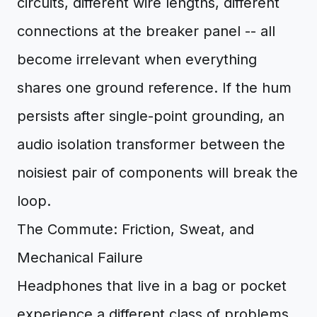
circuits, different wire lengths, different
connections at the breaker panel -- all
become irrelevant when everything
shares one ground reference. If the hum
persists after single-point grounding, an
audio isolation transformer between the
noisiest pair of components will break the
loop.
The Commute: Friction, Sweat, and
Mechanical Failure
Headphones that live in a bag or pocket
experience a different class of problems.