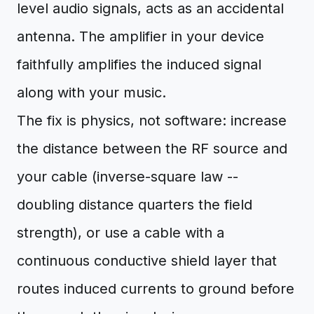
level audio signals, acts as an accidental
antenna. The amplifier in your device
faithfully amplifies the induced signal
along with your music.
The fix is physics, not software: increase
the distance between the RF source and
your cable (inverse-square law --
doubling distance quarters the field
strength), or use a cable with a
continuous conductive shield layer that
routes induced currents to ground before