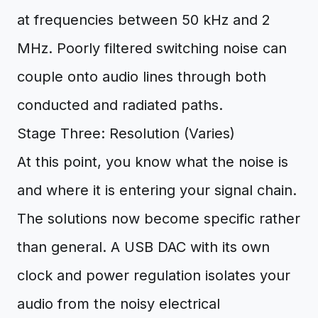
at frequencies between 50 kHz and 2
MHz. Poorly filtered switching noise can
couple onto audio lines through both
conducted and radiated paths.
Stage Three: Resolution (Varies)
At this point, you know what the noise is
and where it is entering your signal chain.
The solutions now become specific rather
than general. A USB DAC with its own
clock and power regulation isolates your
audio from the noisy electrical