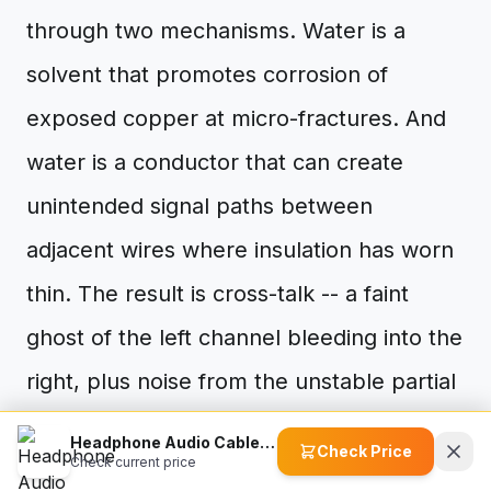
through two mechanisms. Water is a
solvent that promotes corrosion of
exposed copper at micro-fractures. And
water is a conductor that can create
unintended signal paths between
adjacent wires where insulation has worn
thin. The result is cross-talk -- a faint
ghost of the left channel bleeding into the
right, plus noise from the unstable partial
connections.
Headphone Audio Cable Accessories
Check Price
Check current price
What Makes It Worse (The Anti-Fix List)