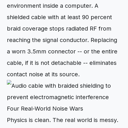
environment inside a computer. A
shielded cable with at least 90 percent
braid coverage stops radiated RF from
reaching the signal conductor. Replacing
a worn 3.5mm connector -- or the entire
cable, if it is not detachable -- eliminates
contact noise at its source.
Four Real-World Noise Wars
Physics is clean. The real world is messy.