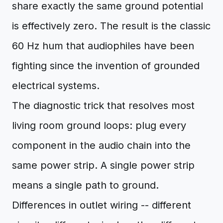
share exactly the same ground potential
is effectively zero. The result is the classic
60 Hz hum that audiophiles have been
fighting since the invention of grounded
electrical systems.
The diagnostic trick that resolves most
living room ground loops: plug every
component in the audio chain into the
same power strip. A single power strip
means a single path to ground.
Differences in outlet wiring -- different