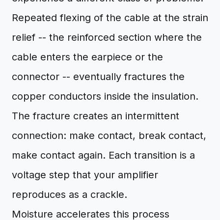
Repeated flexing of the cable at the strain
relief -- the reinforced section where the
cable enters the earpiece or the
connector -- eventually fractures the
copper conductors inside the insulation.
The fracture creates an intermittent
connection: make contact, break contact,
make contact again. Each transition is a
voltage step that your amplifier
reproduces as a crackle.
Moisture accelerates this process