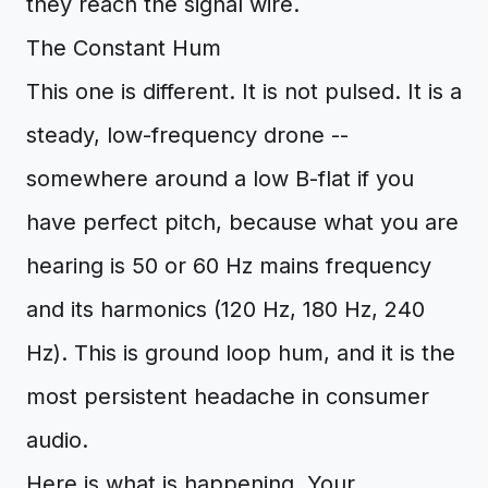
they reach the signal wire.
The Constant Hum
This one is different. It is not pulsed. It is a
steady, low-frequency drone --
somewhere around a low B-flat if you
have perfect pitch, because what you are
hearing is 50 or 60 Hz mains frequency
and its harmonics (120 Hz, 180 Hz, 240
Hz). This is ground loop hum, and it is the
most persistent headache in consumer
audio.
Here is what is happening. Your