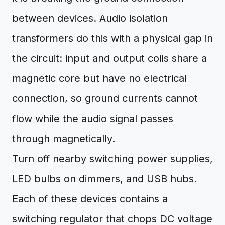
between devices. Audio isolation
transformers do this with a physical gap in
the circuit: input and output coils share a
magnetic core but have no electrical
connection, so ground currents cannot
flow while the audio signal passes
through magnetically.
Turn off nearby switching power supplies,
LED bulbs on dimmers, and USB hubs.
Each of these devices contains a
switching regulator that chops DC voltage