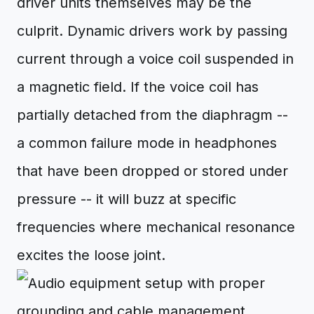
driver units themselves may be the
culprit. Dynamic drivers work by passing
current through a voice coil suspended in
a magnetic field. If the voice coil has
partially detached from the diaphragm --
a common failure mode in headphones
that have been dropped or stored under
pressure -- it will buzz at specific
frequencies where mechanical resonance
excites the loose joint.