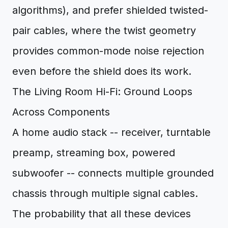
algorithms), and prefer shielded twisted-
pair cables, where the twist geometry
provides common-mode noise rejection
even before the shield does its work.
The Living Room Hi-Fi: Ground Loops
Across Components
A home audio stack -- receiver, turntable
preamp, streaming box, powered
subwoofer -- connects multiple grounded
chassis through multiple signal cables.
The probability that all these devices