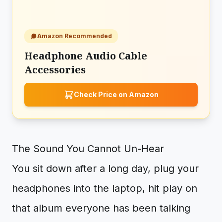
Amazon Recommended
Headphone Audio Cable
Accessories
Check Price on Amazon
The Sound You Cannot Un-Hear
You sit down after a long day, plug your
headphones into the laptop, hit play on
that album everyone has been talking