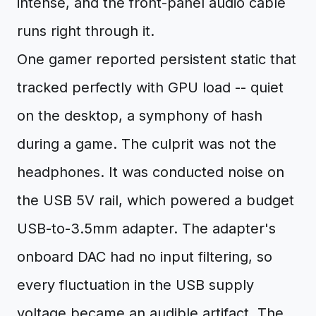
intense, and the front-panel audio cable
runs right through it.
One gamer reported persistent static that
tracked perfectly with GPU load -- quiet
on the desktop, a symphony of hash
during a game. The culprit was not the
headphones. It was conducted noise on
the USB 5V rail, which powered a budget
USB-to-3.5mm adapter. The adapter's
onboard DAC had no input filtering, so
every fluctuation in the USB supply
voltage became an audible artifact. The