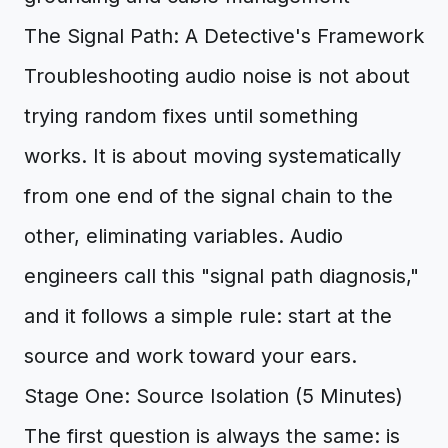
The Signal Path: A Detective's Framework
Troubleshooting audio noise is not about
trying random fixes until something
works. It is about moving systematically
from one end of the signal chain to the
other, eliminating variables. Audio
engineers call this "signal path diagnosis,"
and it follows a simple rule: start at the
source and work toward your ears.
Stage One: Source Isolation (5 Minutes)
The first question is always the same: is