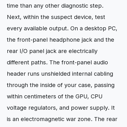
time than any other diagnostic step.
Next, within the suspect device, test
every available output. On a desktop PC,
the front-panel headphone jack and the
rear I/O panel jack are electrically
different paths. The front-panel audio
header runs unshielded internal cabling
through the inside of your case, passing
within centimeters of the GPU, CPU
voltage regulators, and power supply. It
is an electromagnetic war zone. The rear