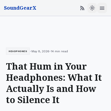
SoundGearX
menu
rss_feed
light_mode
•
•
May 8, 2026
14 min read
HEADPHONES
That Hum in Your
Headphones: What It
Actually Is and How
to Silence It