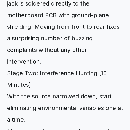
jack is soldered directly to the
motherboard PCB with ground-plane
shielding. Moving from front to rear fixes
a surprising number of buzzing
complaints without any other
intervention.
Stage Two: Interference Hunting (10
Minutes)
With the source narrowed down, start
eliminating environmental variables one at
a time.