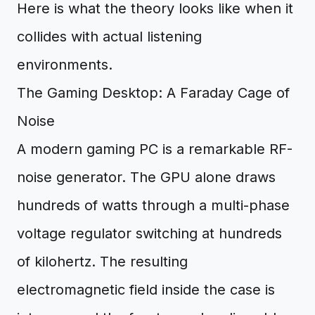
Here is what the theory looks like when it
collides with actual listening
environments.
The Gaming Desktop: A Faraday Cage of
Noise
A modern gaming PC is a remarkable RF-
noise generator. The GPU alone draws
hundreds of watts through a multi-phase
voltage regulator switching at hundreds
of kilohertz. The resulting
electromagnetic field inside the case is