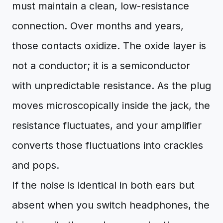
must maintain a clean, low-resistance
connection. Over months and years,
those contacts oxidize. The oxide layer is
not a conductor; it is a semiconductor
with unpredictable resistance. As the plug
moves microscopically inside the jack, the
resistance fluctuates, and your amplifier
converts those fluctuations into crackles
and pops.
If the noise is identical in both ears but
absent when you switch headphones, the