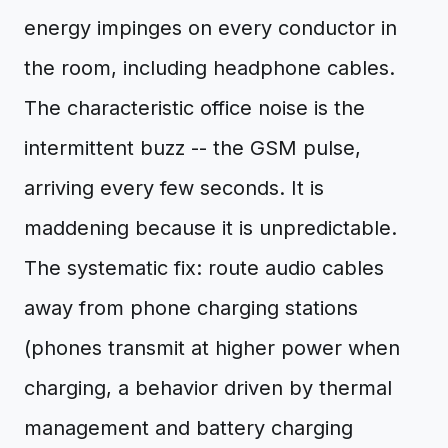
energy impinges on every conductor in
the room, including headphone cables.
The characteristic office noise is the
intermittent buzz -- the GSM pulse,
arriving every few seconds. It is
maddening because it is unpredictable.
The systematic fix: route audio cables
away from phone charging stations
(phones transmit at higher power when
charging, a behavior driven by thermal
management and battery charging