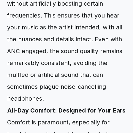
without artificially boosting certain
frequencies. This ensures that you hear
your music as the artist intended, with all
the nuances and details intact. Even with
ANC engaged, the sound quality remains
remarkably consistent, avoiding the
muffled or artificial sound that can
sometimes plague noise-cancelling
headphones.
All-Day Comfort: Designed for Your Ears
Comfort is paramount, especially for