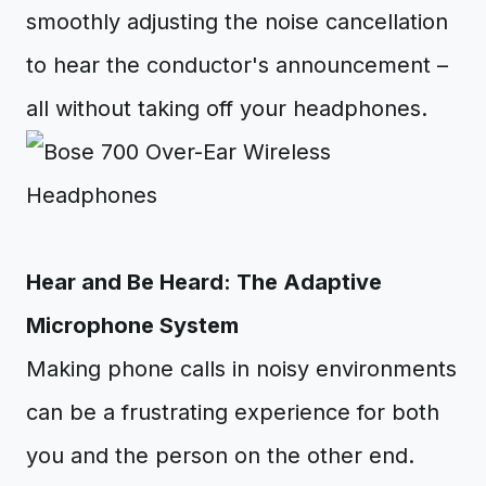
smoothly adjusting the noise cancellation
to hear the conductor's announcement –
all without taking off your headphones.
Hear and Be Heard: The Adaptive
Microphone System
Making phone calls in noisy environments
can be a frustrating experience for both
you and the person on the other end.