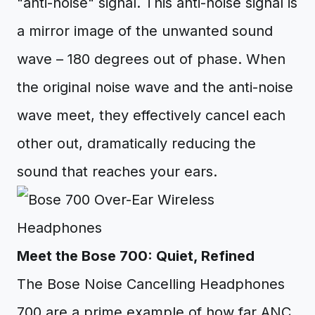
"anti-noise" signal. This anti-noise signal is
a mirror image of the unwanted sound
wave – 180 degrees out of phase. When
the original noise wave and the anti-noise
wave meet, they effectively cancel each
other out, dramatically reducing the
sound that reaches your ears.
Meet the Bose 700: Quiet, Refined
The Bose Noise Cancelling Headphones
700 are a prime example of how far ANC