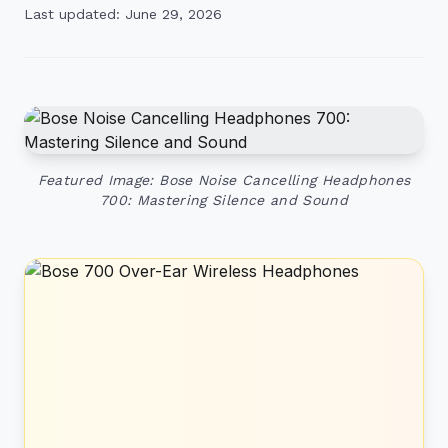
Last updated: June 29, 2026
Featured Image: Bose Noise Cancelling Headphones
700: Mastering Silence and Sound