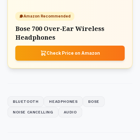
Amazon Recommended
Bose 700 Over-Ear Wireless
Headphones
Check Price on Amazon
BLUETOOTH
HEADPHONES
BOSE
NOISE CANCELLING
AUDIO