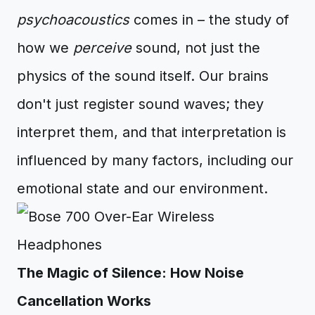
psychoacoustics
comes in – the study of
how we
perceive
sound, not just the
physics of the sound itself. Our brains
don't just register sound waves; they
interpret them, and that interpretation is
influenced by many factors, including our
emotional state and our environment.
The Magic of Silence: How Noise
Cancellation Works