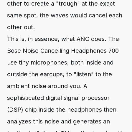
other to create a "trough" at the exact
same spot, the waves would cancel each
other out.
This is, in essence, what ANC does. The
Bose Noise Cancelling Headphones 700
use tiny microphones, both inside and
outside the earcups, to "listen" to the
ambient noise around you. A
sophisticated digital signal processor
(DSP) chip inside the headphones then
analyzes this noise and generates an