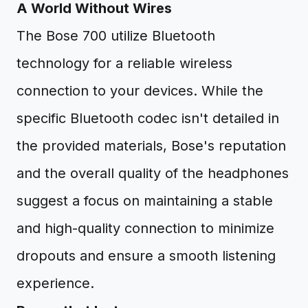
A World Without Wires
The Bose 700 utilize Bluetooth
technology for a reliable wireless
connection to your devices. While the
specific Bluetooth codec isn't detailed in
the provided materials, Bose's reputation
and the overall quality of the headphones
suggest a focus on maintaining a stable
and high-quality connection to minimize
dropouts and ensure a smooth listening
experience.