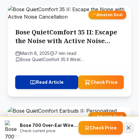
Amazon Deal
Bose QuietComfort 35 II: Escape
the Noise with Active Noise
Cancellation
March 8, 2025
7 min read
Bose QuietComfort 35 II Wirel…
Read Article
Check Price
Amazon Deal
Bose 700 Over-Ear Wireless Headphones
Check Price
Check current price
Bose QuietComfort Earbuds II: