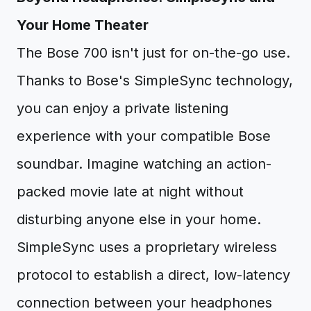
Your Home Theater
The Bose 700 isn't just for on-the-go use.
Thanks to Bose's SimpleSync technology,
you can enjoy a private listening
experience with your compatible Bose
soundbar. Imagine watching an action-
packed movie late at night without
disturbing anyone else in your home.
SimpleSync uses a proprietary wireless
protocol to establish a direct, low-latency
connection between your headphones