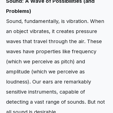
Sound: A Wave of Possibilities (and
Problems)
Sound, fundamentally, is vibration. When
an object vibrates, it creates pressure
waves that travel through the air. These
waves have properties like frequency
(which we perceive as pitch) and
amplitude (which we perceive as
loudness). Our ears are remarkably
sensitive instruments, capable of
detecting a vast range of sounds. But not
all sound is desirable.