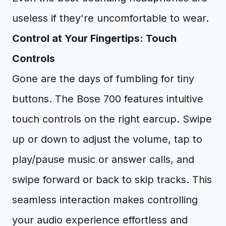
useless if they're uncomfortable to wear.
Control at Your Fingertips: Touch
Controls
Gone are the days of fumbling for tiny
buttons. The Bose 700 features intuitive
touch controls on the right earcup. Swipe
up or down to adjust the volume, tap to
play/pause music or answer calls, and
swipe forward or back to skip tracks. This
seamless interaction makes controlling
your audio experience effortless and