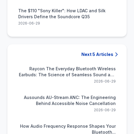
The $110 "Sony Killer": How LDAC and Silk
Drivers Define the Soundcore Q35
2026-06-29
Next 5 Articles
Raycon The Everyday Bluetooth Wireless
Earbuds: The Science of Seamless Sound and
All-Day Power
2026-06-29
Ausounds AU-Stream ANC: The Engineering
Behind Accessible Noise Cancellation
2026-06-29
How Audio Frequency Response Shapes Your
Bluetooth...