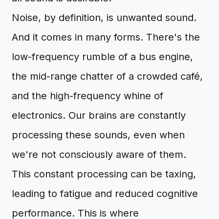
Noise, by definition, is unwanted sound.
And it comes in many forms. There's the
low-frequency rumble of a bus engine,
the mid-range chatter of a crowded café,
and the high-frequency whine of
electronics. Our brains are constantly
processing these sounds, even when
we're not consciously aware of them.
This constant processing can be taxing,
leading to fatigue and reduced cognitive
performance. This is where