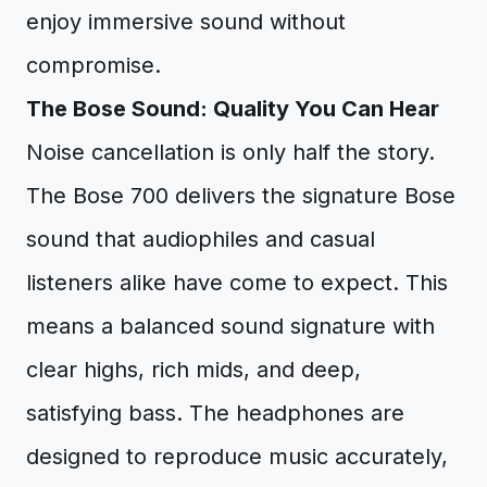
enjoy immersive sound without
compromise.
The Bose Sound: Quality You Can Hear
Noise cancellation is only half the story.
The Bose 700 delivers the signature Bose
sound that audiophiles and casual
listeners alike have come to expect. This
means a balanced sound signature with
clear highs, rich mids, and deep,
satisfying bass. The headphones are
designed to reproduce music accurately,