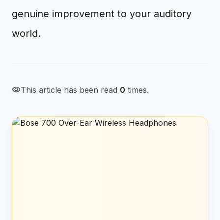
genuine improvement to your auditory
world.
visibility
This article has been read
0
times.