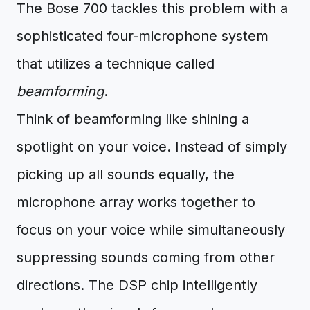
The Bose 700 tackles this problem with a
sophisticated four-microphone system
that utilizes a technique called
beamforming
.
Think of beamforming like shining a
spotlight on your voice. Instead of simply
picking up all sounds equally, the
microphone array works together to
focus on your voice while simultaneously
suppressing sounds coming from other
directions. The DSP chip intelligently