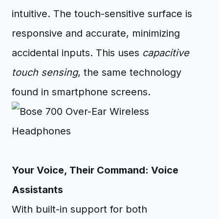
intuitive. The touch-sensitive surface is
responsive and accurate, minimizing
accidental inputs. This uses
capacitive
touch sensing
, the same technology
found in smartphone screens.
Your Voice, Their Command: Voice
Assistants
With built-in support for both