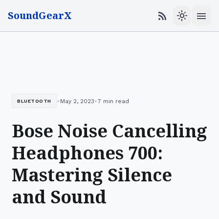
SoundGearX
menu
rss_feed
light_mode
•
•
May 2, 2023
7 min read
BLUETOOTH
Bose Noise Cancelling
Headphones 700:
Mastering Silence
and Sound