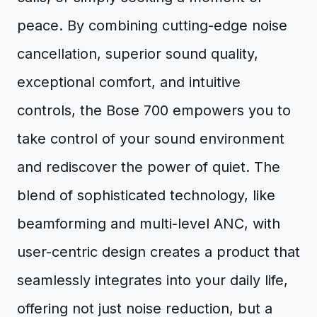
peace. By combining cutting-edge noise
cancellation, superior sound quality,
exceptional comfort, and intuitive
controls, the Bose 700 empowers you to
take control of your sound environment
and rediscover the power of quiet. The
blend of sophisticated technology, like
beamforming and multi-level ANC, with
user-centric design creates a product that
seamlessly integrates into your daily life,
offering not just noise reduction, but a