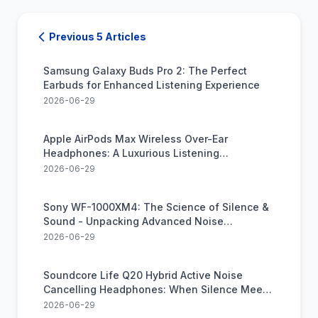
Previous 5 Articles
Samsung Galaxy Buds Pro 2: The Perfect
Earbuds for Enhanced Listening Experience
2026-06-29
Apple AirPods Max Wireless Over-Ear
Headphones: A Luxurious Listening
Experience
2026-06-29
Sony WF-1000XM4: The Science of Silence &
Sound - Unpacking Advanced Noise
Canceling Earbud Tech
2026-06-29
Soundcore Life Q20 Hybrid Active Noise
Cancelling Headphones: When Silence Meets
Hi-Res Audio in Perfect Harmony
2026-06-29