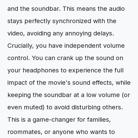
and the soundbar. This means the audio
stays perfectly synchronized with the
video, avoiding any annoying delays.
Crucially, you have independent volume
control. You can crank up the sound on
your headphones to experience the full
impact of the movie's sound effects, while
keeping the soundbar at a low volume (or
even muted) to avoid disturbing others.
This is a game-changer for families,
roommates, or anyone who wants to