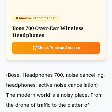
Amazon Recommended
Bose 700 Over-Ear Wireless
Headphones
Check Price on Amazon
(Bose, Headphones 700, noise cancelling,
headphones, active noise cancellation)
The modern world is a noisy place. From
the drone of traffic to the clatter of