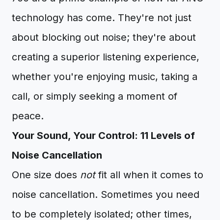
technology has come. They're not just
about blocking out noise; they're about
creating a superior listening experience,
whether you're enjoying music, taking a
call, or simply seeking a moment of
peace.
Your Sound, Your Control: 11 Levels of
Noise Cancellation
One size does
not
fit all when it comes to
noise cancellation. Sometimes you need
to be completely isolated; other times,