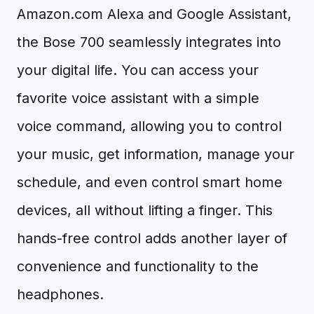
Amazon.com Alexa and Google Assistant,
the Bose 700 seamlessly integrates into
your digital life. You can access your
favorite voice assistant with a simple
voice command, allowing you to control
your music, get information, manage your
schedule, and even control smart home
devices, all without lifting a finger. This
hands-free control adds another layer of
convenience and functionality to the
headphones.