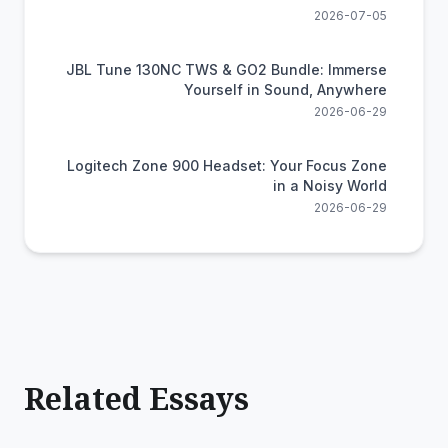
2026-07-05
JBL Tune 130NC TWS & GO2 Bundle: Immerse
Yourself in Sound, Anywhere
2026-06-29
Logitech Zone 900 Headset: Your Focus Zone
in a Noisy World
2026-06-29
Related Essays