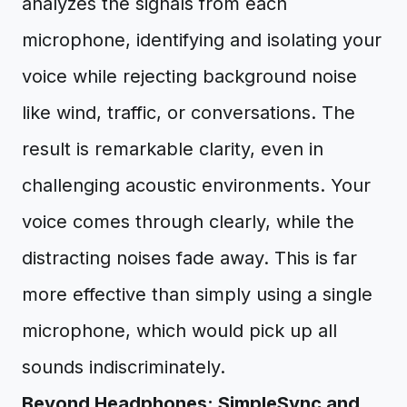
analyzes the signals from each
microphone, identifying and isolating your
voice while rejecting background noise
like wind, traffic, or conversations. The
result is remarkable clarity, even in
challenging acoustic environments. Your
voice comes through clearly, while the
distracting noises fade away. This is far
more effective than simply using a single
microphone, which would pick up all
sounds indiscriminately.
Beyond Headphones: SimpleSync and