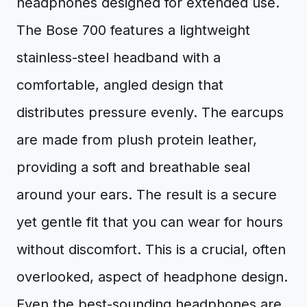
headphones designed for extended use.
The Bose 700 features a lightweight
stainless-steel headband with a
comfortable, angled design that
distributes pressure evenly. The earcups
are made from plush protein leather,
providing a soft and breathable seal
around your ears. The result is a secure
yet gentle fit that you can wear for hours
without discomfort. This is a crucial, often
overlooked, aspect of headphone design.
Even the best-sounding headphones are