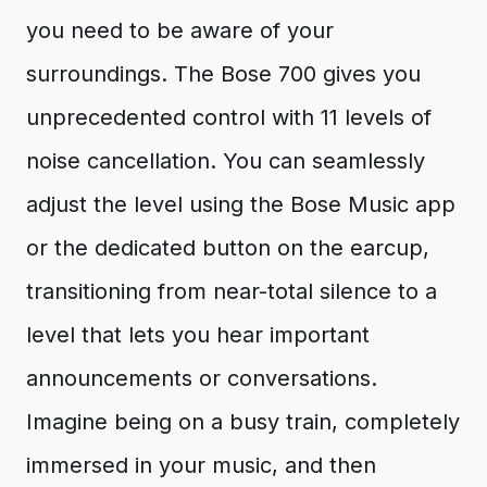
you need to be aware of your
surroundings. The Bose 700 gives you
unprecedented control with 11 levels of
noise cancellation. You can seamlessly
adjust the level using the Bose Music app
or the dedicated button on the earcup,
transitioning from near-total silence to a
level that lets you hear important
announcements or conversations.
Imagine being on a busy train, completely
immersed in your music, and then