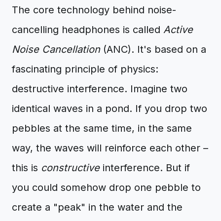
The core technology behind noise-
cancelling headphones is called
Active
Noise Cancellation
(ANC). It's based on a
fascinating principle of physics:
destructive interference. Imagine two
identical waves in a pond. If you drop two
pebbles at the same time, in the same
way, the waves will reinforce each other –
this is
constructive
interference. But if
you could somehow drop one pebble to
create a "peak" in the water and the