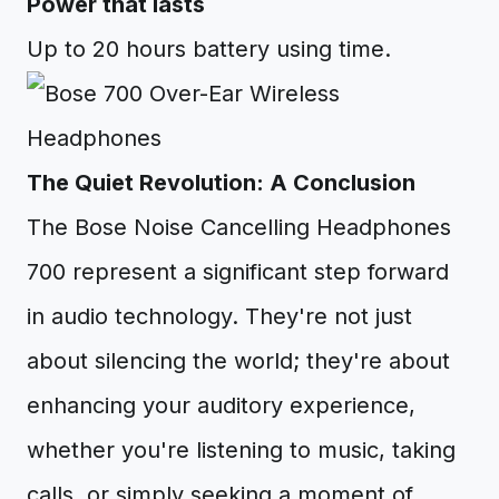
Power that lasts
Up to 20 hours battery using time.
The Quiet Revolution: A Conclusion
The Bose Noise Cancelling Headphones
700 represent a significant step forward
in audio technology. They're not just
about silencing the world; they're about
enhancing your auditory experience,
whether you're listening to music, taking
calls, or simply seeking a moment of