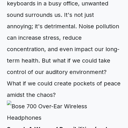
keyboards in a busy office, unwanted
sound surrounds us. It's not just
annoying; it's detrimental. Noise pollution
can increase stress, reduce
concentration, and even impact our long-
term health. But what if we could take
control of our auditory environment?
What if we could create pockets of peace
amidst the chaos?