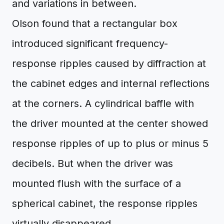
and variations in between.
Olson found that a rectangular box
introduced significant frequency-
response ripples caused by diffraction at
the cabinet edges and internal reflections
at the corners. A cylindrical baffle with
the driver mounted at the center showed
response ripples of up to plus or minus 5
decibels. But when the driver was
mounted flush with the surface of a
spherical cabinet, the response ripples
virtually disappeared.