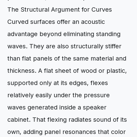
The Structural Argument for Curves
Curved surfaces offer an acoustic
advantage beyond eliminating standing
waves. They are also structurally stiffer
than flat panels of the same material and
thickness. A flat sheet of wood or plastic,
supported only at its edges, flexes
relatively easily under the pressure
waves generated inside a speaker
cabinet. That flexing radiates sound of its
own, adding panel resonances that color