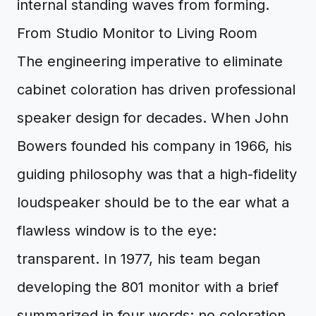
internal standing waves from forming.
From Studio Monitor to Living Room
The engineering imperative to eliminate
cabinet coloration has driven professional
speaker design for decades. When John
Bowers founded his company in 1966, his
guiding philosophy was that a high-fidelity
loudspeaker should be to the ear what a
flawless window is to the eye:
transparent. In 1977, his team began
developing the 801 monitor with a brief
summarized in four words: no coloration