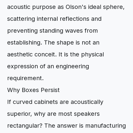
acoustic purpose as Olson's ideal sphere,
scattering internal reflections and
preventing standing waves from
establishing. The shape is not an
aesthetic conceit. It is the physical
expression of an engineering
requirement.
Why Boxes Persist
If curved cabinets are acoustically
superior, why are most speakers
rectangular? The answer is manufacturing