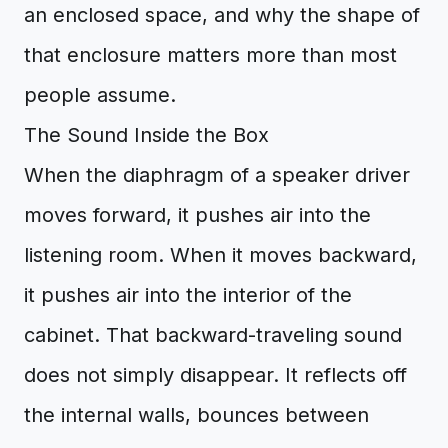
an enclosed space, and why the shape of
that enclosure matters more than most
people assume.
The Sound Inside the Box
When the diaphragm of a speaker driver
moves forward, it pushes air into the
listening room. When it moves backward,
it pushes air into the interior of the
cabinet. That backward-traveling sound
does not simply disappear. It reflects off
the internal walls, bounces between