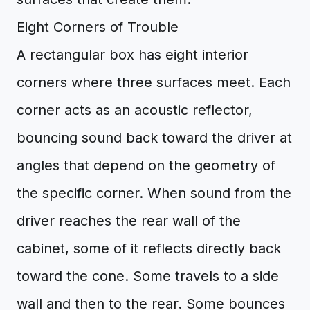
Eight Corners of Trouble
A rectangular box has eight interior
corners where three surfaces meet. Each
corner acts as an acoustic reflector,
bouncing sound back toward the driver at
angles that depend on the geometry of
the specific corner. When sound from the
driver reaches the rear wall of the
cabinet, some of it reflects directly back
toward the cone. Some travels to a side
wall and then to the rear. Some bounces