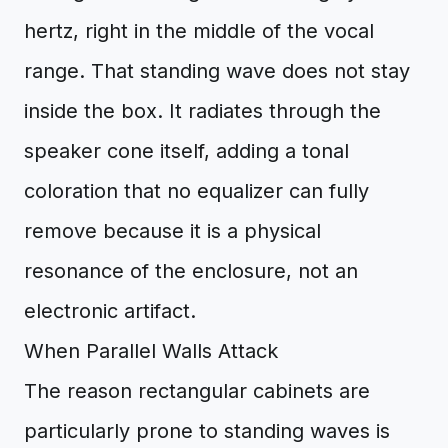
hertz, right in the middle of the vocal
range. That standing wave does not stay
inside the box. It radiates through the
speaker cone itself, adding a tonal
coloration that no equalizer can fully
remove because it is a physical
resonance of the enclosure, not an
electronic artifact.
When Parallel Walls Attack
The reason rectangular cabinets are
particularly prone to standing waves is