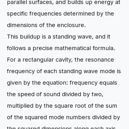
parallel surfaces, and builds up energy at
specific frequencies determined by the
dimensions of the enclosure.
This buildup is a standing wave, and it
follows a precise mathematical formula.
For a rectangular cavity, the resonance
frequency of each standing wave mode is
given by the equation: frequency equals
the speed of sound divided by two,
multiplied by the square root of the sum
of the squared mode numbers divided by
the squared dimensions along each axis.