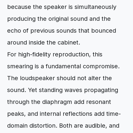
because the speaker is simultaneously
producing the original sound and the
echo of previous sounds that bounced
around inside the cabinet.
For high-fidelity reproduction, this
smearing is a fundamental compromise.
The loudspeaker should not alter the
sound. Yet standing waves propagating
through the diaphragm add resonant
peaks, and internal reflections add time-
domain distortion. Both are audible, and