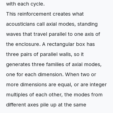
with each cycle.
This reinforcement creates what
acousticians call axial modes, standing
waves that travel parallel to one axis of
the enclosure. A rectangular box has
three pairs of parallel walls, so it
generates three families of axial modes,
one for each dimension. When two or
more dimensions are equal, or are integer
multiples of each other, the modes from
different axes pile up at the same