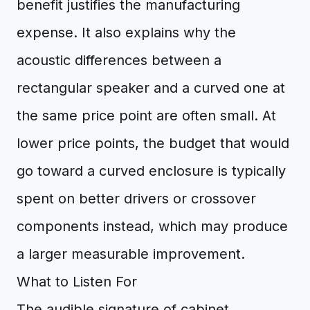
benefit justifies the manufacturing
expense. It also explains why the
acoustic differences between a
rectangular speaker and a curved one at
the same price point are often small. At
lower price points, the budget that would
go toward a curved enclosure is typically
spent on better drivers or crossover
components instead, which may produce
a larger measurable improvement.
What to Listen For
The audible signature of cabinet