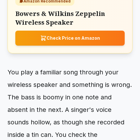
Amazon Recommended
Bowers & Wilkins Zeppelin
Wireless Speaker
Check Price on Amazon
You play a familiar song through your
wireless speaker and something is wrong.
The bass is boomy in one note and
absent in the next. A singer's voice
sounds hollow, as though she recorded
inside a tin can. You check the