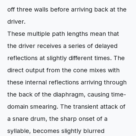
off three walls before arriving back at the
driver.
These multiple path lengths mean that
the driver receives a series of delayed
reflections at slightly different times. The
direct output from the cone mixes with
these internal reflections arriving through
the back of the diaphragm, causing time-
domain smearing. The transient attack of
a snare drum, the sharp onset of a
syllable, becomes slightly blurred