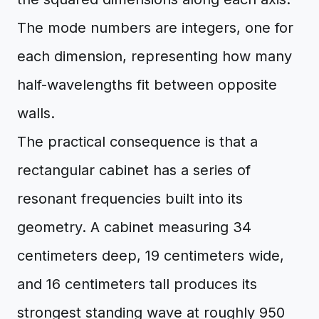
The mode numbers are integers, one for
each dimension, representing how many
half-wavelengths fit between opposite
walls.
The practical consequence is that a
rectangular cabinet has a series of
resonant frequencies built into its
geometry. A cabinet measuring 34
centimeters deep, 19 centimeters wide,
and 16 centimeters tall produces its
strongest standing wave at roughly 950