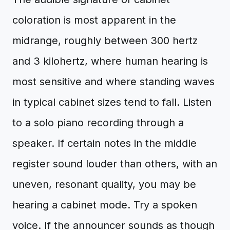
coloration is most apparent in the
midrange, roughly between 300 hertz
and 3 kilohertz, where human hearing is
most sensitive and where standing waves
in typical cabinet sizes tend to fall. Listen
to a solo piano recording through a
speaker. If certain notes in the middle
register sound louder than others, with an
uneven, resonant quality, you may be
hearing a cabinet mode. Try a spoken
voice. If the announcer sounds as though