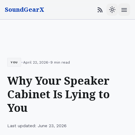
SoundGearX
menu
rss_feed
light_mode
•
•
April 22, 2026
9 min read
YOU
Why Your Speaker
Cabinet Is Lying to
You
Last updated: June 23, 2026