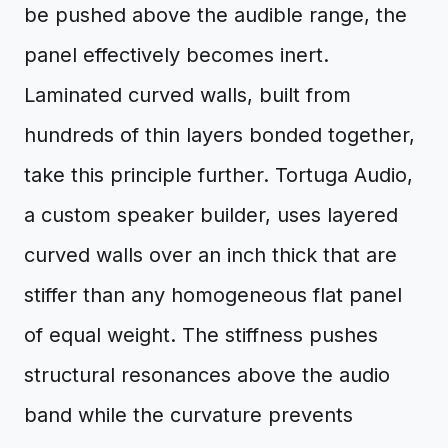
be pushed above the audible range, the
panel effectively becomes inert.
Laminated curved walls, built from
hundreds of thin layers bonded together,
take this principle further. Tortuga Audio,
a custom speaker builder, uses layered
curved walls over an inch thick that are
stiffer than any homogeneous flat panel
of equal weight. The stiffness pushes
structural resonances above the audio
band while the curvature prevents