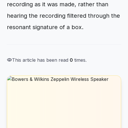
recording as it was made, rather than
hearing the recording filtered through the
resonant signature of a box.
visibility
This article has been read
0
times.