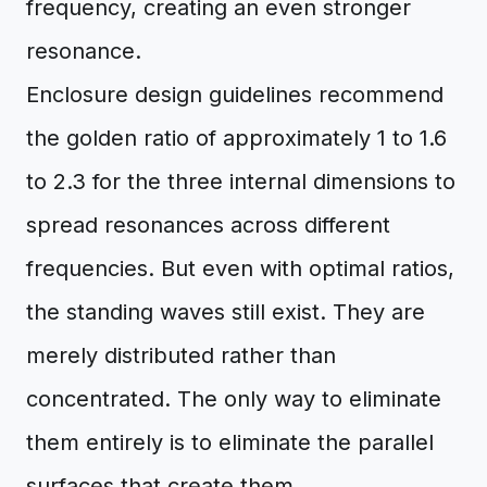
frequency, creating an even stronger
resonance.
Enclosure design guidelines recommend
the golden ratio of approximately 1 to 1.6
to 2.3 for the three internal dimensions to
spread resonances across different
frequencies. But even with optimal ratios,
the standing waves still exist. They are
merely distributed rather than
concentrated. The only way to eliminate
them entirely is to eliminate the parallel
surfaces that create them.