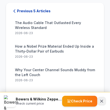
Previous 5 Articles
The Audio Cable That Outlasted Every
Wireless Standard
2026-06-23
How a Nobel Prize Material Ended Up Inside a
Thirty-Dollar Pair of Earbuds
2026-06-23
Why Your Center Channel Sounds Muddy from
the Left Couch
2026-06-23
How a Machine Learns to Hear Chords and
Sing Along in Real Time
Bowers & Wilkins Zeppelin Wireless Speaker
Check Price
Check current price
2026-06-23