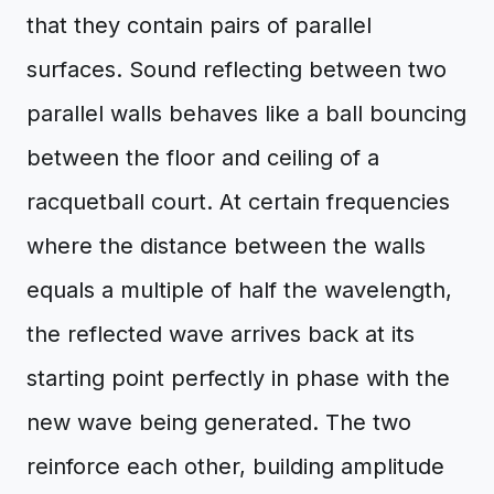
that they contain pairs of parallel
surfaces. Sound reflecting between two
parallel walls behaves like a ball bouncing
between the floor and ceiling of a
racquetball court. At certain frequencies
where the distance between the walls
equals a multiple of half the wavelength,
the reflected wave arrives back at its
starting point perfectly in phase with the
new wave being generated. The two
reinforce each other, building amplitude