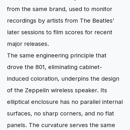
from the same brand, used to monitor
recordings by artists from The Beatles'
later sessions to film scores for recent
major releases.
The same engineering principle that
drove the 801, eliminating cabinet-
induced coloration, underpins the design
of the Zeppelin wireless speaker. Its
elliptical enclosure has no parallel internal
surfaces, no sharp corners, and no flat
panels. The curvature serves the same