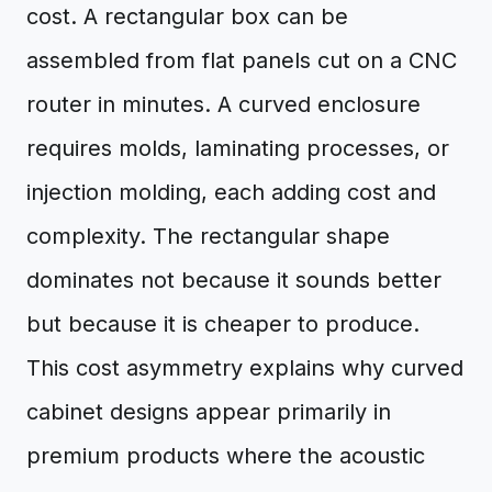
cost. A rectangular box can be
assembled from flat panels cut on a CNC
router in minutes. A curved enclosure
requires molds, laminating processes, or
injection molding, each adding cost and
complexity. The rectangular shape
dominates not because it sounds better
but because it is cheaper to produce.
This cost asymmetry explains why curved
cabinet designs appear primarily in
premium products where the acoustic