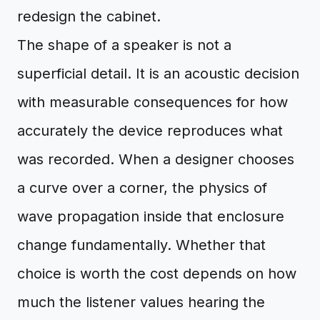
redesign the cabinet.
The shape of a speaker is not a
superficial detail. It is an acoustic decision
with measurable consequences for how
accurately the device reproduces what
was recorded. When a designer chooses
a curve over a corner, the physics of
wave propagation inside that enclosure
change fundamentally. Whether that
choice is worth the cost depends on how
much the listener values hearing the