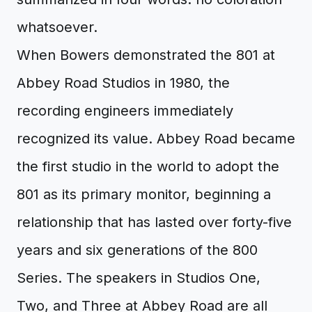
whatsoever.
When Bowers demonstrated the 801 at
Abbey Road Studios in 1980, the
recording engineers immediately
recognized its value. Abbey Road became
the first studio in the world to adopt the
801 as its primary monitor, beginning a
relationship that has lasted over forty-five
years and six generations of the 800
Series. The speakers in Studios One,
Two, and Three at Abbey Road are all