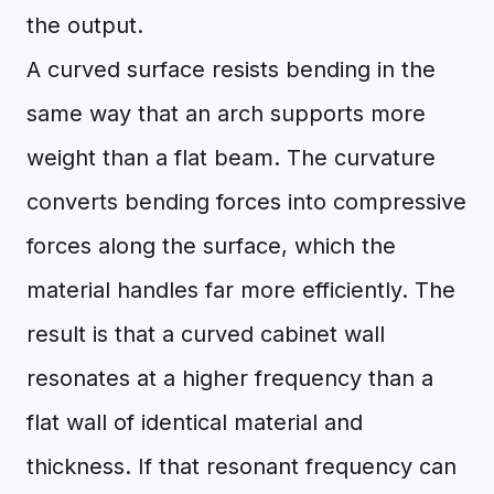
the output.
A curved surface resists bending in the
same way that an arch supports more
weight than a flat beam. The curvature
converts bending forces into compressive
forces along the surface, which the
material handles far more efficiently. The
result is that a curved cabinet wall
resonates at a higher frequency than a
flat wall of identical material and
thickness. If that resonant frequency can