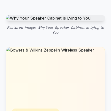
Featured Image: Why Your Speaker Cabinet Is Lying to
You