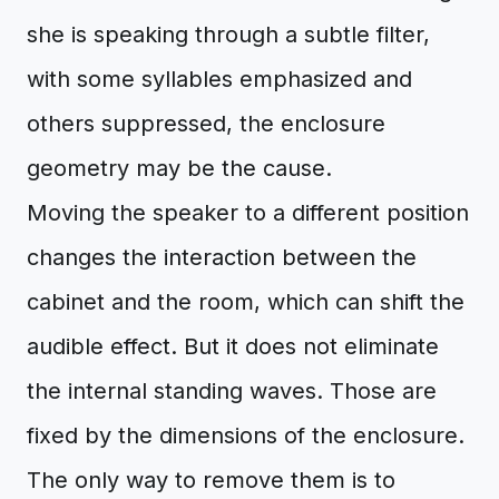
she is speaking through a subtle filter,
with some syllables emphasized and
others suppressed, the enclosure
geometry may be the cause.
Moving the speaker to a different position
changes the interaction between the
cabinet and the room, which can shift the
audible effect. But it does not eliminate
the internal standing waves. Those are
fixed by the dimensions of the enclosure.
The only way to remove them is to