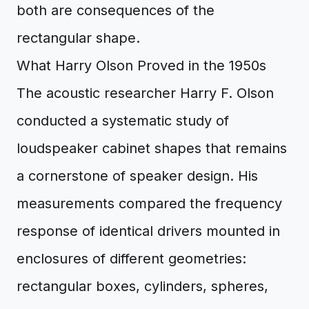
both are consequences of the
rectangular shape.
What Harry Olson Proved in the 1950s
The acoustic researcher Harry F. Olson
conducted a systematic study of
loudspeaker cabinet shapes that remains
a cornerstone of speaker design. His
measurements compared the frequency
response of identical drivers mounted in
enclosures of different geometries:
rectangular boxes, cylinders, spheres,