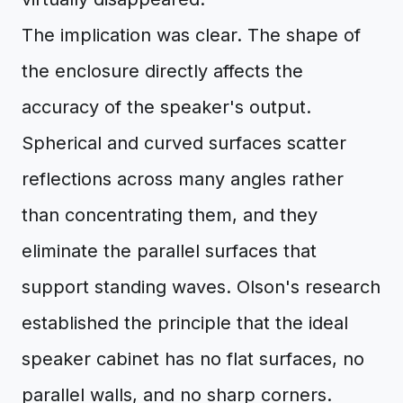
The implication was clear. The shape of
the enclosure directly affects the
accuracy of the speaker's output.
Spherical and curved surfaces scatter
reflections across many angles rather
than concentrating them, and they
eliminate the parallel surfaces that
support standing waves. Olson's research
established the principle that the ideal
speaker cabinet has no flat surfaces, no
parallel walls, and no sharp corners.