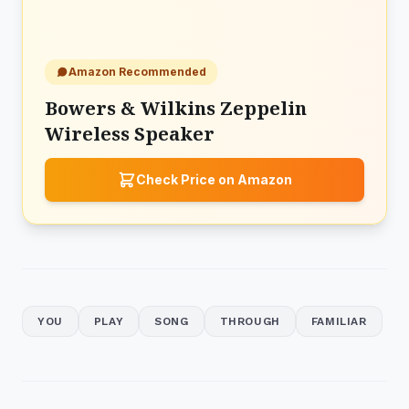
Amazon Recommended
Bowers & Wilkins Zeppelin
Wireless Speaker
Check Price on Amazon
YOU
PLAY
SONG
THROUGH
FAMILIAR