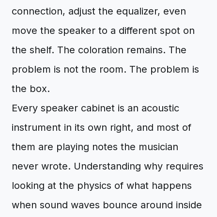
connection, adjust the equalizer, even
move the speaker to a different spot on
the shelf. The coloration remains. The
problem is not the room. The problem is
the box.
Every speaker cabinet is an acoustic
instrument in its own right, and most of
them are playing notes the musician
never wrote. Understanding why requires
looking at the physics of what happens
when sound waves bounce around inside