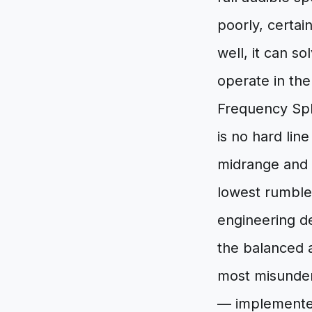
poorly, certa
well, it can s
operate in th
Frequency Spl
is no hard li
midrange and 
lowest rumbles
engineering d
the balanced a
most misunders
— implemented