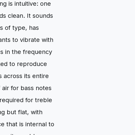
 is intuitive: one
ds clean. It sounds
s of type, has
nts to vibrate with
 in the frequency
ked to reproduce
across its entire
air for bass notes
required for treble
g but flat, with
 that is internal to