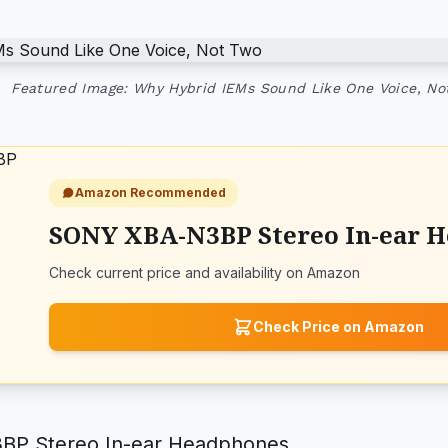
Featured Image: Why Hybrid IEMs Sound Like One Voice, No
Amazon Recommended
SONY XBA-N3BP Stereo In-ear 
Check current price and availability on Amazon
Check Price on Amazon
P Stereo In-ear Headphones