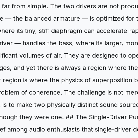
is far from simple. The two drivers are not pro
e — the balanced armature — is optimized for 
here its tiny, stiff diaphragm can accelerate ra
river — handles the bass, where its larger, mo
ficant volumes of air. They are designed to oper
es, and yet there is always a region where the
r region is where the physics of superposition
roblem of coherence. The challenge is not mere
It is to make two physically distinct sound sourc
though they were one. ## The Single-Driver Pur
ief among audio enthusiasts that single-driver d