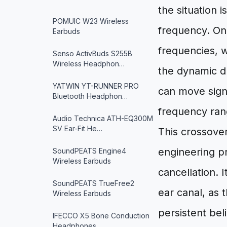
the situation 
POMUIC W23 Wireless
frequency. On
Earbuds
frequencies, w
Senso ActivBuds S255B
Wireless Headphon…
the dynamic d
YATWIN YT-RUNNER PRO
can move signi
Bluetooth Headphon…
frequency rang
Audio Technica ATH-EQ300M
SV Ear-Fit He…
This crossove
engineering p
SoundPEATS Engine4
Wireless Earbuds
cancellation. 
SoundPEATS TrueFree2
ear canal, as 
Wireless Earbuds
persistent bel
IFECCO X5 Bone Conduction
Headphones