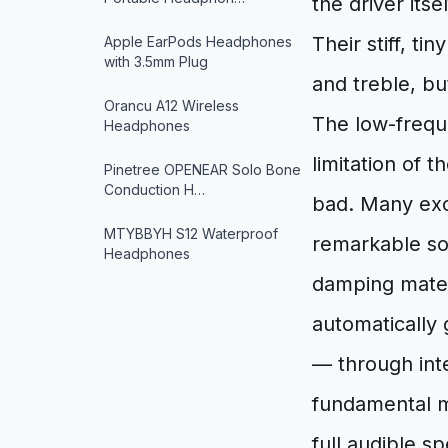
the driver its
Their stiff, t
Apple EarPods Headphones
with 3.5mm Plug
and treble, b
Orancu A12 Wireless
The low-freque
Headphones
limitation of t
Pinetree OPENEAR Solo Bone
Conduction H…
bad. Many exc
MTYBBYH S12 Waterproof
remarkable so
Headphones
damping mater
automatically 
— through int
fundamental m
full audible 