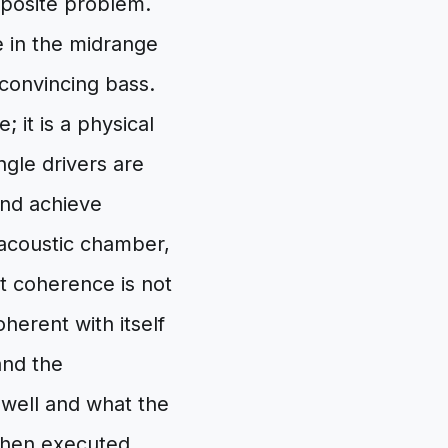
opposite problem.
se in the midrange
convincing bass.
 it is a physical
ingle drivers are
and achieve
 acoustic chamber,
t coherence is not
oherent with itself
and the
well and what the
when executed