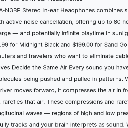
-N3BP Stereo In-ear Headphones combines so
h active noise cancellation, offering up to 80 ho
arge — and potentially infinite playtime in sunlig
.99 for Midnight Black and $199.00 for Sand Gold
ters and travelers who want to eliminate cable
s Decide the Same Air Every sound you have 
molecules being pushed and pulled in patterns.
iver moves forward, it compresses the air in fro
 rarefies that air. These compressions and rar
ngitudinal waves — regions of high and low pre
ully tracks and your brain interprets as sound.