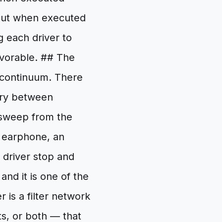
 But when executed
g each driver to
avorable. ## The
 continuum. There
ary between
 sweep from the
d earphone, an
driver stop and
nd it is one of the
 is a filter network
s, or both — that