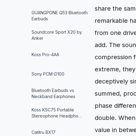
share the same
GUANGPONE Q53 Bluetooth
Earbuds
remarkable ha
from one driv
Soundcore Sport X20 by
Anker
add. The sound
Koss Pro-4AA
compression f
extreme, they 
Sony PCM-D100
deceptively s
Bluetooth Earbuds vs
summed, produ
Neckband Earphones
phase differe
Koss KSC75 Portable
Stereophone Headpho…
double. When 
value in betw
Catitru BX17