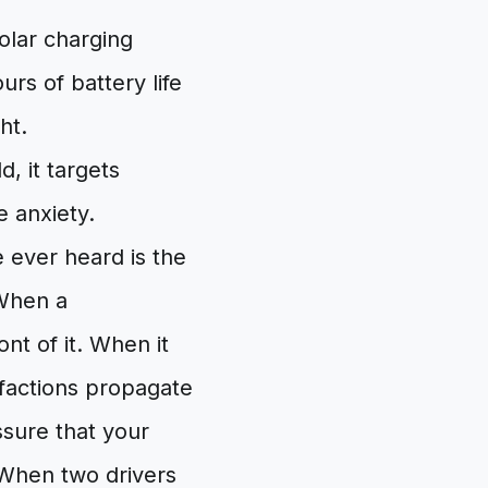
lar charging
urs of battery life
ht.
, it targets
 anxiety.
ever heard is the
 When a
nt of it. When it
efactions propagate
ssure that your
 When two drivers