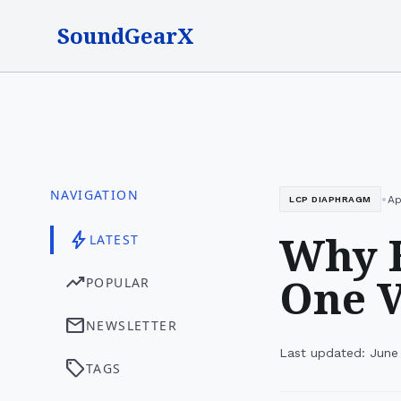
SoundGearX
NAVIGATION
•
Ap
LCP DIAPHRAGM
Why H
bolt
LATEST
One V
trending_up
POPULAR
mail
NEWSLETTER
Last updated: June
sell
TAGS