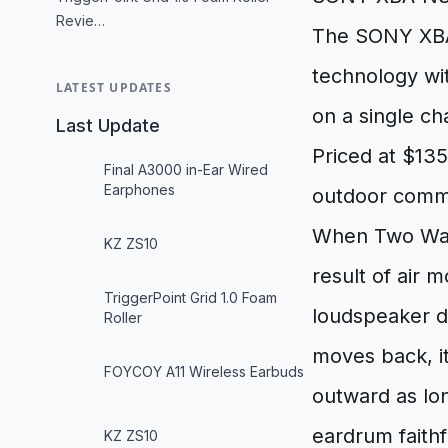
Revie…
The SONY XBA
technology wit
LATEST UPDATES
on a single ch
Last Update
Priced at $135
Final A3000 in-Ear Wired
Earphones
outdoor commu
When Two Wave
KZ ZS10
result of air 
TriggerPoint Grid 1.0 Foam
loudspeaker dr
Roller
moves back, it
FOYCOY A11 Wireless Earbuds
outward as lo
eardrum faithf
KZ ZS10