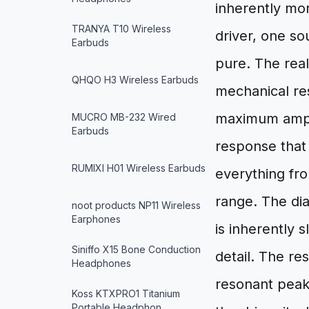
inherently mor
TRANYA T10 Wireless
driver, one so
Earbuds
pure. The real
QHQO H3 Wireless Earbuds
mechanical res
maximum ampli
MUCRO MB-232 Wired
Earbuds
response that
RUMIXI H01 Wireless Earbuds
everything fr
range. The dia
noot products NP11 Wireless
Earphones
is inherently 
Siniffo X15 Bone Conduction
detail. The res
Headphones
resonant peaks
Koss KTXPRO1 Titanium
Portable Headphon…