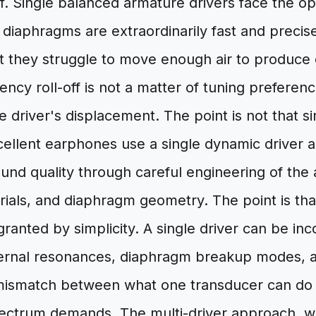
elf. Single balanced armature drivers face the 
iny diaphragms are extraordinarily fast and preci
ut they struggle to move enough air to produce 
ncy roll-off is not a matter of tuning preference;
he driver's displacement. The point is not that s
ellent earphones use a single dynamic driver 
und quality through careful engineering of the
ials, and diaphragm geometry. The point is tha
granted by simplicity. A single driver can be inc
ernal resonances, diaphragm breakup modes, 
ismatch between what one transducer can do 
spectrum demands. The multi-driver approach, 