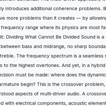
inly introduces additional coherence problems.
olve more problems than it creates — by allowin
e frequency range where its physics are most f
it: Dividing What Cannot Be Divided Sound is a
ne between bass and midrange, no sharp bound
treble. The frequency spectrum is a seamless
 to the highest overtones. And yet, in a hybri
ecision must be made: where does the dynamic 
rmature begin? This is the crossover problem, a
tood aspects of multi-driver audio. A crossover
 with electrical components, acoustic element