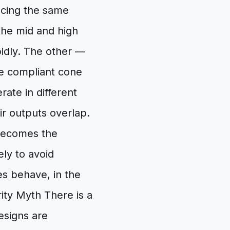
ducing the same
the mid and high
pidly. The other —
re compliant cone
ate in different
ir outputs overlap.
 becomes the
ly to avoid
es behave, in the
ity Myth There is a
esigns are