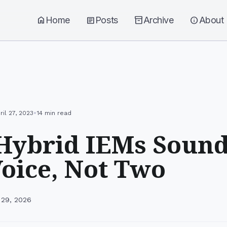
home
Home
article
Posts
inventory_2
Archive
info
About
•
ril 27, 2023
14 min read
ybrid IEMs Sound
oice, Not Two
 29, 2026