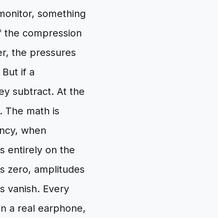
 monitor, something
f the compression
er, the pressures
But if a
y subtract. At the
e. The math is
ency, when
 entirely on the
s zero, amplitudes
s vanish. Every
n a real earphone,