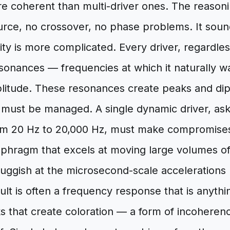
e coherent than multi-driver ones. The reasoning
urce, no crossover, no phase problems. It soun
ity is more complicated. Every driver, regardles
onances — frequencies at which it naturally wa
tude. These resonances create peaks and dips
 must be managed. A single dynamic driver, as
om 20 Hz to 20,000 Hz, must make compromises 
phragm that excels at moving large volumes of 
sluggish at the microsecond-scale accelerations 
ult is often a frequency response that is anythin
 that create coloration — a form of incoherence