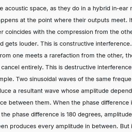
 acoustic space, as they do in a hybrid in-ear
ppens at the point where their outputs meet. I
er coincides with the compression from the oth
 gets louder. This is constructive interference. 
rom one meets a rarefaction from the other, the
cancel entirely. This is destructive interferenc
imple. Two sinusoidal waves of the same frequ
ce a resultant wave whose amplitude depends
nce between them. When the phase difference i
the phase difference is 180 degrees, amplitude
een produces every amplitude in between. But i