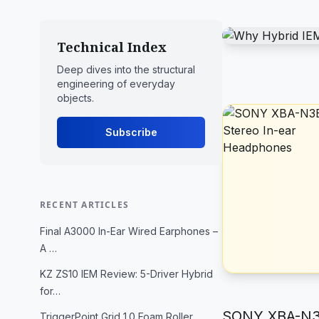
Technical Index
Deep dives into the structural
engineering of everyday
objects.
Subscribe
RECENT ARTICLES
Final A3000 In-Ear Wired Earphones –
A …
KZ ZS10 IEM Review: 5-Driver Hybrid
for…
SONY XBA-N3B
TriggerPoint Grid 1.0 Foam Roller