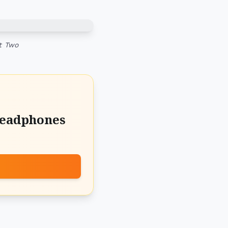
t Two
Headphones