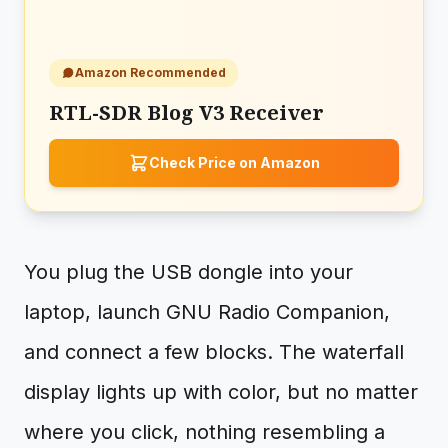
Amazon Recommended
RTL-SDR Blog V3 Receiver
Check Price on Amazon
You plug the USB dongle into your
laptop, launch GNU Radio Companion,
and connect a few blocks. The waterfall
display lights up with color, but no matter
where you click, nothing resembling a