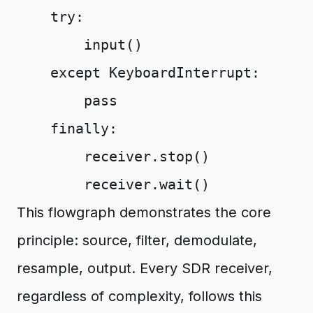
try
:
input
()
except
KeyboardInterrupt
:
pass
finally
:
receiver
.
stop
()
receiver
.
wait
()
This flowgraph demonstrates the core
principle: source, filter, demodulate,
resample, output. Every SDR receiver,
regardless of complexity, follows this