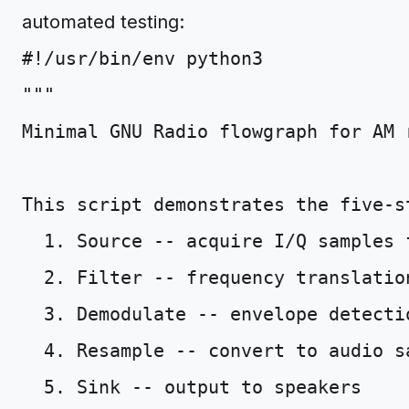
automated testing:
#!/usr/bin/env python3
"""
Minimal GNU Radio flowgraph for AM 
This script demonstrates the five-s
  1. Source -- acquire I/Q samples 
  2. Filter -- frequency translatio
  3. Demodulate -- envelope detecti
  4. Resample -- convert to audio s
  5. Sink -- output to speakers