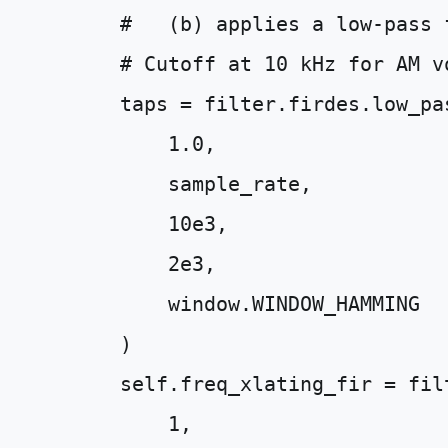
#   (b) applies a low-pass 
# Cutoff at 10 kHz for AM v
taps
=
filter
.
firdes
.
low_pa
1.0
,
sample_rate
,
10e3
,
2e3
,
window
.
WINDOW_HAMMING
)
self
.
freq_xlating_fir
=
fil
1
,