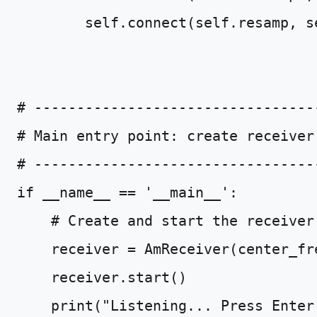
self
.
connect
(
self
.
resamp
,
s
# ---------------------------------
# Main entry point: create receiver
# ---------------------------------
if
__name__
==
'__main__'
:
# Create and start the receiver
receiver
=
AmReceiver
(
center_fr
receiver
.
start
()
print
(
"Listening... Press Enter