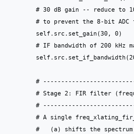
# 30 dB gain -- reduce to 1
# to prevent the 8-bit ADC 
self
.
src
.
set_gain
(
30
,
0
)
# IF bandwidth of 200 kHz m
self
.
src
.
set_if_bandwidth
(
2
# -------------------------
# Stage 2: FIR filter (freq
# -------------------------
# A single freq_xlating_fir
#   (a) shifts the spectrum