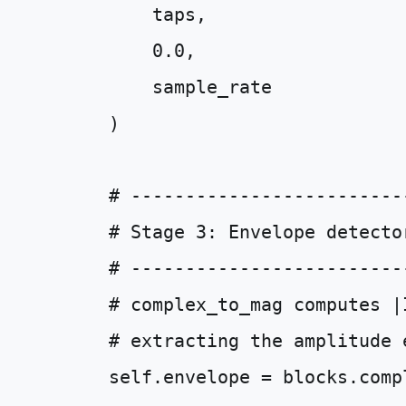
taps
,
0.0
,
sample_rate
)
# -------------------------
# Stage 3: Envelope detecto
# -------------------------
# complex_to_mag computes |
# extracting the amplitude 
self
.
envelope
=
blocks
.
comp