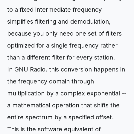
to a fixed intermediate frequency
simplifies filtering and demodulation,
because you only need one set of filters
optimized for a single frequency rather
than a different filter for every station.
In GNU Radio, this conversion happens in
the frequency domain through
multiplication by a complex exponential --
a mathematical operation that shifts the
entire spectrum by a specified offset.
This is the software equivalent of