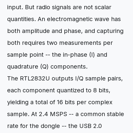
input. But radio signals are not scalar
quantities. An electromagnetic wave has
both amplitude and phase, and capturing
both requires two measurements per
sample point -- the in-phase (I) and
quadrature (Q) components.
The RTL2832U outputs I/Q sample pairs,
each component quantized to 8 bits,
yielding a total of 16 bits per complex
sample. At 2.4 MSPS -- a common stable
rate for the dongle -- the USB 2.0