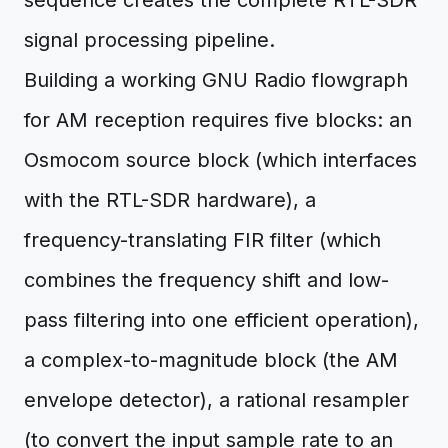
sequence creates the complete RTL-SDR
signal processing pipeline.
Building a working GNU Radio flowgraph
for AM reception requires five blocks: an
Osmocom source block (which interfaces
with the RTL-SDR hardware), a
frequency-translating FIR filter (which
combines the frequency shift and low-
pass filtering into one efficient operation),
a complex-to-magnitude block (the AM
envelope detector), a rational resampler
(to convert the input sample rate to an