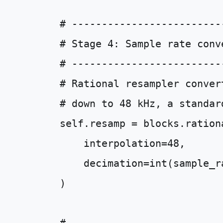
# -------------------------
# Stage 4: Sample rate conv
# -------------------------
# Rational resampler conver
# down to 48 kHz, a standar
self
.
resamp
=
blocks
.
ration
interpolation
=
48
,
decimation
=
int
(
sample_r
)