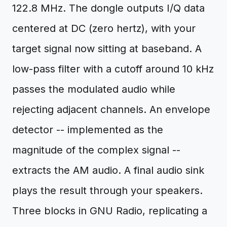
122.8 MHz. The dongle outputs I/Q data
centered at DC (zero hertz), with your
target signal now sitting at baseband. A
low-pass filter with a cutoff around 10 kHz
passes the modulated audio while
rejecting adjacent channels. An envelope
detector -- implemented as the
magnitude of the complex signal --
extracts the AM audio. A final audio sink
plays the result through your speakers.
Three blocks in GNU Radio, replicating a