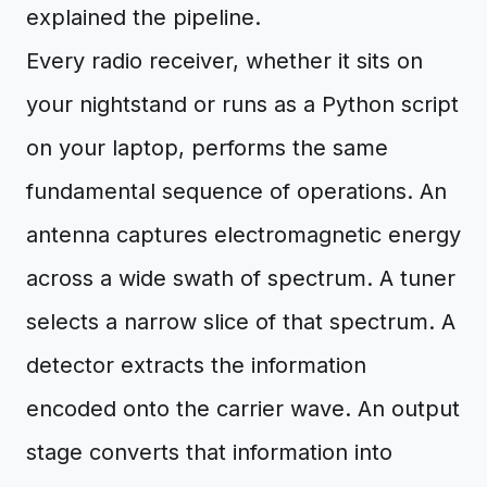
explained the pipeline.
Every radio receiver, whether it sits on
your nightstand or runs as a Python script
on your laptop, performs the same
fundamental sequence of operations. An
antenna captures electromagnetic energy
across a wide swath of spectrum. A tuner
selects a narrow slice of that spectrum. A
detector extracts the information
encoded onto the carrier wave. An output
stage converts that information into