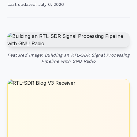
Last updated: July 6, 2026
Featured Image: Building an RTL-SDR Signal Processing
Pipeline with GNU Radio