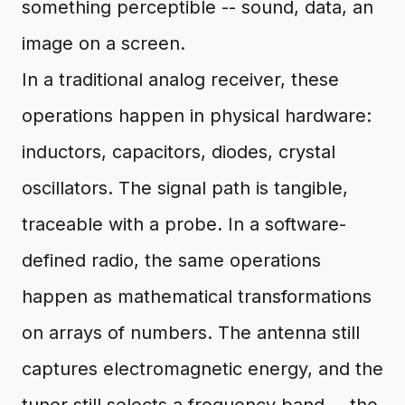
something perceptible -- sound, data, an
image on a screen.
In a traditional analog receiver, these
operations happen in physical hardware:
inductors, capacitors, diodes, crystal
oscillators. The signal path is tangible,
traceable with a probe. In a software-
defined radio, the same operations
happen as mathematical transformations
on arrays of numbers. The antenna still
captures electromagnetic energy, and the