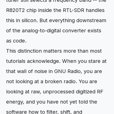
tuner still selects a frequency band -- the
R820T2 chip inside the RTL-SDR handles
this in silicon. But everything downstream
of the analog-to-digital converter exists
as code.
This distinction matters more than most
tutorials acknowledge. When you stare at
that wall of noise in GNU Radio, you are
not looking at a broken radio. You are
looking at raw, unprocessed digitized RF
energy, and you have not yet told the
software how to filter, shift, and