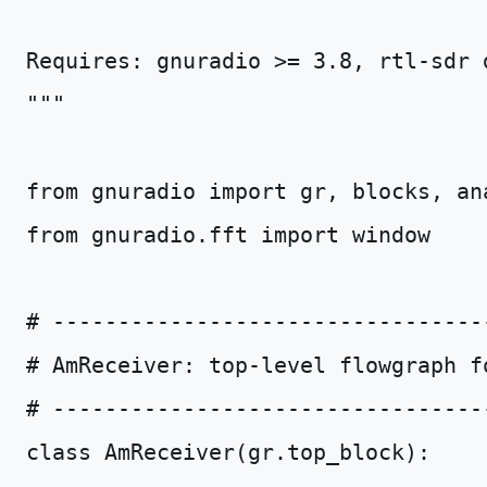
Requires: gnuradio >= 3.8, rtl-sdr 
"""
from
gnuradio
import
gr
,
blocks
,
an
from
gnuradio.fft
import
window
# ---------------------------------
# AmReceiver: top-level flowgraph f
# ---------------------------------
class
AmReceiver
(
gr
.
top_block
):