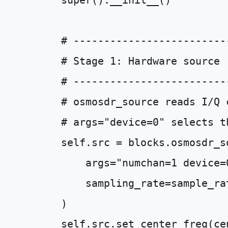
super
()
.
__init__
()
# -------------------------
# Stage 1: Hardware source
# -------------------------
# osmosdr_source reads I/Q 
# args="device=0" selects t
self
.
src
=
blocks
.
osmosdr_s
args
=
"numchan=1 device=
sampling_rate
=
sample_ra
)
self
.
src
.
set_center_freq
(
ce