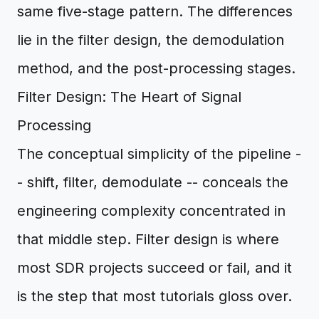
same five-stage pattern. The differences
lie in the filter design, the demodulation
method, and the post-processing stages.
Filter Design: The Heart of Signal
Processing
The conceptual simplicity of the pipeline -
- shift, filter, demodulate -- conceals the
engineering complexity concentrated in
that middle step. Filter design is where
most SDR projects succeed or fail, and it
is the step that most tutorials gloss over.