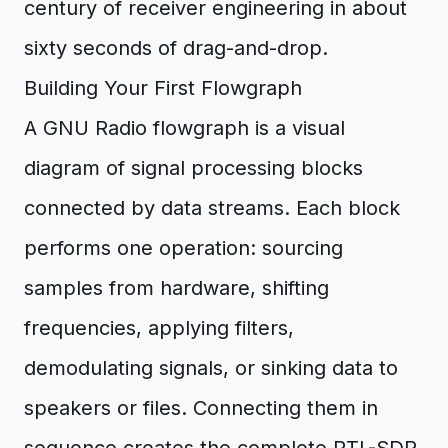
century of receiver engineering in about
sixty seconds of drag-and-drop.
Building Your First Flowgraph
A GNU Radio flowgraph is a visual
diagram of signal processing blocks
connected by data streams. Each block
performs one operation: sourcing
samples from hardware, shifting
frequencies, applying filters,
demodulating signals, or sinking data to
speakers or files. Connecting them in