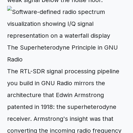
weak signal below the noise floor.
The Superheterodyne Principle in GNU
Radio
The RTL-SDR signal processing pipeline
you build in GNU Radio mirrors the
architecture that Edwin Armstrong
patented in 1918: the superheterodyne
receiver. Armstrong's insight was that
converting the incoming radio frequency