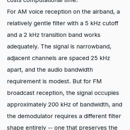
costs computational time.
For AM voice reception on the airband, a
relatively gentle filter with a 5 kHz cutoff
and a 2 kHz transition band works
adequately. The signal is narrowband,
adjacent channels are spaced 25 kHz
apart, and the audio bandwidth
requirement is modest. But for FM
broadcast reception, the signal occupies
approximately 200 kHz of bandwidth, and
the demodulator requires a different filter
shape entirely -- one that preserves the