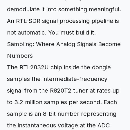
demodulate it into something meaningful.
An RTL-SDR signal processing pipeline is
not automatic. You must build it.
Sampling: Where Analog Signals Become
Numbers
The RTL2832U chip inside the dongle
samples the intermediate-frequency
signal from the R820T2 tuner at rates up
to 3.2 million samples per second. Each
sample is an 8-bit number representing
the instantaneous voltage at the ADC