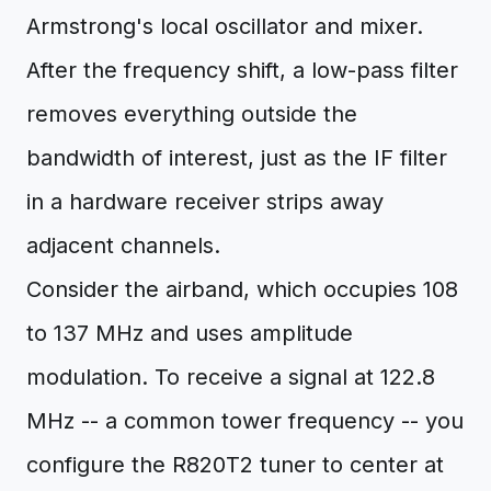
Armstrong's local oscillator and mixer.
After the frequency shift, a low-pass filter
removes everything outside the
bandwidth of interest, just as the IF filter
in a hardware receiver strips away
adjacent channels.
Consider the airband, which occupies 108
to 137 MHz and uses amplitude
modulation. To receive a signal at 122.8
MHz -- a common tower frequency -- you
configure the R820T2 tuner to center at