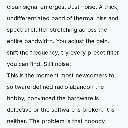
clean signal emerges. Just noise. A thick,
undifferentiated band of thermal hiss and
spectral clutter stretching across the
entire bandwidth. You adjust the gain,
shift the frequency, try every preset filter
you can find. Still noise.
This is the moment most newcomers to
software-defined radio abandon the
hobby, convinced the hardware is
defective or the software is broken. It is
neither. The problem is that nobody