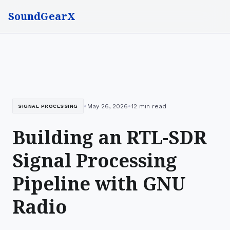
SoundGearX
•
•
May 26, 2026
12 min read
SIGNAL PROCESSING
Building an RTL-SDR
Signal Processing
Pipeline with GNU
Radio