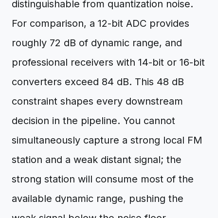
distinguishable from quantization noise.
For comparison, a 12-bit ADC provides
roughly 72 dB of dynamic range, and
professional receivers with 14-bit or 16-bit
converters exceed 84 dB. This 48 dB
constraint shapes every downstream
decision in the pipeline. You cannot
simultaneously capture a strong local FM
station and a weak distant signal; the
strong station will consume most of the
available dynamic range, pushing the