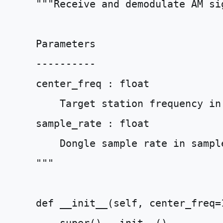
"""Receive and demodulate AM si
    Parameters
    ----------
    center_freq : float
        Target station frequency in
    sample_rate : float
        Dongle sample rate in sampl
    """
def
__init__
(
self
,
center_freq
=