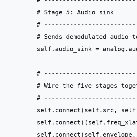
# -------------------------
# Stage 5: Audio sink
# -------------------------
# Sends demodulated audio t
self
.
audio_sink
=
analog
.
au
# -------------------------
# Wire the five stages toge
# -------------------------
self
.
connect
(
self
.
src
,
self
self
.
connect
((
self
.
freq_xla
self
.
connect
(
self
.
envelope
,