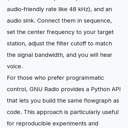
audio-friendly rate like 48 kHz), and an
audio sink. Connect them in sequence,
set the center frequency to your target
station, adjust the filter cutoff to match
the signal bandwidth, and you will hear
voice.
For those who prefer programmatic
control, GNU Radio provides a Python API
that lets you build the same flowgraph as
code. This approach is particularly useful
for reproducible experiments and