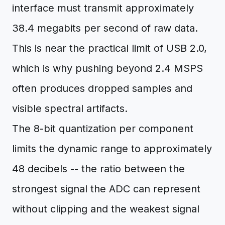
interface must transmit approximately
38.4 megabits per second of raw data.
This is near the practical limit of USB 2.0,
which is why pushing beyond 2.4 MSPS
often produces dropped samples and
visible spectral artifacts.
The 8-bit quantization per component
limits the dynamic range to approximately
48 decibels -- the ratio between the
strongest signal the ADC can represent
without clipping and the weakest signal