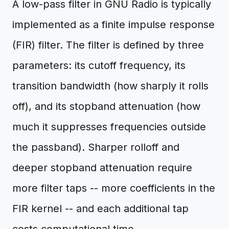
A low-pass filter in GNU Radio is typically
implemented as a finite impulse response
(FIR) filter. The filter is defined by three
parameters: its cutoff frequency, its
transition bandwidth (how sharply it rolls
off), and its stopband attenuation (how
much it suppresses frequencies outside
the passband). Sharper rolloff and
deeper stopband attenuation require
more filter taps -- more coefficients in the
FIR kernel -- and each additional tap