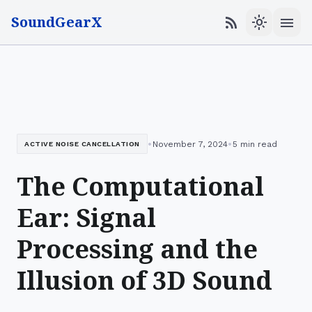
SoundGearX
menu
rss_feed
light_mode
•
•
November 7, 2024
5 min read
ACTIVE NOISE CANCELLATION
The Computational
Ear: Signal
Processing and the
Illusion of 3D Sound