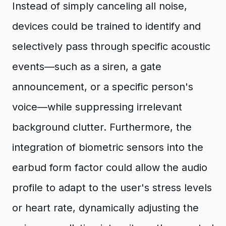
Instead of simply canceling all noise,
devices could be trained to identify and
selectively pass through specific acoustic
events—such as a siren, a gate
announcement, or a specific person's
voice—while suppressing irrelevant
background clutter. Furthermore, the
integration of biometric sensors into the
earbud form factor could allow the audio
profile to adapt to the user's stress levels
or heart rate, dynamically adjusting the