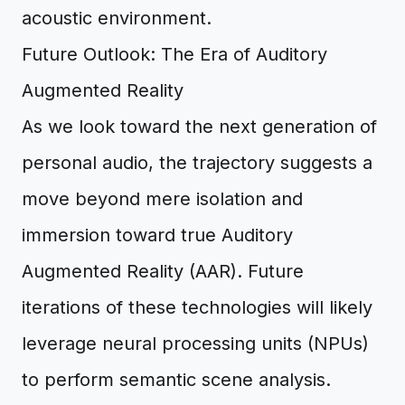
acoustic environment.
Future Outlook: The Era of Auditory
Augmented Reality
As we look toward the next generation of
personal audio, the trajectory suggests a
move beyond mere isolation and
immersion toward true Auditory
Augmented Reality (AAR). Future
iterations of these technologies will likely
leverage neural processing units (NPUs)
to perform semantic scene analysis.