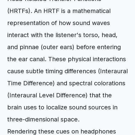
(HRTFs). An HRTF is a mathematical
representation of how sound waves
interact with the listener's torso, head,
and pinnae (outer ears) before entering
the ear canal. These physical interactions
cause subtle timing differences (Interaural
Time Difference) and spectral colorations
(Interaural Level Difference) that the
brain uses to localize sound sources in
three-dimensional space.
Rendering these cues on headphones