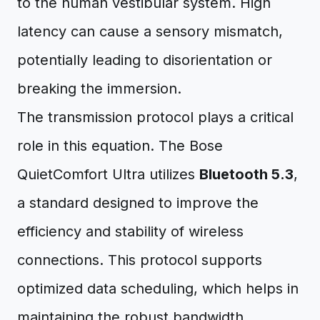
to the human vestibular system. High
latency can cause a sensory mismatch,
potentially leading to disorientation or
breaking the immersion.
The transmission protocol plays a critical
role in this equation. The Bose
QuietComfort Ultra utilizes
Bluetooth 5.3
,
a standard designed to improve the
efficiency and stability of wireless
connections. This protocol supports
optimized data scheduling, which helps in
maintaining the robust bandwidth