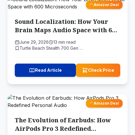
Amazon Deal
Sound Localization: How Your
Brain Maps Audio Space with 600
Microseconds
June 29, 2026
13 min read
Turtle Beach Stealth 700 Gen …
Read Article
Check Price
Amazon Deal
The Evolution of Earbuds: How
AirPods Pro 3 Redefined