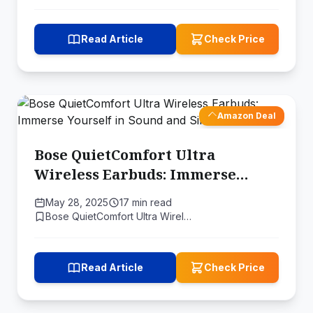
Read Article
Check Price
Amazon Deal
Bose QuietComfort Ultra
Wireless Earbuds: Immerse
Yourself in Sound and Silence
May 28, 2025
17 min read
Bose QuietComfort Ultra Wirel…
Read Article
Check Price