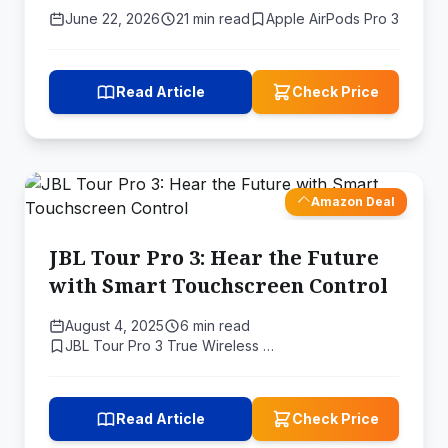
Personal Audio
June 22, 2026
21 min read
Apple AirPods Pro 3
Read Article
Check Price
Amazon Deal
JBL Tour Pro 3: Hear the Future
with Smart Touchscreen Control
August 4, 2025
6 min read
JBL Tour Pro 3 True Wireless …
Read Article
Check Price