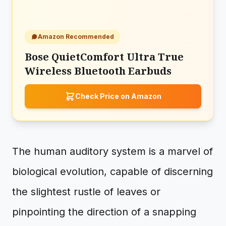
Amazon Recommended
Bose QuietComfort Ultra True
Wireless Bluetooth Earbuds
Check Price on Amazon
The human auditory system is a marvel of
biological evolution, capable of discerning
the slightest rustle of leaves or
pinpointing the direction of a snapping