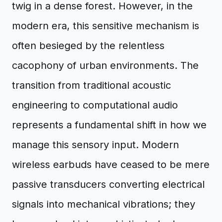
twig in a dense forest. However, in the
modern era, this sensitive mechanism is
often besieged by the relentless
cacophony of urban environments. The
transition from traditional acoustic
engineering to computational audio
represents a fundamental shift in how we
manage this sensory input. Modern
wireless earbuds have ceased to be mere
passive transducers converting electrical
signals into mechanical vibrations; they