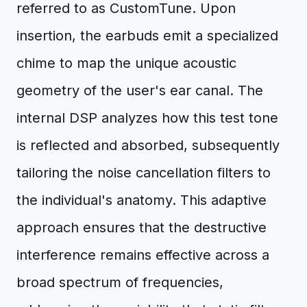
referred to as CustomTune. Upon
insertion, the earbuds emit a specialized
chime to map the unique acoustic
geometry of the user's ear canal. The
internal DSP analyzes how this test tone
is reflected and absorbed, subsequently
tailoring the noise cancellation filters to
the individual's anatomy. This adaptive
approach ensures that the destructive
interference remains effective across a
broad spectrum of frequencies,