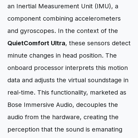
an Inertial Measurement Unit (IMU), a
component combining accelerometers
and gyroscopes. In the context of the
QuietComfort Ultra
, these sensors detect
minute changes in head position. The
onboard processor interprets this motion
data and adjusts the virtual soundstage in
real-time. This functionality, marketed as
Bose Immersive Audio, decouples the
audio from the hardware, creating the
perception that the sound is emanating