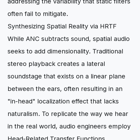
addressing the variability that static filters
often fail to mitigate.
Synthesizing Spatial Reality via HRTF
While ANC subtracts sound, spatial audio
seeks to add dimensionality. Traditional
stereo playback creates a lateral
soundstage that exists on a linear plane
between the ears, often resulting in an
"in-head" localization effect that lacks
naturalism. To replicate the way we hear
in the real world, audio engineers employ
Head-Related Transfer Functions