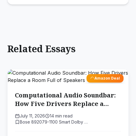
Related Essays
Amazon Deal
Computational Audio Soundbar:
How Five Drivers Replace a
Room Full of Speakers
July 11, 2026
14 min read
Bose 892079-1100 Smart Dolby …