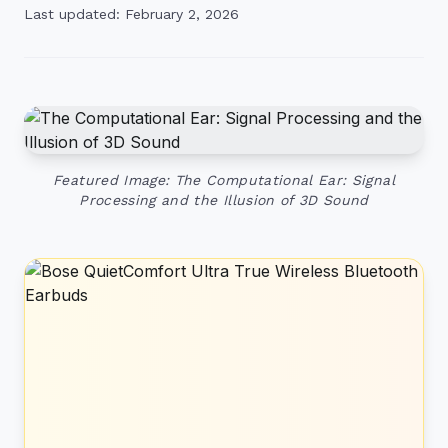
Last updated: February 2, 2026
Featured Image: The Computational Ear: Signal
Processing and the Illusion of 3D Sound