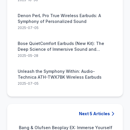
Denon PerL Pro True Wireless Earbuds: A
Symphony of Personalized Sound
2025-07-05
Bose QuietComfort Earbuds (New Kit): The
Deep Science of Immersive Sound and
Serenity
2025-05-28
Unleash the Symphony Within: Audio-
Technica ATH-TWX7BK Wireless Earbuds
2025-07-05
Next 5 Articles
Bang & Olufsen Beoplay EX: Immerse Yourself