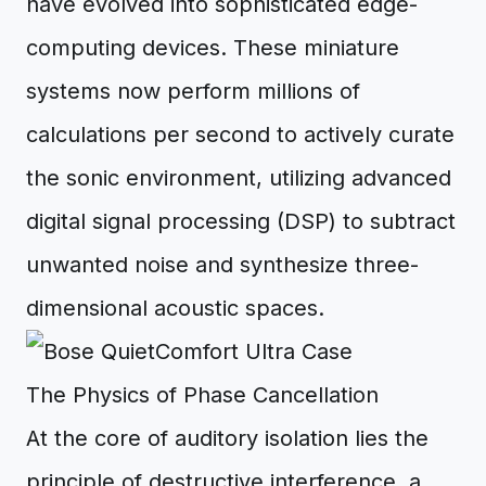
have evolved into sophisticated edge-
computing devices. These miniature
systems now perform millions of
calculations per second to actively curate
the sonic environment, utilizing advanced
digital signal processing (DSP) to subtract
unwanted noise and synthesize three-
dimensional acoustic spaces.
The Physics of Phase Cancellation
At the core of auditory isolation lies the
principle of destructive interference, a