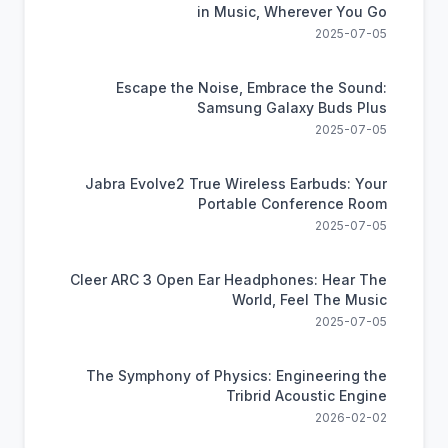
in Music, Wherever You Go
2025-07-05
Escape the Noise, Embrace the Sound:
Samsung Galaxy Buds Plus
2025-07-05
Jabra Evolve2 True Wireless Earbuds: Your
Portable Conference Room
2025-07-05
Cleer ARC 3 Open Ear Headphones: Hear The
World, Feel The Music
2025-07-05
The Symphony of Physics: Engineering the
Tribrid Acoustic Engine
2026-02-02