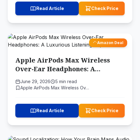
Read Article
Check Price
Amazon Deal
Apple AirPods Max Wireless
Over-Ear Headphones: A
Luxurious Listening Experience
June 29, 2026
5 min read
Apple AirPods Max Wireless Ov…
Read Article
Check Price