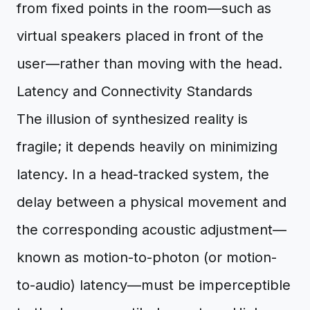
from fixed points in the room—such as
virtual speakers placed in front of the
user—rather than moving with the head.
Latency and Connectivity Standards
The illusion of synthesized reality is
fragile; it depends heavily on minimizing
latency. In a head-tracked system, the
delay between a physical movement and
the corresponding acoustic adjustment—
known as motion-to-photon (or motion-
to-audio) latency—must be imperceptible