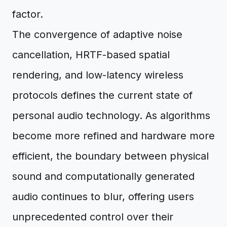
factor.
The convergence of adaptive noise
cancellation, HRTF-based spatial
rendering, and low-latency wireless
protocols defines the current state of
personal audio technology. As algorithms
become more refined and hardware more
efficient, the boundary between physical
sound and computationally generated
audio continues to blur, offering users
unprecedented control over their