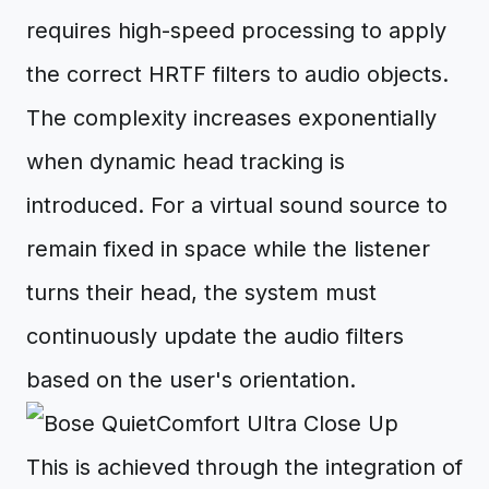
requires high-speed processing to apply
the correct HRTF filters to audio objects.
The complexity increases exponentially
when dynamic head tracking is
introduced. For a virtual sound source to
remain fixed in space while the listener
turns their head, the system must
continuously update the audio filters
based on the user's orientation.
This is achieved through the integration of