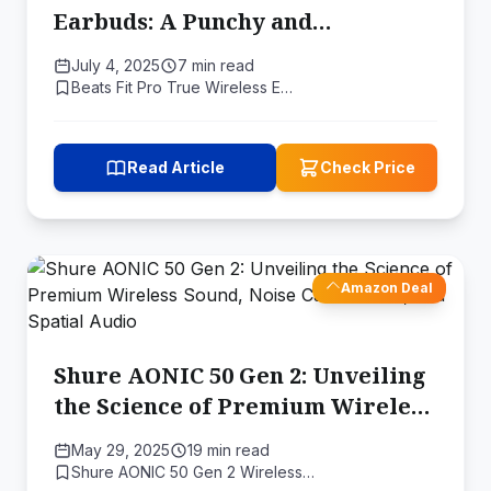
Earbuds: A Punchy and
Personalized Listening
July 4, 2025
7 min read
Experience
Beats Fit Pro True Wireless E…
Read Article
Check Price
Amazon Deal
Shure AONIC 50 Gen 2: Unveiling
the Science of Premium Wireless
Sound, Noise Cancellation, and
May 29, 2025
19 min read
Spatial Audio
Shure AONIC 50 Gen 2 Wireless…