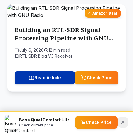
Amazon Deal
Building an RTL-SDR Signal
Processing Pipeline with GNU
Radio
July 6, 2026
12 min read
RTL-SDR Blog V3 Receiver
Read Article
Check Price
Bose QuietComfort Ultra True Wireless Bluetooth Earbuds
Check Price
Check current price