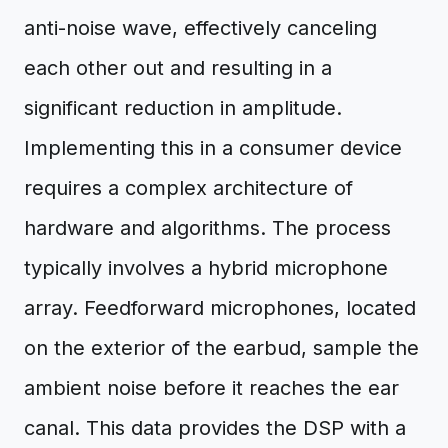
anti-noise wave, effectively canceling
each other out and resulting in a
significant reduction in amplitude.
Implementing this in a consumer device
requires a complex architecture of
hardware and algorithms. The process
typically involves a hybrid microphone
array. Feedforward microphones, located
on the exterior of the earbud, sample the
ambient noise before it reaches the ear
canal. This data provides the DSP with a