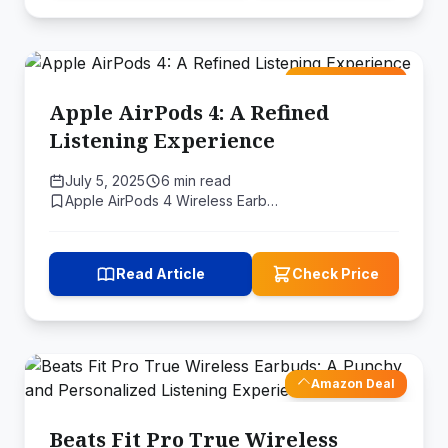
Amazon Deal
Apple AirPods 4: A Refined
Listening Experience
July 5, 2025
6 min read
Apple AirPods 4 Wireless Earb…
Read Article
Check Price
Amazon Deal
Beats Fit Pro True Wireless