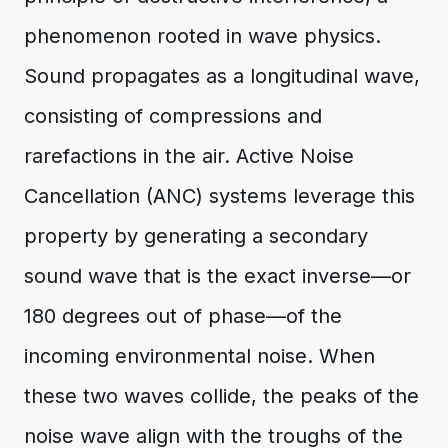
phenomenon rooted in wave physics.
Sound propagates as a longitudinal wave,
consisting of compressions and
rarefactions in the air. Active Noise
Cancellation (ANC) systems leverage this
property by generating a secondary
sound wave that is the exact inverse—or
180 degrees out of phase—of the
incoming environmental noise. When
these two waves collide, the peaks of the
noise wave align with the troughs of the