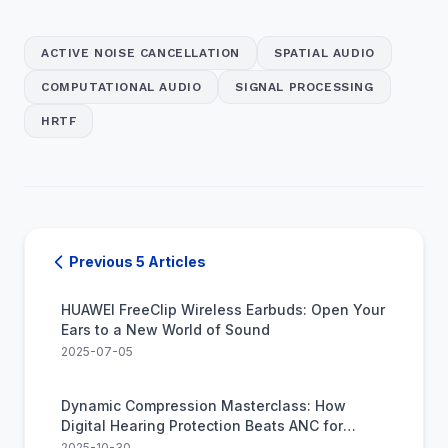
ACTIVE NOISE CANCELLATION
SPATIAL AUDIO
COMPUTATIONAL AUDIO
SIGNAL PROCESSING
HRTF
Previous 5 Articles
HUAWEI FreeClip Wireless Earbuds: Open Your
Ears to a New World of Sound
2025-07-05
Dynamic Compression Masterclass: How
Digital Hearing Protection Beats ANC for
Impulse Noise
2025-10-30