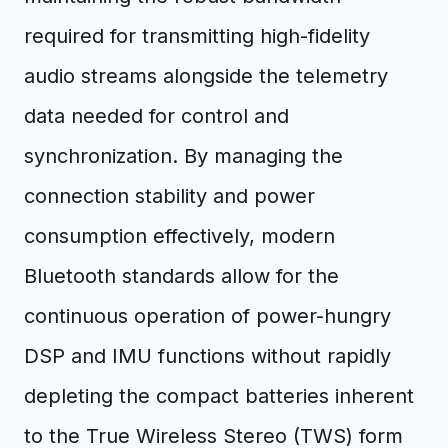
required for transmitting high-fidelity
audio streams alongside the telemetry
data needed for control and
synchronization. By managing the
connection stability and power
consumption effectively, modern
Bluetooth standards allow for the
continuous operation of power-hungry
DSP and IMU functions without rapidly
depleting the compact batteries inherent
to the True Wireless Stereo (TWS) form