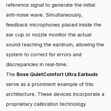
reference signal to generate the initial
anti-noise wave. Simultaneously,
feedback microphones placed inside the
ear cup or nozzle monitor the actual
sound reaching the eardrum, allowing the
system to correct for errors and
discrepancies in real-time.
The
Bose QuietComfort Ultra Earbuds
serve as a prominent example of this
architecture. These devices incorporate a
proprietary calibration technology