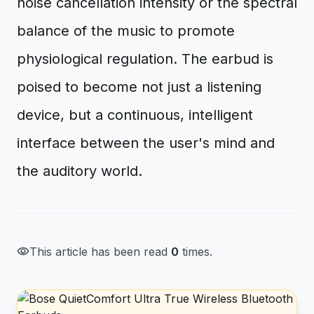
noise cancellation intensity or the spectral
balance of the music to promote
physiological regulation. The earbud is
poised to become not just a listening
device, but a continuous, intelligent
interface between the user's mind and
the auditory world.
visibility
This article has been read
0
times.