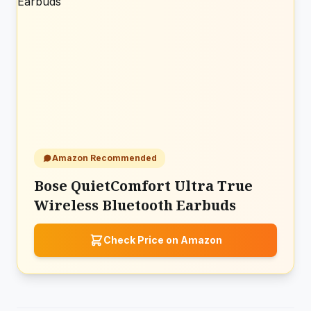
Amazon Recommended
Bose QuietComfort Ultra True
Wireless Bluetooth Earbuds
Check Price on Amazon