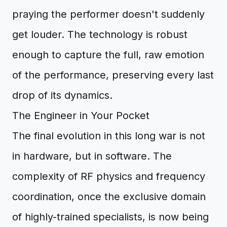
praying the performer doesn't suddenly
get louder. The technology is robust
enough to capture the full, raw emotion
of the performance, preserving every last
drop of its dynamics.
The Engineer in Your Pocket
The final evolution in this long war is not
in hardware, but in software. The
complexity of RF physics and frequency
coordination, once the exclusive domain
of highly-trained specialists, is now being