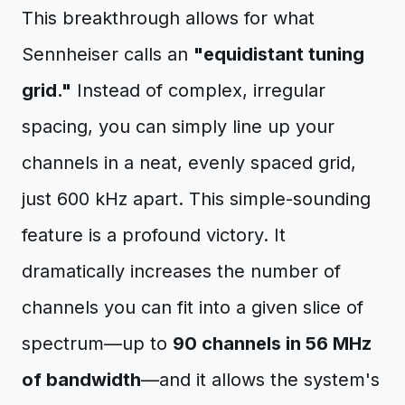
This breakthrough allows for what
Sennheiser calls an
"equidistant tuning
grid."
Instead of complex, irregular
spacing, you can simply line up your
channels in a neat, evenly spaced grid,
just 600 kHz apart. This simple-sounding
feature is a profound victory. It
dramatically increases the number of
channels you can fit into a given slice of
spectrum—up to
90 channels in 56 MHz
of bandwidth
—and it allows the system's