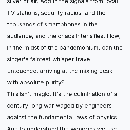
sliver of air. Add in the signals from local
TV stations, security radios, and the
thousands of smartphones in the
audience, and the chaos intensifies. How,
in the midst of this pandemonium, can the
singer's faintest whisper travel
untouched, arriving at the mixing desk
with absolute purity?
This isn't magic. It's the culmination of a
century-long war waged by engineers
against the fundamental laws of physics.
And to understand the weapons we use