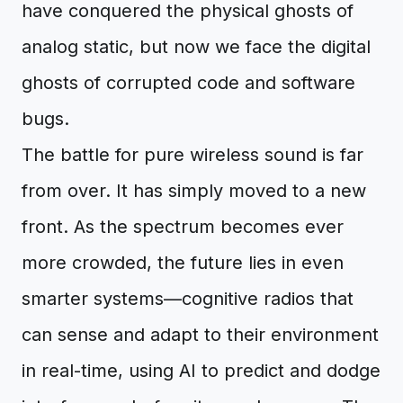
have conquered the physical ghosts of
analog static, but now we face the digital
ghosts of corrupted code and software
bugs.
The battle for pure wireless sound is far
from over. It has simply moved to a new
front. As the spectrum becomes ever
more crowded, the future lies in even
smarter systems—cognitive radios that
can sense and adapt to their environment
in real-time, using AI to predict and dodge