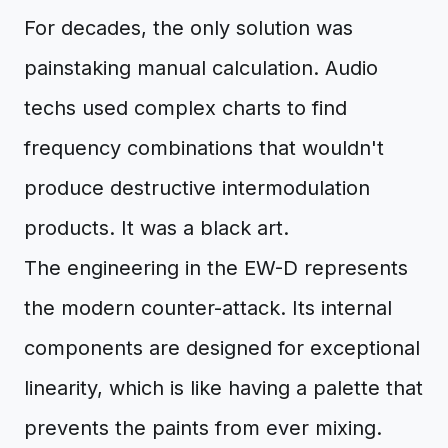
For decades, the only solution was
painstaking manual calculation. Audio
techs used complex charts to find
frequency combinations that wouldn't
produce destructive intermodulation
products. It was a black art.
The engineering in the EW-D represents
the modern counter-attack. Its internal
components are designed for exceptional
linearity, which is like having a palette that
prevents the paints from ever mixing.