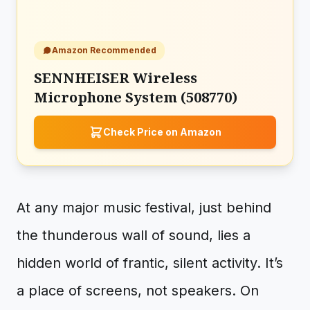
Amazon Recommended
SENNHEISER Wireless
Microphone System (508770)
Check Price on Amazon
At any major music festival, just behind
the thunderous wall of sound, lies a
hidden world of frantic, silent activity. It’s
a place of screens, not speakers. On