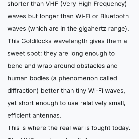
shorter than VHF (Very-High Frequency)
waves but longer than Wi-Fi or Bluetooth
waves (which are in the gigahertz range).
This Goldilocks wavelength gives them a
sweet spot: they are long enough to
bend and wrap around obstacles and
human bodies (a phenomenon called
diffraction) better than tiny Wi-Fi waves,
yet short enough to use relatively small,
efficient antennas.
This is where the real war is fought today.