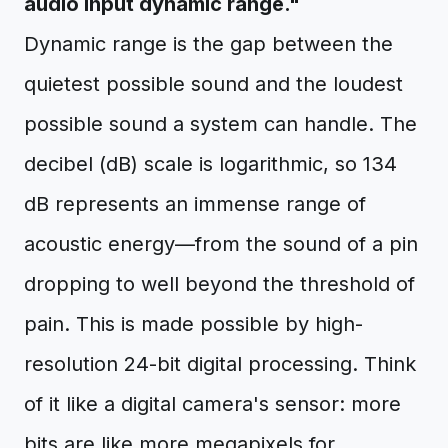
audio input dynamic range."
Dynamic range is the gap between the
quietest possible sound and the loudest
possible sound a system can handle. The
decibel (dB) scale is logarithmic, so 134
dB represents an immense range of
acoustic energy—from the sound of a pin
dropping to well beyond the threshold of
pain. This is made possible by high-
resolution 24-bit digital processing. Think
of it like a digital camera's sensor: more
bits are like more megapixels for