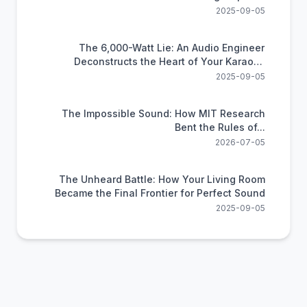
2025-09-05
The 6,000-Watt Lie: An Audio Engineer
Deconstructs the Heart of Your Karaoke
System
2025-09-05
The Impossible Sound: How MIT Research
Bent the Rules of...
2026-07-05
The Unheard Battle: How Your Living Room
Became the Final Frontier for Perfect Sound
2025-09-05