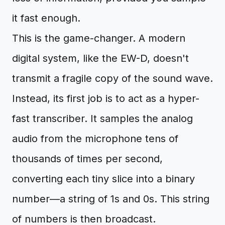
it fast enough.
This is the game-changer. A modern
digital system, like the EW-D, doesn't
transmit a fragile copy of the sound wave.
Instead, its first job is to act as a hyper-
fast transcriber. It samples the analog
audio from the microphone tens of
thousands of times per second,
converting each tiny slice into a binary
number—a string of 1s and 0s. This string
of numbers is then broadcast.