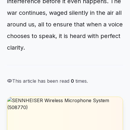
interference before it even happens. The
war continues, waged silently in the air all
around us, all to ensure that when a voice
chooses to speak, it is heard with perfect
clarity.
visibility
This article has been read
0
times.