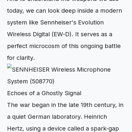
today, we can look deep inside a modern
system like Sennheiser's Evolution
Wireless Digital (EW-D). It serves as a
perfect microcosm of this ongoing battle
for clarity.
Echoes of a Ghostly Signal
The war began in the late 19th century, in
a quiet German laboratory. Heinrich
Hertz, using a device called a spark-gap