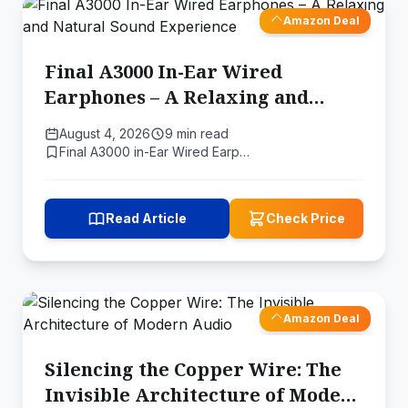
Amazon Deal
Final A3000 In-Ear Wired
Earphones – A Relaxing and
Natural Sound Experience
August 4, 2026
9 min read
Final A3000 in-Ear Wired Earp…
Read Article
Check Price
Amazon Deal
Silencing the Copper Wire: The
Invisible Architecture of Modern