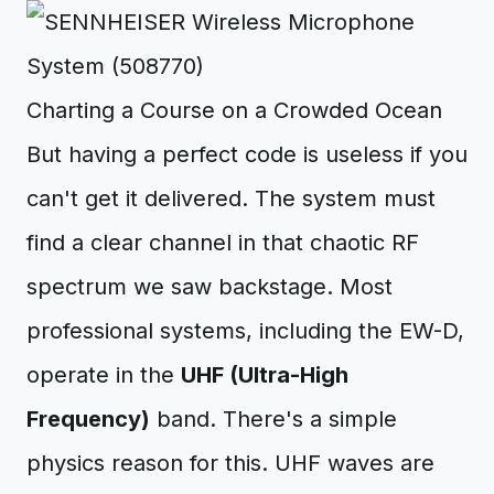
Charting a Course on a Crowded Ocean
But having a perfect code is useless if you
can't get it delivered. The system must
find a clear channel in that chaotic RF
spectrum we saw backstage. Most
professional systems, including the EW-D,
operate in the
UHF (Ultra-High
Frequency)
band. There's a simple
physics reason for this. UHF waves are