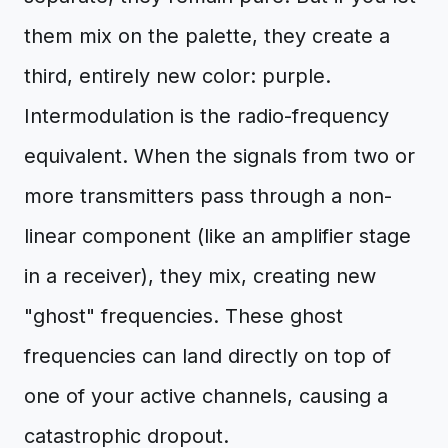
them mix on the palette, they create a
third, entirely new color: purple.
Intermodulation is the radio-frequency
equivalent. When the signals from two or
more transmitters pass through a non-
linear component (like an amplifier stage
in a receiver), they mix, creating new
"ghost" frequencies. These ghost
frequencies can land directly on top of
one of your active channels, causing a
catastrophic dropout.