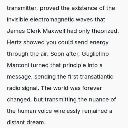
transmitter, proved the existence of the
invisible electromagnetic waves that
James Clerk Maxwell had only theorized.
Hertz showed you could send energy
through the air. Soon after, Guglielmo
Marconi turned that principle into a
message, sending the first transatlantic
radio signal. The world was forever
changed, but transmitting the nuance of
the human voice wirelessly remained a
distant dream.