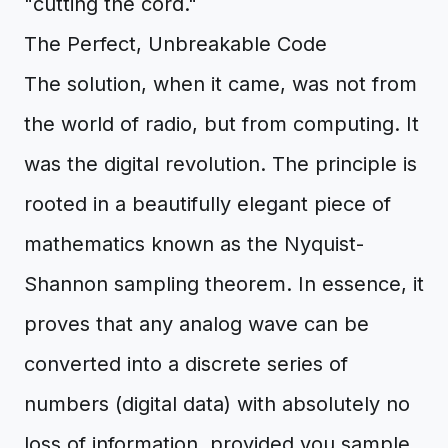
"cutting the cord."
The Perfect, Unbreakable Code
The solution, when it came, was not from
the world of radio, but from computing. It
was the digital revolution. The principle is
rooted in a beautifully elegant piece of
mathematics known as the Nyquist-
Shannon sampling theorem. In essence, it
proves that any analog wave can be
converted into a discrete series of
numbers (digital data) with absolutely no
loss of information, provided you sample