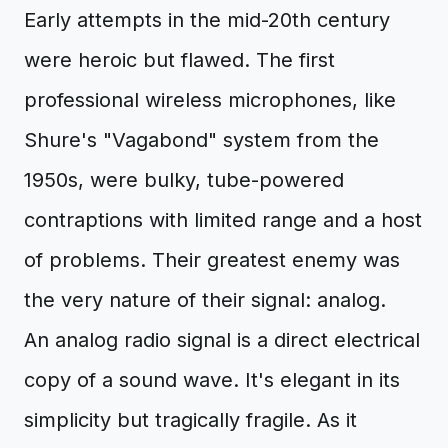
Early attempts in the mid-20th century
were heroic but flawed. The first
professional wireless microphones, like
Shure's "Vagabond" system from the
1950s, were bulky, tube-powered
contraptions with limited range and a host
of problems. Their greatest enemy was
the very nature of their signal: analog.
An analog radio signal is a direct electrical
copy of a sound wave. It's elegant in its
simplicity but tragically fragile. As it