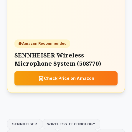
Amazon Recommended
SENNHEISER Wireless
Microphone System (508770)
Check Price on Amazon
SENNHEISER
WIRELESS TECHNOLOGY