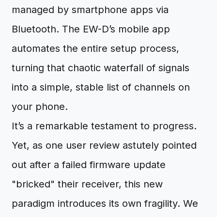
managed by smartphone apps via
Bluetooth. The EW-D’s mobile app
automates the entire setup process,
turning that chaotic waterfall of signals
into a simple, stable list of channels on
your phone.
It’s a remarkable testament to progress.
Yet, as one user review astutely pointed
out after a failed firmware update
"bricked" their receiver, this new
paradigm introduces its own fragility. We