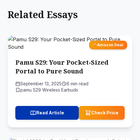
Related Essays
Amazon Deal
Pamu S29: Your Pocket-Sized
Portal to Pure Sound
September 13, 2025
6 min read
pamu S29 Wireless Earbuds
Read Article
Check Price