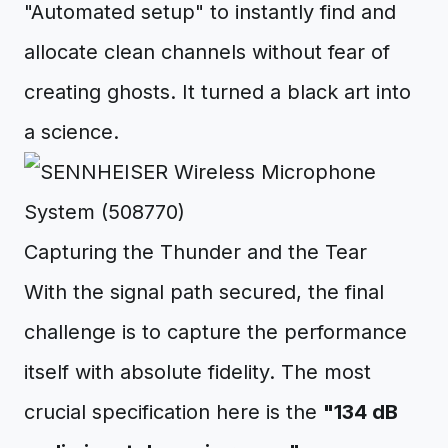
"Automated setup" to instantly find and
allocate clean channels without fear of
creating ghosts. It turned a black art into
a science.
Capturing the Thunder and the Tear
With the signal path secured, the final
challenge is to capture the performance
itself with absolute fidelity. The most
crucial specification here is the
"134 dB