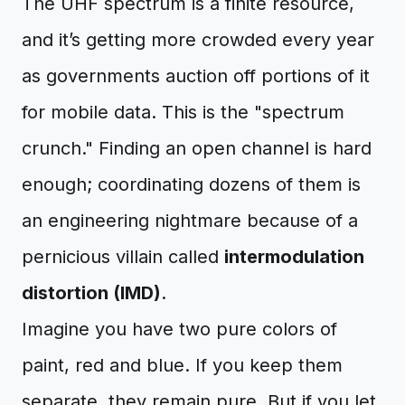
The UHF spectrum is a finite resource,
and it’s getting more crowded every year
as governments auction off portions of it
for mobile data. This is the "spectrum
crunch." Finding an open channel is hard
enough; coordinating dozens of them is
an engineering nightmare because of a
pernicious villain called
intermodulation
distortion (IMD)
.
Imagine you have two pure colors of
paint, red and blue. If you keep them
separate, they remain pure. But if you let