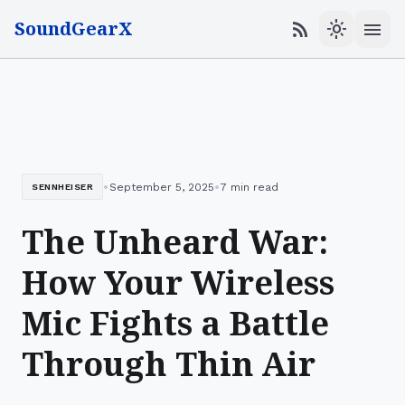
SoundGearX
menu
rss_feed
light_mode
•
•
September 5, 2025
7 min read
SENNHEISER
The Unheard War:
How Your Wireless
Mic Fights a Battle
Through Thin Air