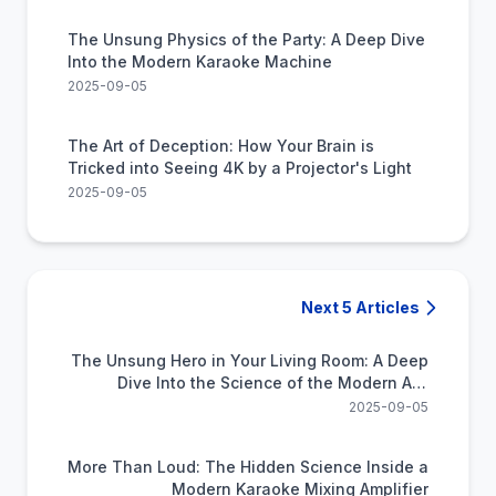
The Unsung Physics of the Party: A Deep Dive
Into the Modern Karaoke Machine
2025-09-05
The Art of Deception: How Your Brain is
Tricked into Seeing 4K by a Projector's Light
2025-09-05
Next 5 Articles
The Unsung Hero in Your Living Room: A Deep
Dive Into the Science of the Modern A/V
Receiver
2025-09-05
More Than Loud: The Hidden Science Inside a
Modern Karaoke Mixing Amplifier