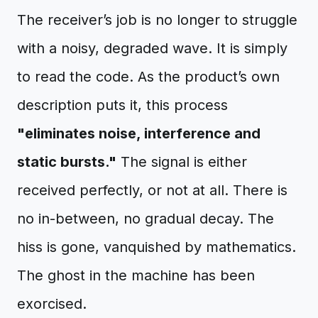
The receiver’s job is no longer to struggle
with a noisy, degraded wave. It is simply
to read the code. As the product’s own
description puts it, this process
"eliminates noise, interference and
static bursts."
The signal is either
received perfectly, or not at all. There is
no in-between, no gradual decay. The
hiss is gone, vanquished by mathematics.
The ghost in the machine has been
exorcised.