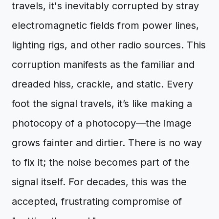
travels, it's inevitably corrupted by stray
electromagnetic fields from power lines,
lighting rigs, and other radio sources. This
corruption manifests as the familiar and
dreaded hiss, crackle, and static. Every
foot the signal travels, it’s like making a
photocopy of a photocopy—the image
grows fainter and dirtier. There is no way
to fix it; the noise becomes part of the
signal itself. For decades, this was the
accepted, frustrating compromise of