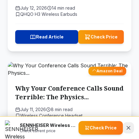
Audio
July 12, 2026
14 min read
QHQO H3 Wireless Earbuds
Read Article
Check Price
Amazon Deal
Why Your Conference Calls Sound
Terrible: The Physics...
July 11, 2026
8 min read
Wireless Conference Headset
SENNHEISER Wireless Microphone System (508770)
Check Price
Check current price
Read Article
Check Price