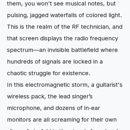
them, you won't see musical notes, but
pulsing, jagged waterfalls of colored light.
This is the realm of the RF technician, and
that screen displays the radio frequency
spectrum—an invisible battlefield where
hundreds of signals are locked in a
chaotic struggle for existence.
In this electromagnetic storm, a guitarist's
wireless pack, the lead singer’s
microphone, and dozens of in-ear
monitors are all screaming for their own