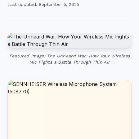
Last updated: September 5, 2025
Featured Image: The Unheard War: How Your Wireless
Mic Fights a Battle Through Thin Air