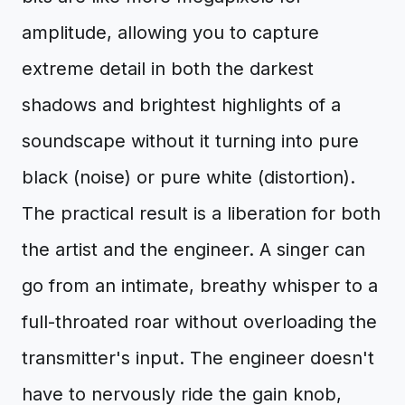
amplitude, allowing you to capture
extreme detail in both the darkest
shadows and brightest highlights of a
soundscape without it turning into pure
black (noise) or pure white (distortion).
The practical result is a liberation for both
the artist and the engineer. A singer can
go from an intimate, breathy whisper to a
full-throated roar without overloading the
transmitter's input. The engineer doesn't
have to nervously ride the gain knob,