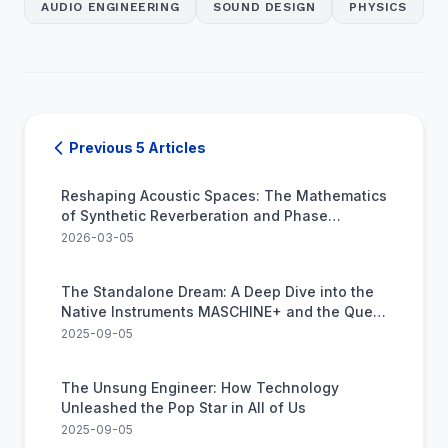
AUDIO ENGINEERING
SOUND DESIGN
PHYSICS
Previous 5 Articles
Reshaping Acoustic Spaces: The Mathematics
of Synthetic Reverberation and Phase
Alignment
2026-03-05
The Standalone Dream: A Deep Dive into the
Native Instruments MASCHINE+ and the Quest
to Kill the Computer
2025-09-05
The Unsung Engineer: How Technology
Unleashed the Pop Star in All of Us
2025-09-05