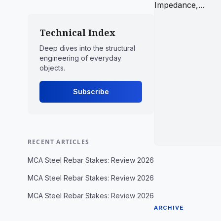
Technical Index
Deep dives into the structural
engineering of everyday
objects.
Subscribe
RECENT ARTICLES
MCA Steel Rebar Stakes: Review 2026
MCA Steel Rebar Stakes: Review 2026
MCA Steel Rebar Stakes: Review 2026
ARCHIVE