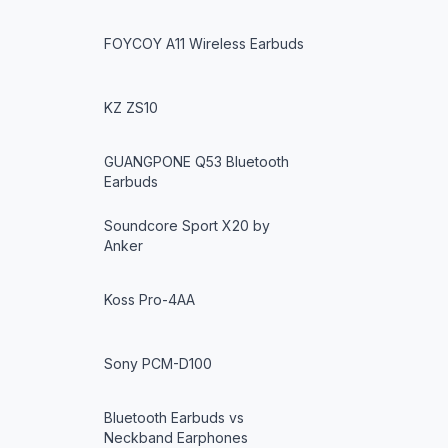
FOYCOY A11 Wireless Earbuds
KZ ZS10
GUANGPONE Q53 Bluetooth
Earbuds
Soundcore Sport X20 by
Anker
Koss Pro-4AA
Sony PCM-D100
Bluetooth Earbuds vs
Neckband Earphones