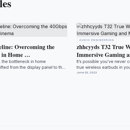
les
AUDIO ENGINEERING
eline: Overcoming the
zhhcyyds T32 True W
r in Home …
Immersive Gaming 
, the bottleneck in home
It’s possible you’ve never c
ifted from the display panel to the
true wireless earbuds in you
double l...
June 25, 2023