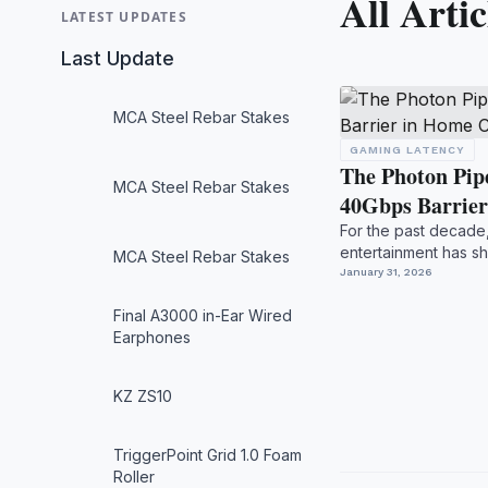
All Artic
LATEST UPDATES
Last Update
MCA Steel Rebar Stakes
GAMING LATENCY
The Photon Pip
MCA Steel Rebar Stakes
40Gbps Barrie
For the past decade
entertainment has sh
MCA Steel Rebar Stakes
transport pipelin...
January 31, 2026
Final A3000 in-Ear Wired
Earphones
KZ ZS10
TriggerPoint Grid 1.0 Foam
Roller