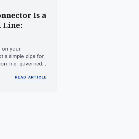
nnector Is a
 Line:
 on your
t a simple pipe for
sion line, governed
at dictate ho...
READ ARTICLE