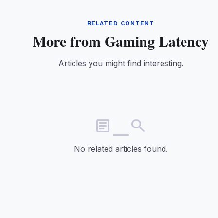
RELATED CONTENT
More from Gaming Latency
Articles you might find interesting.
article_search
No related articles found.