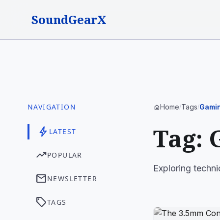
SoundGearX
NAVIGATION
Home
Tags
Gamin
home
/
/
Tag: 
bolt
LATEST
trending_up
POPULAR
Exploring techni
mail
NEWSLETTER
sell
TAGS