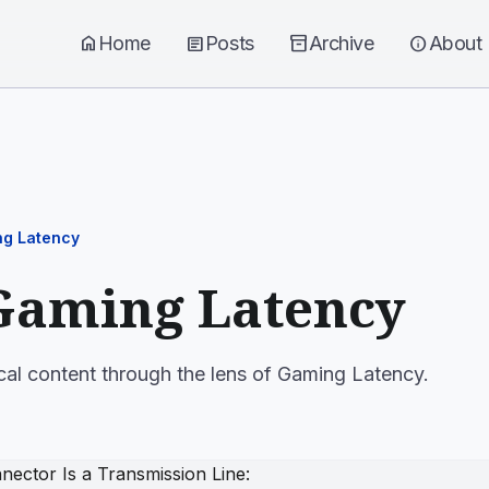
home
Home
article
Posts
inventory_2
Archive
info
About
g Latency
Gaming Latency
cal content through the lens of Gaming Latency.