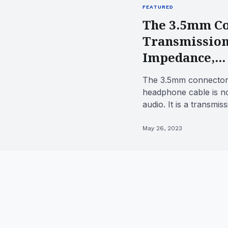
FEATURED
The 3.5mm Co
Transmission
Impedance,...
The 3.5mm connector
headphone cable is no
audio. It is a transmis
by the same physics th
May 26, 2023