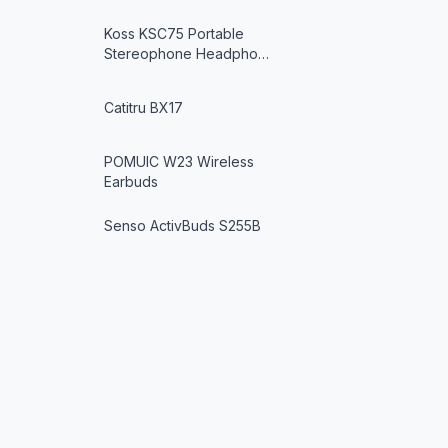
Koss KSC75 Portable
Stereophone Headpho…
Catitru BX17
POMUIC W23 Wireless
Earbuds
Senso ActivBuds S255B
Wireless Headphon…
YATWIN YT-RUNNER PRO
Bluetooth Headphon…
Audio Technica ATH-EQ300M
SV Ear-Fit He…
SoundPEATS Engine4
SoundGearX
Wireless Earbuds