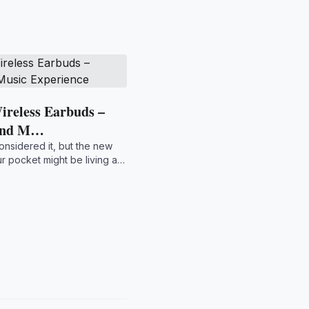
ireless Earbuds –
and M…
onsidered it, but the new
r pocket might be living a