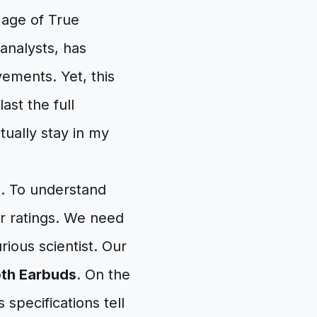
 age of True
analysts, has
vements. Yet, this
ast the full
ually stay in my
d. To understand
r ratings. We need
rious scientist. Our
oth Earbuds
. On the
 specifications tell