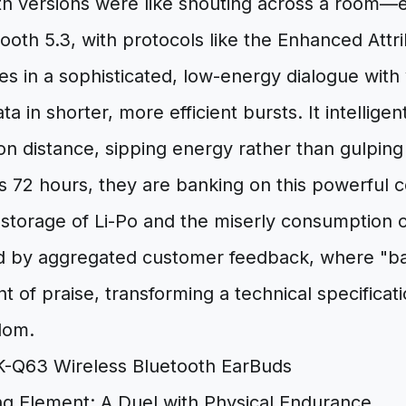
th versions were like shouting across a room—ef
tooth 5.3, with protocols like the Enhanced Attr
s in a sophisticated, low-energy dialogue with
ta in shorter, more efficient bursts. It intelligent
 distance, sipping energy rather than gulping 
s 72 hours, they are banking on this powerful c
torage of Li-Po and the miserly consumption of 
d by aggregated customer feedback, where "batt
nt of praise, transforming a technical specificati
dom.
ng Element: A Duel with Physical Endurance