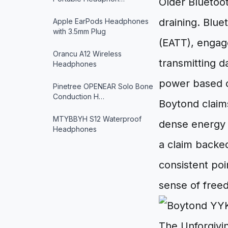
Older Bluetoo
draining. Blue
Apple EarPods Headphones
with 3.5mm Plug
(EATT), engage
Orancu A12 Wireless
transmitting da
Headphones
power based on
Pinetree OPENEAR Solo Bone
Conduction H…
Boytond claim
MTYBBYH S12 Waterproof
dense energy s
Headphones
a claim backe
consistent poi
sense of free
The Unforgivi