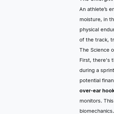
An athlete’s en
moisture, in t
physical endur
of the track, t
The Science o
First, there's 
during a sprin
potential fina
over-ear hoo
monitors. This 
biomechanics.