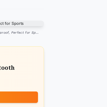
proof, Perfect for Sp…
tooth