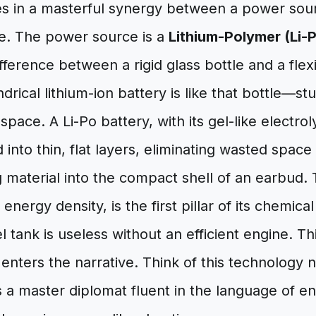
es in a masterful synergy between a power sour
ne. The power source is a
Lithium-Polymer (Li-
fference between a rigid glass bottle and a fle
indrical lithium-ion battery is like that bottle—st
 space. A Li-Po battery, with its gel-like electrol
into thin, flat layers, eliminating wasted spac
 material into the compact shell of an earbud. 
energy density, is the first pillar of its chemic
el tank is useless without an efficient engine. Th
enters the narrative. Think of this technology n
s a master diplomat fluent in the language of e