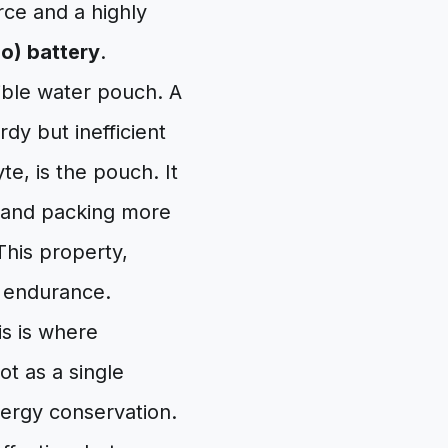
ce and a highly
Po) battery
.
xible water pouch. A
urdy but inefficient
yte, is the pouch. It
e and packing more
This property,
al endurance.
is is where
ot as a single
nergy conservation.