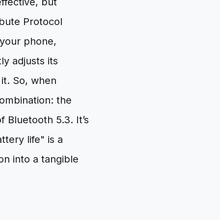
fective, but
ibute Protocol
 your phone,
ly adjusts its
it. So, when
ombination: the
Bluetooth 5.3. It’s
ery life" is a
on into a tangible