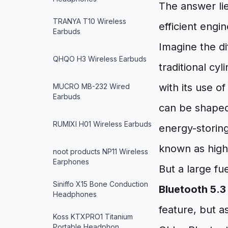
The answer li
TRANYA T10 Wireless
efficient engi
Earbuds
Imagine the di
QHQO H3 Wireless Earbuds
traditional cyl
with its use of
MUCRO MB-232 Wired
Earbuds
can be shaped 
RUMIXI H01 Wireless Earbuds
energy-storing
known as high 
noot products NP11 Wireless
Earphones
But a large fu
Siniffo X15 Bone Conduction
Bluetooth 5.3
Headphones
feature, but a
Koss KTXPRO1 Titanium
Portable Headphon…