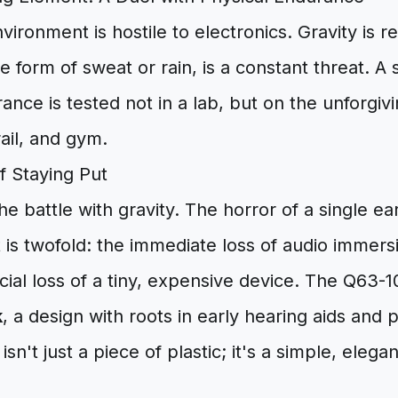
vironment is hostile to electronics. Gravity is r
he form of sweat or rain, is a constant threat. A
ance is tested not in a lab, but on the unforgi
rail, and gym.
f Staying Put
the battle with gravity. The horror of a single ea
t is twofold: the immediate loss of audio immers
ncial loss of a tiny, expensive device. The Q63-1
k
, a design with roots in early hearing aids and 
isn't just a piece of plastic; it's a simple, elega