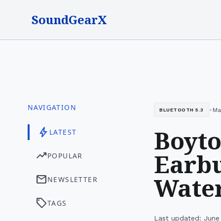
SoundGearX
NAVIGATION
•
Ma
BLUETOOTH 5.3
Boyto
bolt
LATEST
Earbu
trending_up
POPULAR
Water
mail
NEWSLETTER
sell
TAGS
Last updated: June