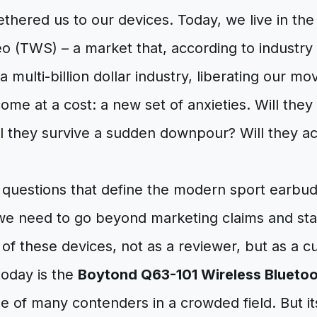
hered us to our devices. Today, we live in the
o (TWS) – a market that, according to industry 
a multi-billion dollar industry, liberating our mo
me at a cost: a new set of anxieties. Will they l
 they survive a sudden downpour? Will they act
 questions that define the modern sport earbu
we need to go beyond marketing claims and sta
 of these devices, not as a reviewer, but as a cu
today is the
Boytond Q63-101 Wireless Blueto
ne of many contenders in a crowded field. But its