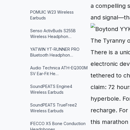
a compelling 
POMUIC W23 Wireless
and signal—tha
Earbuds
Senso ActivBuds S255B
Wireless Headphon…
The Tyranny o
YATWIN YT-RUNNER PRO
There is a uni
Bluetooth Headphon…
electronic dev
Audio Technica ATH-EQ300M
SV Ear-Fit He…
tethered to ch
claim: 72 hour
SoundPEATS Engine4
Wireless Earbuds
hyperbole. For
SoundPEATS TrueFree2
recharge. For 
Wireless Earbuds
this marathon 
IFECCO X5 Bone Conduction
Headphones