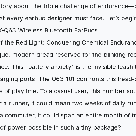
story about the triple challenge of endurance—c
t every earbud designer must face. Let’s begin
f the Red Light: Conquering Chemical Enduran
que, modern dread reserved for the blinking red 
ice. This "battery anxiety" is the invisible leash
arging ports. The Q63-101 confronts this head-
s of playtime. To a casual user, this number so
 a runner, it could mean two weeks of daily ru
a commuter, it could span an entire month of tr
of power possible in such a tiny package?