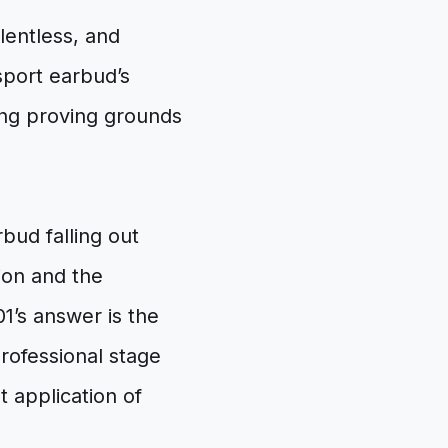
elentless, and
 sport earbud’s
ving proving grounds
rbud falling out
ion and the
01’s answer is the
professional stage
nt application of