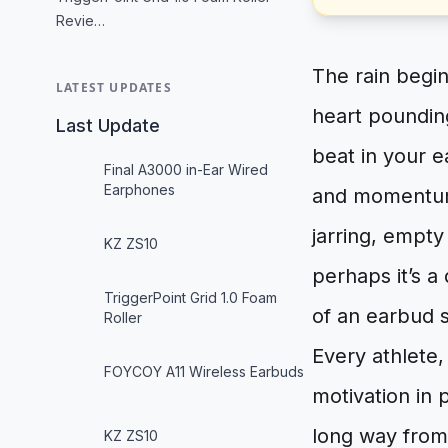
Revie…
The rain begin
LATEST UPDATES
heart pounding
Last Update
beat in your e
Final A3000 in-Ear Wired
Earphones
and momentum. 
jarring, empty
KZ ZS10
perhaps it’s a 
TriggerPoint Grid 1.0 Foam
of an earbud s
Roller
Every athlete
FOYCOY A11 Wireless Earbuds
motivation in
long way from
KZ ZS10