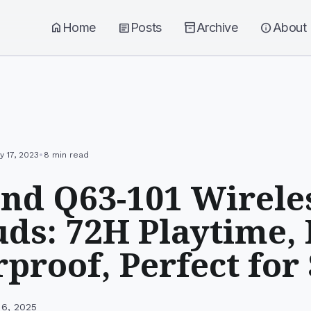
home
Home
article
Posts
inventory_2
Archive
info
About
•
y 17, 2023
8 min read
nd Q63-101 Wirele
ds: 72H Playtime,
proof, Perfect for
 6, 2025