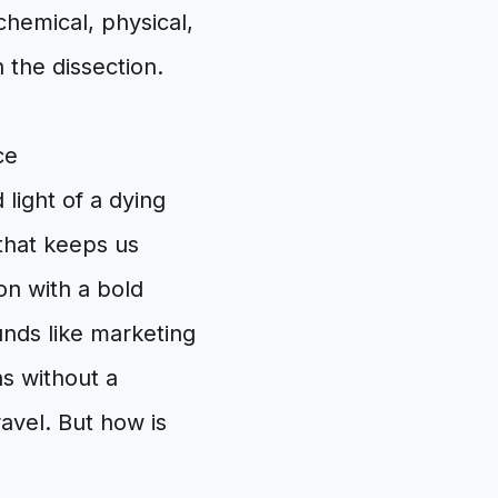
hemical, physical,
 the dissection.
ce
light of a dying
 that keeps us
on with a bold
unds like marketing
ns without a
avel. But how is