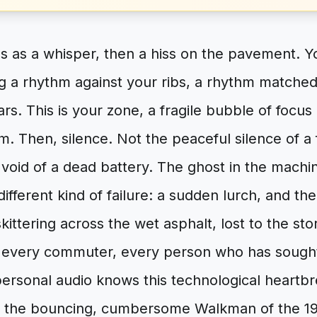
s as a whisper, then a hiss on the pavement. You
 a rhythm against your ribs, a rhythm matched 
ars. This is your zone, a fragile bubble of foc
Then, silence. Not the peaceful silence of a f
 void of a dead battery. The ghost in the mach
different kind of failure: a sudden lurch, and th
kittering across the wet asphalt, lost to the sto
, every commuter, every person who has sough
 personal audio knows this technological heart
 the bouncing, cumbersome Walkman of the 1