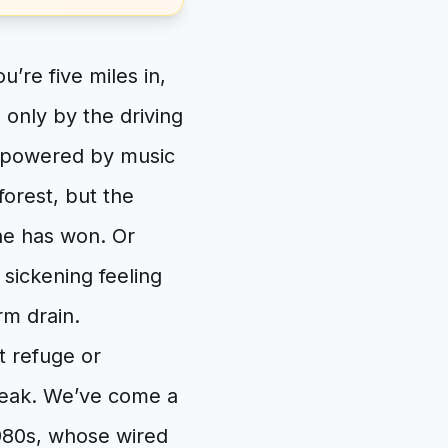
’re five miles in,
only by the driving
us powered by music
orest, but the
ine has won. Or
e sickening feeling
rm drain.
t refuge or
break. We’ve come a
980s, whose wired