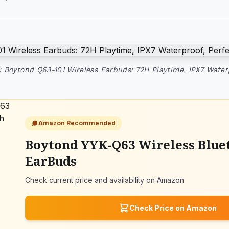
 Boytond Q63-101 Wireless Earbuds: 72H Playtime, IPX7 Water
Amazon Recommended
Boytond YYK-Q63 Wireless Blue
EarBuds
Check current price and availability on Amazon
Check Price on Amazon