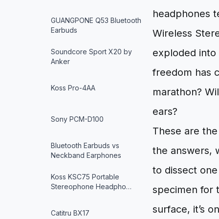
headphones tet
GUANGPONE Q53 Bluetooth
Earbuds
Wireless Stere
exploded into 
Soundcore Sport X20 by
Anker
freedom has co
Koss Pro-4AA
marathon? Will
ears?
Sony PCM-D100
These are the
Bluetooth Earbuds vs
the answers, 
Neckband Earphones
to dissect one
Koss KSC75 Portable
Stereophone Headpho…
specimen for 
surface, it’s o
Catitru BX17