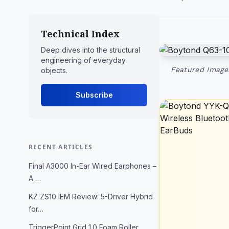
Technical Index
Deep dives into the structural
engineering of everyday
Featured Image:
objects.
Subscribe
RECENT ARTICLES
Final A3000 In-Ear Wired Earphones –
A …
KZ ZS10 IEM Review: 5-Driver Hybrid
for…
TriggerPoint Grid 1.0 Foam Roller