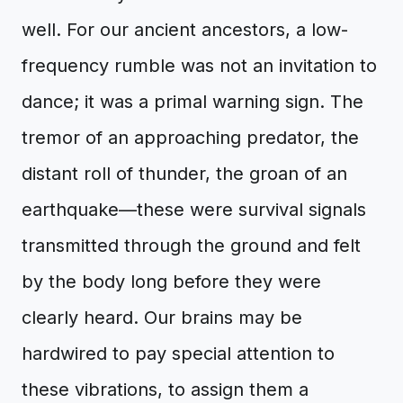
well. For our ancient ancestors, a low-
frequency rumble was not an invitation to
dance; it was a primal warning sign. The
tremor of an approaching predator, the
distant roll of thunder, the groan of an
earthquake—these were survival signals
transmitted through the ground and felt
by the body long before they were
clearly heard. Our brains may be
hardwired to pay special attention to
these vibrations, to assign them a