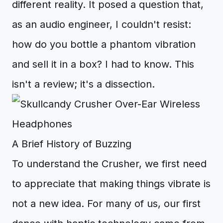
different reality. It posed a question that,
as an audio engineer, I couldn't resist:
how do you bottle a phantom vibration
and sell it in a box? I had to know. This
isn't a review; it's a dissection.
A Brief History of Buzzing
To understand the Crusher, we first need
to appreciate that making things vibrate is
not a new idea. For many of us, our first