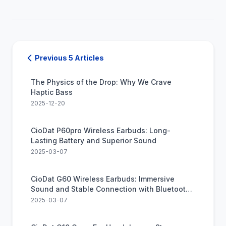
Previous 5 Articles
The Physics of the Drop: Why We Crave
Haptic Bass
2025-12-20
CioDat P60pro Wireless Earbuds: Long-
Lasting Battery and Superior Sound
2025-03-07
CioDat G60 Wireless Earbuds: Immersive
Sound and Stable Connection with Bluetooth
5.2
2025-03-07