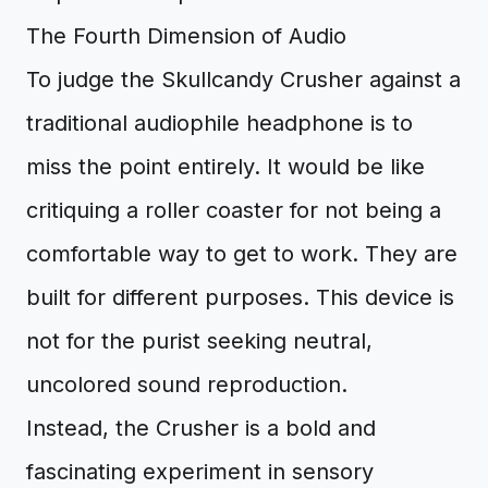
The Fourth Dimension of Audio
To judge the Skullcandy Crusher against a
traditional audiophile headphone is to
miss the point entirely. It would be like
critiquing a roller coaster for not being a
comfortable way to get to work. They are
built for different purposes. This device is
not for the purist seeking neutral,
uncolored sound reproduction.
Instead, the Crusher is a bold and
fascinating experiment in sensory