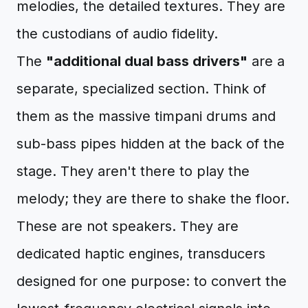
melodies, the detailed textures. They are
the custodians of audio fidelity.
The
"additional dual bass drivers"
are a
separate, specialized section. Think of
them as the massive timpani drums and
sub-bass pipes hidden at the back of the
stage. They aren't there to play the
melody; they are there to shake the floor.
These are not speakers. They are
dedicated haptic engines, transducers
designed for one purpose: to convert the