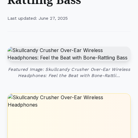
Last updated: June 27, 2025
Featured Image: Skullcandy Crusher Over-Ear Wireless
Headphones: Feel the Beat with Bone-Rattli…