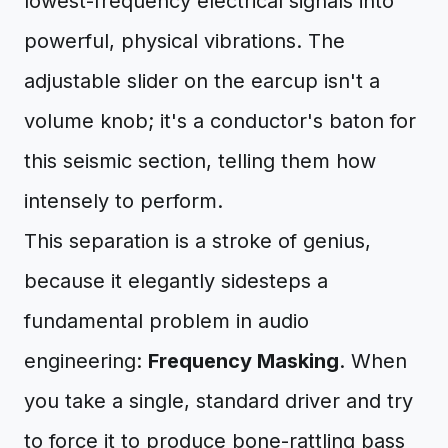
lowest-frequency electrical signals into
powerful, physical vibrations. The
adjustable slider on the earcup isn't a
volume knob; it's a conductor's baton for
this seismic section, telling them how
intensely to perform.
This separation is a stroke of genius,
because it elegantly sidesteps a
fundamental problem in audio
engineering:
Frequency Masking
. When
you take a single, standard driver and try
to force it to produce bone-rattling bass