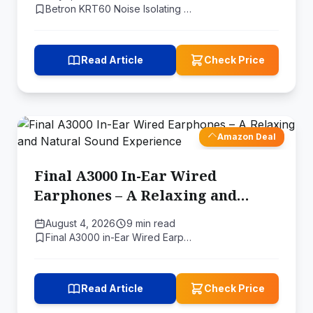
Price
Betron KRT60 Noise Isolating …
Read Article
Check Price
Amazon Deal
Final A3000 In-Ear Wired
Earphones – A Relaxing and
Natural Sound Experience
August 4, 2026
9 min read
Final A3000 in-Ear Wired Earp…
Read Article
Check Price