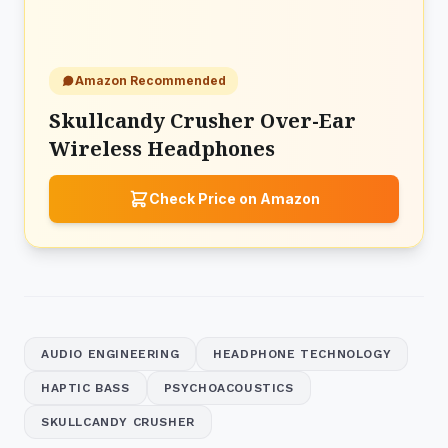
Amazon Recommended
Skullcandy Crusher Over-Ear
Wireless Headphones
Check Price on Amazon
AUDIO ENGINEERING
HEADPHONE TECHNOLOGY
HAPTIC BASS
PSYCHOACOUSTICS
SKULLCANDY CRUSHER