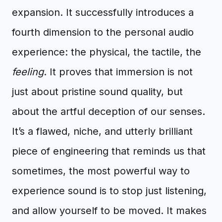
expansion. It successfully introduces a
fourth dimension to the personal audio
experience: the physical, the tactile, the
feeling
. It proves that immersion is not
just about pristine sound quality, but
about the artful deception of our senses.
It’s a flawed, niche, and utterly brilliant
piece of engineering that reminds us that
sometimes, the most powerful way to
experience sound is to stop just listening,
and allow yourself to be moved. It makes