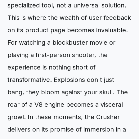
specialized tool, not a universal solution.
This is where the wealth of user feedback
on its product page becomes invaluable.
For watching a blockbuster movie or
playing a first-person shooter, the
experience is nothing short of
transformative. Explosions don't just
bang, they bloom against your skull. The
roar of a V8 engine becomes a visceral
growl. In these moments, the Crusher
delivers on its promise of immersion in a