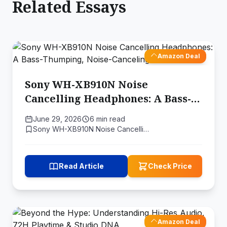
Related Essays
Amazon Deal
Sony WH-XB910N Noise
Cancelling Headphones: A Bass-
Thumping, Noise-Canceling
June 29, 2026
6 min read
Audio Feast
Sony WH-XB910N Noise Cancelli…
Read Article
Check Price
Amazon Deal