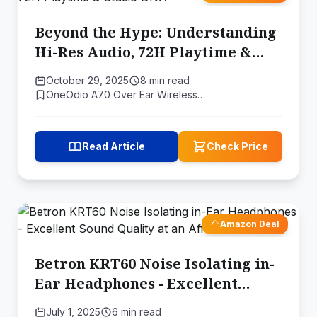
Beyond the Hype: Understanding
Hi-Res Audio, 72H Playtime &
Studio DNA
October 29, 2025
8 min read
OneOdio A70 Over Ear Wireless…
Read Article
Check Price
Amazon Deal
Betron KRT60 Noise Isolating in-
Ear Headphones - Excellent
Sound Quality at an Affordable
July 1, 2025
6 min read