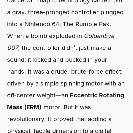
dance with haptic technology came from
a gray, three-pronged controller plugged
into a Nintendo 64. The Rumble Pak.
When a bomb exploded in
GoldenEye
007
, the controller didn’t just make a
sound; it kicked and bucked in your
hands. It was a crude, brute-force effect,
driven by a simple spinning motor with an
off-center weight—an
Eccentric Rotating
Mass (ERM)
motor. But it was
revolutionary. It proved that adding a
physical, tactile dimension to a digital