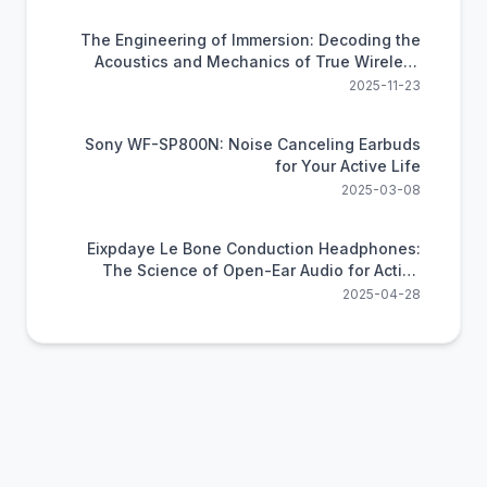
The Engineering of Immersion: Decoding the
Acoustics and Mechanics of True Wireless
Audio
2025-11-23
Sony WF-SP800N: Noise Canceling Earbuds
for Your Active Life
2025-03-08
Eixpdaye Le Bone Conduction Headphones:
The Science of Open-Ear Audio for Active
Lifestyles
2025-04-28