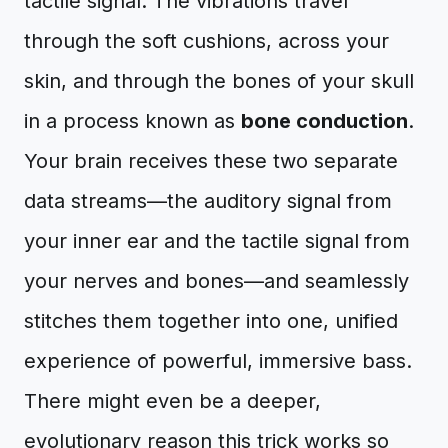
tactile signal. The vibrations travel
through the soft cushions, across your
skin, and through the bones of your skull
in a process known as
bone conduction
.
Your brain receives these two separate
data streams—the auditory signal from
your inner ear and the tactile signal from
your nerves and bones—and seamlessly
stitches them together into one, unified
experience of powerful, immersive bass.
There might even be a deeper,
evolutionary reason this trick works so