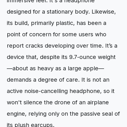
immersive feel. It's a headphone
designed for a stationary body. Likewise,
its build, primarily plastic, has been a
point of concern for some users who
report cracks developing over time. It’s a
device that, despite its 9.7-ounce weight
—about as heavy as a large apple—
demands a degree of care. It is not an
active noise-cancelling headphone, so it
won't silence the drone of an airplane
engine, relying only on the passive seal of
its plush earcups.