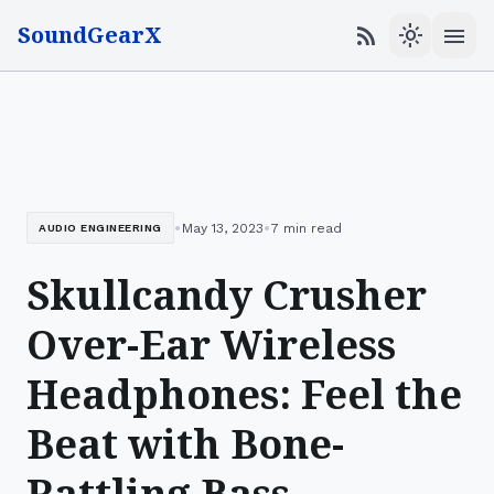
SoundGearX
menu
rss_feed
light_mode
•
•
May 13, 2023
7 min read
AUDIO ENGINEERING
Skullcandy Crusher
Over-Ear Wireless
Headphones: Feel the
Beat with Bone-
Rattling Bass