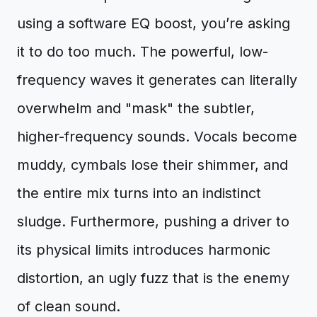
using a software EQ boost, you’re asking
it to do too much. The powerful, low-
frequency waves it generates can literally
overwhelm and "mask" the subtler,
higher-frequency sounds. Vocals become
muddy, cymbals lose their shimmer, and
the entire mix turns into an indistinct
sludge. Furthermore, pushing a driver to
its physical limits introduces harmonic
distortion, an ugly fuzz that is the enemy
of clean sound.