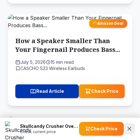
Amazon Deal
How a Speaker Smaller Than
Your Fingernail Produces Bass...
July 5, 2026
15 min read
CASCHO S23 Wireless Earbuds
Read Article
Check Price
Amazon Deal
Skullcandy Crusher Over-Ear Wireless Headphones
Check Price
Check current price