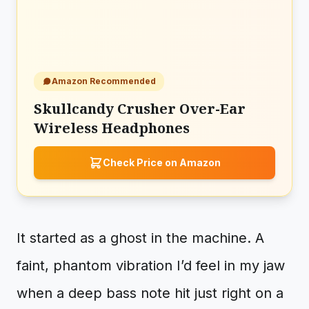
Amazon Recommended
Skullcandy Crusher Over-Ear
Wireless Headphones
Check Price on Amazon
It started as a ghost in the machine. A
faint, phantom vibration I’d feel in my jaw
when a deep bass note hit just right on a