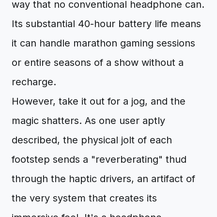
way that no conventional headphone can.
Its substantial 40-hour battery life means
it can handle marathon gaming sessions
or entire seasons of a show without a
recharge.
However, take it out for a jog, and the
magic shatters. As one user aptly
described, the physical jolt of each
footstep sends a "reverberating" thud
through the haptic drivers, an artifact of
the very system that creates its