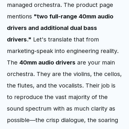
managed orchestra. The product page
mentions
"two full-range 40mm audio
drivers and additional dual bass
drivers."
Let's translate that from
marketing-speak into engineering reality.
The
40mm audio drivers
are your main
orchestra. They are the violins, the cellos,
the flutes, and the vocalists. Their job is
to reproduce the vast majority of the
sound spectrum with as much clarity as
possible—the crisp dialogue, the soaring