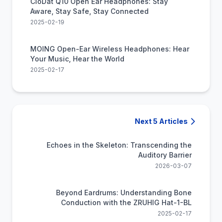
CioDat Q10 Open Ear Headphones: Stay
Aware, Stay Safe, Stay Connected
2025-02-19
MOING Open-Ear Wireless Headphones: Hear
Your Music, Hear the World
2025-02-17
Next 5 Articles
Echoes in the Skeleton: Transcending the
Auditory Barrier
2026-03-07
Beyond Eardrums: Understanding Bone
Conduction with the ZRUHIG Hat-1-BL
2025-02-17