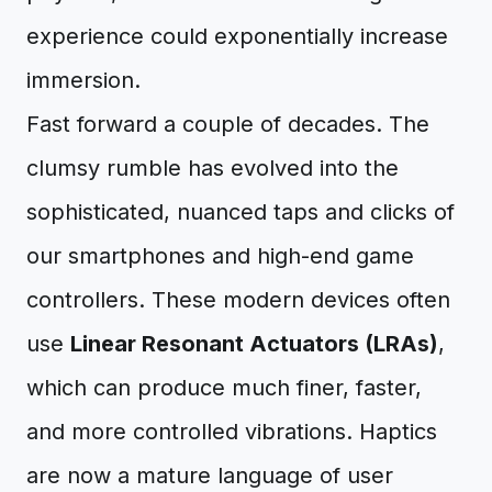
experience could exponentially increase
immersion.
Fast forward a couple of decades. The
clumsy rumble has evolved into the
sophisticated, nuanced taps and clicks of
our smartphones and high-end game
controllers. These modern devices often
use
Linear Resonant Actuators (LRAs)
,
which can produce much finer, faster,
and more controlled vibrations. Haptics
are now a mature language of user