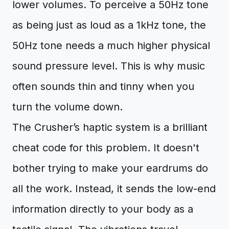
lower volumes. To perceive a 50Hz tone
as being just as loud as a 1kHz tone, the
50Hz tone needs a much higher physical
sound pressure level. This is why music
often sounds thin and tinny when you
turn the volume down.
The Crusher’s haptic system is a brilliant
cheat code for this problem. It doesn't
bother trying to make your eardrums do
all the work. Instead, it sends the low-end
information directly to your body as a