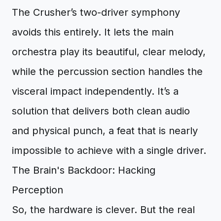
The Crusher’s two-driver symphony
avoids this entirely. It lets the main
orchestra play its beautiful, clear melody,
while the percussion section handles the
visceral impact independently. It’s a
solution that delivers both clean audio
and physical punch, a feat that is nearly
impossible to achieve with a single driver.
The Brain's Backdoor: Hacking
Perception
So, the hardware is clever. But the real