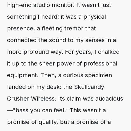
high-end studio monitor. It wasn’t just
something I heard; it was a physical
presence, a fleeting tremor that
connected the sound to my senses in a
more profound way. For years, I chalked
it up to the sheer power of professional
equipment. Then, a curious specimen
landed on my desk: the Skullcandy
Crusher Wireless. Its claim was audacious
—"bass you can feel." This wasn't a
promise of quality, but a promise of a