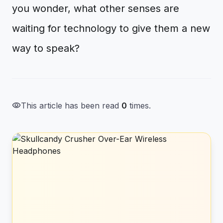
you wonder, what other senses are
waiting for technology to give them a new
way to speak?
visibility
This article has been read
0
times.