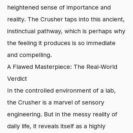
heightened sense of importance and
reality. The Crusher taps into this ancient,
instinctual pathway, which is perhaps why
the feeling it produces is so immediate
and compelling.
A Flawed Masterpiece: The Real-World
Verdict
In the controlled environment of a lab,
the Crusher is a marvel of sensory
engineering. But in the messy reality of
daily life, it reveals itself as a highly