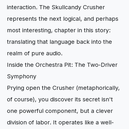
interaction. The Skullcandy Crusher
represents the next logical, and perhaps
most interesting, chapter in this story:
translating that language back into the
realm of pure audio.
Inside the Orchestra Pit: The Two-Driver
Symphony
Prying open the Crusher (metaphorically,
of course), you discover its secret isn't
one powerful component, but a clever
division of labor. It operates like a well-