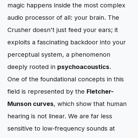
magic happens inside the most complex
audio processor of all: your brain. The
Crusher doesn't just feed your ears; it
exploits a fascinating backdoor into your
perceptual system, a phenomenon
deeply rooted in
psychoacoustics
.
One of the foundational concepts in this
field is represented by the
Fletcher-
Munson curves
, which show that human
hearing is not linear. We are far less
sensitive to low-frequency sounds at