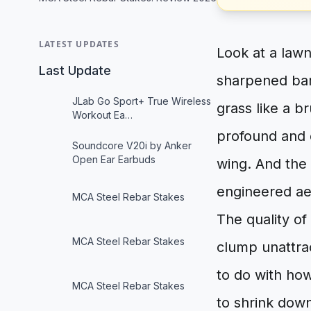
LATEST UPDATES
Look at a lawn
Last Update
sharpened bar 
JLab Go Sport+ True Wireless
grass like a b
Workout Ea…
profound and e
Soundcore V20i by Anker
Open Ear Earbuds
wing. And the 
engineered a
MCA Steel Rebar Stakes
The quality of
MCA Steel Rebar Stakes
clump unattra
to do with how
MCA Steel Rebar Stakes
to shrink down