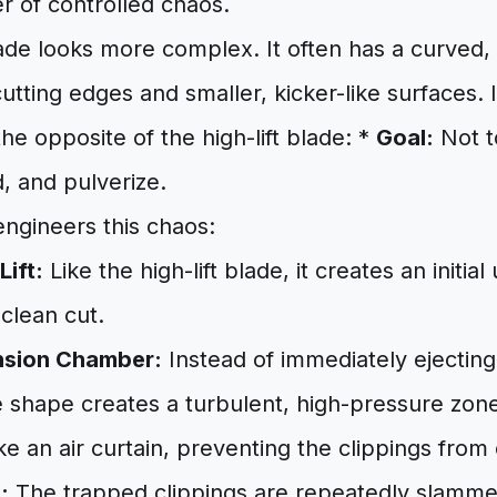
r of controlled chaos.
ade looks more complex. It often has a curved,
cutting edges and smaller, kicker-like surfaces. 
the opposite of the high-lift blade: *
Goal:
Not to
d, and pulverize.
engineers this chaos:
Lift:
Like the high-lift blade, it creates an initial
 clean cut.
nsion Chamber:
Instead of immediately ejecting 
 shape creates a turbulent, high-pressure zone
like an air curtain, preventing the clippings from
:
The trapped clippings are repeatedly slamme