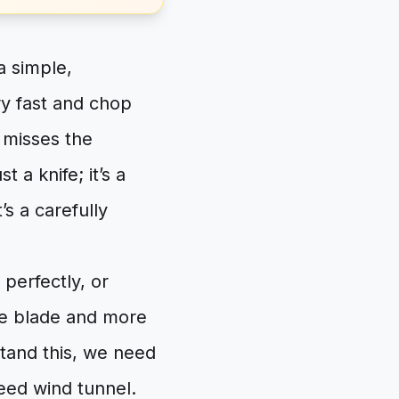
a simple,
ry fast and chop
, misses the
 a knife; it’s a
’s a carefully
perfectly, or
he blade and more
stand this, we need
peed wind tunnel.