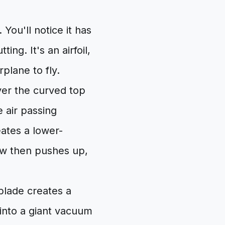
 You'll notice it has
ting. It's an airfoil,
plane to fly.
over the curved top
e air passing
ates a lower-
ow then pushes up,
blade creates a
 into a giant vacuum