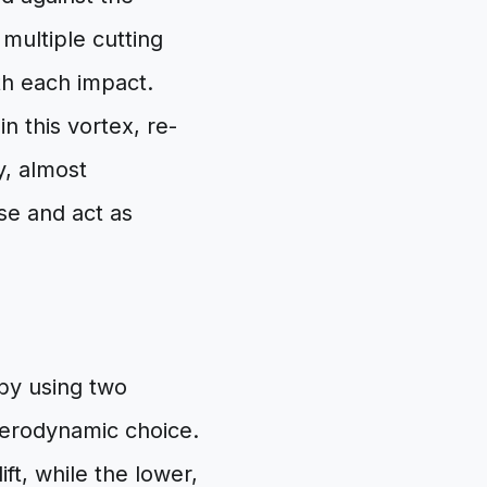
multiple cutting
th each impact.
n this vortex, re-
ny, almost
se and act as
 by using two
c aerodynamic choice.
ft, while the lower,