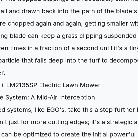
all and drawn back into the path of the blade's 
re chopped again and again, getting smaller wi
ng blade can keep a grass clipping suspended i
zen times in a fraction of a second until it's a ti
article that falls deep into the turf to decompo
er.
e System: A Mid-Air Interception
 systems, like EGO's, take this a step further
sn't just for more cutting edges; it's a strategi
can be optimized to create the initial powerful li