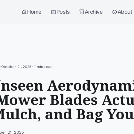
home
Home
article
Posts
inventory_2
Archive
info
About
•
•
October 21, 2025
4 min read
Unseen Aerodynami
ower Blades Actu
Mulch, and Bag You
ber 21, 2025