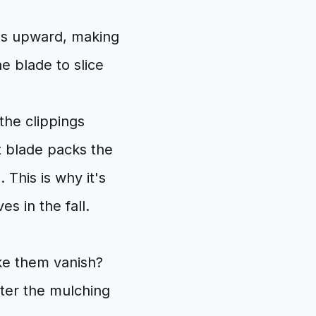
ass upward, making
he blade to slice
the clippings
t blade packs the
 This is why it's
s in the fall.
ake them vanish?
nter the mulching