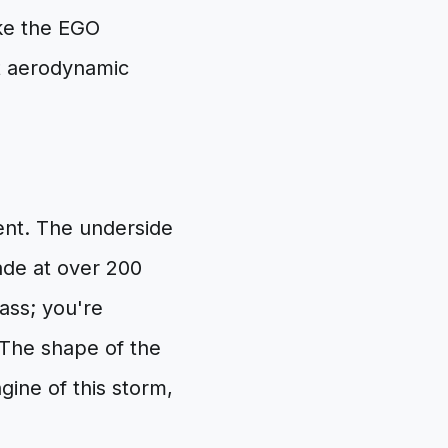
ike the EGO
ct aerodynamic
ment. The underside
ade at over 200
rass; you're
 The shape of the
gine of this storm,