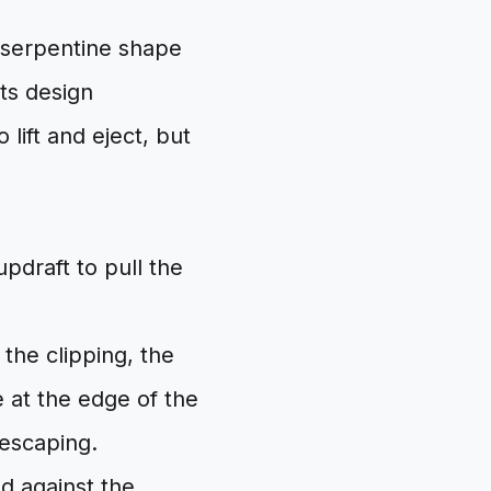
 serpentine shape
Its design
 lift and eject, but
 updraft to pull the
the clipping, the
 at the edge of the
 escaping.
d against the