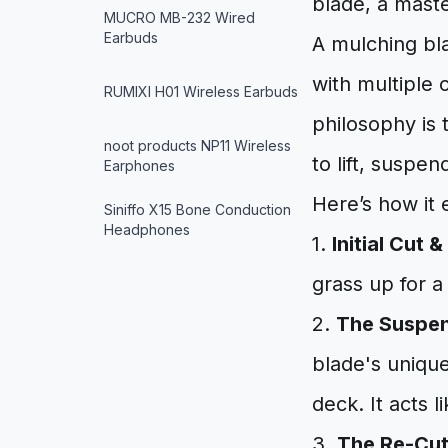
blade, a maste
MUCRO MB-232 Wired
Earbuds
A mulching bl
with multiple 
RUMIXI H01 Wireless Earbuds
philosophy is 
noot products NP11 Wireless
to lift, suspen
Earphones
Here’s how it 
Siniffo X15 Bone Conduction
Headphones
1.
Initial Cut & 
grass up for a
2.
The Suspe
blade's unique
deck. It acts 
3.
The Re-Cut