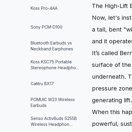
The High-Lift 
Koss Pro-4AA
Now, let's inst
Sony PCM-D100
a tall, bent "wi
and it operate
Bluetooth Earbuds vs
Neckband Earphones
It’s called Ber
Koss KSC75 Portable
surface of the 
Stereophone Headpho…
underneath. Th
Catitru BX17
pressure zone
generating lift.
POMUIC W23 Wireless
Earbuds
When this happ
Senso ActivBuds S255B
powerful, sust
Wireless Headphon…