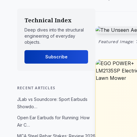
Technical Index
Deep dives into the structural
engineering of everyday
Featured Image: 
objects.
Subscribe
RECENT ARTICLES
JLab vs Soundcore: Sport Earbuds
Showdo…
Open Ear Earbuds for Running: How
Air C…
MCA Steel Rebar Stakes: Review 2026