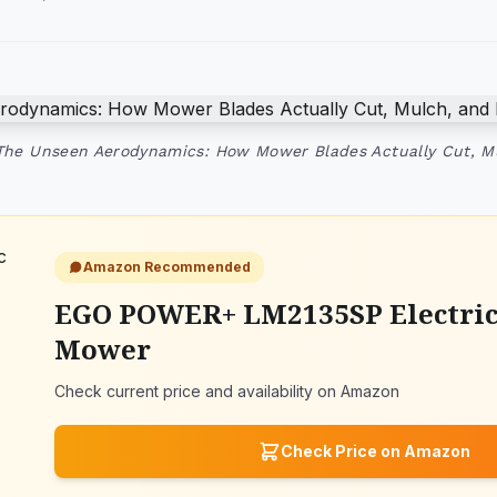
The Unseen Aerodynamics: How Mower Blades Actually Cut, M
Amazon Recommended
EGO POWER+ LM2135SP Electri
Mower
Check current price and availability on Amazon
Check Price on Amazon