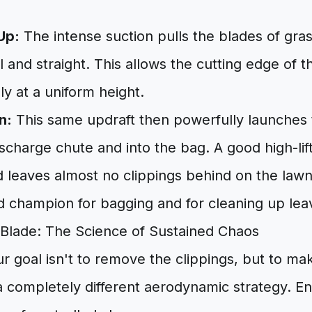
Up:
The intense suction pulls the blades of gr
l and straight. This allows the cutting edge of t
ly at a uniform height.
n:
This same updraft then powerfully launches 
scharge chute and into the bag. A good high-lif
d leaves almost no clippings behind on the lawn.
 champion for bagging and for cleaning up leave
Blade: The Science of Sustained Chaos
ur goal isn't to remove the clippings, but to m
a completely different aerodynamic strategy. E