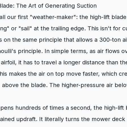
Blade: The Art of Generating Suction
all our first "weather-maker": the high-lift blade.
ng" or "sail" at the trailing edge. This isn't for cut
s on the same principle that allows a 300-ton air
noulli's principle. In simple terms, as air flows 
airfoil, it has to travel a longer distance than th
is makes the air on top move faster, which cre
 above the blade. The higher-pressure air bel
ens hundreds of times a second, the high-lift 
ained updraft. It literally turns the mower deck