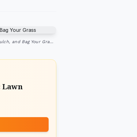
ulch, and Bag Your Gra…
c Lawn