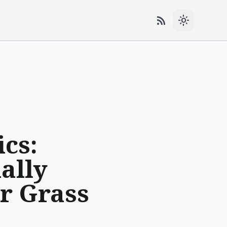
rss_feed
light_mode
cs:
ally
r Grass