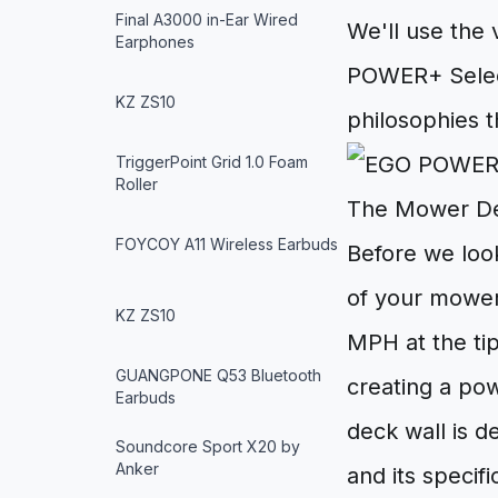
Final A3000 in-Ear Wired
We'll use the 
Earphones
POWER+ Select
KZ ZS10
philosophies t
TriggerPoint Grid 1.0 Foam
Roller
The Mower De
FOYCOY A11 Wireless Earbuds
Before we look
of your mower
KZ ZS10
MPH at the tip
GUANGPONE Q53 Bluetooth
creating a po
Earbuds
deck wall is d
Soundcore Sport X20 by
Anker
and its specif