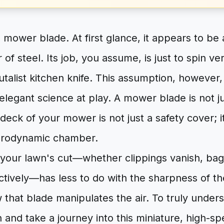
 mower blade. At first glance, it appears to be 
of steel. Its job, you assume, is just to spin ve
rutalist kitchen knife. This assumption, however
legant science at play. A mower blade is not just
deck of your mower is not just a safety cover; it
erodynamic chamber.
 your lawn's cut—whether clippings vanish, bag 
ctively—has less to do with the sharpness of t
 that blade manipulates the air. To truly under
 and take a journey into this miniature, high-s