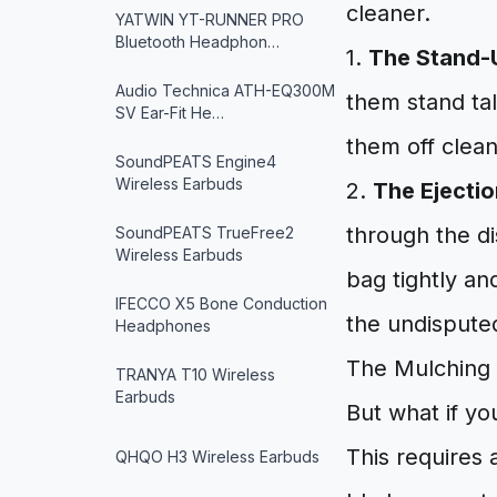
cleaner.
YATWIN YT-RUNNER PRO
Bluetooth Headphon…
1.
The Stand-
Audio Technica ATH-EQ300M
them stand tal
SV Ear-Fit He…
them off clean
SoundPEATS Engine4
Wireless Earbuds
2.
The Ejectio
through the di
SoundPEATS TrueFree2
Wireless Earbuds
bag tightly an
IFECCO X5 Bone Conduction
the undisputed
Headphones
The Mulching 
TRANYA T10 Wireless
Earbuds
But what if yo
This requires 
QHQO H3 Wireless Earbuds