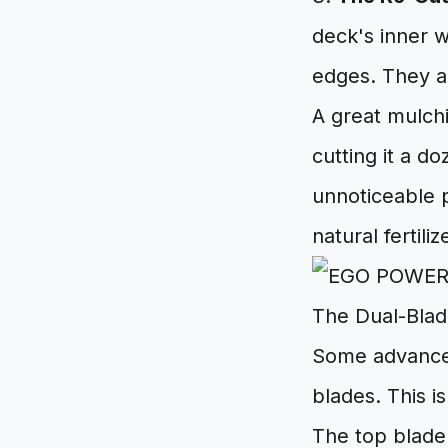
deck's inner w
edges. They a
A great mulchi
cutting it a do
unnoticeable p
natural fertiliz
The Dual-Blad
Some advanced
blades. This i
The top blade 