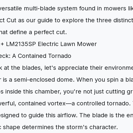
versatile multi-blade system found in mowers l
 Cut as our guide to explore the three distin
hat define a perfect cut.
ck: A Contained Tornado
 at the blades, let's appreciate their environ
 is a semi-enclosed dome. When you spin a bl
s inside this chamber, you're not just cutting g
werful, contained vortex—a controlled tornado.
esigned to guide this airflow. The blade is the en
ic shape determines the storm's character.