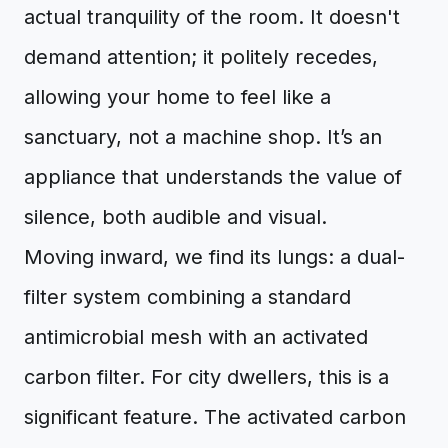
actual tranquility of the room. It doesn't
demand attention; it politely recedes,
allowing your home to feel like a
sanctuary, not a machine shop. It’s an
appliance that understands the value of
silence, both audible and visual.
Moving inward, we find its lungs: a dual-
filter system combining a standard
antimicrobial mesh with an activated
carbon filter. For city dwellers, this is a
significant feature. The activated carbon