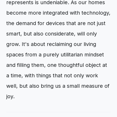
represents is undeniable. As our homes
become more integrated with technology,
the demand for devices that are not just
smart, but also considerate, will only
grow. It's about reclaiming our living
spaces from a purely utilitarian mindset
and filling them, one thoughtful object at
a time, with things that not only work
well, but also bring us a small measure of
joy.