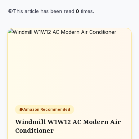
visibility
This article has been read
0
times.
Amazon Recommended
Windmill W1W12 AC Modern Air
Conditioner