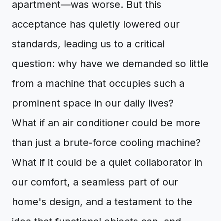
apartment—was worse. But this
acceptance has quietly lowered our
standards, leading us to a critical
question: why have we demanded so little
from a machine that occupies such a
prominent space in our daily lives?
What if an air conditioner could be more
than just a brute-force cooling machine?
What if it could be a quiet collaborator in
our comfort, a seamless part of our
home's design, and a testament to the