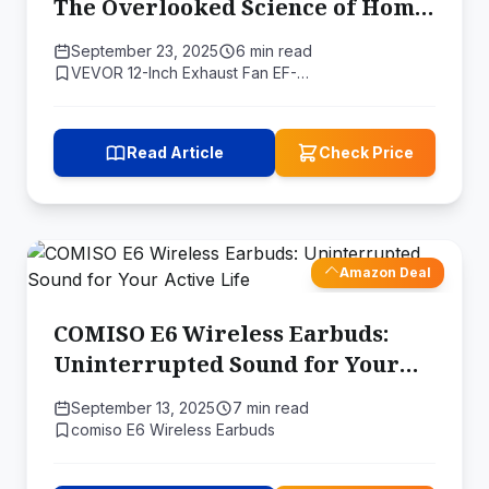
The Overlooked Science of Home
Ventilation
September 23, 2025
6 min read
VEVOR 12-Inch Exhaust Fan EF-…
Read Article
Check Price
Amazon Deal
COMISO E6 Wireless Earbuds:
Uninterrupted Sound for Your
Active Life
September 13, 2025
7 min read
comiso E6 Wireless Earbuds