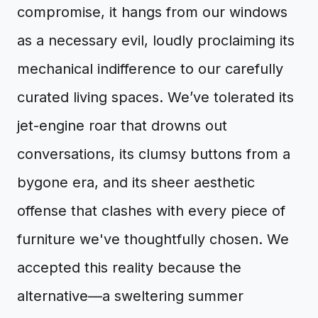
compromise, it hangs from our windows
as a necessary evil, loudly proclaiming its
mechanical indifference to our carefully
curated living spaces. We’ve tolerated its
jet-engine roar that drowns out
conversations, its clumsy buttons from a
bygone era, and its sheer aesthetic
offense that clashes with every piece of
furniture we've thoughtfully chosen. We
accepted this reality because the
alternative—a sweltering summer