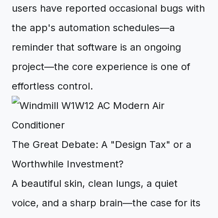
users have reported occasional bugs with
the app's automation schedules—a
reminder that software is an ongoing
project—the core experience is one of
effortless control.
The Great Debate: A "Design Tax" or a
Worthwhile Investment?
A beautiful skin, clean lungs, a quiet
voice, and a sharp brain—the case for its