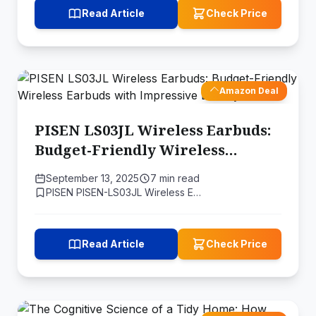
Read Article
Check Price
Amazon Deal
PISEN LS03JL Wireless Earbuds:
Budget-Friendly Wireless
Earbuds with Impressive Battery
September 13, 2025
7 min read
Life
PISEN PISEN-LS03JL Wireless E…
Read Article
Check Price