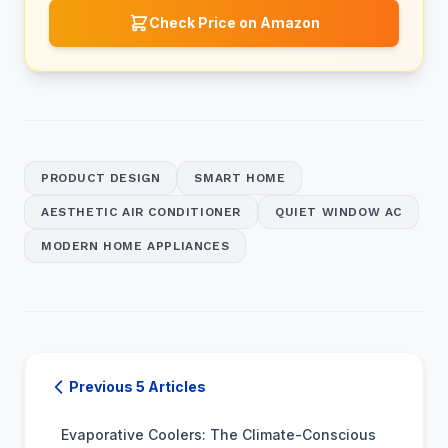
Check Price on Amazon
PRODUCT DESIGN
SMART HOME
AESTHETIC AIR CONDITIONER
QUIET WINDOW AC
MODERN HOME APPLIANCES
Previous 5 Articles
Evaporative Coolers: The Climate-Conscious