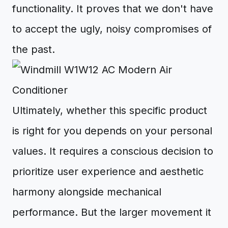
functionality. It proves that we don't have
to accept the ugly, noisy compromises of
the past.
Ultimately, whether this specific product
is right for you depends on your personal
values. It requires a conscious decision to
prioritize user experience and aesthetic
harmony alongside mechanical
performance. But the larger movement it