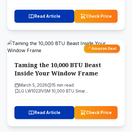
Read Article
Check Price
Amazon Deal
Taming the 10,000 BTU Beast
Inside Your Window Frame
March 5, 2026
15 min read
LG LW1022IVSM 10,000 BTU Smar…
Read Article
Check Price