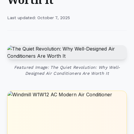
Last updated: October 7, 2025
Featured Image: The Quiet Revolution: Why Well-
Designed Air Conditioners Are Worth It