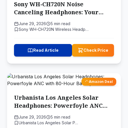
Sony WH-CH720N Noise
Canceling Headphones: Your
Ideal Companion for an
June 29, 2026
5 min read
Immersive Listening Experience
Sony WH-CH720N Wireless Headp…
Read Article
Check Price
Amazon Deal
Urbanista Los Angeles Solar
Headphones: Powerfoyle ANC
with 80-Hour Battery Reserve
June 29, 2026
5 min read
Urbanista Los Angeles Solar P…