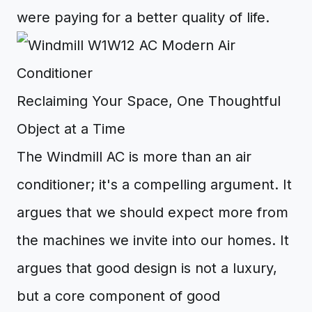
were paying for a better quality of life.
Reclaiming Your Space, One Thoughtful
Object at a Time
The Windmill AC is more than an air
conditioner; it's a compelling argument. It
argues that we should expect more from
the machines we invite into our homes. It
argues that good design is not a luxury,
but a core component of good