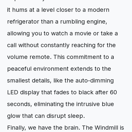
it hums at a level closer to a modern
refrigerator than a rumbling engine,
allowing you to watch a movie or take a
call without constantly reaching for the
volume remote. This commitment to a
peaceful environment extends to the
smallest details, like the auto-dimming
LED display that fades to black after 60
seconds, eliminating the intrusive blue
glow that can disrupt sleep.
Finally, we have the brain. The Windmill is