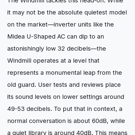
The Windmill tackles this head-on. While
it may not be the absolute quietest model
on the market—inverter units like the
Midea U-Shaped AC can dip to an
astonishingly low 32 decibels—the
Windmill operates at a level that
represents a monumental leap from the
old guard. User tests and reviews place
its sound levels on lower settings around
49-53 decibels. To put that in context, a
normal conversation is about 60dB, while
a quiet library is around 40dB. This means