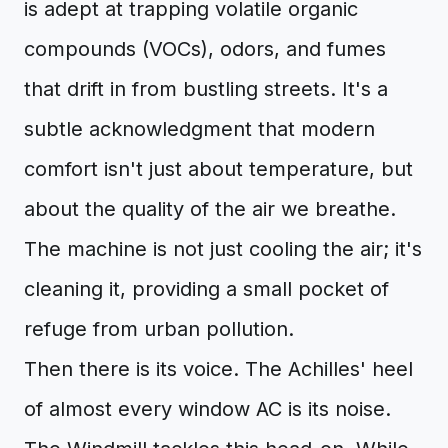
is adept at trapping volatile organic
compounds (VOCs), odors, and fumes
that drift in from bustling streets. It's a
subtle acknowledgment that modern
comfort isn't just about temperature, but
about the quality of the air we breathe.
The machine is not just cooling the air; it's
cleaning it, providing a small pocket of
refuge from urban pollution.
Then there is its voice. The Achilles' heel
of almost every window AC is its noise.