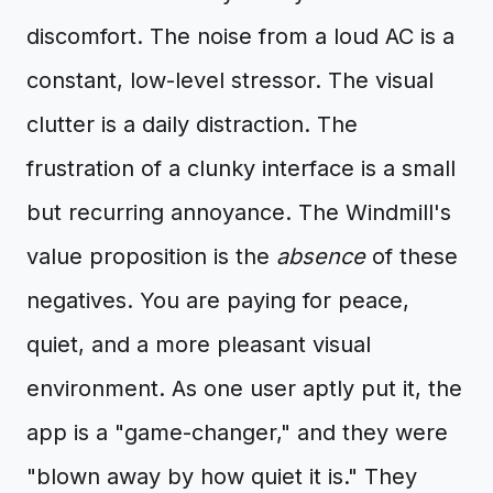
discomfort. The noise from a loud AC is a
constant, low-level stressor. The visual
clutter is a daily distraction. The
frustration of a clunky interface is a small
but recurring annoyance. The Windmill's
value proposition is the
absence
of these
negatives. You are paying for peace,
quiet, and a more pleasant visual
environment. As one user aptly put it, the
app is a "game-changer," and they were
"blown away by how quiet it is." They