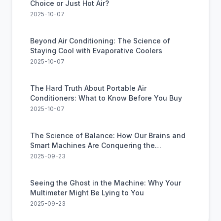
Choice or Just Hot Air?
2025-10-07
Beyond Air Conditioning: The Science of
Staying Cool with Evaporative Coolers
2025-10-07
The Hard Truth About Portable Air
Conditioners: What to Know Before You Buy
2025-10-07
The Science of Balance: How Our Brains and
Smart Machines Are Conquering the
Impossible
2025-09-23
Seeing the Ghost in the Machine: Why Your
Multimeter Might Be Lying to You
2025-09-23