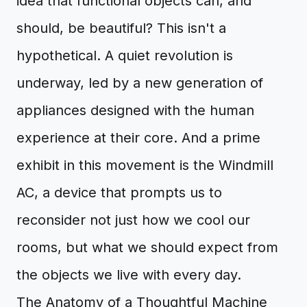
idea that functional objects can, and
should, be beautiful? This isn't a
hypothetical. A quiet revolution is
underway, led by a new generation of
appliances designed with the human
experience at their core. And a prime
exhibit in this movement is the Windmill
AC, a device that prompts us to
reconsider not just how we cool our
rooms, but what we should expect from
the objects we live with every day.
The Anatomy of a Thoughtful Machine