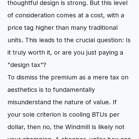
thoughtful design is strong. But this level
of consideration comes at a cost, with a
price tag higher than many traditional
units. This leads to the crucial question: Is
it truly worth it, or are you just paying a
"design tax"?
To dismiss the premium as a mere tax on
aesthetics is to fundamentally
misunderstand the nature of value. If
your sole criterion is cooling BTUs per
dollar, then no, the Windmill is likely not