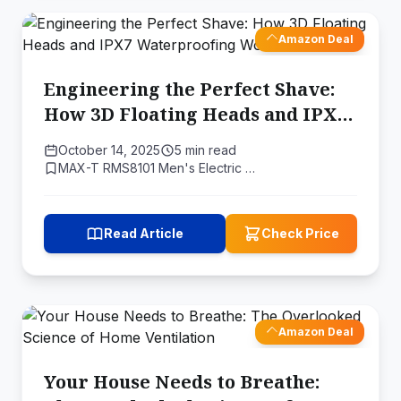
Amazon Deal
Engineering the Perfect Shave:
How 3D Floating Heads and IPX7
Waterproofing Work
October 14, 2025
5 min read
MAX-T RMS8101 Men's Electric …
Read Article
Check Price
Amazon Deal
Your House Needs to Breathe: