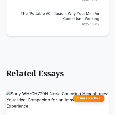
The 'Portable AC' Illusion: Why Your Mini Air
Cooler Isn't Working
2025-10-07
Related Essays
Amazon Deal