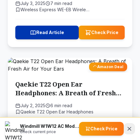
July 3, 2025
7 min read
Wireless Express WE-EB Wirele…
Read Article
Check Price
Amazon Deal
Qaekie T22 Open Ear
Headphones: A Breath of Fresh
Air for Your Ears
July 2, 2025
6 min read
Qaekie T22 Open Ear Headphones
Windmill W1W12 AC Modern Air Conditioner
Check Price
Check current price
Read Article
Check Price