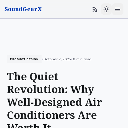
SoundGearX
menu
rss_feed
light_mode
•
•
October 7, 2025
6 min read
PRODUCT DESIGN
The Quiet
Revolution: Why
Well-Designed Air
Conditioners Are
Worth It