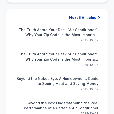
Next 5 Articles
The Truth About Your Desk "Air Conditioner":
Why Your Zip Code Is the Most Important
Feature
2025-10-07
The Truth About Your Desk "Air Conditioner":
Why Your Zip Code Is the Most Important
Feature
2025-10-07
Beyond the Naked Eye: A Homeowner's Guide
to Seeing Heat and Saving Money
2025-10-07
Beyond the Box: Understanding the Real
Performance of a Portable Air Conditioner
2025-10-07