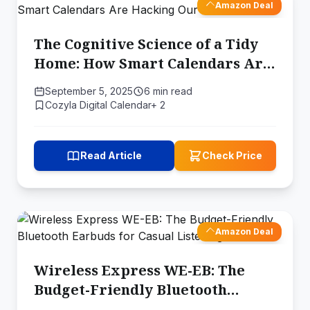
Amazon Deal
The Cognitive Science of a Tidy
Home: How Smart Calendars Are
Hacking Our Brain's Limits
September 5, 2025
6 min read
Cozyla Digital Calendar+ 2
Read Article
Check Price
Amazon Deal
Wireless Express WE-EB: The
Budget-Friendly Bluetooth
Earbuds for Casual Listening