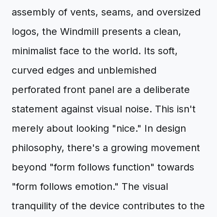
assembly of vents, seams, and oversized
logos, the Windmill presents a clean,
minimalist face to the world. Its soft,
curved edges and unblemished
perforated front panel are a deliberate
statement against visual noise. This isn't
merely about looking "nice." In design
philosophy, there's a growing movement
beyond "form follows function" towards
"form follows emotion." The visual
tranquility of the device contributes to the