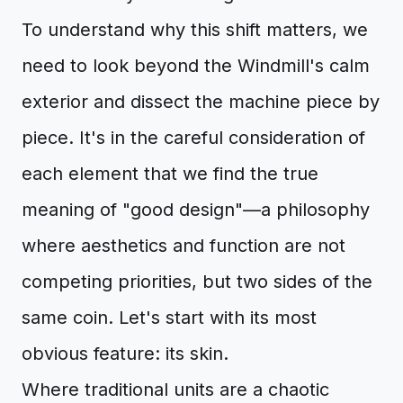
To understand why this shift matters, we
need to look beyond the Windmill's calm
exterior and dissect the machine piece by
piece. It's in the careful consideration of
each element that we find the true
meaning of "good design"—a philosophy
where aesthetics and function are not
competing priorities, but two sides of the
same coin. Let's start with its most
obvious feature: its skin.
Where traditional units are a chaotic