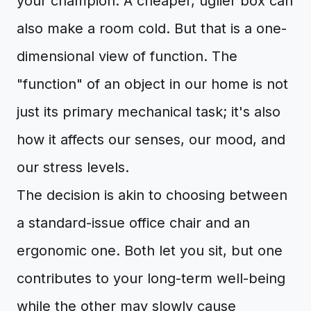
your champion. A cheaper, uglier box can
also make a room cold. But that is a one-
dimensional view of function. The
"function" of an object in our home is not
just its primary mechanical task; it's also
how it affects our senses, our mood, and
our stress levels.
The decision is akin to choosing between
a standard-issue office chair and an
ergonomic one. Both let you sit, but one
contributes to your long-term well-being
while the other may slowly cause