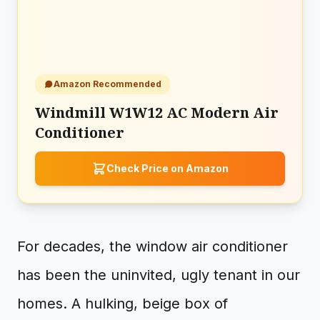
Amazon Recommended
Windmill W1W12 AC Modern Air
Conditioner
Check Price on Amazon
For decades, the window air conditioner
has been the uninvited, ugly tenant in our
homes. A hulking, beige box of