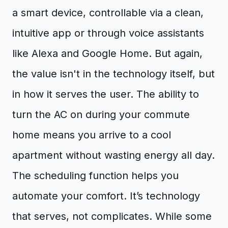
a smart device, controllable via a clean,
intuitive app or through voice assistants
like Alexa and Google Home. But again,
the value isn't in the technology itself, but
in how it serves the user. The ability to
turn the AC on during your commute
home means you arrive to a cool
apartment without wasting energy all day.
The scheduling function helps you
automate your comfort. It’s technology
that serves, not complicates. While some