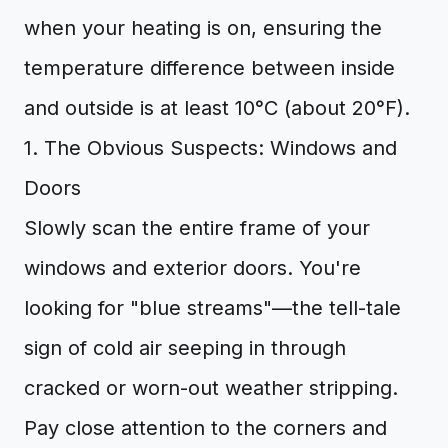
when your heating is on, ensuring the
temperature difference between inside
and outside is at least 10°C (about 20°F).
1. The Obvious Suspects: Windows and
Doors
Slowly scan the entire frame of your
windows and exterior doors. You're
looking for "blue streams"—the tell-tale
sign of cold air seeping in through
cracked or worn-out weather stripping.
Pay close attention to the corners and