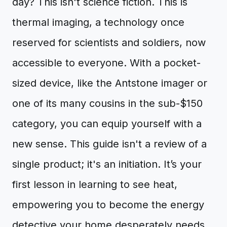
day? This isn't science fiction. This is
thermal imaging, a technology once
reserved for scientists and soldiers, now
accessible to everyone. With a pocket-
sized device, like the Antstone imager or
one of its many cousins in the sub-$150
category, you can equip yourself with a
new sense. This guide isn't a review of a
single product; it's an initiation. It’s your
first lesson in learning to see heat,
empowering you to become the energy
detective your home desperately needs.