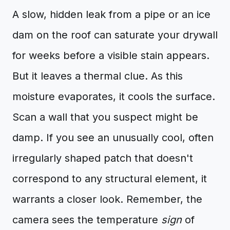
A slow, hidden leak from a pipe or an ice
dam on the roof can saturate your drywall
for weeks before a visible stain appears.
But it leaves a thermal clue. As this
moisture evaporates, it cools the surface.
Scan a wall that you suspect might be
damp. If you see an unusually cool, often
irregularly shaped patch that doesn't
correspond to any structural element, it
warrants a closer look. Remember, the
camera sees the temperature
sign
of