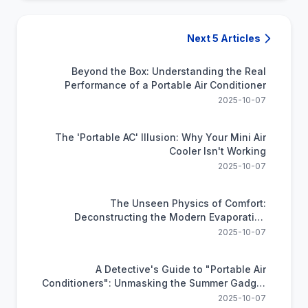
Next 5 Articles
Beyond the Box: Understanding the Real
Performance of a Portable Air Conditioner
2025-10-07
The 'Portable AC' Illusion: Why Your Mini Air
Cooler Isn't Working
2025-10-07
The Unseen Physics of Comfort:
Deconstructing the Modern Evaporative
Cooler
2025-10-07
A Detective's Guide to "Portable Air
Conditioners": Unmasking the Summer Gadget
Trap
2025-10-07