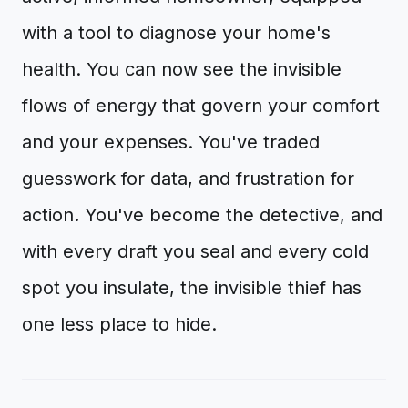
with a tool to diagnose your home's
health. You can now see the invisible
flows of energy that govern your comfort
and your expenses. You've traded
guesswork for data, and frustration for
action. You've become the detective, and
with every draft you seal and every cold
spot you insulate, the invisible thief has
one less place to hide.