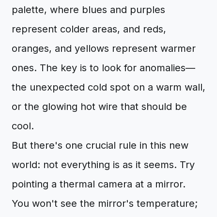
palette, where blues and purples
represent colder areas, and reds,
oranges, and yellows represent warmer
ones. The key is to look for anomalies—
the unexpected cold spot on a warm wall,
or the glowing hot wire that should be
cool.
But there's one crucial rule in this new
world: not everything is as it seems. Try
pointing a thermal camera at a mirror.
You won't see the mirror's temperature;