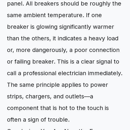
panel. All breakers should be roughly the
same ambient temperature. If one
breaker is glowing significantly warmer
than the others, it indicates a heavy load
or, more dangerously, a poor connection
or failing breaker. This is a clear signal to
call a professional electrician immediately.
The same principle applies to power
strips, chargers, and outlets—a
component that is hot to the touch is
often a sign of trouble.