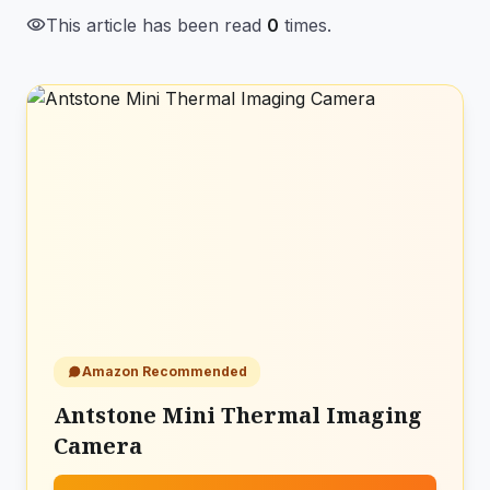
visibility
This article has been read
0
times.
Amazon Recommended
Antstone Mini Thermal Imaging
Camera