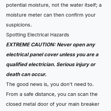
potential moisture, not the water itself; a
moisture meter can then confirm your
suspicions.
Spotting Electrical Hazards
EXTREME CAUTION: Never open any
electrical panel cover unless you are a
qualified electrician. Serious injury or
death can occur.
The good news is, you don't need to.
From a safe distance, you can scan the
closed metal door of your main breaker