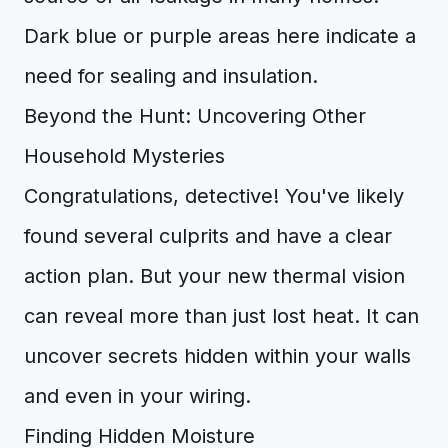
Dark blue or purple areas here indicate a
need for sealing and insulation.
Beyond the Hunt: Uncovering Other
Household Mysteries
Congratulations, detective! You've likely
found several culprits and have a clear
action plan. But your new thermal vision
can reveal more than just lost heat. It can
uncover secrets hidden within your walls
and even in your wiring.
Finding Hidden Moisture