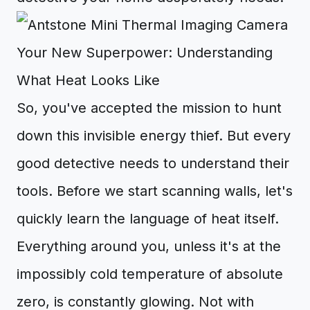
Your New Superpower: Understanding
What Heat Looks Like
So, you've accepted the mission to hunt
down this invisible energy thief. But every
good detective needs to understand their
tools. Before we start scanning walls, let's
quickly learn the language of heat itself.
Everything around you, unless it's at the
impossibly cold temperature of absolute
zero, is constantly glowing. Not with