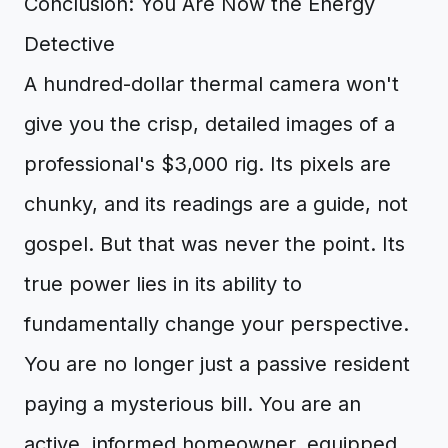
Conclusion: You Are Now the Energy
Detective
A hundred-dollar thermal camera won't
give you the crisp, detailed images of a
professional's $3,000 rig. Its pixels are
chunky, and its readings are a guide, not
gospel. But that was never the point. Its
true power lies in its ability to
fundamentally change your perspective.
You are no longer just a passive resident
paying a mysterious bill. You are an
active, informed homeowner, equipped