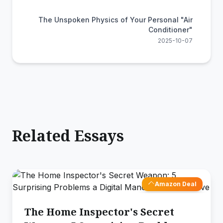
The Unspoken Physics of Your Personal "Air
Conditioner"
2025-10-07
Related Essays
Amazon Deal
The Home Inspector's Secret