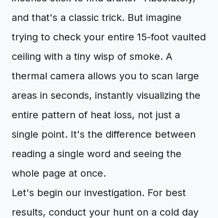
and that's a classic trick. But imagine
trying to check your entire 15-foot vaulted
ceiling with a tiny wisp of smoke. A
thermal camera allows you to scan large
areas in seconds, instantly visualizing the
entire pattern of heat loss, not just a
single point. It's the difference between
reading a single word and seeing the
whole page at once.
Let's begin our investigation. For best
results, conduct your hunt on a cold day