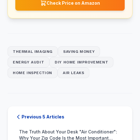
Check Price on Amazon
THERMAL IMAGING
SAVING MONEY
ENERGY AUDIT
DIY HOME IMPROVEMENT
HOME INSPECTION
AIR LEAKS
Previous 5 Articles
The Truth About Your Desk "Air Conditioner":
Why Your Zip Code Is the Most Important