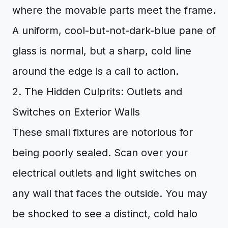
where the movable parts meet the frame.
A uniform, cool-but-not-dark-blue pane of
glass is normal, but a sharp, cold line
around the edge is a call to action.
2. The Hidden Culprits: Outlets and
Switches on Exterior Walls
These small fixtures are notorious for
being poorly sealed. Scan over your
electrical outlets and light switches on
any wall that faces the outside. You may
be shocked to see a distinct, cold halo