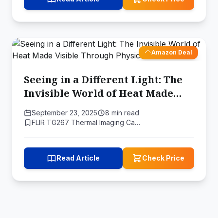
Amazon Deal
Seeing in a Different Light: The
Invisible World of Heat Made
Visible Through Physics
September 23, 2025
8 min read
FLIR TG267 Thermal Imaging Ca…
Read Article
Check Price