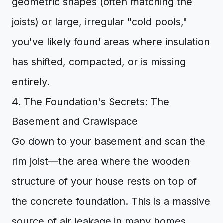
geometric shapes (often matching the
joists) or large, irregular "cold pools,"
you've likely found areas where insulation
has shifted, compacted, or is missing
entirely.
4. The Foundation's Secrets: The
Basement and Crawlspace
Go down to your basement and scan the
rim joist—the area where the wooden
structure of your house rests on top of
the concrete foundation. This is a massive
source of air leakage in many homes.