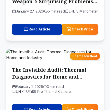
Weapon: 5 Surprising Problems a
Digital Manometer Can Solve
January 27, 2026
5 min read
EHDIS Manometer
Read Article
Check Price
Amazon Deal
The Invisible Audit: Thermal
Diagnostics for Home and
Industry
February 1, 2026
3 min read
UNI-T UTi89 Pro Thermal Camera
Read Article
Check Price