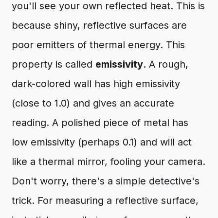
you'll see your own reflected heat. This is
because shiny, reflective surfaces are
poor emitters of thermal energy. This
property is called
emissivity
. A rough,
dark-colored wall has high emissivity
(close to 1.0) and gives an accurate
reading. A polished piece of metal has
low emissivity (perhaps 0.1) and will act
like a thermal mirror, fooling your camera.
Don't worry, there's a simple detective's
trick. For measuring a reflective surface,