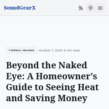
SoundGearX
menu
rss_feed
light_mode
•
•
October 7, 2025
6 min read
THERMAL IMAGING
Beyond the Naked
Eye: A Homeowner's
Guide to Seeing Heat
and Saving Money