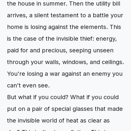
the house in summer. Then the utility bill
arrives, a silent testament to a battle your
home is losing against the elements. This
is the case of the invisible thief: energy,
paid for and precious, seeping unseen
through your walls, windows, and ceilings.
You're losing a war against an enemy you
can't even see.
But what if you could? What if you could
put on a pair of special glasses that made
the invisible world of heat as clear as