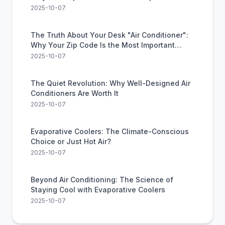
Feature
2025-10-07
The Truth About Your Desk "Air Conditioner":
Why Your Zip Code Is the Most Important
Feature
2025-10-07
The Quiet Revolution: Why Well-Designed Air
Conditioners Are Worth It
2025-10-07
Evaporative Coolers: The Climate-Conscious
Choice or Just Hot Air?
2025-10-07
Beyond Air Conditioning: The Science of
Staying Cool with Evaporative Coolers
2025-10-07