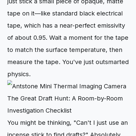
just stick a small piece of opaque, matte
tape on it—like standard black electrical
tape, which has a near-perfect emissivity
of about 0.95. Wait a moment for the tape
to match the surface temperature, then
measure the tape. You've just outsmarted
physics.
The Great Draft Hunt: A Room-by-Room
Investigation Checklist
You might be thinking, "Can't I just use an
incense stick to find drafts?" Absolutely,