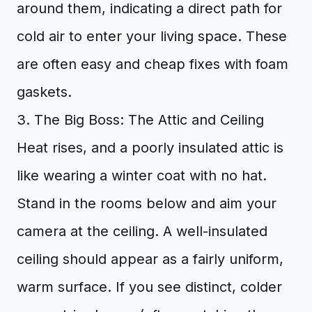
around them, indicating a direct path for
cold air to enter your living space. These
are often easy and cheap fixes with foam
gaskets.
3. The Big Boss: The Attic and Ceiling
Heat rises, and a poorly insulated attic is
like wearing a winter coat with no hat.
Stand in the rooms below and aim your
camera at the ceiling. A well-insulated
ceiling should appear as a fairly uniform,
warm surface. If you see distinct, colder