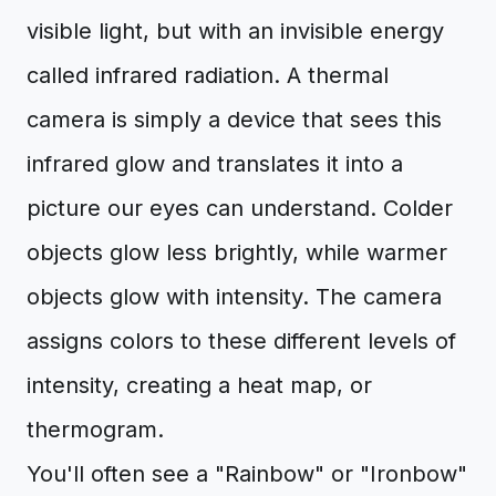
visible light, but with an invisible energy
called infrared radiation. A thermal
camera is simply a device that sees this
infrared glow and translates it into a
picture our eyes can understand. Colder
objects glow less brightly, while warmer
objects glow with intensity. The camera
assigns colors to these different levels of
intensity, creating a heat map, or
thermogram.
You'll often see a "Rainbow" or "Ironbow"