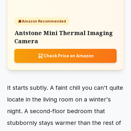
Amazon Recommended
Antstone Mini Thermal Imaging
Camera
Check Price on Amazon
It starts subtly. A faint chill you can't quite
locate in the living room on a winter's
night. A second-floor bedroom that
stubbornly stays warmer than the rest of