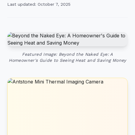
Last updated: October 7, 2025
Featured Image: Beyond the Naked Eye: A
Homeowner's Guide to Seeing Heat and Saving Money