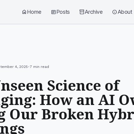
home
Home
article
Posts
inventory_2
Archive
info
About
•
tember 4, 2025
7 min read
nseen Science of
ging: How an AI Ow
g Our Broken Hybr
ings