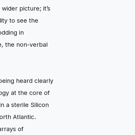
wider picture; it’s
ity to see the
odding in
e, the non-verbal
being heard clearly
ogy at the core of
n a sterile Silicon
rth Atlantic.
arrays of