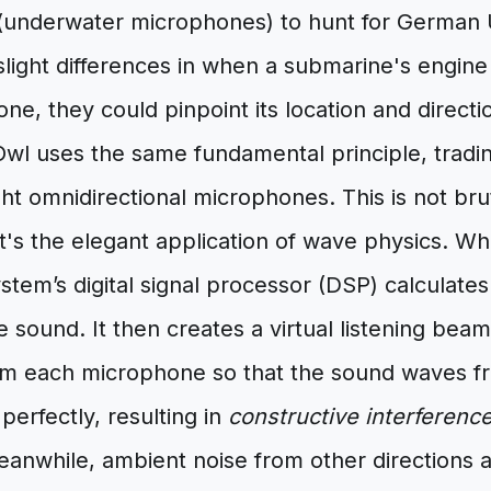
underwater microphones) to hunt for German 
slight differences in when a submarine's engin
e, they could pinpoint its location and directi
wl uses the same fundamental principle, tradi
ght omnidirectional microphones. This is not bru
 it's the elegant application of wave physics.
stem’s digital signal processor (DSP) calculates
e sound. It then creates a virtual listening beam,
rom each microphone so that the sound waves f
 perfectly, resulting in
constructive interferenc
anwhile, ambient noise from other directions ar