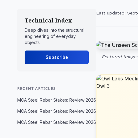
Last updated: Sept
Technical Index
Deep dives into the structural
engineering of everyday
objects.
Featured Image:
Subscribe
RECENT ARTICLES
MCA Steel Rebar Stakes: Review 2026
MCA Steel Rebar Stakes: Review 2026
MCA Steel Rebar Stakes: Review 2026