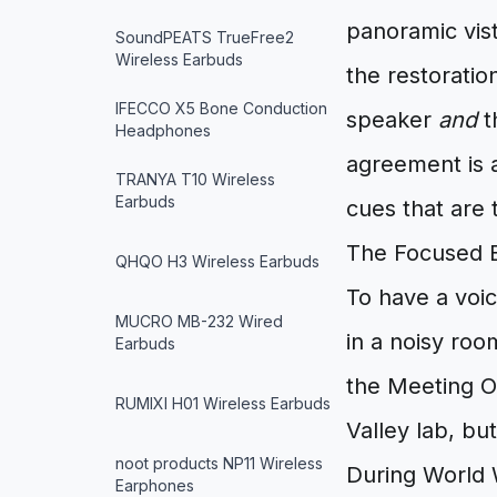
panoramic vista
SoundPEATS TrueFree2
Wireless Earbuds
the restoratio
IFECCO X5 Bone Conduction
speaker
and
t
Headphones
agreement is a
TRANYA T10 Wireless
Earbuds
cues that are
The Focused Ea
QHQO H3 Wireless Earbuds
To have a voic
MUCRO MB-232 Wired
in a noisy roo
Earbuds
the Meeting O
RUMIXI H01 Wireless Earbuds
Valley lab, bu
noot products NP11 Wireless
During World 
Earphones