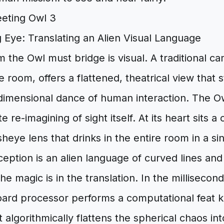
 Eye: Translating an Alien Visual Language
m the Owl must bridge is visual. A traditional c
he room, offers a flattened, theatrical view that 
dimensional dance of human interaction. The Ow
 re-imagining of sight itself. At its heart sits 
heye lens that drinks in the entire room in a si
erception is an alien language of curved lines and
e magic is in the translation. In the millisecond
ard processor performs a computational feat 
t algorithmically flattens the spherical chaos int