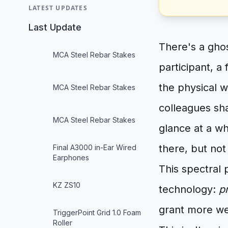
LATEST UPDATES
Last Update
There's a ghos
MCA Steel Rebar Stakes
participant, a
the physical w
MCA Steel Rebar Stakes
colleagues sha
MCA Steel Rebar Stakes
glance at a wh
there, but not
Final A3000 in-Ear Wired
Earphones
This spectral 
KZ ZS10
technology:
p
grant more wei
TriggerPoint Grid 1.0 Foam
Roller