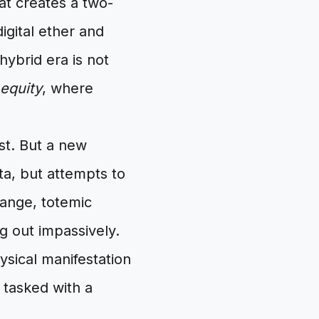
hat creates a two-
igital ether and
ybrid era is not
equity
, where
st. But a new
ta, but attempts to
range, totemic
ng out impassively.
ysical manifestation
 tasked with a