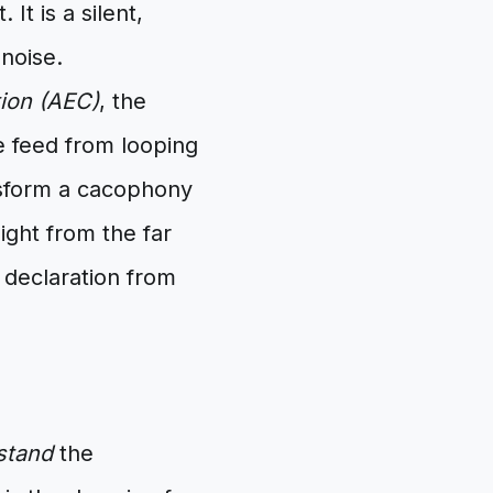
It is a silent,
 noise.
ion (AEC)
, the
e feed from looping
nsform a cacophony
sight from the far
 declaration from
stand
the