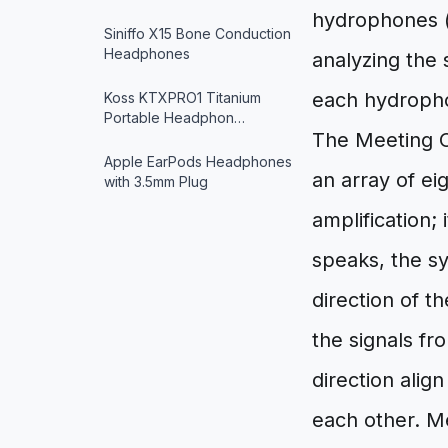
hydrophones (
Siniffo X15 Bone Conduction
Headphones
analyzing the 
each hydrophon
Koss KTXPRO1 Titanium
Portable Headphon…
The Meeting O
Apple EarPods Headphones
an array of ei
with 3.5mm Plug
amplification;
speaks, the sy
direction of th
the signals f
direction align
each other. Me