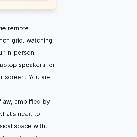
the remote
unch grid, watching
ur in-person
laptop speakers, or
ur screen. You are
flaw, amplified by
what’s near, to
sical space with.