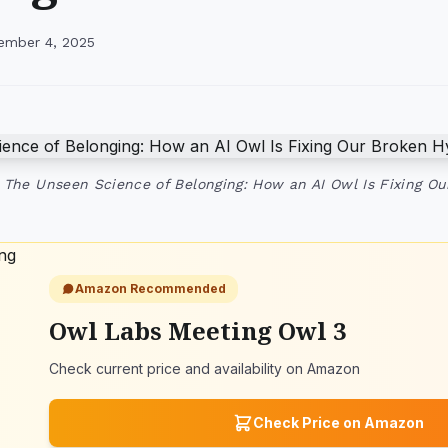
ember 4, 2025
 The Unseen Science of Belonging: How an AI Owl Is Fixing O
Amazon Recommended
Owl Labs Meeting Owl 3
Check current price and availability on Amazon
Check Price on Amazon