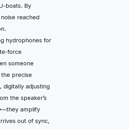
U-boats. By
e noise reached
on.
ng hydrophones for
te-force
 When someone
 the precise
 digitally adjusting
rom the speaker’s
e
—they amplify
rives out of sync,