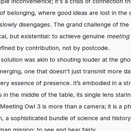
mple inconvenience; it's a crisis of connection t
of belonging, where good ideas are lost in the d
slowly disengages. The grand challenge of the h
al, but existential: to achieve genuine
meeting 
fined by contribution, not by postcode.
 solution was akin to shouting louder at the gho
erging, one that doesn't just transmit more da
very essence of presence. It’s embodied in a st
s in the middle of the table, its single lens stari
eeting Owl 3 is more than a camera; it is a ph
m, a sophisticated bundle of science and history
an mission: to see and hear fairly.