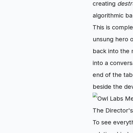
creating
destr
algorithmic ba
This is compl
unsung hero o
back into the
into a convers
end of the tab
beside the dev
The Director's
To see everyth