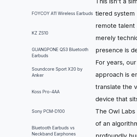
This isn't a si
tiered system 
FOYCOY A11 Wireless Earbuds
remote talent 
KZ ZS10
merely technic
presence is de
GUANGPONE Q53 Bluetooth
Earbuds
For years, our
Soundcore Sport X20 by
approach is em
Anker
translate the 
Koss Pro-4AA
device that sit
The Owl Labs M
Sony PCM-D100
of an algorith
Bluetooth Earbuds vs
Neckband Earphones
profoundly hum