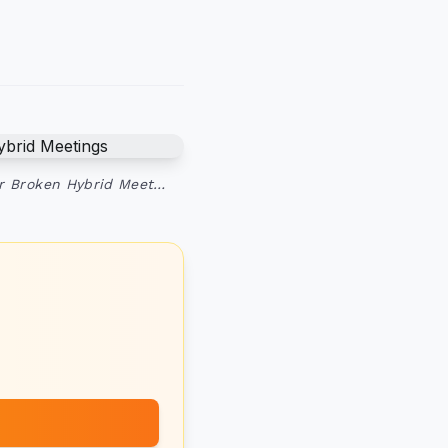
ur Broken Hybrid Meet…