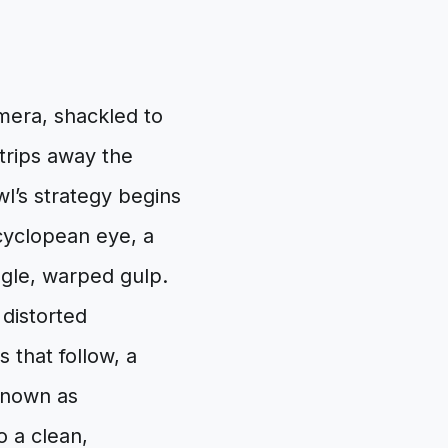
amera, shackled to
strips away the
l’s strategy begins
a cyclopean eye, a
ngle, warped gulp.
 distorted
s that follow, a
known as
o a clean,