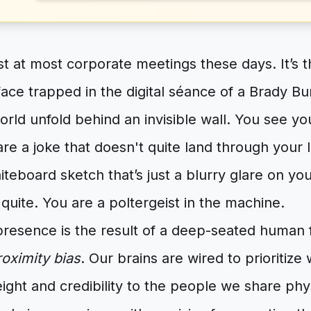
t at most corporate meetings these days. It’s 
 face trapped in the digital séance of a Brady B
orld unfold behind an invisible wall. You see yo
re a joke that doesn't quite land through your 
iteboard sketch that’s just a blurry glare on yo
 quite. You are a poltergeist in the machine.
presence is the result of a deep-seated human 
roximity bias
. Our brains are wired to prioritize 
ght and credibility to the people we share phy