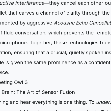
uctive interference
—they cancel each other out. 
llet that carves a channel of clarity through the
emented by aggressive
Acoustic Echo Cancellat
f fluid conversation, which prevents the remot
 microphone. Together, these technologies tra
ation, ensuring that a crucial, quietly spoken in
le is given the same prominence as a confident
ice.
 Brain: The Art of Sensor Fusion
ing and hear everything is one thing. To
under