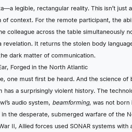
—a legible, rectangular reality. This isn’t just a 
n of context. For the remote participant, the abil
he colleague across the table simultaneously n
 revelation. It returns the stolen body languag
 the dark matter of communication.
r, Forged in the North Atlantic
e, one must first be heard. And the science of 
m has a surprisingly violent history. The technol
wl’s audio system,
beamforming
, was not born i
t in the desperate, submerged warfare of the No
War II, Allied forces used SONAR systems with 