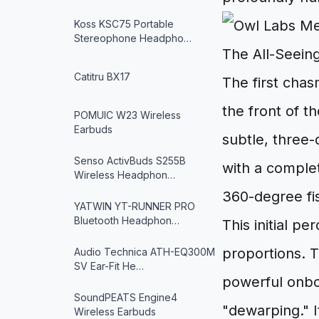
Koss KSC75 Portable
Stereophone Headpho…
The All-Seeing
Catitru BX17
The first chas
the front of t
POMUIC W23 Wireless
Earbuds
subtle, three-
Senso ActivBuds S255B
with a complete
Wireless Headphon…
360-degree fis
YATWIN YT-RUNNER PRO
Bluetooth Headphon…
This initial p
proportions. Th
Audio Technica ATH-EQ300M
SV Ear-Fit He…
powerful onbo
SoundPEATS Engine4
"dewarping." I
Wireless Earbuds