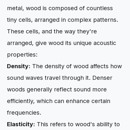
metal, wood is composed of countless
tiny cells, arranged in complex patterns.
These cells, and the way they're
arranged, give wood its unique acoustic
properties:
Density:
The density of wood affects how
sound waves travel through it. Denser
woods generally reflect sound more
efficiently, which can enhance certain
frequencies.
Elasticity:
This refers to wood's ability to