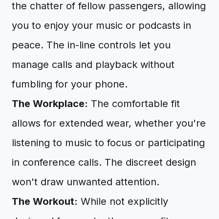
the chatter of fellow passengers, allowing
you to enjoy your music or podcasts in
peace. The in-line controls let you
manage calls and playback without
fumbling for your phone.
The Workplace:
The comfortable fit
allows for extended wear, whether you're
listening to music to focus or participating
in conference calls. The discreet design
won't draw unwanted attention.
The Workout:
While not explicitly