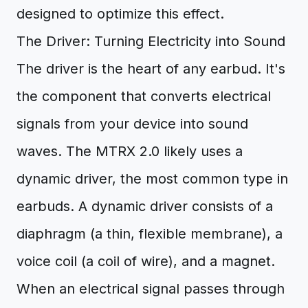
designed to optimize this effect.
The Driver: Turning Electricity into Sound
The driver is the heart of any earbud. It's
the component that converts electrical
signals from your device into sound
waves. The MTRX 2.0 likely uses a
dynamic driver, the most common type in
earbuds. A dynamic driver consists of a
diaphragm (a thin, flexible membrane), a
voice coil (a coil of wire), and a magnet.
When an electrical signal passes through