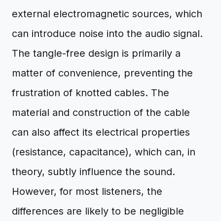
external electromagnetic sources, which
can introduce noise into the audio signal.
The tangle-free design is primarily a
matter of convenience, preventing the
frustration of knotted cables. The
material and construction of the cable
can also affect its electrical properties
(resistance, capacitance), which can, in
theory, subtly influence the sound.
However, for most listeners, the
differences are likely to be negligible