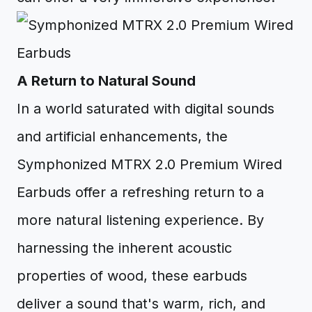
A Return to Natural Sound
In a world saturated with digital sounds
and artificial enhancements, the
Symphonized MTRX 2.0 Premium Wired
Earbuds offer a refreshing return to a
more natural listening experience. By
harnessing the inherent acoustic
properties of wood, these earbuds
deliver a sound that's warm, rich, and