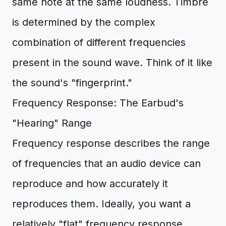
same note at the same loudness. Timbre
is determined by the complex
combination of different frequencies
present in the sound wave. Think of it like
the sound's "fingerprint."
Frequency Response: The Earbud's
"Hearing" Range
Frequency response describes the range
of frequencies that an audio device can
reproduce and how accurately it
reproduces them. Ideally, you want a
relatively "flat" frequency response,