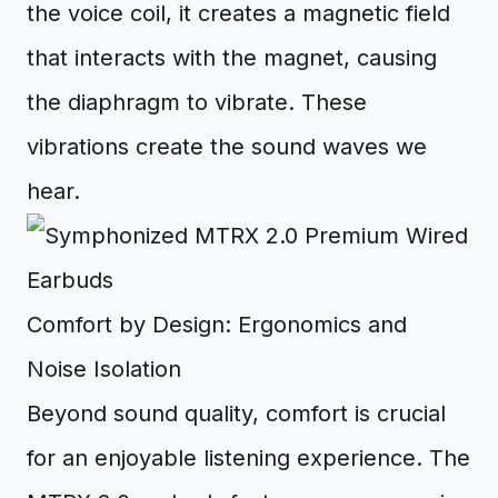
the voice coil, it creates a magnetic field
that interacts with the magnet, causing
the diaphragm to vibrate. These
vibrations create the sound waves we
hear.
Comfort by Design: Ergonomics and
Noise Isolation
Beyond sound quality, comfort is crucial
for an enjoyable listening experience. The