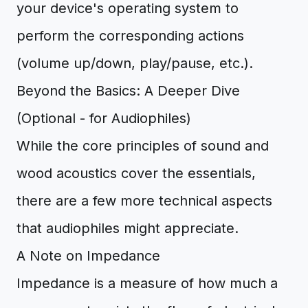
your device's operating system to
perform the corresponding actions
(volume up/down, play/pause, etc.).
Beyond the Basics: A Deeper Dive
(Optional - for Audiophiles)
While the core principles of sound and
wood acoustics cover the essentials,
there are a few more technical aspects
that audiophiles might appreciate.
A Note on Impedance
Impedance is a measure of how much a