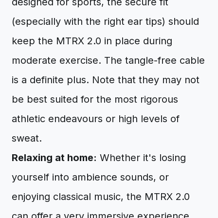
designed for sports, the secure fit
(especially with the right ear tips) should
keep the MTRX 2.0 in place during
moderate exercise. The tangle-free cable
is a definite plus. Note that they may not
be best suited for the most rigorous
athletic endeavours or high levels of
sweat.
Relaxing at home:
Whether it's losing
yourself into ambience sounds, or
enjoying classical music, the MTRX 2.0
can offer a very immersive experience.