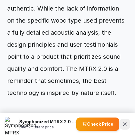
authentic. While the lack of information
on the specific wood type used prevents
a fully detailed acoustic analysis, the
design principles and user testimonials
point to a product that prioritizes sound
quality and comfort. The MTRX 2.0 is a
reminder that sometimes, the best
technology is inspired by nature itself.
Symphonized MTRX 2.0 Premium Wired Earbuds
Check Price
visibility
This article has been read
0
times.
Check current price