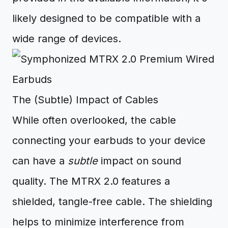
likely designed to be compatible with a
wide range of devices.
The (Subtle) Impact of Cables
While often overlooked, the cable
connecting your earbuds to your device
can have a
subtle
impact on sound
quality. The MTRX 2.0 features a
shielded, tangle-free cable. The shielding
helps to minimize interference from