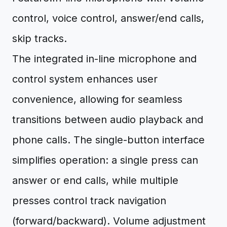
control, voice control, answer/end calls,
skip tracks.
The integrated in-line microphone and
control system enhances user
convenience, allowing for seamless
transitions between audio playback and
phone calls. The single-button interface
simplifies operation: a single press can
answer or end calls, while multiple
presses control track navigation
(forward/backward). Volume adjustment