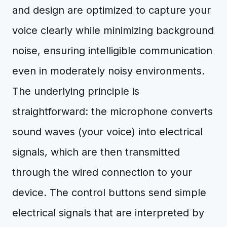
and design are optimized to capture your
voice clearly while minimizing background
noise, ensuring intelligible communication
even in moderately noisy environments.
The underlying principle is
straightforward: the microphone converts
sound waves (your voice) into electrical
signals, which are then transmitted
through the wired connection to your
device. The control buttons send simple
electrical signals that are interpreted by