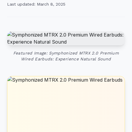
Last updated: March 8, 2025
Featured Image: Symphonized MTRX 2.0 Premium
Wired Earbuds: Experience Natural Sound