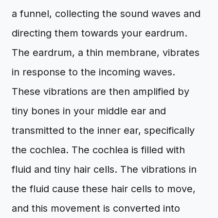
a funnel, collecting the sound waves and
directing them towards your eardrum.
The eardrum, a thin membrane, vibrates
in response to the incoming waves.
These vibrations are then amplified by
tiny bones in your middle ear and
transmitted to the inner ear, specifically
the cochlea. The cochlea is filled with
fluid and tiny hair cells. The vibrations in
the fluid cause these hair cells to move,
and this movement is converted into