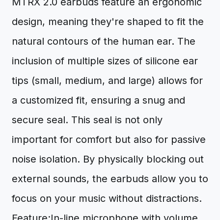
MTRX 2.0 earbuds feature an ergonomic
design, meaning they're shaped to fit the
natural contours of the human ear. The
inclusion of multiple sizes of silicone ear
tips (small, medium, and large) allows for
a customized fit, ensuring a snug and
secure seal. This seal is not only
important for comfort but also for passive
noise isolation. By physically blocking out
external sounds, the earbuds allow you to
focus on your music without distractions.
Feature:In-line microphone with volume