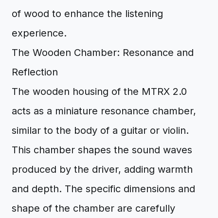
of wood to enhance the listening
experience.
The Wooden Chamber: Resonance and
Reflection
The wooden housing of the MTRX 2.0
acts as a miniature resonance chamber,
similar to the body of a guitar or violin.
This chamber shapes the sound waves
produced by the driver, adding warmth
and depth. The specific dimensions and
shape of the chamber are carefully