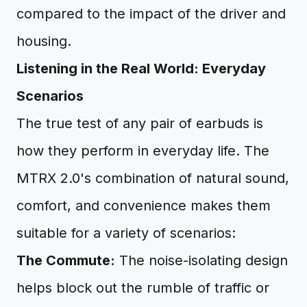
compared to the impact of the driver and
housing.
Listening in the Real World: Everyday
Scenarios
The true test of any pair of earbuds is
how they perform in everyday life. The
MTRX 2.0's combination of natural sound,
comfort, and convenience makes them
suitable for a variety of scenarios:
The Commute:
The noise-isolating design
helps block out the rumble of traffic or