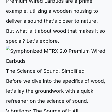
Premium Wired Earbuds are a prime
example, utilizing a wooden housing to
deliver a sound that's closer to nature.
But what is it about wood that makes it so
special? Let's explore.
The Science of Sound, Simplified
Before we dive into the specifics of wood,
let's lay the groundwork with a quick
refresher on the science of sound.
Vibrations: The Source of it All