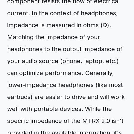
component resists the flow of electrical
current. In the context of headphones,
impedance is measured in ohms (Ω).
Matching the impedance of your
headphones to the output impedance of
your audio source (phone, laptop, etc.)
can optimize performance. Generally,
lower-impedance headphones (like most
earbuds) are easier to drive and will work
well with portable devices. While the
specific impedance of the MTRX 2.0 isn't
provided in the available information, it's