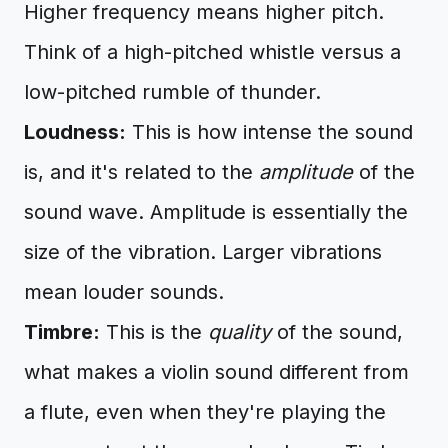
Higher frequency means higher pitch.
Think of a high-pitched whistle versus a
low-pitched rumble of thunder.
Loudness:
This is how intense the sound
is, and it's related to the
amplitude
of the
sound wave. Amplitude is essentially the
size of the vibration. Larger vibrations
mean louder sounds.
Timbre:
This is the
quality
of the sound,
what makes a violin sound different from
a flute, even when they're playing the