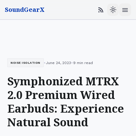
SoundGearX
menu
rss_feed
light_mode
•
•
June 24, 2023
9 min read
NOISE ISOLATION
Symphonized MTRX
2.0 Premium Wired
Earbuds: Experience
Natural Sound