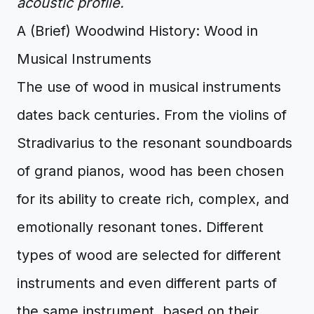
acoustic profile.
A (Brief) Woodwind History: Wood in
Musical Instruments
The use of wood in musical instruments
dates back centuries. From the violins of
Stradivarius to the resonant soundboards
of grand pianos, wood has been chosen
for its ability to create rich, complex, and
emotionally resonant tones. Different
types of wood are selected for different
instruments and even different parts of
the same instrument, based on their