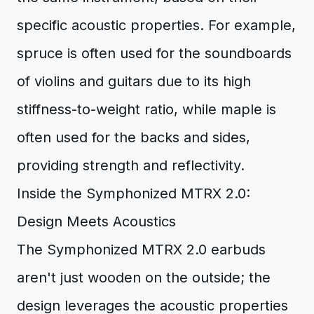
specific acoustic properties. For example,
spruce is often used for the soundboards
of violins and guitars due to its high
stiffness-to-weight ratio, while maple is
often used for the backs and sides,
providing strength and reflectivity.
Inside the Symphonized MTRX 2.0:
Design Meets Acoustics
The Symphonized MTRX 2.0 earbuds
aren't just wooden on the outside; the
design leverages the acoustic properties