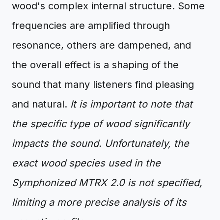
wood's complex internal structure. Some
frequencies are amplified through
resonance, others are dampened, and
the overall effect is a shaping of the
sound that many listeners find pleasing
and natural.
It is important to note that
the specific type of wood significantly
impacts the sound. Unfortunately, the
exact wood species used in the
Symphonized MTRX 2.0 is not specified,
limiting a more precise analysis of its