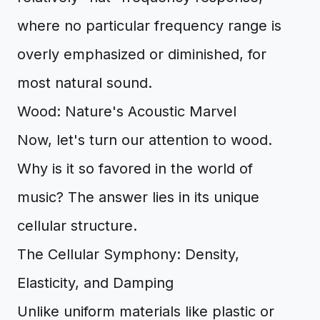
where no particular frequency range is
overly emphasized or diminished, for
most natural sound.
Wood: Nature's Acoustic Marvel
Now, let's turn our attention to wood.
Why is it so favored in the world of
music? The answer lies in its unique
cellular structure.
The Cellular Symphony: Density,
Elasticity, and Damping
Unlike uniform materials like plastic or