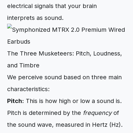
electrical signals that your brain
interprets as sound.
The Three Musketeers: Pitch, Loudness,
and Timbre
We perceive sound based on three main
characteristics:
Pitch:
This is how high or low a sound is.
Pitch is determined by the
frequency
of
the sound wave, measured in Hertz (Hz).