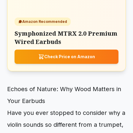
Amazon Recommended
Symphonized MTRX 2.0 Premium
Wired Earbuds
Check Price on Amazon
Echoes of Nature: Why Wood Matters in
Your Earbuds
Have you ever stopped to consider why a
violin sounds so different from a trumpet,