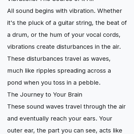
All sound begins with vibration. Whether
it's the pluck of a guitar string, the beat of
a drum, or the hum of your vocal cords,
vibrations create disturbances in the air.
These disturbances travel as waves,
much like ripples spreading across a
pond when you toss in a pebble.
The Journey to Your Brain
These sound waves travel through the air
and eventually reach your ears. Your
outer ear, the part you can see, acts like