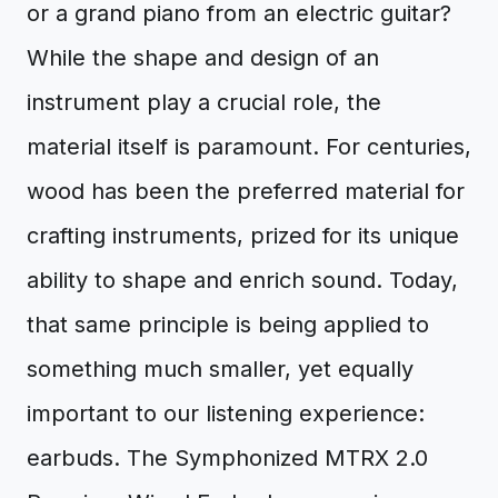
or a grand piano from an electric guitar?
While the shape and design of an
instrument play a crucial role, the
material itself is paramount. For centuries,
wood has been the preferred material for
crafting instruments, prized for its unique
ability to shape and enrich sound. Today,
that same principle is being applied to
something much smaller, yet equally
important to our listening experience:
earbuds. The Symphonized MTRX 2.0