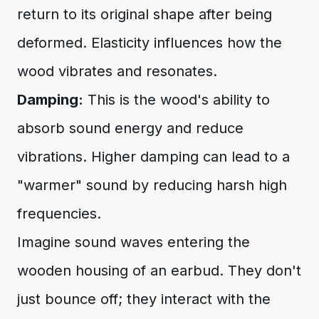
return to its original shape after being
deformed. Elasticity influences how the
wood vibrates and resonates.
Damping:
This is the wood's ability to
absorb sound energy and reduce
vibrations. Higher damping can lead to a
"warmer" sound by reducing harsh high
frequencies.
Imagine sound waves entering the
wooden housing of an earbud. They don't
just bounce off; they interact with the