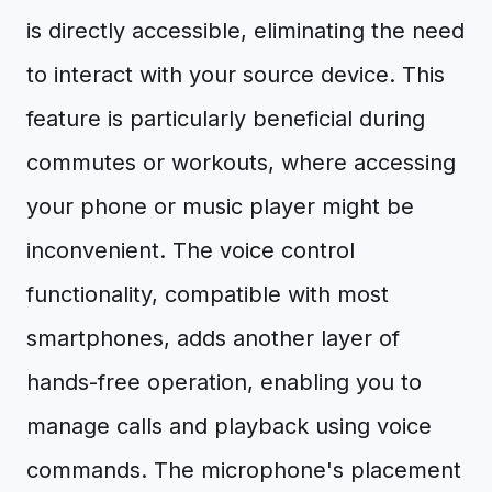
is directly accessible, eliminating the need
to interact with your source device. This
feature is particularly beneficial during
commutes or workouts, where accessing
your phone or music player might be
inconvenient. The voice control
functionality, compatible with most
smartphones, adds another layer of
hands-free operation, enabling you to
manage calls and playback using voice
commands. The microphone's placement