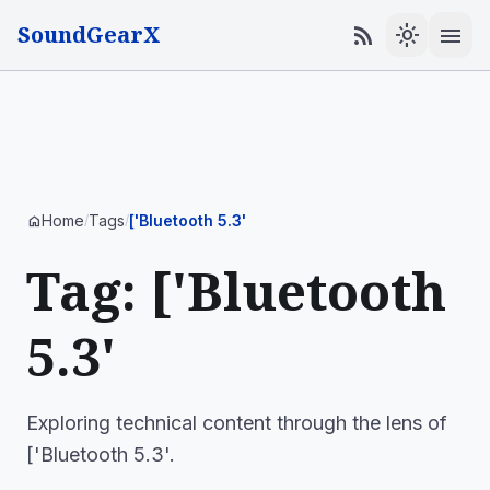
SoundGearX
menu
rss_feed
light_mode
Home
Tags
['Bluetooth 5.3'
home
/
/
Tag: ['Bluetooth
5.3'
Exploring technical content through the lens of
['Bluetooth 5.3'.