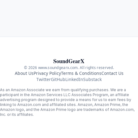
SoundGearX
© 2026 www.soundgearx.com. All rights reserved.
About Us
Privacy Policy
Terms & Conditions
Contact Us
Twitter
GitHub
LinkedIn
Substack
As an Amazon Associate we earn from qualifying purchases. We are a
participant in the Amazon Services LLC Associates Program, an affiliate
advertising program designed to provide a means for us to earn fees by
linking to Amazon.com and affiliated sites. Amazon, Amazon Prime, the
Amazon logo, and the Amazon Prime logo are trademarks of Amazon.com,
Inc. or its affiliates.