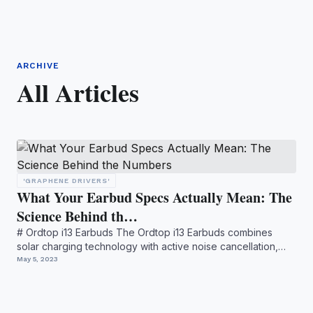
ARCHIVE
All Articles
'GRAPHENE DRIVERS'
What Your Earbud Specs Actually Mean: The
Science Behind th…
# Ordtop i13 Earbuds The Ordtop i13 Earbuds combines
solar charging technology with active noise cancellation,
offeri...
May 5, 2023