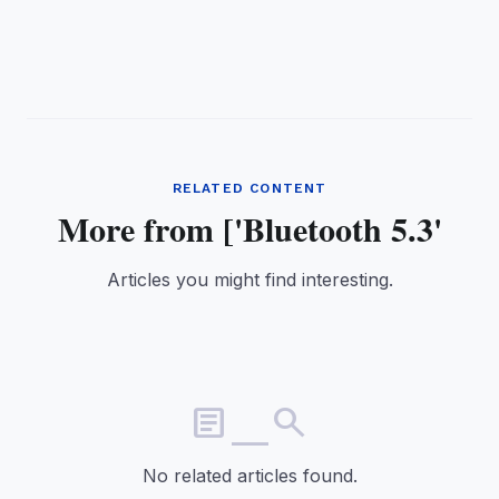
RELATED CONTENT
More from ['Bluetooth 5.3'
Articles you might find interesting.
article_search
No related articles found.