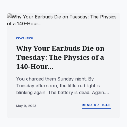
FEATURED
Why Your Earbuds Die on
Tuesday: The Physics of a
140-Hour...
You charged them Sunday night. By
Tuesday afternoon, the little red light is
blinking again. The battery is dead. Again.
This is the problem with m...
READ ARTICLE
May 9, 2023