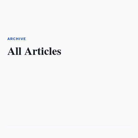
ARCHIVE
All Articles