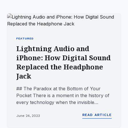
FEATURED
Lightning Audio and
iPhone: How Digital Sound
Replaced the Headphone
Jack
## The Paradox at the Bottom of Your
Pocket There is a moment in the history of
every technology when the invisible
becomes more important than the...
READ ARTICLE
June 24, 2023