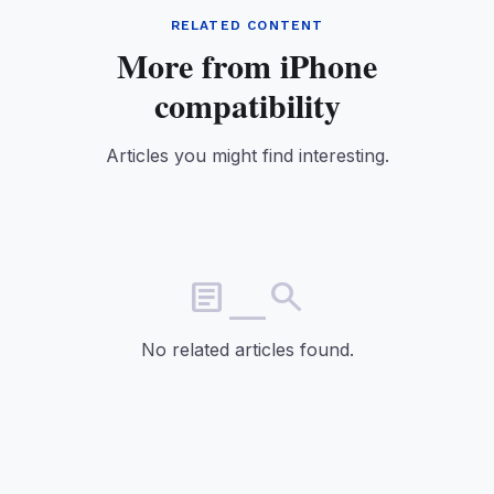
RELATED CONTENT
More from iPhone
compatibility
Articles you might find interesting.
article_search
No related articles found.