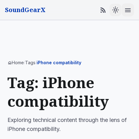
SoundGearX
menu
rss_feed
light_mode
Home
Tags
iPhone compatibility
home
/
/
Tag: iPhone
compatibility
Exploring technical content through the lens of
iPhone compatibility.