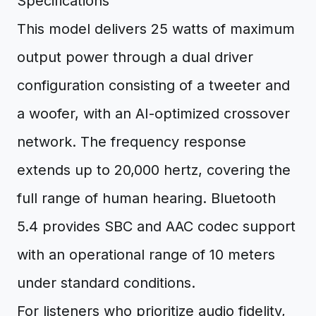
Specifications
This model delivers 25 watts of maximum
output power through a dual driver
configuration consisting of a tweeter and
a woofer, with an AI-optimized crossover
network. The frequency response
extends up to 20,000 hertz, covering the
full range of human hearing. Bluetooth
5.4 provides SBC and AAC codec support
with an operational range of 10 meters
under standard conditions.
For listeners who prioritize audio fidelity,