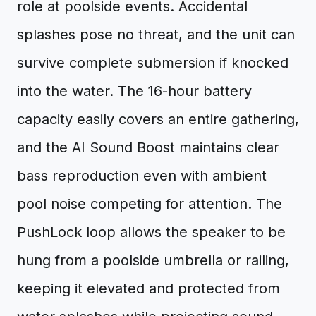
role at poolside events. Accidental
splashes pose no threat, and the unit can
survive complete submersion if knocked
into the water. The 16-hour battery
capacity easily covers an entire gathering,
and the AI Sound Boost maintains clear
bass reproduction even with ambient
pool noise competing for attention. The
PushLock loop allows the speaker to be
hung from a poolside umbrella or railing,
keeping it elevated and protected from