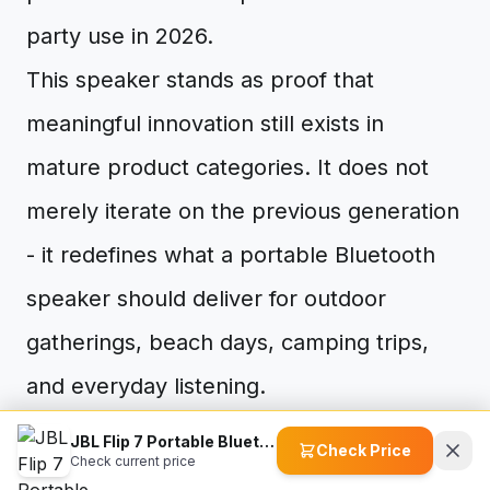
party use in 2026.
This speaker stands as proof that
meaningful innovation still exists in
mature product categories. It does not
merely iterate on the previous generation
- it redefines what a portable Bluetooth
speaker should deliver for outdoor
gatherings, beach days, camping trips,
and everyday listening.
The AI Sound Boost technology adapts to
JBL Flip 7 Portable Bluetooth Speaker
Check Price
Check current price
your music in real time, delivering