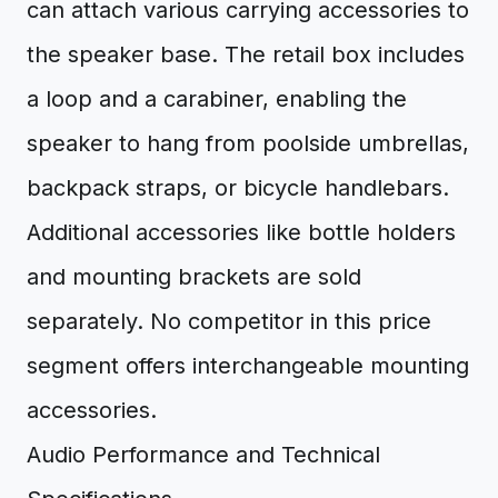
can attach various carrying accessories to
the speaker base. The retail box includes
a loop and a carabiner, enabling the
speaker to hang from poolside umbrellas,
backpack straps, or bicycle handlebars.
Additional accessories like bottle holders
and mounting brackets are sold
separately. No competitor in this price
segment offers interchangeable mounting
accessories.
Audio Performance and Technical