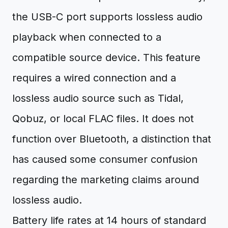
the USB-C port supports lossless audio
playback when connected to a
compatible source device. This feature
requires a wired connection and a
lossless audio source such as Tidal,
Qobuz, or local FLAC files. It does not
function over Bluetooth, a distinction that
has caused some consumer confusion
regarding the marketing claims around
lossless audio.
Battery life rates at 14 hours of standard