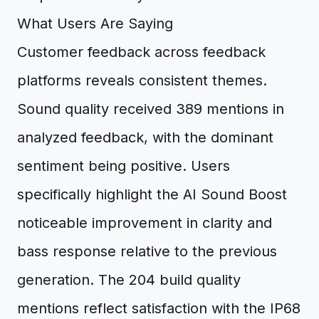
What Users Are Saying
Customer feedback across feedback
platforms reveals consistent themes.
Sound quality received 389 mentions in
analyzed feedback, with the dominant
sentiment being positive. Users
specifically highlight the AI Sound Boost
noticeable improvement in clarity and
bass response relative to the previous
generation. The 204 build quality
mentions reflect satisfaction with the IP68