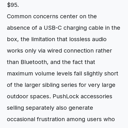
$95.
Common concerns center on the
absence of a USB-C charging cable in the
box, the limitation that lossless audio
works only via wired connection rather
than Bluetooth, and the fact that
maximum volume levels fall slightly short
of the larger sibling series for very large
outdoor spaces. PushLock accessories
selling separately also generate
occasional frustration among users who