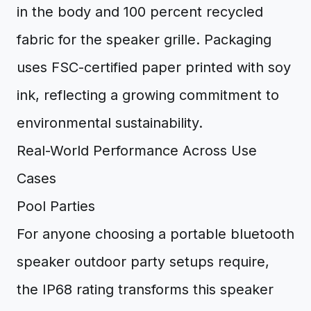
in the body and 100 percent recycled
fabric for the speaker grille. Packaging
uses FSC-certified paper printed with soy
ink, reflecting a growing commitment to
environmental sustainability.
Real-World Performance Across Use
Cases
Pool Parties
For anyone choosing a portable bluetooth
speaker outdoor party setups require,
the IP68 rating transforms this speaker