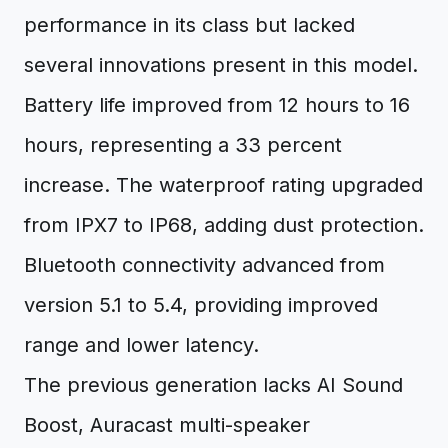
performance in its class but lacked
several innovations present in this model.
Battery life improved from 12 hours to 16
hours, representing a 33 percent
increase. The waterproof rating upgraded
from IPX7 to IP68, adding dust protection.
Bluetooth connectivity advanced from
version 5.1 to 5.4, providing improved
range and lower latency.
The previous generation lacks AI Sound
Boost, Auracast multi-speaker