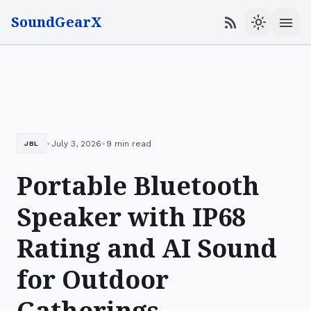
SoundGearX
menu
rss_feed
light_mode
•
•
July 3, 2026
9 min read
JBL
Portable Bluetooth
Speaker with IP68
Rating and AI Sound
for Outdoor
Gatherings