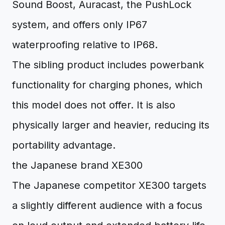
Sound Boost, Auracast, the PushLock
system, and offers only IP67
waterproofing relative to IP68.
The sibling product includes powerbank
functionality for charging phones, which
this model does not offer. It is also
physically larger and heavier, reducing its
portability advantage.
the Japanese brand XE300
The Japanese competitor XE300 targets
a slightly different audience with a focus