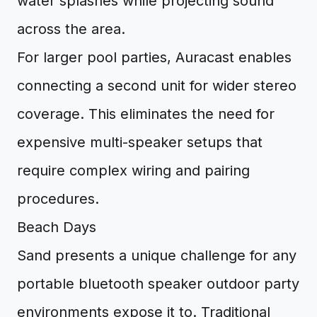
water splashes while projecting sound
across the area.
For larger pool parties, Auracast enables
connecting a second unit for wider stereo
coverage. This eliminates the need for
expensive multi-speaker setups that
require complex wiring and pairing
procedures.
Beach Days
Sand presents a unique challenge for any
portable bluetooth speaker outdoor party
environments expose it to. Traditional