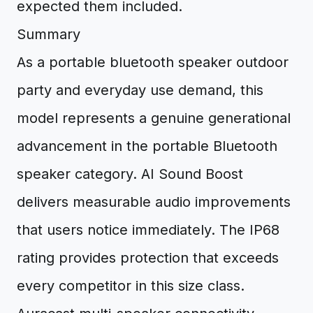
expected them included.
Summary
As a portable bluetooth speaker outdoor
party and everyday use demand, this
model represents a genuine generational
advancement in the portable Bluetooth
speaker category. AI Sound Boost
delivers measurable audio improvements
that users notice immediately. The IP68
rating provides protection that exceeds
every competitor in this size class.