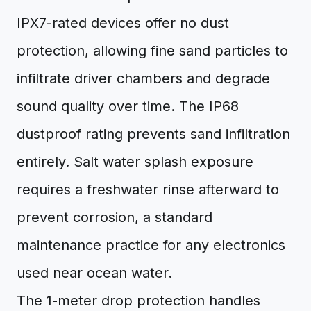
IPX7-rated devices offer no dust
protection, allowing fine sand particles to
infiltrate driver chambers and degrade
sound quality over time. The IP68
dustproof rating prevents sand infiltration
entirely. Salt water splash exposure
requires a freshwater rinse afterward to
prevent corrosion, a standard
maintenance practice for any electronics
used near ocean water.
The 1-meter drop protection handles