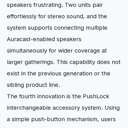
speakers frustrating. Two units pair
effortlessly for stereo sound, and the
system supports connecting multiple
Auracast-enabled speakers
simultaneously for wider coverage at
larger gatherings. This capability does not
exist in the previous generation or the
sibling product line.
The fourth innovation is the PushLock
interchangeable accessory system. Using
a simple push-button mechanism, users