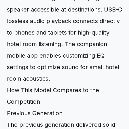
speaker accessible at destinations. USB-C
lossless audio playback connects directly
to phones and tablets for high-quality
hotel room listening. The companion
mobile app enables customizing EQ
settings to optimize sound for small hotel
room acoustics.
How This Model Compares to the
Competition
Previous Generation
The previous generation delivered solid