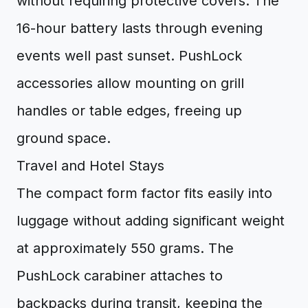
without requiring protective covers. The
16-hour battery lasts through evening
events well past sunset. PushLock
accessories allow mounting on grill
handles or table edges, freeing up
ground space.
Travel and Hotel Stays
The compact form factor fits easily into
luggage without adding significant weight
at approximately 550 grams. The
PushLock carabiner attaches to
backpacks during transit, keeping the