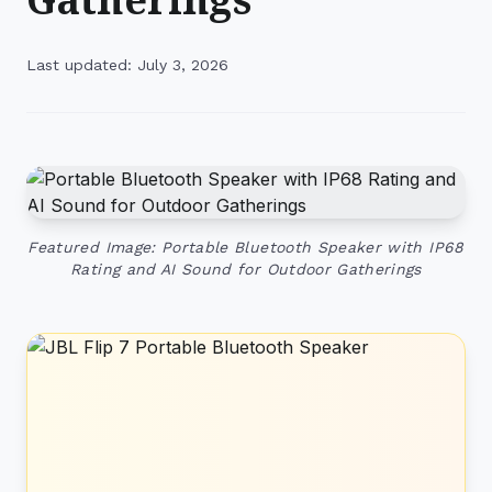
Last updated: July 3, 2026
Featured Image: Portable Bluetooth Speaker with IP68
Rating and AI Sound for Outdoor Gatherings