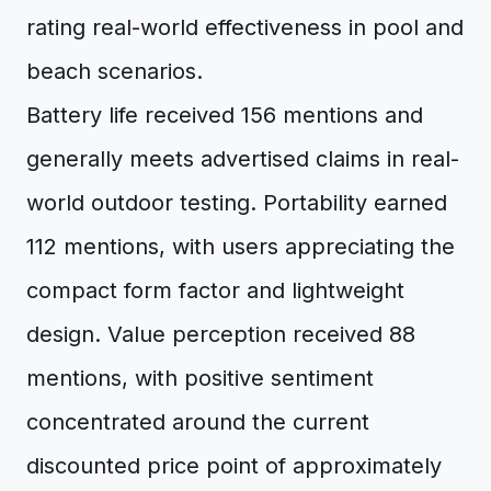
rating real-world effectiveness in pool and
beach scenarios.
Battery life received 156 mentions and
generally meets advertised claims in real-
world outdoor testing. Portability earned
112 mentions, with users appreciating the
compact form factor and lightweight
design. Value perception received 88
mentions, with positive sentiment
concentrated around the current
discounted price point of approximately