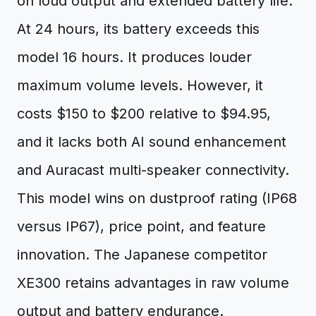
on loud output and extended battery life.
At 24 hours, its battery exceeds this
model 16 hours. It produces louder
maximum volume levels. However, it
costs $150 to $200 relative to $94.95,
and it lacks both AI sound enhancement
and Auracast multi-speaker connectivity.
This model wins on dustproof rating (IP68
versus IP67), price point, and feature
innovation. The Japanese competitor
XE300 retains advantages in raw volume
output and battery endurance.