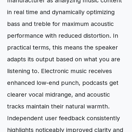
manufacturer as analyzing music content
in real time and dynamically optimizing
bass and treble for maximum acoustic
performance with reduced distortion. In
practical terms, this means the speaker
adapts its output based on what you are
listening to. Electronic music receives
enhanced low-end punch, podcasts get
clearer vocal midrange, and acoustic
tracks maintain their natural warmth.
Independent user feedback consistently
highlights noticeably improved clarity and