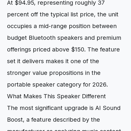
At $94.95, representing roughly 37
percent off the typical list price, the unit
occupies a mid-range position between
budget Bluetooth speakers and premium
offerings priced above $150. The feature
set it delivers makes it one of the
stronger value propositions in the
portable speaker category for 2026.
What Makes This Speaker Different
The most significant upgrade is AI Sound
Boost, a feature described by the