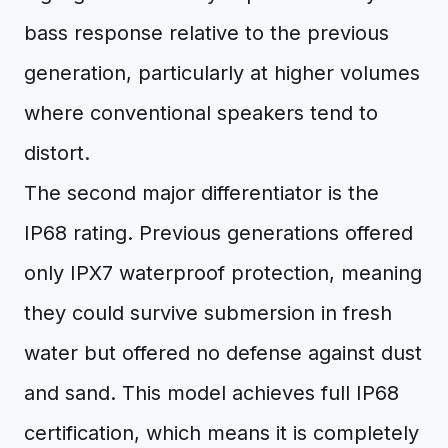
bass response relative to the previous
generation, particularly at higher volumes
where conventional speakers tend to
distort.
The second major differentiator is the
IP68 rating. Previous generations offered
only IPX7 waterproof protection, meaning
they could survive submersion in fresh
water but offered no defense against dust
and sand. This model achieves full IP68
certification, which means it is completely