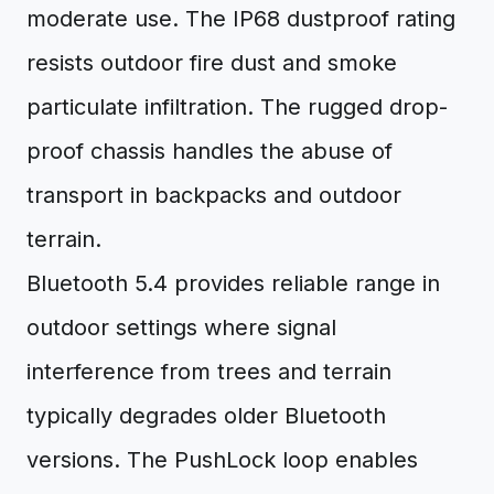
moderate use. The IP68 dustproof rating
resists outdoor fire dust and smoke
particulate infiltration. The rugged drop-
proof chassis handles the abuse of
transport in backpacks and outdoor
terrain.
Bluetooth 5.4 provides reliable range in
outdoor settings where signal
interference from trees and terrain
typically degrades older Bluetooth
versions. The PushLock loop enables