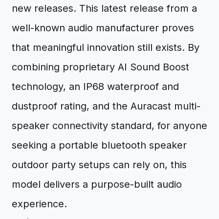
new releases. This latest release from a
well-known audio manufacturer proves
that meaningful innovation still exists. By
combining proprietary AI Sound Boost
technology, an IP68 waterproof and
dustproof rating, and the Auracast multi-
speaker connectivity standard, for anyone
seeking a portable bluetooth speaker
outdoor party setups can rely on, this
model delivers a purpose-built audio
experience.