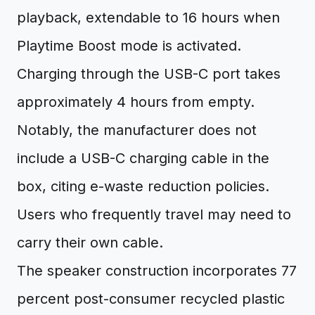
playback, extendable to 16 hours when
Playtime Boost mode is activated.
Charging through the USB-C port takes
approximately 4 hours from empty.
Notably, the manufacturer does not
include a USB-C charging cable in the
box, citing e-waste reduction policies.
Users who frequently travel may need to
carry their own cable.
The speaker construction incorporates 77
percent post-consumer recycled plastic