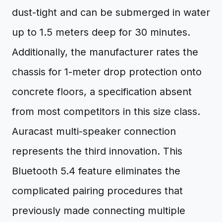
dust-tight and can be submerged in water
up to 1.5 meters deep for 30 minutes.
Additionally, the manufacturer rates the
chassis for 1-meter drop protection onto
concrete floors, a specification absent
from most competitors in this size class.
Auracast multi-speaker connection
represents the third innovation. This
Bluetooth 5.4 feature eliminates the
complicated pairing procedures that
previously made connecting multiple