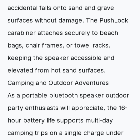
accidental falls onto sand and gravel
surfaces without damage. The PushLock
carabiner attaches securely to beach
bags, chair frames, or towel racks,
keeping the speaker accessible and
elevated from hot sand surfaces.
Camping and Outdoor Adventures
As a portable bluetooth speaker outdoor
party enthusiasts will appreciate, the 16-
hour battery life supports multi-day
camping trips on a single charge under