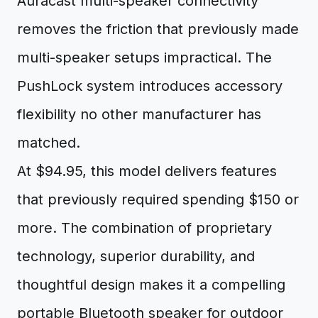
Auracast multi-speaker connectivity
removes the friction that previously made
multi-speaker setups impractical. The
PushLock system introduces accessory
flexibility no other manufacturer has
matched.
At $94.95, this model delivers features
that previously required spending $150 or
more. The combination of proprietary
technology, superior durability, and
thoughtful design makes it a compelling
portable Bluetooth speaker for outdoor