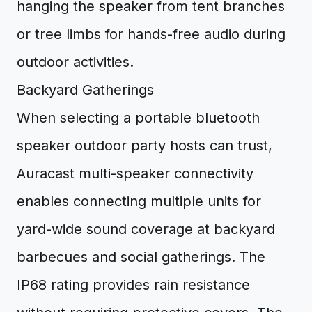
hanging the speaker from tent branches
or tree limbs for hands-free audio during
outdoor activities.
Backyard Gatherings
When selecting a portable bluetooth
speaker outdoor party hosts can trust,
Auracast multi-speaker connectivity
enables connecting multiple units for
yard-wide sound coverage at backyard
barbecues and social gatherings. The
IP68 rating provides rain resistance