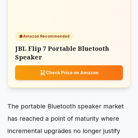
Amazon Recommended
JBL Flip 7 Portable Bluetooth
Speaker
Check Price on Amazon
The portable Bluetooth speaker market
has reached a point of maturity where
incremental upgrades no longer justify