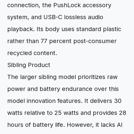
connection, the PushLock accessory
system, and USB-C lossless audio
playback. Its body uses standard plastic
rather than 77 percent post-consumer
recycled content.
Sibling Product
The larger sibling model prioritizes raw
power and battery endurance over this
model innovation features. It delivers 30
watts relative to 25 watts and provides 28
hours of battery life. However, it lacks AI