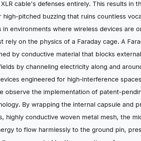
XLR cable's defenses entirely. This results in t
r high-pitched buzzing that ruins countless voca
s in environments where wireless devices are 
 rely on the physics of a Faraday cage. A Fara
ed by conductive material that blocks external
c fields by channeling electricity along and arou
evices engineered for high-interference spaces
 observe the implementation of patent-pendin
nology. By wrapping the internal capsule and pr
us, highly conductive woven metal mesh, the m
ergy to flow harmlessly to the ground pin, pre