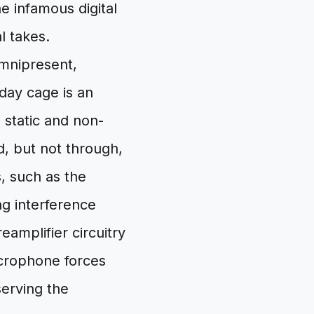
he infamous digital
l takes.
omnipresent,
day cage is an
 static and non-
nd, but not through,
, such as the
g interference
eamplifier circuitry
icrophone forces
serving the