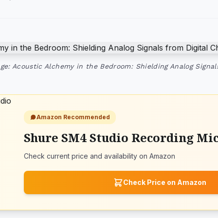
ge: Acoustic Alchemy in the Bedroom: Shielding Analog Signal
Amazon Recommended
Shure SM4 Studio Recording Mi
Check current price and availability on Amazon
Check Price on Amazon