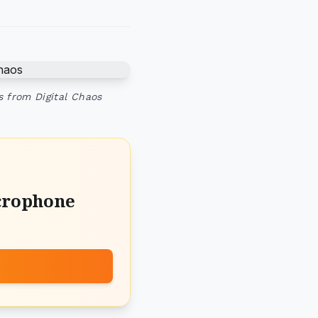
s from Digital Chaos
crophone