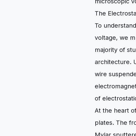
microscopic v
The Electrost
To understand
voltage, we m
majority of st
architecture. 
wire suspended
electromagnet
of electrostat
At the heart o
plates. The f
Mylar sputtere