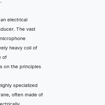
.
an electrical
sducer. The vast
r microphone
ely heavy coil of
e of
 on the principles
highly specialized
rane, often made of
ectrically