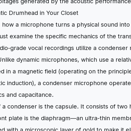
oltages generated by the acoustic performance
atic Drumhead in Your Closet
 how a microphone turns a physical sound into 
ust examine the specific mechanics of the tran
udio-grade vocal recordings utilize a condense
Unlike dynamic microphones, which use a relativ
 in a magnetic field (operating on the principl
ic induction), a condenser microphone operates
ics and capacitance.
f a condenser is the capsule. It consists of two 
ront plate is the diaphragm—an ultra-thin memb
d with a microscopic layer of gold to make it el