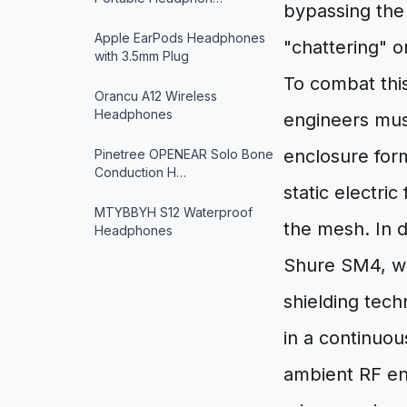
bypassing the 
Apple EarPods Headphones
"chattering" o
with 3.5mm Plug
To combat thi
Orancu A12 Wireless
Headphones
engineers must
enclosure form
Pinetree OPENEAR Solo Bone
Conduction H…
static electri
MTYBBYH S12 Waterproof
the mesh. In d
Headphones
Shure SM4, we
shielding tech
in a continuo
ambient RF en