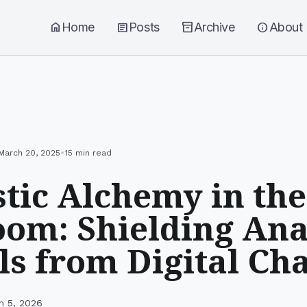
home
Home
article
Posts
inventory_2
Archive
info
About
•
March 20, 2025
15 min read
tic Alchemy in the
om: Shielding Ana
ls from Digital Ch
h 5, 2026