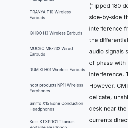
(flipped 180 d
TRANYA T10 Wireless
side-by-side 
Earbuds
interference f
QHQO H3 Wireless Earbuds
the differentia
MUCRO MB-232 Wired
audio signals 
Earbuds
of phase with 
RUMIXI H01 Wireless Earbuds
interference.
However, CMRR
noot products NP11 Wireless
Earphones
delicate, unsh
Siniffo X15 Bone Conduction
desk near the
Headphones
currents direc
Koss KTXPRO1 Titanium
Portable Headphon…