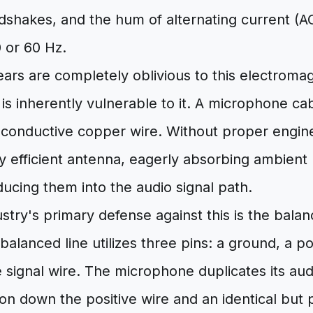
dshakes, and the hum of alternating current (A
0 or 60 Hz.
rs are completely oblivious to this electromagn
 is inherently vulnerable to it. A microphone cabl
f conductive copper wire. Without proper engine
ly efficient antenna, eagerly absorbing ambient
ducing them into the audio signal path.
stry's primary defense against this is the bala
balanced line utilizes three pins: a ground, a pos
 signal wire. The microphone duplicates its aud
on down the positive wire and an identical but