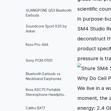
scientific cou
GUANGPONE Q53 Bluetooth
Earbuds
in purpose-bu
Soundcore Sport X20 by
SM4 Studio Re
Anker
deconstruct t
Koss Pro-4AA
product specif
pressure is tr
Sony PCM-D100
Bluetooth Earbuds vs
Why Do Cell 
Neckband Earphones
We live in a w
Koss KSC75 Portable
Stereophone Headpho…
moment, the ai
energy: 2.4 GH
Catitru BX17