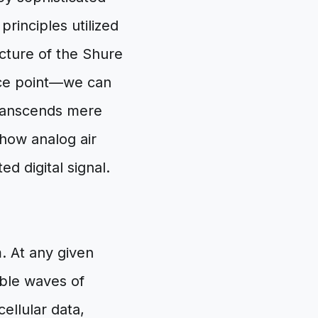
rinciples utilized
cture of the Shure
nce point—we can
transcends mere
 how analog air
d digital signal.
. At any given
ible waves of
ellular data,