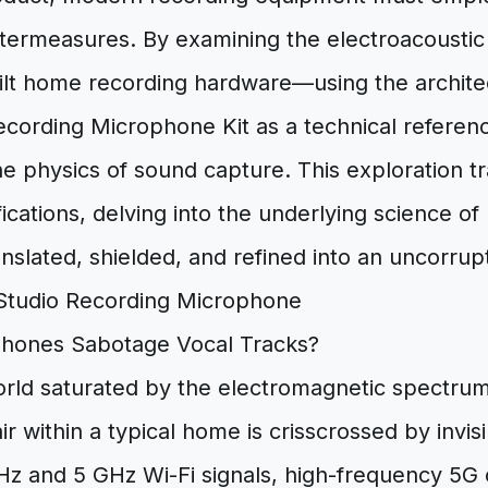
ntermeasures. By examining the electroacoustic p
ilt home recording hardware—using the archite
cording Microphone Kit as a technical refere
he physics of sound capture. This exploration 
ications, delving into the underlying science of
anslated, shielded, and refined into an uncorrupte
Phones Sabotage Vocal Tracks?
orld saturated by the electromagnetic spectrum
r within a typical home is crisscrossed by invis
z and 5 GHz Wi-Fi signals, high-frequency 5G c