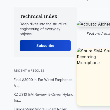
Technical Index
Deep dives into the structural
engineering of everyday
Featured Ima
objects.
Subscribe
RECENT ARTICLES
Final A3000 In-Ear Wired Earphones –
A …
KZ ZS10 IEM Review: 5-Driver Hybrid
for…
TriggerPoint Grid 1.0 Foam Roller