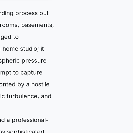
rding process out
bedrooms, basements,
nged to
 home studio; it
spheric pressure
empt to capture
onted by a hostile
ic turbulence, and
d a professional-
y sophisticated