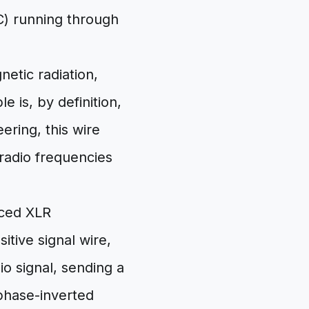
C) running through
etic radiation,
e is, by definition,
ering, this wire
 radio frequencies
nced XLR
itive signal wire,
io signal, sending a
 phase-inverted