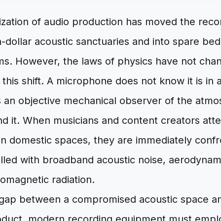
zation of audio production has moved the reco
on-dollar acoustic sanctuaries and into spare 
oms. However, the laws of physics have not cha
is shift. A microphone does not know it is in a
s an objective mechanical observer of the atmo
d it. When musicians and content creators att
 in domestic spaces, they are immediately confr
illed with broadband acoustic noise, aerodynam
tromagnetic radiation.
 gap between a compromised acoustic space an
roduct, modern recording equipment must emplo