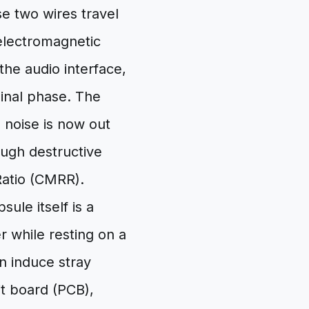
e two wires travel
electromagnetic
he audio interface,
iginal phase. The
 noise is now out
ough destructive
Ratio (CMRR).
le itself is a
er while resting on a
n induce stray
it board (PCB),