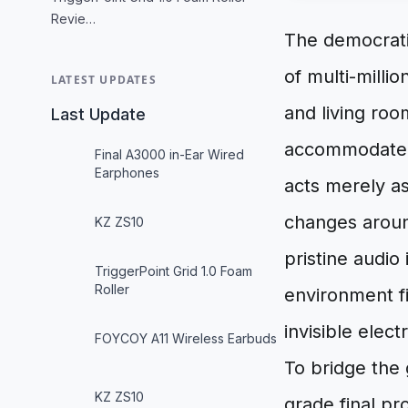
Revie…
The democrati
of multi-milli
LATEST UPDATES
and living ro
Last Update
accommodate th
Final A3000 in-Ear Wired
Earphones
acts merely a
changes aroun
KZ ZS10
pristine audio
TriggerPoint Grid 1.0 Foam
Roller
environment f
invisible elec
FOYCOY A11 Wireless Earbuds
To bridge the
KZ ZS10
grade final p