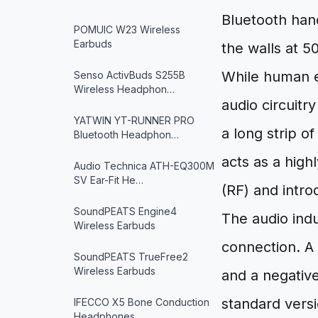
Bluetooth han
POMUIC W23 Wireless
Earbuds
the walls at 5
While human ea
Senso ActivBuds S255B
Wireless Headphon…
audio circuitry
YATWIN YT-RUNNER PRO
a long strip o
Bluetooth Headphon…
acts as a high
Audio Technica ATH-EQ300M
SV Ear-Fit He…
(RF) and intro
SoundPEATS Engine4
The audio indu
Wireless Earbuds
connection. A 
SoundPEATS TrueFree2
Wireless Earbuds
and a negative
standard versi
IFECCO X5 Bone Conduction
Headphones