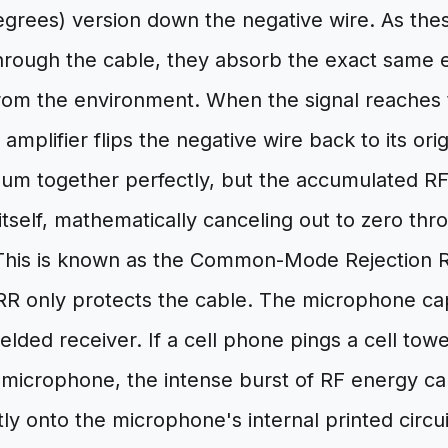
egrees) version down the negative wire. As thes
through the cable, they absorb the exact same 
rom the environment. When the signal reaches t
l amplifier flips the negative wire back to its or
sum together perfectly, but the accumulated RF
itself, mathematically canceling out to zero thr
 This is known as the Common-Mode Rejection 
 only protects the cable. The microphone capsu
ielded receiver. If a cell phone pings a cell tow
 microphone, the intense burst of RF energy ca
tly onto the microphone's internal printed circu