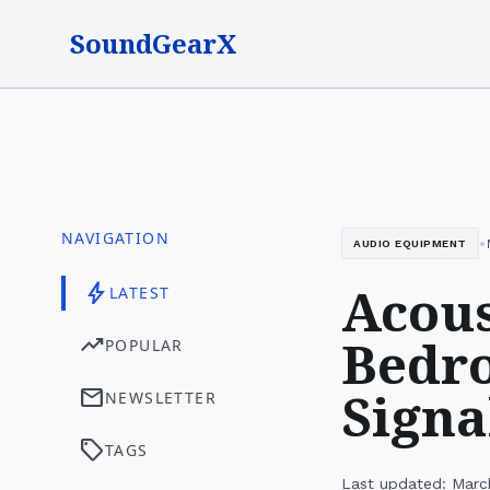
SoundGearX
NAVIGATION
•
AUDIO EQUIPMENT
Acous
bolt
LATEST
Bedro
trending_up
POPULAR
Signa
mail
NEWSLETTER
sell
TAGS
Last updated: Marc