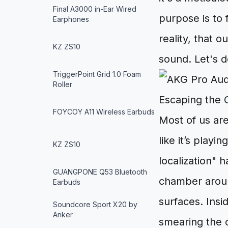
Final A3000 in-Ear Wired
purpose is to 
Earphones
reality, that 
KZ ZS10
sound. Let's d
TriggerPoint Grid 1.0 Foam
Roller
Escaping the 
FOYCOY A11 Wireless Earbuds
Most of us are
like it’s playi
KZ ZS10
localization"
GUANGPONE Q53 Bluetooth
chamber around
Earbuds
surfaces. Insi
Soundcore Sport X20 by
Anker
smearing the o