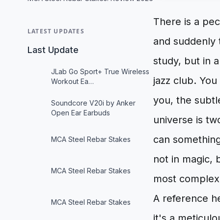
There is a pec
LATEST UPDATES
and suddenly 
Last Update
study, but in 
JLab Go Sport+ True Wireless
jazz club. You
Workout Ea…
you, the subtl
Soundcore V20i by Anker
Open Ear Earbuds
universe is t
can something
MCA Steel Rebar Stakes
not in magic, 
MCA Steel Rebar Stakes
most complex 
A reference h
MCA Steel Rebar Stakes
it's a meticulo