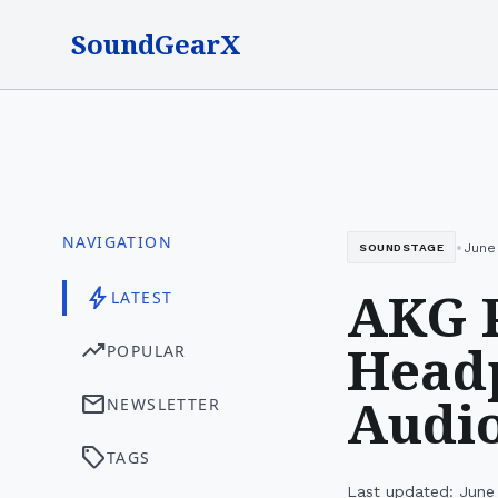
SoundGearX
NAVIGATION
•
June 
SOUNDSTAGE
AKG 
bolt
LATEST
Headp
trending_up
POPULAR
Audio
mail
NEWSLETTER
sell
TAGS
Last updated: June