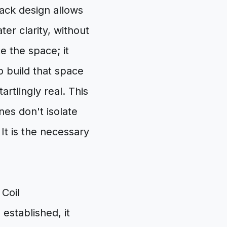
ack design allows
er clarity, without
e the space; it
o build that space
tartlingly real. This
es don't isolate
It is the necessary
 Coil
established, it