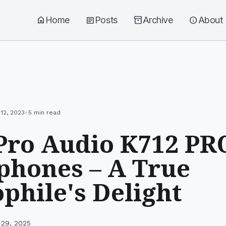
home
Home
article
Posts
inventory_2
Archive
info
About
•
12, 2023
5 min read
Pro Audio K712 PR
hones – A True
phile's Delight
 29, 2025