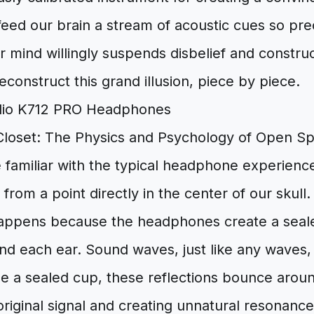
feed our brain a stream of acoustic cues so preci
our mind willingly suspends disbelief and constru
econstruct this grand illusion, piece by piece.
Closet: The Physics and Psychology of Open S
 familiar with the typical headphone experience
ng from a point directly in the center of our skull
 happens because the headphones create a seale
 each ear. Sound waves, just like any waves, r
de a sealed cup, these reflections bounce aroun
riginal signal and creating unnatural resonances