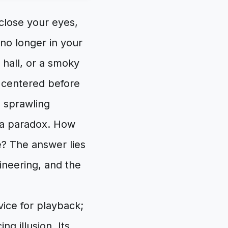
close your eyes,
no longer in your
 hall, or a smoky
st centered before
s sprawling
s a paradox. How
? The answer lies
ineering, and the
evice for playback;
ng illusion. Its