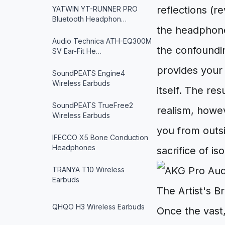
reflections (r
YATWIN YT-RUNNER PRO
Bluetooth Headphon…
the headphones
Audio Technica ATH-EQ300M
the confoundin
SV Ear-Fit He…
provides your 
SoundPEATS Engine4
Wireless Earbuds
itself. The res
SoundPEATS TrueFree2
realism, howev
Wireless Earbuds
you from outsi
IFECCO X5 Bone Conduction
Headphones
sacrifice of is
TRANYA T10 Wireless
Earbuds
The Artist's B
QHQO H3 Wireless Earbuds
Once the vast,