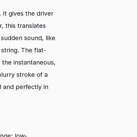
It gives the driver
, this translates
t, sudden sound, like
string. The flat-
h the instantaneous,
lurry stroke of a
l and perfectly in
enge: low-