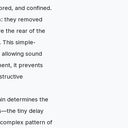
lored, and confined.
em: they removed
e the rear of the
. This simple-
y allowing sound
ent, it prevents
structive
ain determines the
s—the tiny delay
 complex pattern of