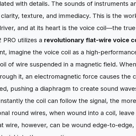
ated with details. The sounds of instruments a
clarity, texture, and immediacy. This is the wor
iver, and at its heart is the voice coil—the tru
 PRO utilizes a
revolutionary flat-wire voice co
cant, imagine the voice coil as a high-performanc
 coil of wire suspended in a magnetic field. When
hrough it, an electromagnetic force causes the c
eed, pushing a diaphragm to create sound wav
instantly the coil can follow the signal, the mor
onal round wires, when wound into a coil, leave s
lat wire, however, can be wound edge-to-edge,