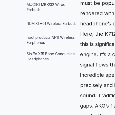
must be popul
MUCRO MB-232 Wired
Earbuds
rendered with 
headphone’s dr
RUMIXI H01 Wireless Earbuds
Here, the K712
noot products NP11 Wireless
Earphones
this is signifi
engine. It’s a
Siniffo X15 Bone Conduction
Headphones
signal flows t
incredible sp
precisely and 
sound. Traditi
gaps. AKG’s f