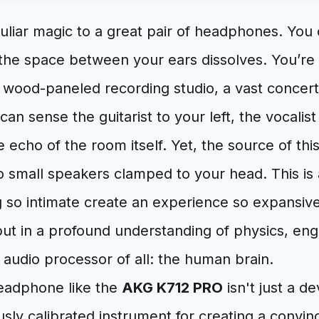
uliar magic to a great pair of headphones. You 
the space between your ears dissolves. You’re 
a wood-paneled recording studio, a vast concert
 can sense the guitarist to your left, the vocali
e echo of the room itself. Yet, the source of thi
wo small speakers clamped to your head. This i
 so intimate create an experience so expansive
but in a profound understanding of physics, eng
audio processor of all: the human brain.
eadphone like the
AKG K712 PRO
isn't just a d
usly calibrated instrument for creating a convinci