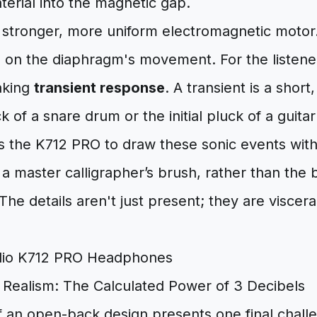
erial into the magnetic gap.
 stronger, more uniform electromagnetic motor. 
ip on the diaphragm's movement. For the listener
aking
transient response
. A transient is a shor
 of a snare drum or the initial pluck of a guitar 
ws the K712 PRO to draw these sonic events wit
a master calligrapher’s brush, rather than the b
The details aren't just present; they are viscera
 Realism: The Calculated Power of 3 Decibels
f an open-back design presents one final chall