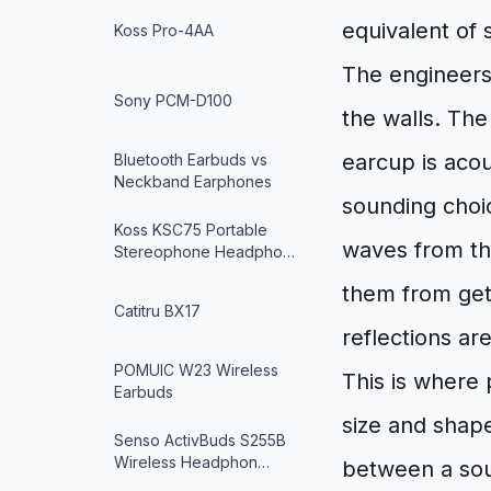
equivalent of 
Koss Pro-4AA
The engineers
Sony PCM-D100
the walls. Th
earcup is acou
Bluetooth Earbuds vs
Neckband Earphones
sounding choi
Koss KSC75 Portable
waves from the
Stereophone Headpho…
them from get
Catitru BX17
reflections ar
POMUIC W23 Wireless
This is where
Earbuds
size and shape
Senso ActivBuds S255B
Wireless Headphon…
between a sou