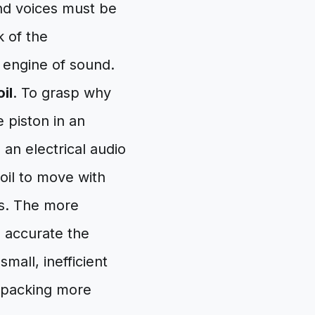
nd voices must be
k of the
e engine of sound.
il
. To grasp why
e piston in an
 an electrical audio
oil to move with
es. The more
e accurate the
mall, inefficient
 packing more