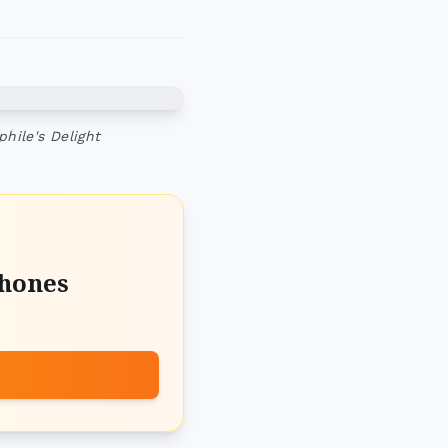
hile's Delight
hones