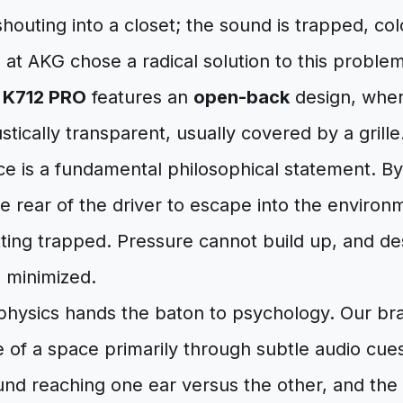
shouting into a closet; the sound is trapped, co
 at AKG chose a radical solution to this probl
e
K712 PRO
features an
open-back
design, wher
stically transparent, usually covered by a grille
ce is a fundamental philosophical statement. B
 rear of the driver to escape into the environm
ting trapped. Pressure cannot build up, and de
e minimized.
 physics hands the baton to psychology. Our br
 of a space primarily through subtle audio cue
nd reaching one ear versus the other, and the