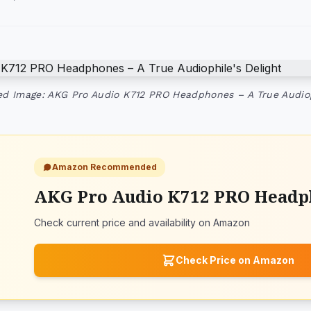
ed Image: AKG Pro Audio K712 PRO Headphones – A True Audiop
Amazon Recommended
AKG Pro Audio K712 PRO Headp
Check current price and availability on Amazon
Check Price on Amazon