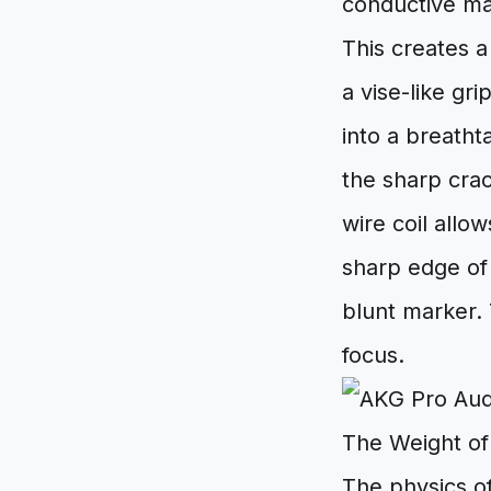
conductive mat
This creates a
a vise-like gr
into a breatht
the sharp crack
wire coil allo
sharp edge of 
blunt marker. 
focus.
The Weight of
The physics o