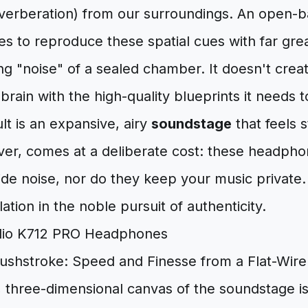
everberation) from our surroundings. An open-b
 to reproduce these spatial cues with far great
g "noise" of a sealed chamber. It doesn't creat
brain with the high-quality blueprints it needs t
ult is an expansive, airy
soundstage
that feels s
er, comes at a deliberate cost: these headphon
de noise, nor do they keep your music private. 
olation in the noble pursuit of authenticity.
rushstroke: Speed and Finesse from a Flat-Wire
 three-dimensional canvas of the soundstage is 