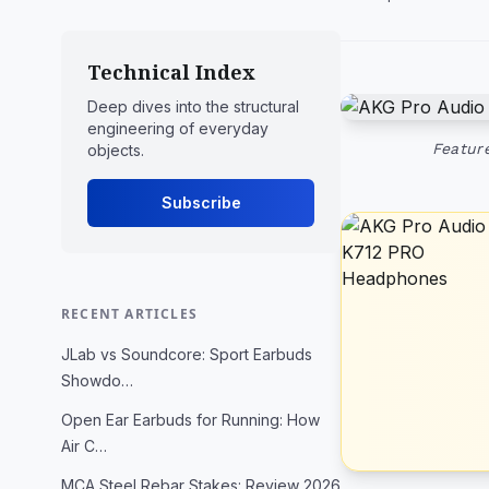
Technical Index
Deep dives into the structural
engineering of everyday
Featur
objects.
Subscribe
RECENT ARTICLES
JLab vs Soundcore: Sport Earbuds
Showdo…
Open Ear Earbuds for Running: How
Air C…
MCA Steel Rebar Stakes: Review 2026