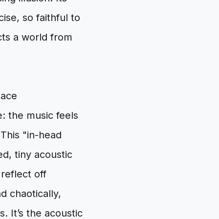
se, so faithful to
cts a world from
pace
: the music feels
. This "in-head
d, tiny acoustic
eflect off
d chaotically,
. It’s the acoustic