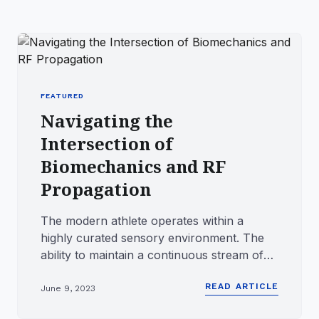
FEATURED
Navigating the
Intersection of
Biomechanics and RF
Propagation
The modern athlete operates within a
highly curated sensory environment. The
ability to maintain a continuous stream of
digital audio while engagin...
READ ARTICLE
June 9, 2023