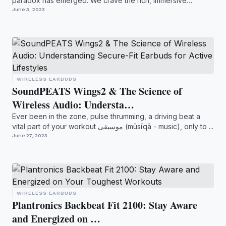
paradox has emerged. We crave the rich, immersive
soundscap...
June 3, 2023
WIRELESS EARBUDS
SoundPEATS Wings2 & The Science of
Wireless Audio: Understa…
Ever been in the zone, pulse thrumming, a driving beat a
vital part of your workout موسيقى (mūsīqā - music), only to ...
June 27, 2023
WIRELESS EARBUDS
Plantronics Backbeat Fit 2100: Stay Aware
and Energized on …