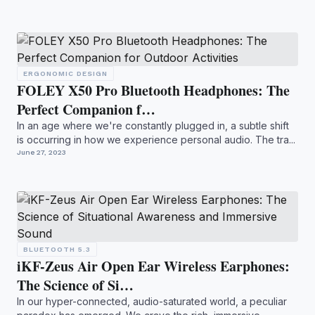
ERGONOMIC DESIGN
FOLEY X50 Pro Bluetooth Headphones: The
Perfect Companion f…
In an age where we're constantly plugged in, a subtle shift
is occurring in how we experience personal audio. The tra...
June 27, 2023
BLUETOOTH 5.3
iKF-Zeus Air Open Ear Wireless Earphones:
The Science of Si…
In our hyper-connected, audio-saturated world, a peculiar