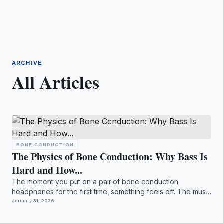
ARCHIVE
All Articles
BONE CONDUCTION
The Physics of Bone Conduction: Why Bass Is
Hard and How...
The moment you put on a pair of bone conduction
headphones for the first time, something feels off. The music
is ther...
January 31, 2026