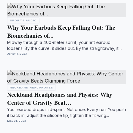
SPORTS AUDIO
Why Your Earbuds Keep Falling Out: The
Biomechanics of...
Midway through a 400-meter sprint, your left earbud
loosens. By the curve, it slides out. By the straightaway, it
bou...
June 11, 2023
NECKBAND HEADPHONES
Neckband Headphones and Physics: Why
Center of Gravity Beat…
Your earbud drops mid-sprint. Not once. Every run. You push
it back in, adjust the silicone tip, tighten the fit wing...
May 31, 2023