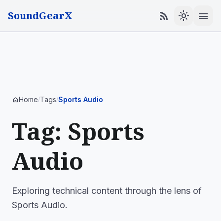
SoundGearX
menu
rss_feed
light_mode
Home
Tags
Sports Audio
home
/
/
Tag: Sports
Audio
Exploring technical content through the lens of
Sports Audio.