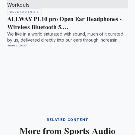
BLUETOOTH 5.3
ALLWAY PL10 pro Open Ear Headphones -
Wireless Bluetooth 5.…
We live in a world saturated with sound, much of it curated
by us, delivered directly into our ears through increasin...
June 2, 2023
RELATED CONTENT
More from Sports Audio