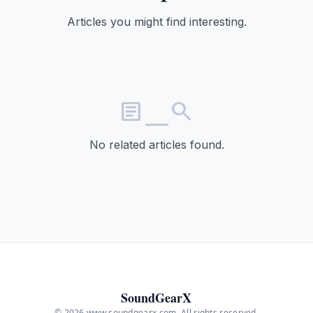
Articles you might find interesting.
article_search
No related articles found.
SoundGearX
© 2026 www.soundgearx.com. All rights reserved.