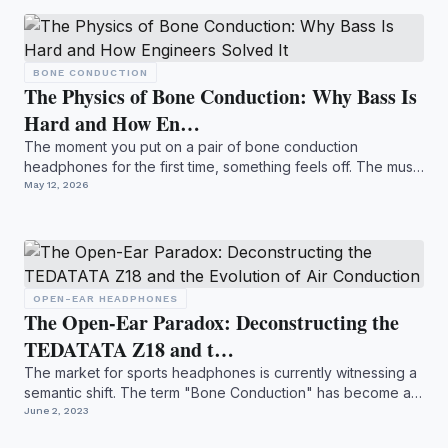
BONE CONDUCTION
The Physics of Bone Conduction: Why Bass Is
Hard and How En…
The moment you put on a pair of bone conduction
headphones for the first time, something feels off. The music
is ther...
May 12, 2026
OPEN-EAR HEADPHONES
The Open-Ear Paradox: Deconstructing the
TEDATATA Z18 and t…
The market for sports headphones is currently witnessing a
semantic shift. The term "Bone Conduction" has become a
ca...
June 2, 2023