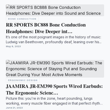
BONE CONDUCTION
RR SPORTS BC888 Bone Conduction
Headphones: Dive Deeper int…
It’s one of the most poignant images in the history of music:
Ludwig van Beethoven, profoundly deaf, leaning over his...
May 9, 2023
ERGONOMIC DESIGN
JAAMIRA JR-EM390 Sports Wired Earbuds:
The Ergonomic Scienc…
Picture this: you're in the zone, heart pounding, lungs
working, every muscle fiber engaged in that perfect rhythm
of...
June 21, 2023