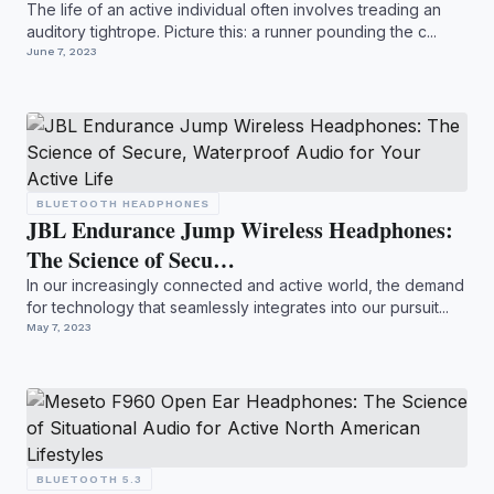
The life of an active individual often involves treading an
auditory tightrope. Picture this: a runner pounding the c...
June 7, 2023
BLUETOOTH HEADPHONES
JBL Endurance Jump Wireless Headphones:
The Science of Secu…
In our increasingly connected and active world, the demand
for technology that seamlessly integrates into our pursuit...
May 7, 2023
BLUETOOTH 5.3