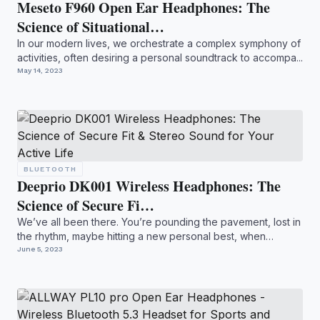
Meseto F960 Open Ear Headphones: The
Science of Situational…
In our modern lives, we orchestrate a complex symphony of
activities, often desiring a personal soundtrack to accompa...
May 14, 2023
BLUETOOTH
Deeprio DK001 Wireless Headphones: The
Science of Secure Fi…
We’ve all been there. You’re pounding the pavement, lost in
the rhythm, maybe hitting a new personal best, when
*bam*...
June 5, 2023