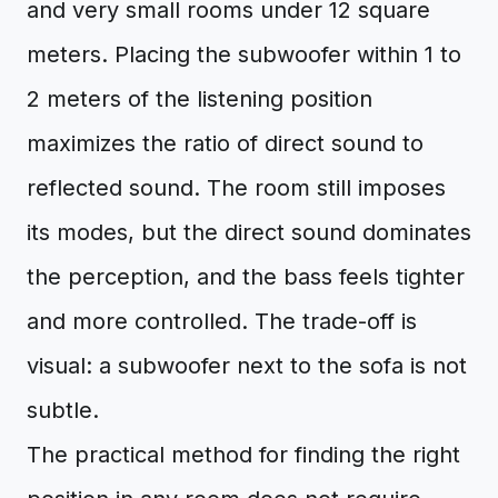
and very small rooms under 12 square
meters. Placing the subwoofer within 1 to
2 meters of the listening position
maximizes the ratio of direct sound to
reflected sound. The room still imposes
its modes, but the direct sound dominates
the perception, and the bass feels tighter
and more controlled. The trade-off is
visual: a subwoofer next to the sofa is not
subtle.
The practical method for finding the right