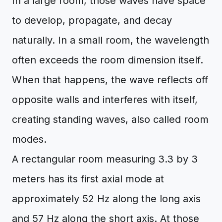
In a large room, those waves have space
to develop, propagate, and decay
naturally. In a small room, the wavelength
often exceeds the room dimension itself.
When that happens, the wave reflects off
opposite walls and interferes with itself,
creating standing waves, also called room
modes.
A rectangular room measuring 3.3 by 3
meters has its first axial mode at
approximately 52 Hz along the long axis
and 57 Hz along the short axis. At those