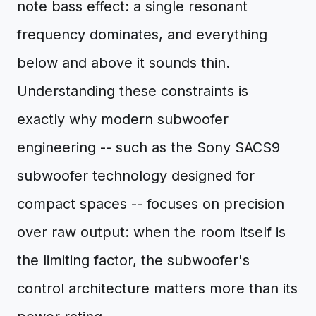
note bass effect: a single resonant
frequency dominates, and everything
below and above it sounds thin.
Understanding these constraints is
exactly why modern subwoofer
engineering -- such as the Sony SACS9
subwoofer technology designed for
compact spaces -- focuses on precision
over raw output: when the room itself is
the limiting factor, the subwoofer's
control architecture matters more than its