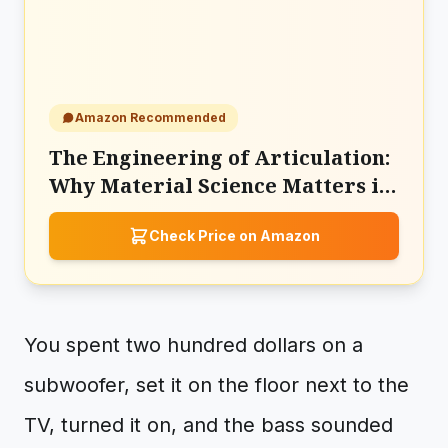
Amazon Recommended
The Engineering of Articulation:
Why Material Science Matters in
the Sony SACS9 Subwoofer
Check Price on Amazon
You spent two hundred dollars on a
subwoofer, set it on the floor next to the
TV, turned it on, and the bass sounded