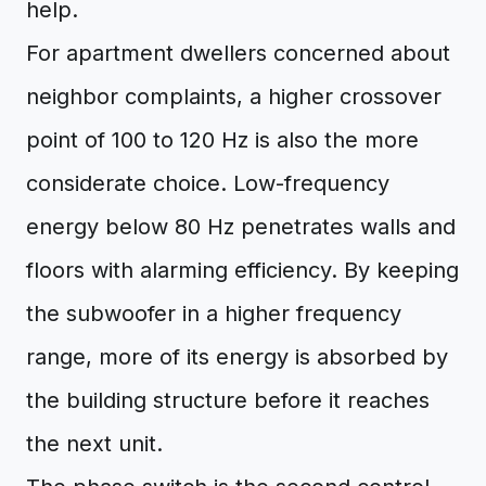
help.
For apartment dwellers concerned about
neighbor complaints, a higher crossover
point of 100 to 120 Hz is also the more
considerate choice. Low-frequency
energy below 80 Hz penetrates walls and
floors with alarming efficiency. By keeping
the subwoofer in a higher frequency
range, more of its energy is absorbed by
the building structure before it reaches
the next unit.