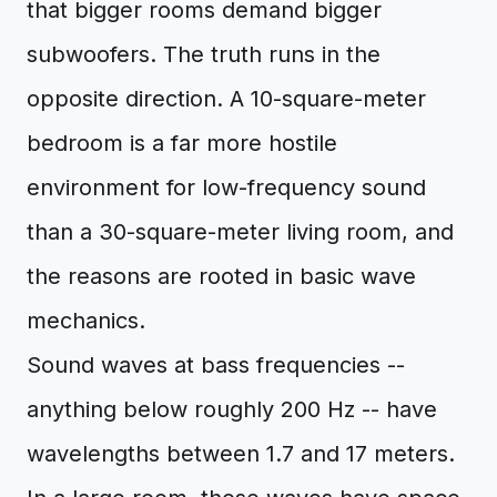
that bigger rooms demand bigger
subwoofers. The truth runs in the
opposite direction. A 10-square-meter
bedroom is a far more hostile
environment for low-frequency sound
than a 30-square-meter living room, and
the reasons are rooted in basic wave
mechanics.
Sound waves at bass frequencies --
anything below roughly 200 Hz -- have
wavelengths between 1.7 and 17 meters.