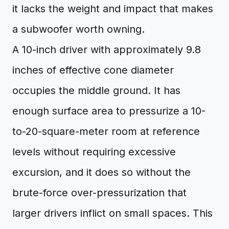
it lacks the weight and impact that makes
a subwoofer worth owning.
A 10-inch driver with approximately 9.8
inches of effective cone diameter
occupies the middle ground. It has
enough surface area to pressurize a 10-
to-20-square-meter room at reference
levels without requiring excessive
excursion, and it does so without the
brute-force over-pressurization that
larger drivers inflict on small spaces. This