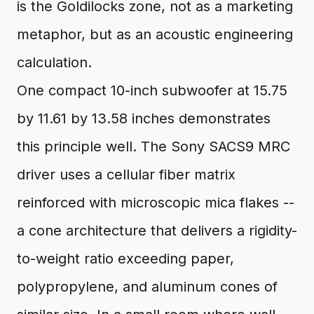
is the Goldilocks zone, not as a marketing
metaphor, but as an acoustic engineering
calculation.
One compact 10-inch subwoofer at 15.75
by 11.61 by 13.58 inches demonstrates
this principle well. The Sony SACS9 MRC
driver uses a cellular fiber matrix
reinforced with microscopic mica flakes --
a cone architecture that delivers a rigidity-
to-weight ratio exceeding paper,
polypropylene, and aluminum cones of