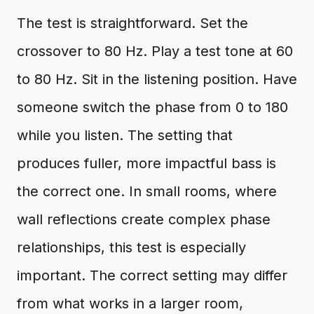
The test is straightforward. Set the
crossover to 80 Hz. Play a test tone at 60
to 80 Hz. Sit in the listening position. Have
someone switch the phase from 0 to 180
while you listen. The setting that
produces fuller, more impactful bass is
the correct one. In small rooms, where
wall reflections create complex phase
relationships, this test is especially
important. The correct setting may differ
from what works in a larger room,