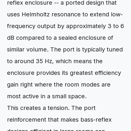
reflex enclosure -- a ported design that
uses Helmholtz resonance to extend low-
frequency output by approximately 3 to 6
dB compared to a sealed enclosure of
similar volume. The port is typically tuned
to around 35 Hz, which means the
enclosure provides its greatest efficiency
gain right where the room modes are
most active in a small space.
This creates a tension. The port
reinforcement that makes bass-reflex