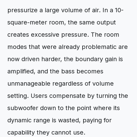
pressurize a large volume of air. In a 10-
square-meter room, the same output
creates excessive pressure. The room
modes that were already problematic are
now driven harder, the boundary gain is
amplified, and the bass becomes
unmanageable regardless of volume
setting. Users compensate by turning the
subwoofer down to the point where its
dynamic range is wasted, paying for
capability they cannot use.