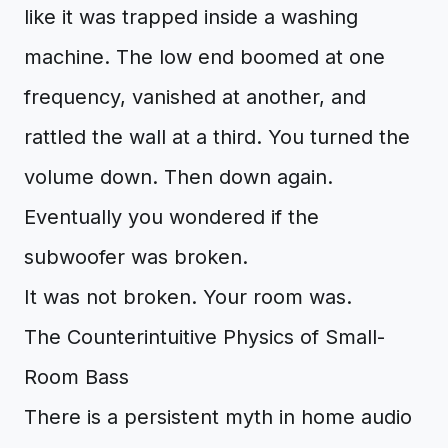
like it was trapped inside a washing
machine. The low end boomed at one
frequency, vanished at another, and
rattled the wall at a third. You turned the
volume down. Then down again.
Eventually you wondered if the
subwoofer was broken.
It was not broken. Your room was.
The Counterintuitive Physics of Small-
Room Bass
There is a persistent myth in home audio