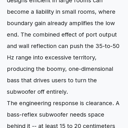
designs efficient in large rooms can
become a liability in small rooms, where
boundary gain already amplifies the low
end. The combined effect of port output
and wall reflection can push the 35-to-50
Hz range into excessive territory,
producing the boomy, one-dimensional
bass that drives users to turn the
subwoofer off entirely.
The engineering response is clearance. A
bass-reflex subwoofer needs space
behind it -- at least 15 to 20 centimeters