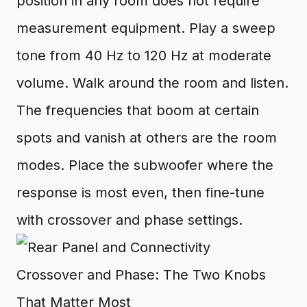
position in any room does not require
measurement equipment. Play a sweep
tone from 40 Hz to 120 Hz at moderate
volume. Walk around the room and listen.
The frequencies that boom at certain
spots and vanish at others are the room
modes. Place the subwoofer where the
response is most even, then fine-tune
with crossover and phase settings.
Crossover and Phase: The Two Knobs
That Matter Most