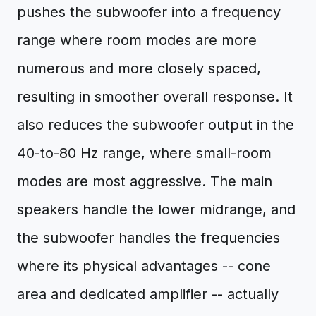
pushes the subwoofer into a frequency
range where room modes are more
numerous and more closely spaced,
resulting in smoother overall response. It
also reduces the subwoofer output in the
40-to-80 Hz range, where small-room
modes are most aggressive. The main
speakers handle the lower midrange, and
the subwoofer handles the frequencies
where its physical advantages -- cone
area and dedicated amplifier -- actually