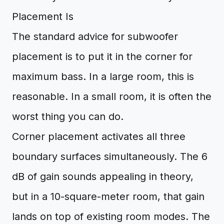
Placement Is
The standard advice for subwoofer
placement is to put it in the corner for
maximum bass. In a large room, this is
reasonable. In a small room, it is often the
worst thing you can do.
Corner placement activates all three
boundary surfaces simultaneously. The 6
dB of gain sounds appealing in theory,
but in a 10-square-meter room, that gain
lands on top of existing room modes. The