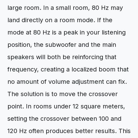
large room. In a small room, 80 Hz may
land directly on a room mode. If the
mode at 80 Hz is a peak in your listening
position, the subwoofer and the main
speakers will both be reinforcing that
frequency, creating a localized boom that
no amount of volume adjustment can fix.
The solution is to move the crossover
point. In rooms under 12 square meters,
setting the crossover between 100 and
120 Hz often produces better results. This