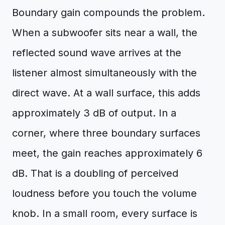
Boundary gain compounds the problem.
When a subwoofer sits near a wall, the
reflected sound wave arrives at the
listener almost simultaneously with the
direct wave. At a wall surface, this adds
approximately 3 dB of output. In a
corner, where three boundary surfaces
meet, the gain reaches approximately 6
dB. That is a doubling of perceived
loudness before you touch the volume
knob. In a small room, every surface is