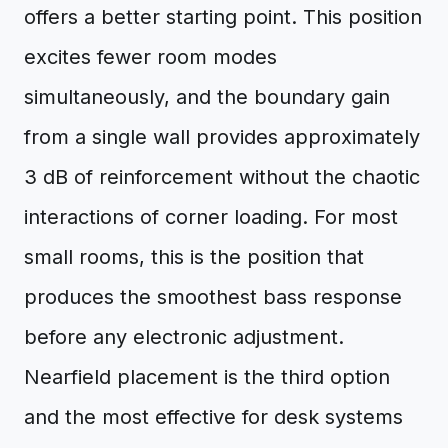
offers a better starting point. This position
excites fewer room modes
simultaneously, and the boundary gain
from a single wall provides approximately
3 dB of reinforcement without the chaotic
interactions of corner loading. For most
small rooms, this is the position that
produces the smoothest bass response
before any electronic adjustment.
Nearfield placement is the third option
and the most effective for desk systems