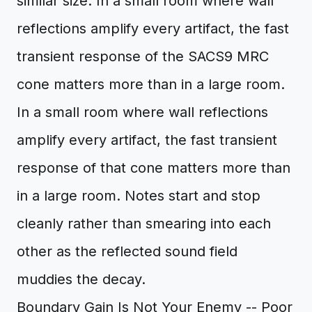
similar size. In a small room where wall
reflections amplify every artifact, the fast
transient response of the SACS9 MRC
cone matters more than in a large room.
In a small room where wall reflections
amplify every artifact, the fast transient
response of that cone matters more than
in a large room. Notes start and stop
cleanly rather than smearing into each
other as the reflected sound field
muddies the decay.
Boundary Gain Is Not Your Enemy -- Poor