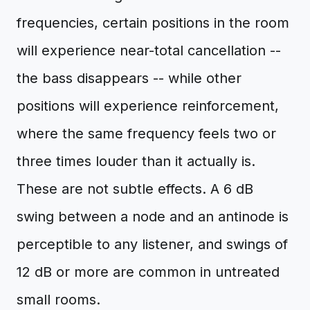
frequencies, certain positions in the room
will experience near-total cancellation --
the bass disappears -- while other
positions will experience reinforcement,
where the same frequency feels two or
three times louder than it actually is.
These are not subtle effects. A 6 dB
swing between a node and an antinode is
perceptible to any listener, and swings of
12 dB or more are common in untreated
small rooms.