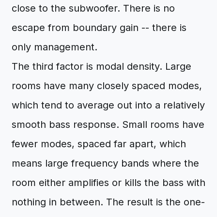
close to the subwoofer. There is no
escape from boundary gain -- there is
only management.
The third factor is modal density. Large
rooms have many closely spaced modes,
which tend to average out into a relatively
smooth bass response. Small rooms have
fewer modes, spaced far apart, which
means large frequency bands where the
room either amplifies or kills the bass with
nothing in between. The result is the one-