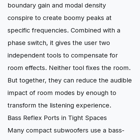
boundary gain and modal density
conspire to create boomy peaks at
specific frequencies. Combined with a
phase switch, it gives the user two
independent tools to compensate for
room effects. Neither tool fixes the room.
But together, they can reduce the audible
impact of room modes by enough to
transform the listening experience.
Bass Reflex Ports in Tight Spaces
Many compact subwoofers use a bass-