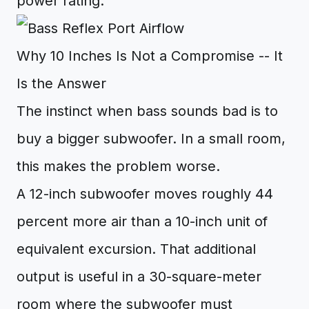
power rating.
Why 10 Inches Is Not a Compromise -- It
Is the Answer
The instinct when bass sounds bad is to
buy a bigger subwoofer. In a small room,
this makes the problem worse.
A 12-inch subwoofer moves roughly 44
percent more air than a 10-inch unit of
equivalent excursion. That additional
output is useful in a 30-square-meter
room where the subwoofer must