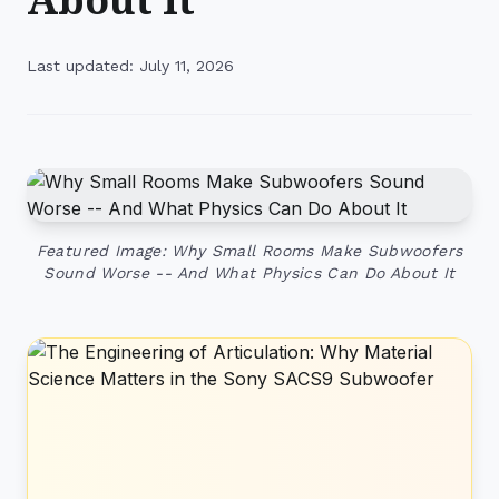
Last updated: July 11, 2026
Featured Image: Why Small Rooms Make Subwoofers
Sound Worse -- And What Physics Can Do About It