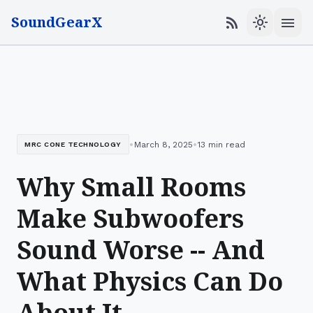
SoundGearX
menu
rss_feed
light_mode
•
•
March 8, 2025
13 min read
MRC CONE TECHNOLOGY
Why Small Rooms
Make Subwoofers
Sound Worse -- And
What Physics Can Do
About It