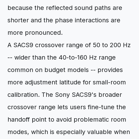
because the reflected sound paths are
shorter and the phase interactions are
more pronounced.
A SACS9 crossover range of 50 to 200 Hz
-- wider than the 40-to-160 Hz range
common on budget models -- provides
more adjustment latitude for small-room
calibration. The Sony SACS9's broader
crossover range lets users fine-tune the
handoff point to avoid problematic room
modes, which is especially valuable when