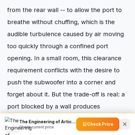
from the rear wall -- to allow the port to
breathe without chuffing, which is the
audible turbulence caused by air moving
too quickly through a confined port
opening. In a small room, this clearance
requirement conflicts with the desire to
push the subwoofer into a corner and
forget about it. But the trade-off is real: a
port blocked by a wall produces
distortion that no electronic correction
The Engineering of Articulation: Why Material Science Matters in the Sony SACS9 Subwoofer
Check Price
Check current price
can fix.