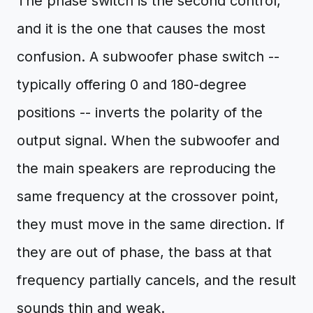
The phase switch is the second control,
and it is the one that causes the most
confusion. A subwoofer phase switch --
typically offering 0 and 180-degree
positions -- inverts the polarity of the
output signal. When the subwoofer and
the main speakers are reproducing the
same frequency at the crossover point,
they must move in the same direction. If
they are out of phase, the bass at that
frequency partially cancels, and the result
sounds thin and weak.