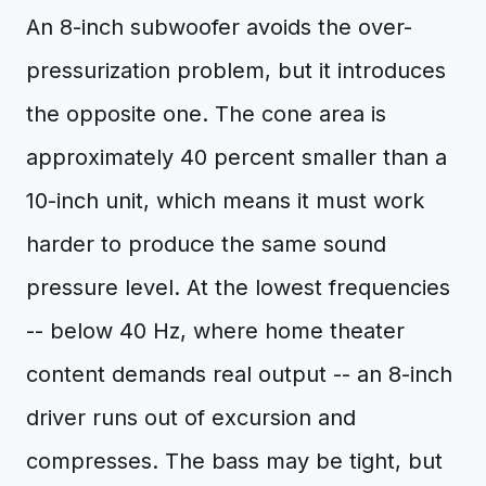
An 8-inch subwoofer avoids the over-
pressurization problem, but it introduces
the opposite one. The cone area is
approximately 40 percent smaller than a
10-inch unit, which means it must work
harder to produce the same sound
pressure level. At the lowest frequencies
-- below 40 Hz, where home theater
content demands real output -- an 8-inch
driver runs out of excursion and
compresses. The bass may be tight, but