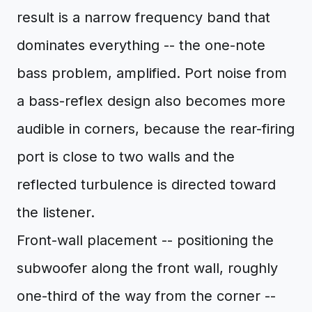
result is a narrow frequency band that
dominates everything -- the one-note
bass problem, amplified. Port noise from
a bass-reflex design also becomes more
audible in corners, because the rear-firing
port is close to two walls and the
reflected turbulence is directed toward
the listener.
Front-wall placement -- positioning the
subwoofer along the front wall, roughly
one-third of the way from the corner --