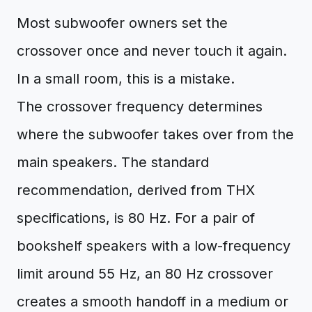
Most subwoofer owners set the
crossover once and never touch it again.
In a small room, this is a mistake.
The crossover frequency determines
where the subwoofer takes over from the
main speakers. The standard
recommendation, derived from THX
specifications, is 80 Hz. For a pair of
bookshelf speakers with a low-frequency
limit around 55 Hz, an 80 Hz crossover
creates a smooth handoff in a medium or