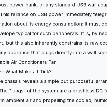
obust power bank, or any standard USB wall ada
 This reliance on USB power immediately telegra
mation about its energy consumption: it must op
lope typical for such peripherals. It is, by nec
nt, but this also inherently constrains its raw c
y appliance that plugs directly into a wall soc
ns: What Makes It Tick?
e chassis reveals a simple but purposeful arr
he "lungs" of the system are a brushless DC fa
m ambient air and propelling the cooled, humidi