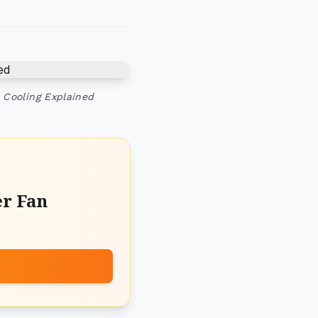
 Cooling Explained
er Fan