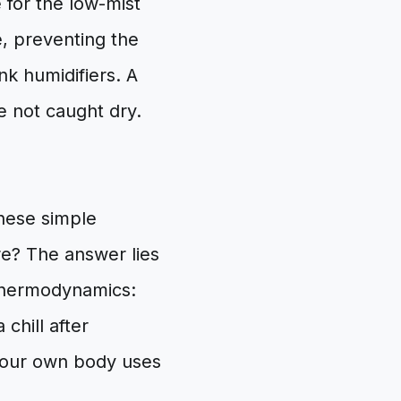
 for the low-mist
re, preventing the
k humidifiers. A
e not caught dry.
these simple
e? The answer lies
 thermodynamics:
 chill after
your own body uses