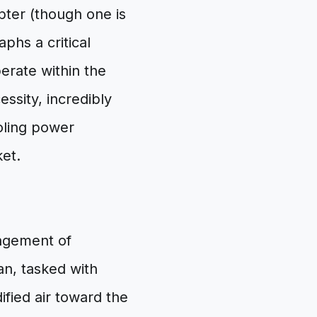
pter (though one is
phs a critical
erate within the
essity, incredibly
ooling power
ket.
angement of
n, tasked with
fied air toward the