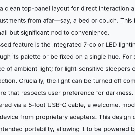
a clean top-panel layout for direct interaction a
ustments from afar—say, a bed or couch. This i
all but significant nod to convenience.
ed feature is the integrated 7-color LED light
ugh its palette or be fixed on a single hue. For 
 of ambient light; for light-sensitive sleepers or
action. Crucially, the light can be turned off co
ure that respects user preference for darkness.
vered via a 5-foot USB-C cable, a welcome, mod
 device from proprietary adapters. This design
 intended portability, allowing it to be powered 