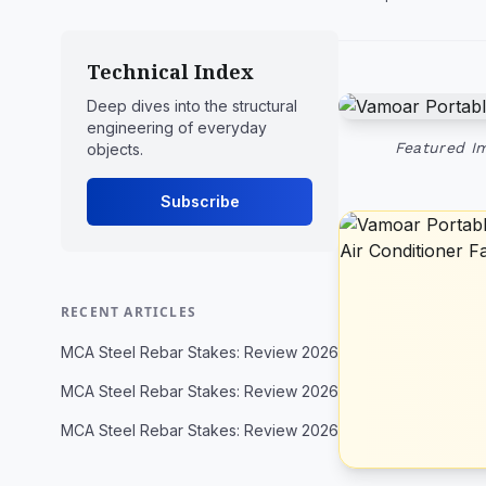
Technical Index
Deep dives into the structural
engineering of everyday
Featured Im
objects.
Subscribe
RECENT ARTICLES
MCA Steel Rebar Stakes: Review 2026
MCA Steel Rebar Stakes: Review 2026
MCA Steel Rebar Stakes: Review 2026