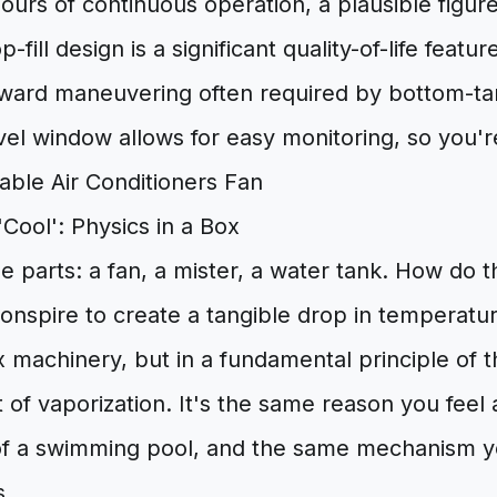
ours of continuous operation, a plausible figure
p-fill design is a significant quality-of-life featu
kward maneuvering often required by bottom-tan
vel window allows for easy monitoring, so you'r
Cool': Physics in a Box
 parts: a fan, a mister, a water tank. How do 
nspire to create a tangible drop in temperatur
x machinery, but in a fundamental principle of
 of vaporization. It's the same reason you feel a
of a swimming pool, and the same mechanism 
s.