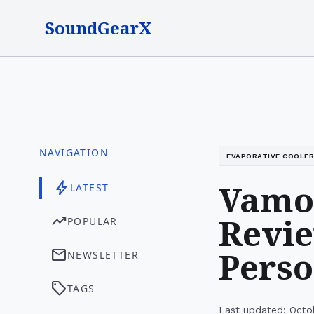
SoundGearX
NAVIGATION
EVAPORATIVE COOLER
Vamoa
bolt
LATEST
Revie
trending_up
POPULAR
Perso
mail
NEWSLETTER
sell
TAGS
Last updated: Octo