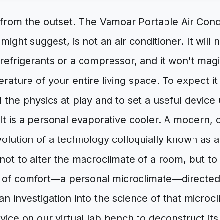
 from the outset. The Vamoar Portable Air Cond
might suggest, is not an air conditioner. It will
 refrigerants or a compressor, and it won't magi
ature of your entire living space. To expect it 
the physics at play and to set a useful device up
? It is a personal evaporative cooler. A modern,
volution of a technology colloquially known as 
 not to alter the macroclimate of a room, but to
e of comfort—a personal microclimate—directed 
 an investigation into the science of that microc
evice on our virtual lab bench to deconstruct it