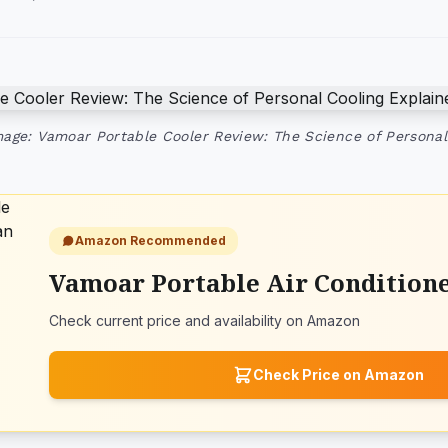
age: Vamoar Portable Cooler Review: The Science of Personal
Amazon Recommended
Vamoar Portable Air Condition
Check current price and availability on Amazon
Check Price on Amazon