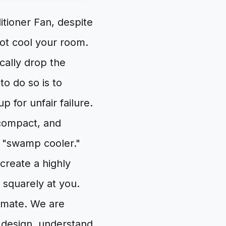
itioner Fan, despite
 not cool your room.
cally drop the
to do so is to
 for unfair failure.
 compact, and
a "swamp cooler."
 create a highly
squarely at you.
limate. We are
s design, understand