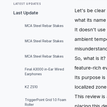
LATEST UPDATES
Let's be clear
Last Update
what its name 
MCA Steel Rebar Stakes
It doesn't use
ambient temper
MCA Steel Rebar Stakes
misunderstand 
MCA Steel Rebar Stakes
So, what is it
feature-rich e
Final A3000 in-Ear Wired
Earphones
Its purpose is
localized zon
KZ ZS10
This review is
TriggerPoint Grid 1.0 Foam
Roller
placing this d