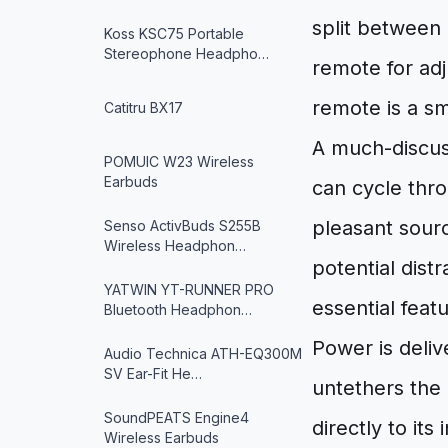
split between 
Koss KSC75 Portable
Stereophone Headpho…
remote for adj
remote is a sm
Catitru BX17
A much-discuss
POMUIC W23 Wireless
Earbuds
can cycle thro
pleasant source
Senso ActivBuds S255B
Wireless Headphon…
potential distr
YATWIN YT-RUNNER PRO
essential feat
Bluetooth Headphon…
Power is deli
Audio Technica ATH-EQ300M
SV Ear-Fit He…
untethers the
SoundPEATS Engine4
directly to its
Wireless Earbuds