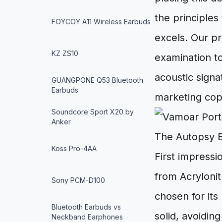
the principles
FOYCOY A11 Wireless Earbuds
excels. Our pr
KZ ZS10
examination to
acoustic signa
GUANGPONE Q53 Bluetooth
Earbuds
marketing cop
Soundcore Sport X20 by
Anker
The Autopsy B
Koss Pro-4AA
First impressi
from Acryloni
Sony PCM-D100
chosen for its
Bluetooth Earbuds vs
solid, avoidin
Neckband Earphones