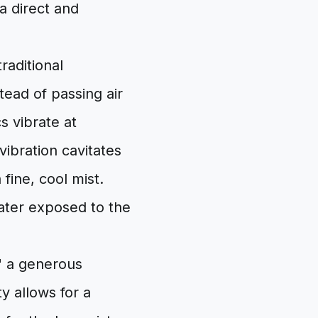
 a direct and
raditional
tead of passing air
s vibrate at
vibration cavitates
fine, cool mist.
ater exposed to the
," a generous
y allows for a