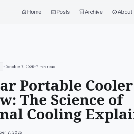
home
Home
article
Posts
inventory_2
Archive
info
About
•
•
October 7, 2025
7 min read
r Portable Cooler
w: The Science of
nal Cooling Expla
ber 7, 2025