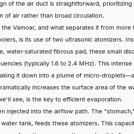
n of the air duct is straightforward, prioritizing
 of air rather than broad circulation.
 the Vamoar, and what separates it from more t
olers, is its use of two ultrasonic atomizers. Ins
e, water-saturated fibrous pad, these small disc
quencies (typically 1.6 to 2.4 MHz). This intense 
aking it down into a plume of micro-droplets—a 
ramatically increases the surface area of the w
we'll see, is the key to efficient evaporation.
hen injected into the airflow path. The "stomach
l water tank, feeds these atomizers. This capacit