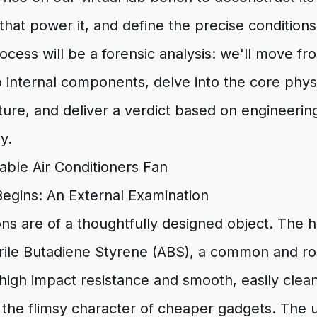
 that power it, and define the precise conditions
ocess will be a forensic analysis: we'll move fr
 internal components, delve into the core physi
ture, and deliver a verdict based on engineering 
y.
egins: An External Examination
ons are of a thoughtfully designed object. The 
trile Butadiene Styrene (ABS), a common and ro
 high impact resistance and smooth, easily cleane
g the flimsy character of cheaper gadgets. The u