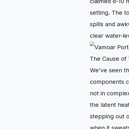
claimed 8-10 h
setting. The to
spills and aw
clear water-le
The Cause of '
We've seen the
components co
not in comple
the latent heat
stepping out 
when it sweat