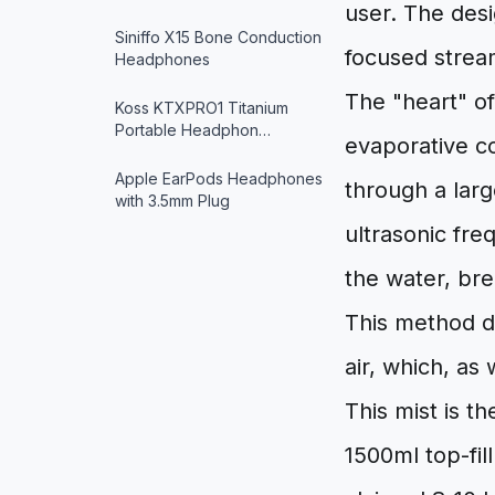
user. The desig
Siniffo X15 Bone Conduction
focused stream
Headphones
The "heart" of
Koss KTXPRO1 Titanium
Portable Headphon…
evaporative co
Apple EarPods Headphones
through a larg
with 3.5mm Plug
ultrasonic fre
the water, bre
This method d
air, which, as 
This mist is t
1500ml top-fil