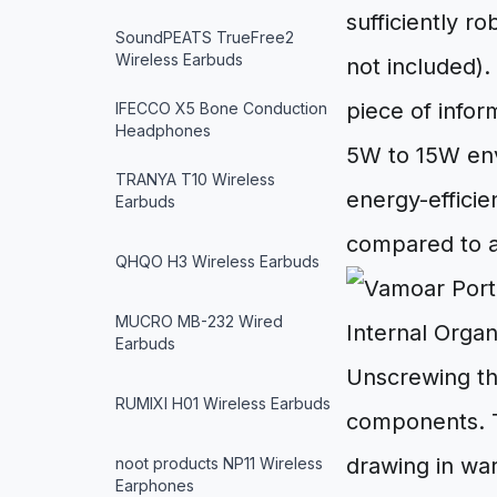
sufficiently r
SoundPEATS TrueFree2
Wireless Earbuds
not included).
piece of infor
IFECCO X5 Bone Conduction
Headphones
5W to 15W enve
TRANYA T10 Wireless
energy-efficie
Earbuds
compared to an
QHQO H3 Wireless Earbuds
MUCRO MB-232 Wired
Internal Orga
Earbuds
Unscrewing th
RUMIXI H01 Wireless Earbuds
components. T
drawing in war
noot products NP11 Wireless
Earphones