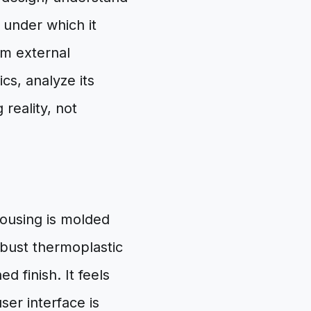
 under which it
om external
cs, analyze its
reality, not
housing is molded
bust thermoplastic
d finish. It feels
ser interface is