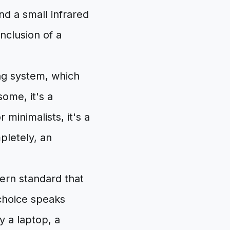
nd a small infrared
nclusion of a
ing system, which
some, it's a
 minimalists, it's a
mpletely, an
ern standard that
 choice speaks
by a laptop, a