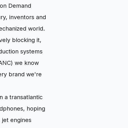
e on Demand
ry, inventors and
mechanized world.
vely blocking it,
eduction systems
n (ANC) we know
very brand we're
n a transatlantic
headphones, hoping
 jet engines