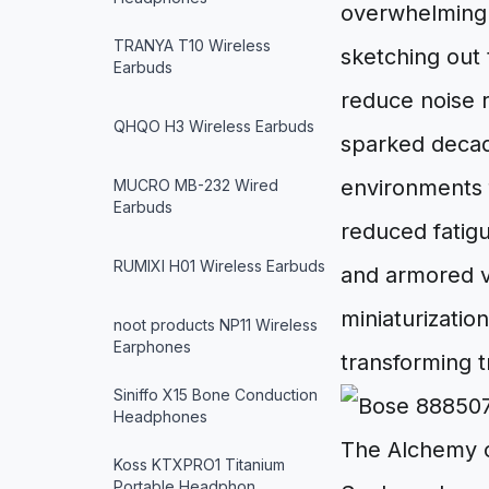
overwhelmingl
TRANYA T10 Wireless
sketching out 
Earbuds
reduce noise ri
QHQO H3 Wireless Earbuds
sparked decade
environments 
MUCRO MB-232 Wired
Earbuds
reduced fatigu
RUMIXI H01 Wireless Earbuds
and armored ve
miniaturizatio
noot products NP11 Wireless
Earphones
transforming t
Siniffo X15 Bone Conduction
Headphones
The Alchemy o
Koss KTXPRO1 Titanium
Portable Headphon…