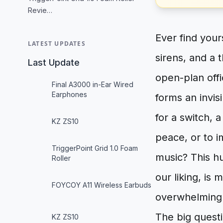
Revie…
Ever find your
LATEST UPDATES
sirens, and a 
Last Update
open-plan off
Final A3000 in-Ear Wired
Earphones
forms an invis
for a switch, 
KZ ZS10
peace, or to i
TriggerPoint Grid 1.0 Foam
music? This hu
Roller
our liking, is
FOYCOY A11 Wireless Earbuds
overwhelmingl
The big quest
KZ ZS10