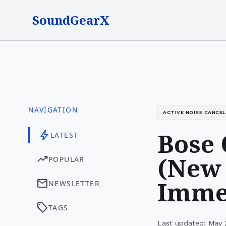
SoundGearX
NAVIGATION
ACTIVE NOISE CANCE
Bose 
bolt
LATEST
(New 
trending_up
POPULAR
Immer
mail
NEWSLETTER
sell
TAGS
Last updated: May 