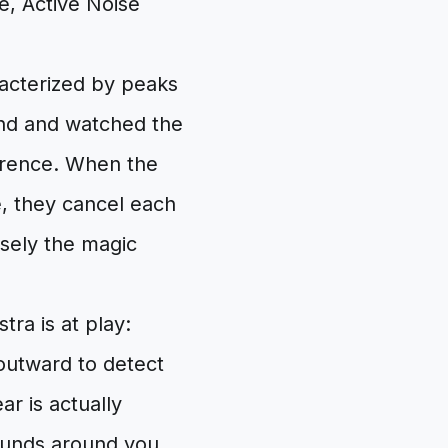
e, Active Noise
racterized by peaks
pond and watched the
ference. When the
, they cancel each
cisely the magic
ra is at play:
outward to detect
r is actually
sounds around you