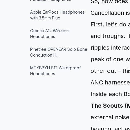
So, how does t
Cancellation is
Apple EarPods Headphones
with 3.5mm Plug
First, let's d
Orancu A12 Wireless
and troughs. I
Headphones
ripples intera
Pinetree OPENEAR Solo Bone
Conduction H…
peak of one w
MTYBBYH S12 Waterproof
other out – thi
Headphones
ANC harnesse
Inside each Bo
The Scouts (
external noise
hearing, act a