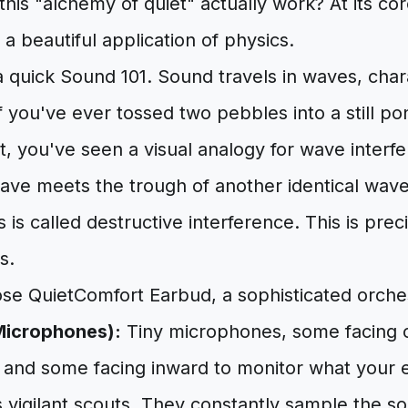
his "alchemy of quiet" actually work? At its cor
 a beautiful application of physics.
o a quick Sound 101. Sound travels in waves, cha
f you've ever tossed two pebbles into a still 
ct, you've seen a visual analogy for wave inter
ave meets the trough of another identical wave
s is called destructive interference. This is pre
s.
se QuietComfort Earbud, a sophisticated orchest
Microphones):
Tiny microphones, some facing 
 and some facing inward to monitor what your ea
s vigilant scouts. They constantly sample the 