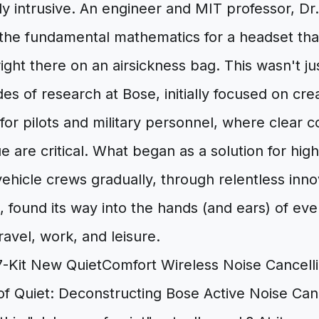
y intrusive. An engineer and MIT professor, D
the fundamental mathematics for a headset that
ght there on an airsickness bag. This wasn't just
s of research at Bose, initially focused on crea
for pilots and military personnel, where clear
e are critical. What began as a solution for high
hicle crews gradually, through relentless inno
n, found its way into the hands (and ears) of e
ravel, work, and leisure.
f Quiet: Deconstructing Bose Active Noise Canc