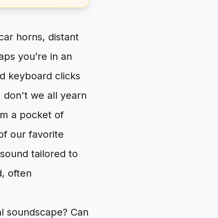
car horns, distant
aps you’re in an
d keyboard clicks
 don't we all yearn
im a pocket of
of our favorite
 sound tailored to
, often
nal soundscape? Can