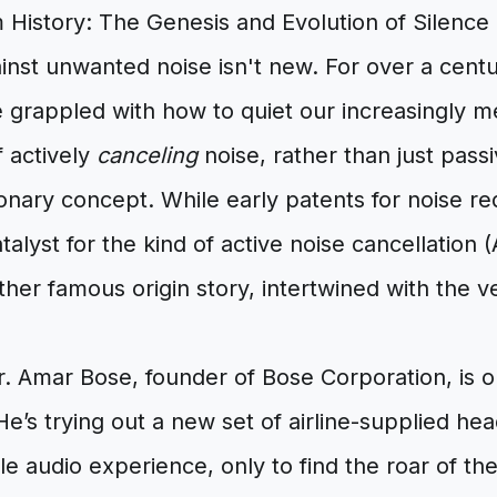
 History: The Genesis and Evolution of Silenc
inst unwanted noise isn't new. For over a centu
e grappled with how to quiet our increasingly 
f actively
canceling
noise, rather than just passi
onary concept. While early patents for noise r
atalyst for the kind of active noise cancellatio
ther famous origin story, intertwined with the 
Dr. Amar Bose, founder of Bose Corporation, is o
. He’s trying out a new set of airline-supplied 
le audio experience, only to find the roar of the