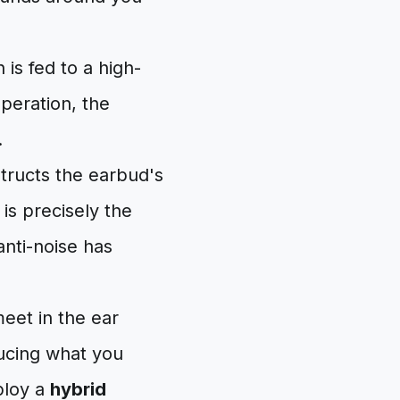
is fed to a high-
operation, the
.
tructs the earbud's
is precisely the
anti-noise has
meet in the ear
ducing what you
ploy a
hybrid