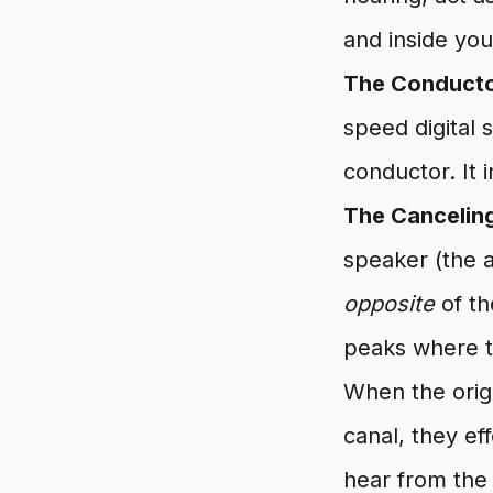
and inside you
The Conducto
speed digital 
conductor. It 
The Cancelin
speaker (the a
opposite
of th
peaks where th
When the origi
canal, they ef
hear from the