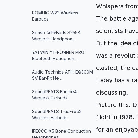
Whispers from
POMUIC W23 Wireless
The battle aga
Earbuds
scientists hav
Senso ActivBuds S255B
Wireless Headphon…
But the idea o
YATWIN YT-RUNNER PRO
was a revoluti
Bluetooth Headphon…
existed, the c
Audio Technica ATH-EQ300M
SV Ear-Fit He…
today has a ra
discussing.
SoundPEATS Engine4
Wireless Earbuds
Picture this: 
SoundPEATS TrueFree2
flight in 1978
Wireless Earbuds
for an enjoyab
IFECCO X5 Bone Conduction
Headphones