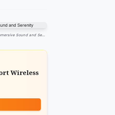
Immersive Sound and Se…
ort Wireless