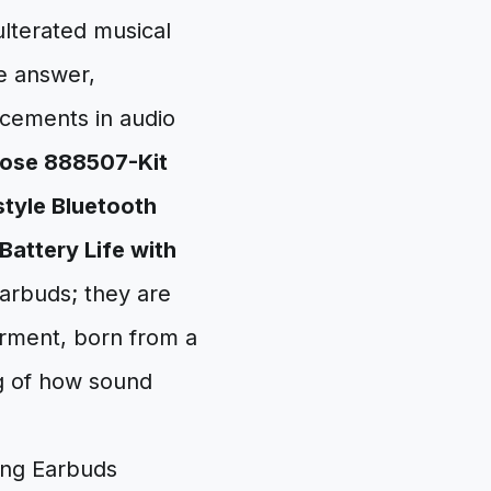
ulterated musical
e answer,
ncements in audio
ose 888507-Kit
tyle Bluetooth
Battery Life with
earbuds; they are
erment, born from a
ng of how sound