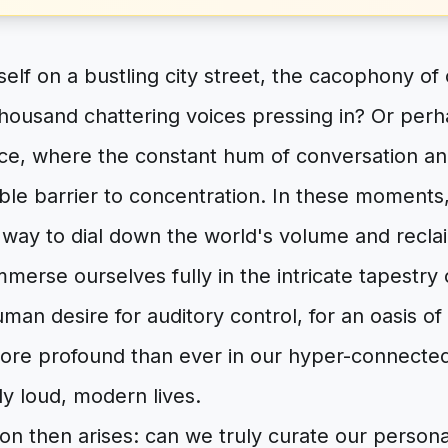
self on a bustling city street, the cacophony of 
thousand chattering voices pressing in? Or perh
ice, where the constant hum of conversation an
ible barrier to concentration. In these moments,
a way to dial down the world's volume and recla
mmerse ourselves fully in the intricate tapestry 
man desire for auditory control, for an oasis of
 more profound than ever in our hyper-connected
y loud, modern lives.
ion then arises: can we truly curate our perso