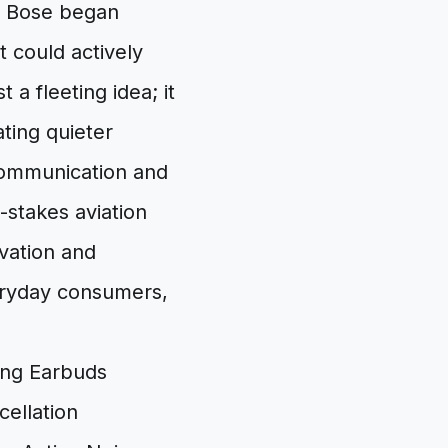
r. Bose began
 could actively
 a fleeting idea; it
ting quieter
 communication and
-stakes aviation
vation and
veryday consumers,
ellation