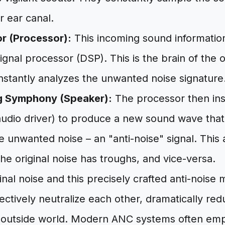
r ear canal.
r (Processor):
This incoming sound information 
signal processor (DSP). This is the brain of the 
instantly analyzes the unwanted noise signature
g Symphony (Speaker):
The processor then ins
udio driver) to produce a new sound wave that 
e unwanted noise – an "anti-noise" signal. This 
e original noise has troughs, and vice-versa.
nal noise and this precisely crafted anti-noise 
fectively neutralize each other, dramatically re
 outside world. Modern ANC systems often em