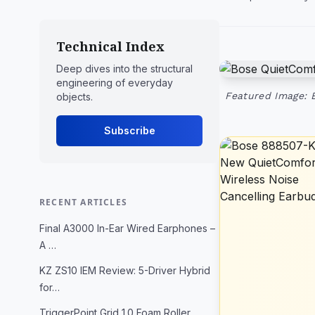
Technical Index
Deep dives into the structural
engineering of everyday
Featured Image: 
objects.
Subscribe
RECENT ARTICLES
Final A3000 In-Ear Wired Earphones –
A …
KZ ZS10 IEM Review: 5-Driver Hybrid
for…
TriggerPoint Grid 1.0 Foam Roller