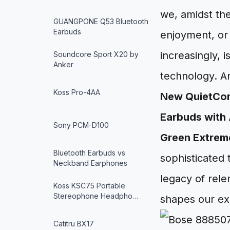
we, amidst the
GUANGPONE Q53 Bluetooth
Earbuds
enjoyment, or
increasingly, 
Soundcore Sport X20 by
Anker
technology. An
Koss Pro-4AA
New QuietComf
Earbuds with 
Sony PCM-D100
Green Extreme
Bluetooth Earbuds vs
sophisticated
Neckband Earphones
legacy of rel
Koss KSC75 Portable
Stereophone Headpho…
shapes our ex
Catitru BX17