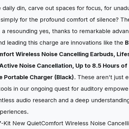
 daily din, carve out spaces for focus, for unad
 simply for the profound comfort of silence? Th
is a resounding yes, thanks to remarkable adva
d leading this charge are innovations like the
B
ort Wireless Noise Cancelling Earbuds, Lifes
Active Noise Cancellation, Up to 8.5 Hours of 
 Portable Charger (Black)
. These aren't just 
 tools in our ongoing quest for auditory empow
entless audio research and a deep understandi
periences.