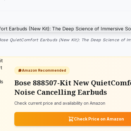
Bose QuietComfort Earbuds (New Kit): The Deep Science of 
Amazon Recommended
Bose 888507-Kit New QuietComf
Noise Cancelling Earbuds
Check current price and availability on Amazon
Check Price on Amazon