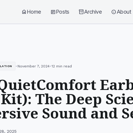
home
Home
article
Posts
inventory_2
Archive
info
About
•
•
November 7, 2024
12 min read
LLATION
QuietComfort Ear
Kit): The Deep Sci
sive Sound and S
28, 2025